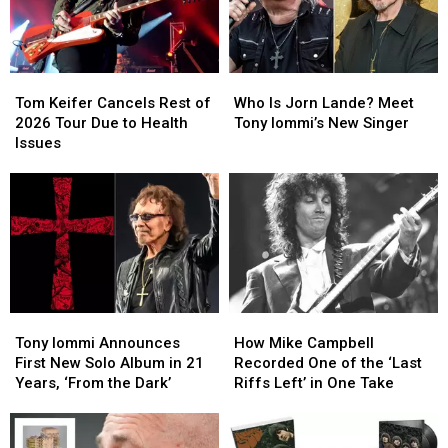
Second
Second
Lead
Lead
Time
Time
Singer
Singer
Tom
Tom
Who
Who
Keifer
Keifer
Is
Is
Tom Keifer Cancels Rest of
Who Is Jorn Lande? Meet
Cancels
Cancels
Jorn
Jorn
2026 Tour Due to Health
Tony Iommi’s New Singer
Rest
Rest
Lande?
Lande?
Issues
of
of
Meet
Meet
2026
2026
Tony
Tony
Tour
Tour
Iommi’s
Iommi’s
Due
Due
New
New
to
to
Singer
Singer
Health
Health
Issues
Issues
Tony
Tony
How
How
Iommi
Iommi
Mike
Mike
Tony Iommi Announces
How Mike Campbell
Announces
Announces
Campbell
Campbell
First New Solo Album in 21
Recorded One of the ‘Last
First
First
Recorded
Recorded
Years, ‘From the Dark’
Riffs Left’ in One Take
New
New
One
One
Solo
Solo
of
of
Album
Album
the
the