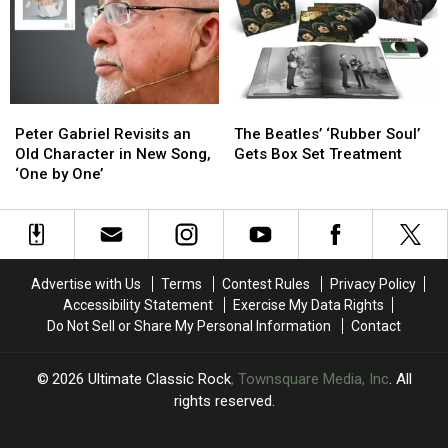
in
in
‘Last
‘Last
21
21
Riffs
Riffs
Years,
Years,
Left’
Left’
‘From
‘From
in
in
the
the
One
One
Peter
Peter
The
The
Dark’
Dark’
Take
Take
Gabriel
Gabriel
Beatles’
Beatles’
Peter Gabriel Revisits an
The Beatles’ ‘Rubber Soul’
Revisits
Revisits
‘Rubber
‘Rubber
Old Character in New Song,
Gets Box Set Treatment
an
an
Soul’
Soul’
‘One by One’
Old
Old
Gets
Gets
Character
Character
Box
Box
in
in
Set
Set
New
New
Treatment
Treatment
Song,
Song,
Advertise with Us
Terms
Contest Rules
Privacy Policy
‘One
‘One
Accessibility Statement
Exercise My Data Rights
by
by
Do Not Sell or Share My Personal Information
Contact
One’
One’
2026
Ultimate Classic Rock
, Townsquare Media, Inc
. All
rights reserved.