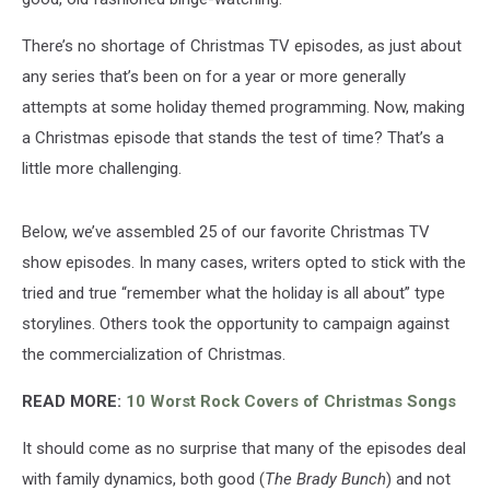
There’s no shortage of Christmas TV episodes, as just about
any series that’s been on for a year or more generally
attempts at some holiday themed programming. Now, making
a Christmas episode that stands the test of time? That’s a
little more challenging.
Below, we’ve assembled 25 of our favorite Christmas TV
show episodes. In many cases, writers opted to stick with the
tried and true “remember what the holiday is all about” type
storylines. Others took the opportunity to campaign against
the commercialization of Christmas.
READ MORE:
10 Worst Rock Covers of Christmas Songs
It should come as no surprise that many of the episodes deal
with family dynamics, both good (
The Brady Bunch
) and not