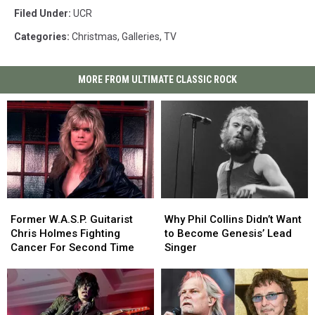
Filed Under
:
UCR
Categories
:
Christmas
,
Galleries
,
TV
MORE FROM ULTIMATE CLASSIC ROCK
Former
Former
Why
Why
W.A.S.P.
W.A.S.P.
Phil
Phil
Former W.A.S.P. Guitarist
Why Phil Collins Didn’t Want
Guitarist
Guitarist
Collins
Collins
Chris Holmes Fighting
to Become Genesis’ Lead
Chris
Chris
Didn’t
Didn’t
Cancer For Second Time
Singer
Holmes
Holmes
Want
Want
Fighting
Fighting
to
to
Cancer
Cancer
Become
Become
For
For
Genesis’
Genesis’