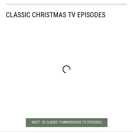
CLASSIC CHRISTMAS TV EPISODES
NEXT: 25 CLASSIC THANKSGIVING TV EPISODES