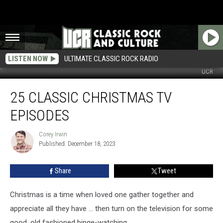
LISTEN NOW
ULTIMATE CLASSIC ROCK RADIO
UCR
25
25 CLASSIC CHRISTMAS TV
Classic
Christmas
EPISODES
TV
Episodes
Corey Irwin
Corey
Published: December 18, 2023
Irwin
Share
Tweet
Christmas is a time when loved one gather together and
appreciate all they have … then turn on the television for some
good, old fashioned binge-watching.