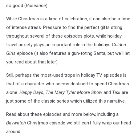
so good (
Roseanne
).
While Christmas is a time of celebration, it can also be a time
of intense stress. Pressure to find the perfect gifts string
throughout several of these episodes plots, while holiday
travel anxiety plays an important role in the holidays
Golden
Girls
episode (it also features a gun-toting Santa, but we’ll let
you read about that later).
Still, perhaps the most-used trope in holiday TV episodes is
that of a character who seems destined to spend Christmas
alone.
Happy Days
,
The Mary Tyler Moore Show
and
Taxi
are
just some of the classic series which utilized this narrative.
Read about these episodes and more below, including a
Baywatch
Christmas episode we still can’t fully wrap our head
around.