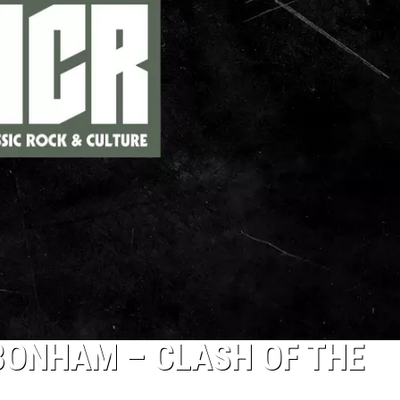
BONHAM – CLASH OF THE