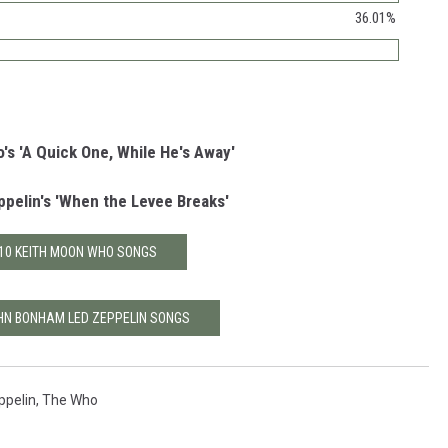
36.01%
s 'A Quick One, While He's Away'
pelin's 'When the Levee Breaks'
10 KEITH MOON WHO SONGS
HN BONHAM LED ZEPPELIN SONGS
ppelin
,
The Who