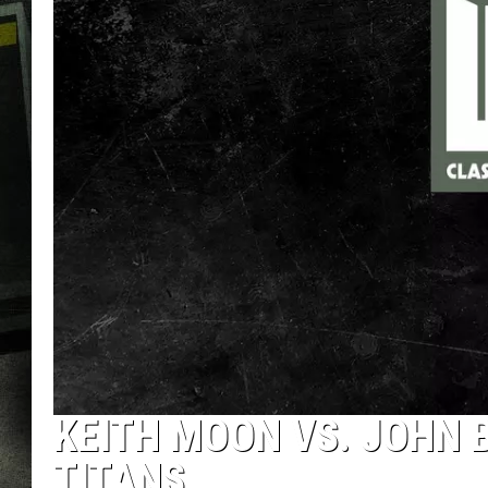
KEITH MOON VS. JOHN 
TITANS