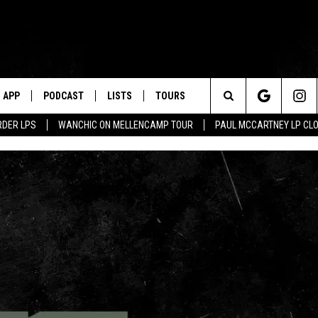
APP
PODCAST
LISTS
TOURS
Search
RDER LPS
WANCHIC ON MELLENCAMP TOUR
PAUL MCCARTNEY LP CL
The
Site