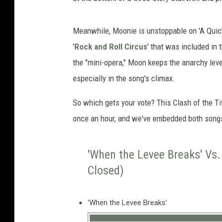
Meanwhile, Moonie is unstoppable on 'A Quick 
'
Rock and Roll Circus
' that was included in t
the "mini-opera," Moon keeps the anarchy leve
especially in the song's climax.
So which gets your vote? This Clash of the Ti
once an hour, and we've embedded both song
'When the Levee Breaks' Vs. 
Closed)
'When the Levee Breaks'