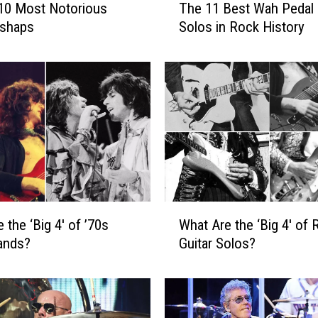
10 Most Notorious
The 11 Best Wah Pedal 
h
ishaps
Solos in Rock History
e
1
1
B
e
s
t
W
a
h
P
W
 the ‘Big 4′ of ’70s
What Are the ‘Big 4′ of 
e
h
d
ands?
Guitar Solos?
a
a
t
l
A
G
r
u
e