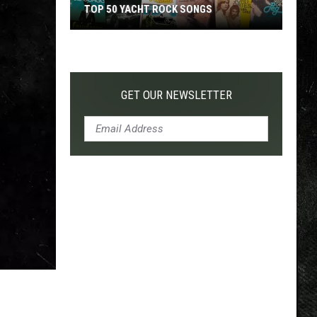
TOP 50 YACHT ROCK SONGS
Top
50
Yacht
Rock
GET OUR NEWSLETTER
Songs