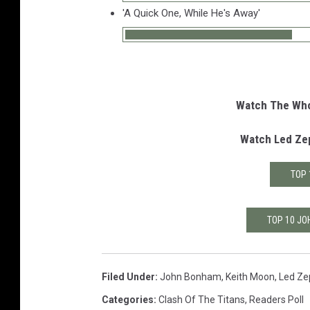
'A Quick One, While He's Away'
Watch The Who'
Watch Led Zep
TOP 
TOP 10 JO
Filed Under
:
John Bonham
,
Keith Moon
,
Led Ze
Categories
:
Clash Of The Titans
,
Readers Poll