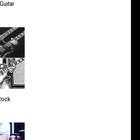
Guitar
Rock