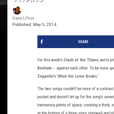
Dave Lifton
Published: May 5, 2014
SHARE
For this week's
Clash of the Titans
, we're p
Bonham
-- against each other. To be more sp
Zeppelin
's 'When the Levee Breaks.'
The two songs couldn't be more of a contrast
pocket and doesn't let up for the song's seve
harmonica plenty of space, creating a thick, 
at the bottom of a three-story stairwell and 