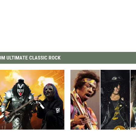
M ULTIMATE CLASSIC ROCK
T