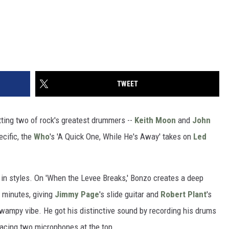
TWEET
itting two of rock's greatest drummers --
Keith Moon
and
John
ecific, the
Who
's 'A Quick One, While He's Away' takes on
Led
 in styles. On 'When the Levee Breaks,' Bonzo creates a deep
n minutes, giving
Jimmy Page
's slide guitar and
Robert Plant
's
swampy vibe. He got his distinctive sound by recording his drums
placing two microphones at the top.