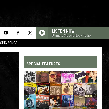
LISTEN NOW
Ultimate Classic Rock Radio
OSING SONGS
SPECIAL FEATURES