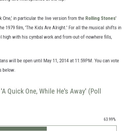
One,' in particular the live version from the
Rolling Stones
'
he 1979 film, 'The Kids Are Alright.' For all the musical shifts in
l high with his cymbal work and from-out-of-nowhere fills,
tans will be open until May 11, 2014 at 11:59PM. You can vote
s below.
'A Quick One, While He's Away' (Poll
63.99%