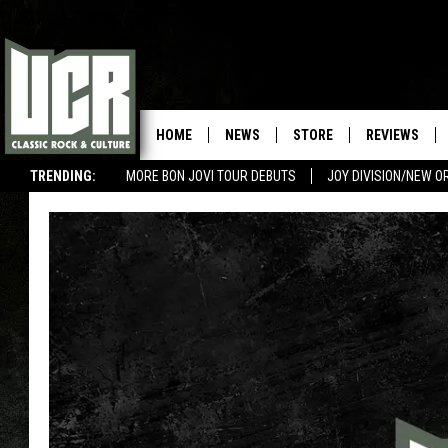
HOME
NEWS
STORE
REVIEWS
TRENDING:
MORE BON JOVI TOUR DEBUTS
JOY DIVISION/NEW O