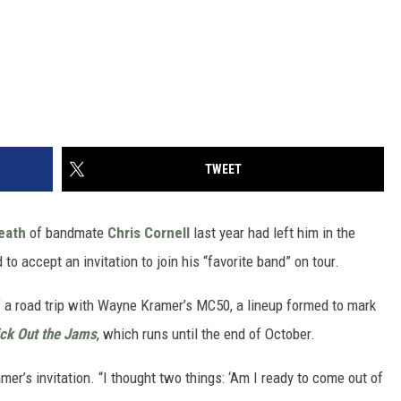
TWEET
eath
of bandmate
Chris Cornell
last year had left him in the
d to accept an invitation to join his “favorite band” on tour.
 a road trip with Wayne Kramer’s MC50, a lineup formed to mark
ick Out the Jams
, which runs until the end of October.
mer’s invitation. “I thought two things: ‘Am I ready to come out of