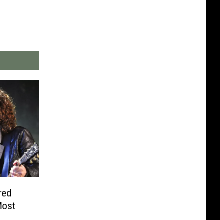
red
Most