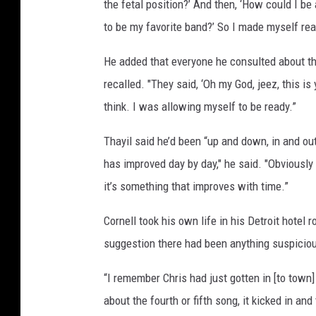
the fetal position?’ And then, ‘How could I be
to be my favorite band?’ So I made myself ready
He added that everyone he consulted about the
recalled. "They said, ‘Oh my God, jeez, this i
think. I was allowing myself to be ready.”
Thayil said he’d been “up and down, in and ou
has improved day by day," he said. "Obviously
it’s something that improves with time.”
Cornell took his own life in his Detroit hotel
suggestion there had been anything suspiciou
“I remember Chris had just gotten in [to town] 
about the fourth or fifth song, it kicked in an