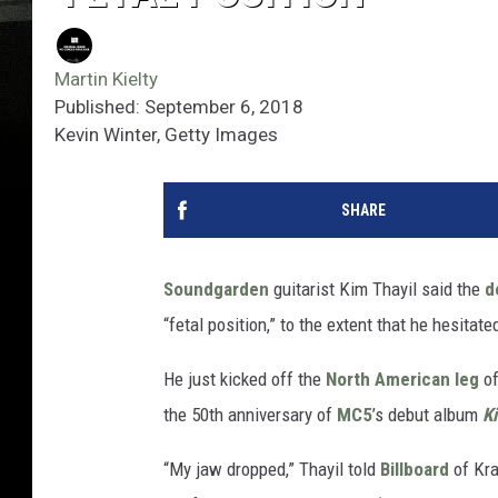
Martin Kielty
Published: September 6, 2018
Kevin Winter, Getty Images
SHARE
Soundgarden
guitarist Kim Thayil said the
d
“fetal position,” to the extent that he hesitate
He just kicked off the
North American leg
of
the 50th anniversary of
MC5
’s debut album
K
“My jaw dropped,” Thayil told
Billboard
of Kra