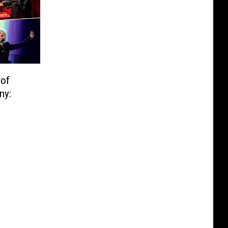
 of
ny: