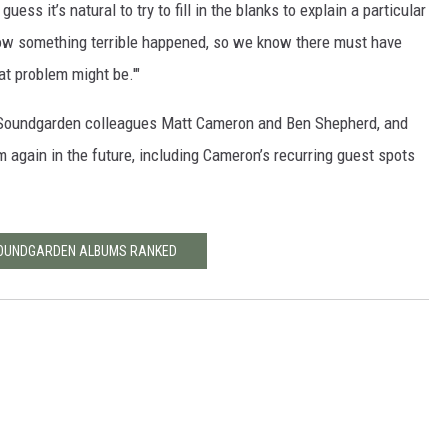
uess it’s natural to try to fill in the blanks to explain a particular
 know something terrible happened, so we know there must have
t problem might be.'"
h Soundgarden colleagues Matt Cameron and Ben Shepherd, and
m again in the future, including Cameron’s recurring guest spots
SOUNDGARDEN ALBUMS RANKED