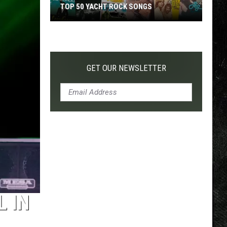
TOP 50 YACHT ROCK SONGS
Top
50
Yacht
Rock
GET OUR NEWSLETTER
Songs
L IN