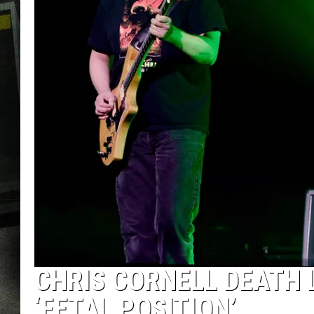
CHRIS CORNELL DEATH 
‘FETAL POSITION’