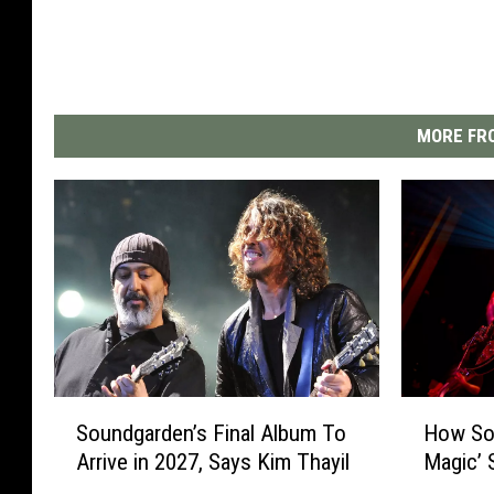
MORE FRO
S
H
Soundgarden’s Final Album To
How Sou
o
o
Arrive in 2027, Says Kim Thayil
Magic’ 
u
w
n
S