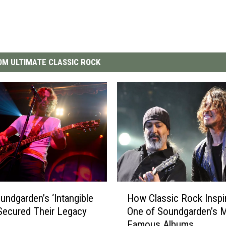
M ULTIMATE CLASSIC ROCK
H
ndgarden’s ‘Intangible
How Classic Rock Inspi
o
Secured Their Legacy
One of Soundgarden’s 
w
Famous Albums
C