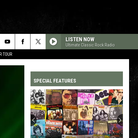
LISTEN NOW
Ultimate Classic Rock Radio
R TOUR
SPECIAL FEATURES