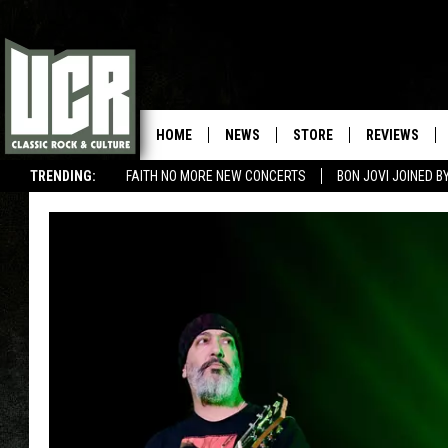
HOME
NEWS
STORE
REVIEWS
TRENDING:
FAITH NO MORE NEW CONCERTS
BON JOVI JOINED 