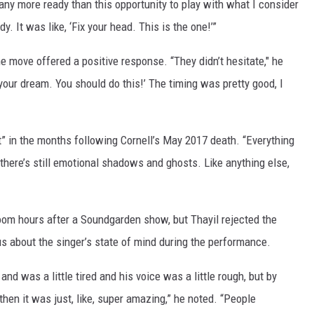
 any more ready than this opportunity to play with what I consider
. It was like, ‘Fix your head. This is the one!’”
 move offered a positive response. “They didn’t hesitate," he
s your dream. You should do this!’ The timing was pretty good, I
t” in the months following Cornell’s May 2017 death. “Everything
 there’s still emotional shadows and ghosts. Like anything else,
 room hours after a Soundgarden show, but Thayil rejected the
s about the singer’s state of mind during the performance.
and was a little tired and his voice was a little rough, but by
d then it was just, like, super amazing,” he noted. “People