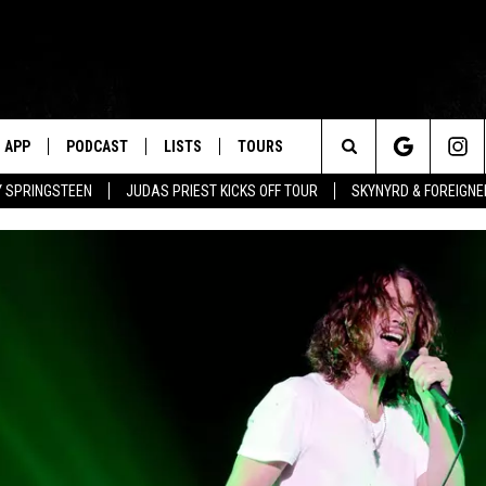
APP
PODCAST
LISTS
TOURS
Search
BY SPRINGSTEEN
JUDAS PRIEST KICKS OFF TOUR
SKYNYRD & FOREIGNE
The
Site