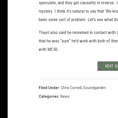
speculate, and they get causality in reverse. I g
mystery. I think it’s natural to say that ’We
been some sort of problem. Let’s see what tha
Thayil also said he remained in contact wit
that he was “sure” he’d work with both of the
with MC50.
NEXT: 
Filed Under
:
Chris Cornell
,
Soundgarden
Categories
:
News