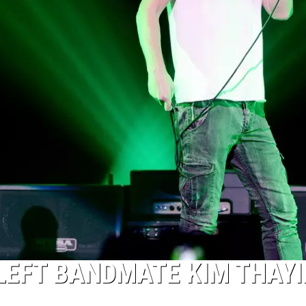
LEFT BANDMATE KIM THAYI