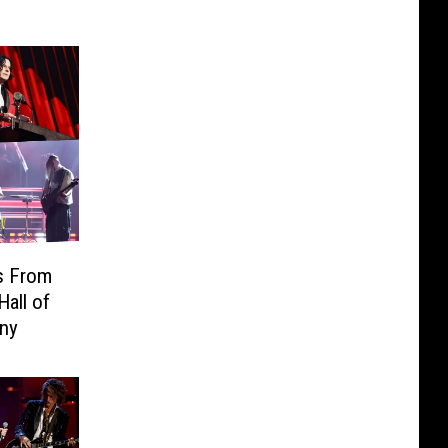
s From
Hall of
ny