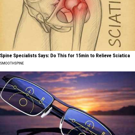
Spine Specialists Says: Do This for 15min to Relieve Sciatica
SMOOTHSPINE