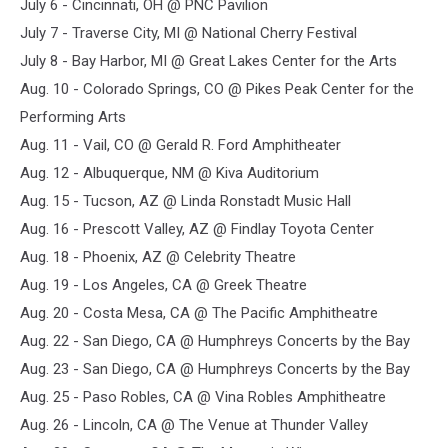
July 6 - Cincinnati, OH @ PNC Pavilion
July 7 - Traverse City, MI @ National Cherry Festival
July 8 - Bay Harbor, MI @ Great Lakes Center for the Arts
Aug. 10 - Colorado Springs, CO @ Pikes Peak Center for the
Performing Arts
Aug. 11 - Vail, CO @ Gerald R. Ford Amphitheater
Aug. 12 - Albuquerque, NM @ Kiva Auditorium
Aug. 15 - Tucson, AZ @ Linda Ronstadt Music Hall
Aug. 16 - Prescott Valley, AZ @ Findlay Toyota Center
Aug. 18 - Phoenix, AZ @ Celebrity Theatre
Aug. 19 - Los Angeles, CA @ Greek Theatre
Aug. 20 - Costa Mesa, CA @ The Pacific Amphitheatre
Aug. 22 - San Diego, CA @ Humphreys Concerts by the Bay
Aug. 23 - San Diego, CA @ Humphreys Concerts by the Bay
Aug. 25 - Paso Robles, CA @ Vina Robles Amphitheatre
Aug. 26 - Lincoln, CA @ The Venue at Thunder Valley