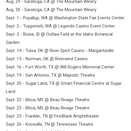
Aug. 29 - Saratoga, CA @ The Mountain Winery
Aug. 30 - Saratoga, CA @ The Mountain Winery
Sept. 1 - Puyallup, WA @ Washington State Fair Events Center
Sept. 2 - Toppenish, WA @ Legends Casino Event Center
Sept. 3 - Boise, ID @ Outlaw Field at the Idaho Botanical
Garden
Sept. 14 - Tulsa, OK @ River Spirit Casino - Margaritaville
Sept. 15 - Norman, OK @ Riverwind Casino
Sept. 16 - Fort Worth, TX @ Will Rogers Memorial Center
Sept. 19 - San Antonio, TX @ Majestic Theatre
Sept. 20 - Sugar Land, TX @ Smart Financial Centre at Sugar
Land
Sept. 22 - Biloxi, MS @ Beau Rivage Theatre
Sept. 23 - Biloxi, MS @ Beau Rivage Theatre
Sept. 25 - Franklin, TN @ FirstBank Amphitheater
Sept. 26 - Knoxville, TN @ Tennessee Theatre