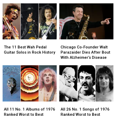
Off
Off
4′
4′
Summer
Summer
of
of
Tour:
Tour:
Rock
Rock
Video,
Video,
Horn
Horn
Set
Set
Sections?
Sections?
Lists
Lists
The
The
Chicago
Chicago
11
11
Co-
Co-
The 11 Best Wah Pedal
Chicago Co-Founder Walt
Best
Best
Founder
Founder
Guitar Solos in Rock History
Parazaider Dies After Bout
Wah
Wah
Walt
Walt
With Alzheimer’s Disease
Pedal
Pedal
Parazaider
Parazaider
Guitar
Guitar
Dies
Dies
Solos
Solos
After
After
in
in
Bout
Bout
Rock
Rock
With
With
History
History
Alzheimer’s
Alzheimer’s
Disease
Disease
All
All
All
All
11
11
26
26
All 11 No. 1 Albums of 1976
All 26 No. 1 Songs of 1976
No.
No.
No.
No.
Ranked Worst to Best
Ranked Worst to Best