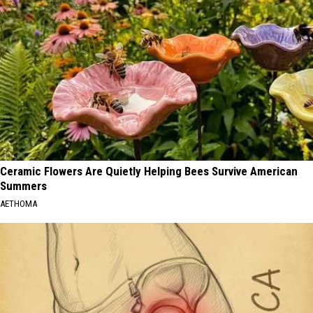
Ceramic Flowers Are Quietly Helping Bees Survive American
Summers
AETHOMA