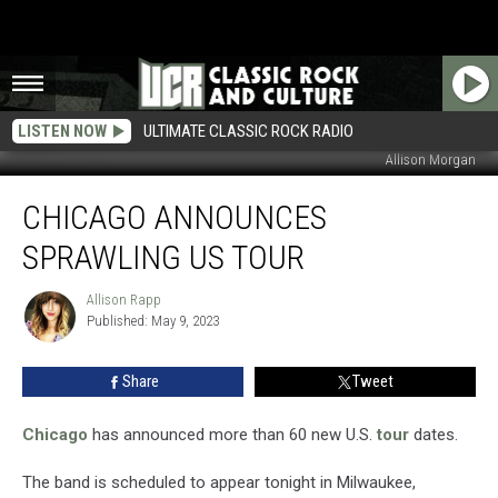
LISTEN NOW
ULTIMATE CLASSIC ROCK RADIO
Allison Morgan
Chicago
CHICAGO ANNOUNCES
Announces
Sprawling
SPRAWLING US TOUR
US
Tour
Allison Rapp
Allison
Published: May 9, 2023
Rapp
Share
Tweet
Chicago
has announced more than 60 new U.S.
tour
dates.
The band is scheduled to appear tonight in Milwaukee,