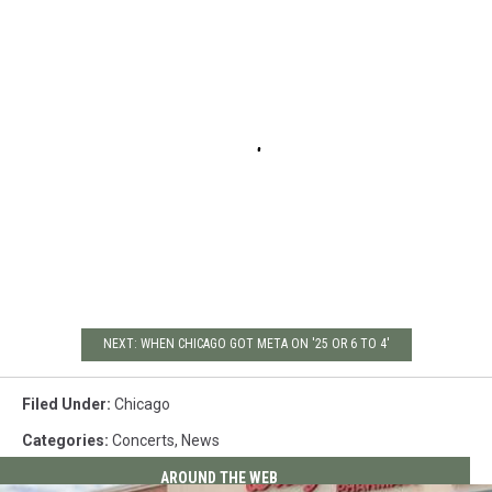
NEXT: WHEN CHICAGO GOT META ON '25 OR 6 TO 4'
Filed Under
:
Chicago
Categories
:
Concerts
,
News
AROUND THE WEB