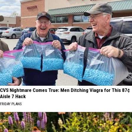
CVS Nightmare Comes True: Men Ditching Viagra for This 87¢
Aisle 7 Hack
FRIDAY PLANS