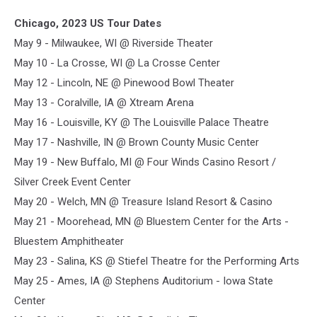
Chicago, 2023 US Tour Dates
May 9 - Milwaukee, WI @ Riverside Theater
May 10 - La Crosse, WI @ La Crosse Center
May 12 - Lincoln, NE @ Pinewood Bowl Theater
May 13 - Coralville, IA @ Xtream Arena
May 16 - Louisville, KY @ The Louisville Palace Theatre
May 17 - Nashville, IN @ Brown County Music Center
May 19 - New Buffalo, MI @ Four Winds Casino Resort /
Silver Creek Event Center
May 20 - Welch, MN @ Treasure Island Resort & Casino
May 21 - Moorehead, MN @ Bluestem Center for the Arts -
Bluestem Amphitheater
May 23 - Salina, KS @ Stiefel Theatre for the Performing Arts
May 25 - Ames, IA @ Stephens Auditorium - Iowa State
Center