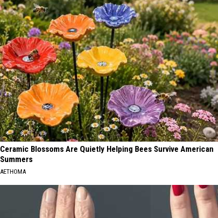
Ceramic Blossoms Are Quietly Helping Bees Survive American
Summers
AETHOMA