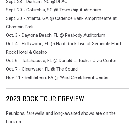
Sept. 28 - Durham, NC @ DPAC
Sept. 29 - Columbia, SC @ Township Auditorium
Sept. 30 - Atlanta, GA @ Cadence Bank Amphitheatre at
Chastain Park
Oct. 3 - Daytona Beach, FL @ Peabody Auditorium
Oct. 4 - Hollywood, FL @ Hard Rock Live at Seminole Hard
Rock Hotel & Casino
Oct. 6 - Tallahassee, FL @ Donald L. Tucker Civic Center
Oct. 7 - Clearwater, FL @ The Sound
Nov. 11 - Bethlehem, PA @ Wind Creek Event Center
2023 ROCK TOUR PREVIEW
Reunions, farewells and long-awaited shows are on the
horizon.