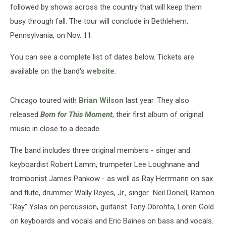
followed by shows across the country that will keep them
busy through fall. The tour will conclude in Bethlehem,
Pennsylvania, on Nov. 11.
You can see a complete list of dates below. Tickets are
available on the band's
website
.
Chicago toured with
Brian Wilson
last year. They also
released
Born for This Moment
, their first album of original
music in close to a decade.
The band includes three original members - singer and
keyboardist Robert Lamm, trumpeter Lee Loughnane and
trombonist James Pankow - as well as Ray Herrmann on sax
and flute, drummer Wally Reyes, Jr., singer Neil Donell, Ramon
"Ray" Yslas on percussion, guitarist Tony Obrohta, Loren Gold
on keyboards and vocals and Eric Baines on bass and vocals.