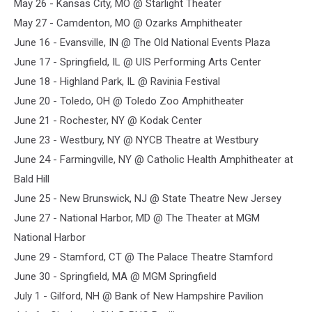
May 26 - Kansas City, MO @ Starlight Theater
May 27 - Camdenton, MO @ Ozarks Amphitheater
June 16 - Evansville, IN @ The Old National Events Plaza
June 17 - Springfield, IL @ UIS Performing Arts Center
June 18 - Highland Park, IL @ Ravinia Festival
June 20 - Toledo, OH @ Toledo Zoo Amphitheater
June 21 - Rochester, NY @ Kodak Center
June 23 - Westbury, NY @ NYCB Theatre at Westbury
June 24 - Farmingville, NY @ Catholic Health Amphitheater at
Bald Hill
June 25 - New Brunswick, NJ @ State Theatre New Jersey
June 27 - National Harbor, MD @ The Theater at MGM
National Harbor
June 29 - Stamford, CT @ The Palace Theatre Stamford
June 30 - Springfield, MA @ MGM Springfield
July 1 - Gilford, NH @ Bank of New Hampshire Pavilion