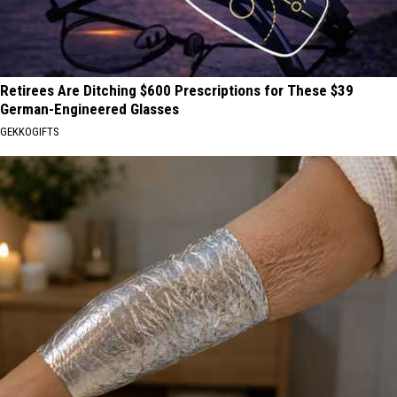
Retirees Are Ditching $600 Prescriptions for These $39
German-Engineered Glasses
GEKKOGIFTS