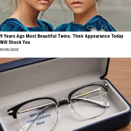
9 Years Ago Most Beautiful Twins. Their Appearance Today
Will Shock You
NOVELODGE