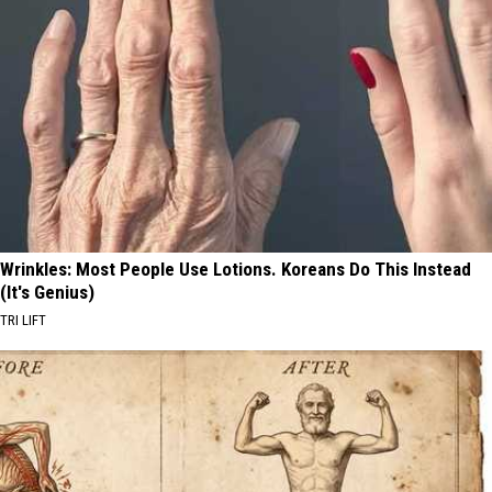
Wrinkles: Most People Use Lotions. Koreans Do This Instead
(It's Genius)
TRI LIFT