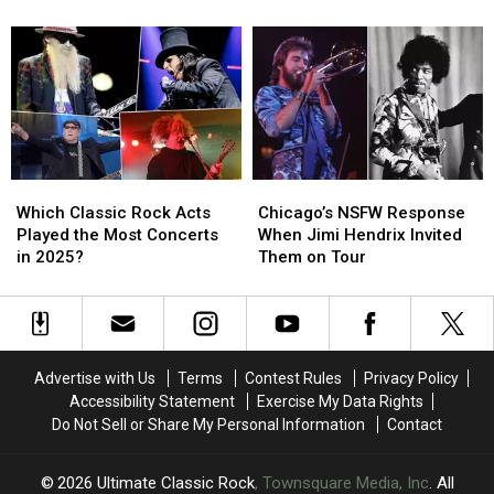
1
1
1
1
Albums
Albums
Songs
Songs
of
of
of
of
1976
1976
1976
1976
Ranked
Ranked
Ranked
Ranked
Worst
Worst
Worst
Worst
to
to
to
to
Best
Best
Best
Best
Which
Which
Chicago’s
Chicago’s
Classic
Classic
NSFW
NSFW
Which Classic Rock Acts
Chicago’s NSFW Response
Rock
Rock
Response
Response
Played the Most Concerts
When Jimi Hendrix Invited
Acts
Acts
When
When
in 2025?
Them on Tour
Played
Played
Jimi
Jimi
the
the
Hendrix
Hendrix
Most
Most
Invited
Invited
Concerts
Concerts
Them
Them
in
in
on
on
Advertise with Us
Terms
Contest Rules
Privacy Policy
2025?
2025?
Tour
Tour
Accessibility Statement
Exercise My Data Rights
Do Not Sell or Share My Personal Information
Contact
2026
Ultimate Classic Rock
, Townsquare Media, Inc
. All