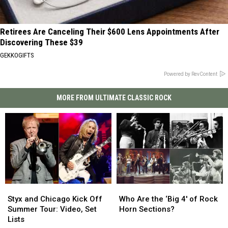
Retirees Are Canceling Their $600 Lens Appointments After
Discovering These $39
GEKKOGIFTS
Powered by RevContent
MORE FROM ULTIMATE CLASSIC ROCK
Styx
Styx
Who
Who
and
and
Are
Are
Styx and Chicago Kick Off
Who Are the ‘Big 4′ of Rock
Chicago
Chicago
the
the
Summer Tour: Video, Set
Horn Sections?
Kick
Kick
‘Big
‘Big
Lists