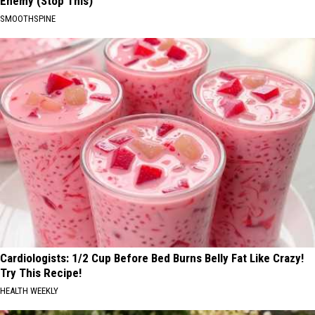
Enemy (Stop This)
SMOOTHSPINE
Cardiologists: 1/2 Cup Before Bed Burns Belly Fat Like Crazy!
Try This Recipe!
HEALTH WEEKLY