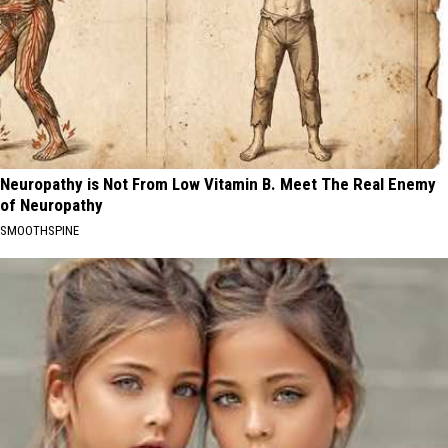
Neuropathy is Not From Low Vitamin B. Meet The Real Enemy
of Neuropathy
SMOOTHSPINE