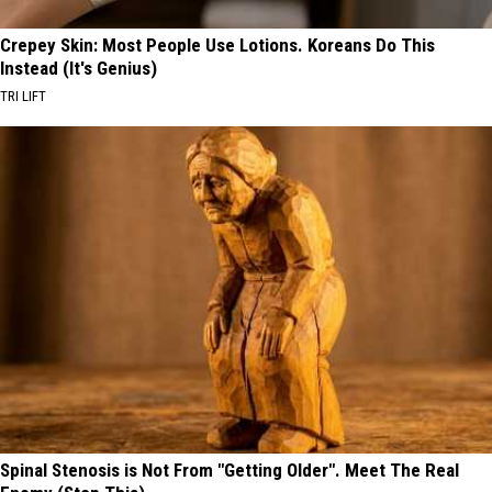
Crepey Skin: Most People Use Lotions. Koreans Do This
Instead (It's Genius)
TRI LIFT
Spinal Stenosis is Not From "Getting Older". Meet The Real