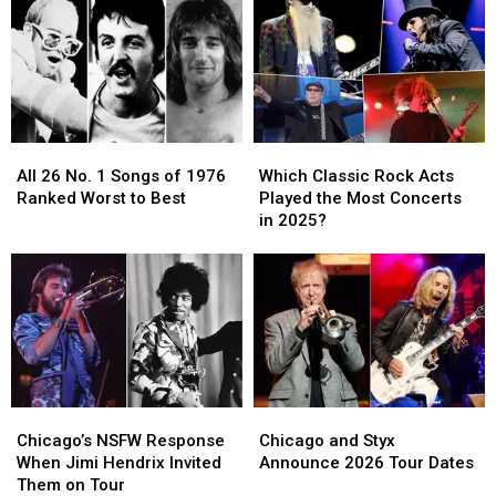
After
After
1976
1976
Bout
Bout
Ranked
Ranked
With
With
Worst
Worst
Alzheimer’s
Alzheimer’s
to
to
Disease
Disease
Best
Best
All
All
Which
Which
26
26
Classic
Classic
All 26 No. 1 Songs of 1976
Which Classic Rock Acts
No.
No.
Rock
Rock
Ranked Worst to Best
Played the Most Concerts
1
1
Acts
Acts
in 2025?
Songs
Songs
Played
Played
of
of
the
the
1976
1976
Most
Most
Ranked
Ranked
Concerts
Concerts
Worst
Worst
in
in
to
to
2025?
2025?
Best
Best
Chicago’s
Chicago’s
Chicago
Chicago
NSFW
NSFW
and
and
Chicago’s NSFW Response
Chicago and Styx
Response
Response
Styx
Styx
When Jimi Hendrix Invited
Announce 2026 Tour Dates
When
When
Announce
Announce
Them on Tour