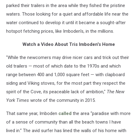
parked their trailers in the area while they fished the pristine
waters. Those looking for a quiet and affordable life near the
water continued to develop it until it became a sought-after
hotspot fetching prices, like Imboden's, in the millions.
Watch a Video About Tris Imboden's Home
"While the newcomers may drive nicer cars and trick out their
old trailers — most of which date to the 1970s and which
range between 400 and 1,000 square feet — with clapboard
siding and Viking stoves, for the most part they respect the
spirit of the Cove, its peaceable lack of ambition,"
The New
York Times
wrote of the community in 2015.
That same year, Imboden
called
the area “paradise with more
of a sense of community than all the beach towns I have
lived in.” The avid surfer has lined the walls of his home with