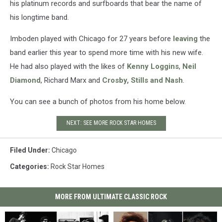
his platinum records and surfboards that bear the name of
his longtime band.
Imboden played with Chicago for 27 years before
leaving
the
band earlier this year to spend more time with his new wife.
He had also played with the likes of
Kenny Loggins
,
Neil
Diamond
, Richard Marx and
Crosby, Stills and Nash
.
You can see a bunch of photos from his home below.
NEXT: SEE MORE ROCK STAR HOMES
Filed Under
:
Chicago
Categories
:
Rock Star Homes
MORE FROM ULTIMATE CLASSIC ROCK