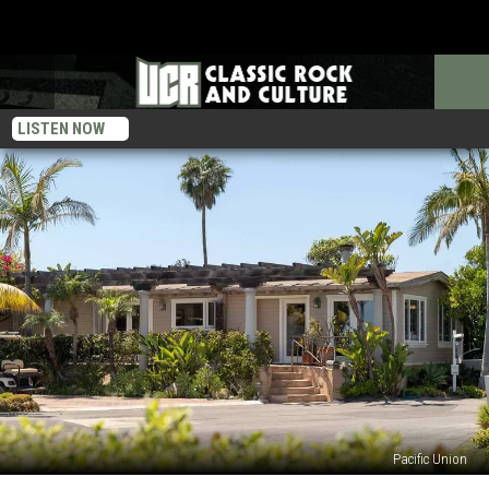
LISTEN NOW
Pacific Union
Former