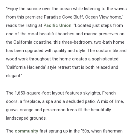
"Enjoy the sunrise over the ocean while listening to the waves
from this premiere Paradise Cove Bluff, Ocean View home,"
reads the listing at
Pacific Union
. "Located just steps from
one of the most beautiful beaches and marine preserves on
the California coastline, this three-bedroom, two-bath home
has been upgraded with quality and style. The custom tile and
wood work throughout the home creates a sophisticated
'California Hacienda' style retreat that is both relaxed and
elegant."
The 1,650-square-foot layout features skylights, French
doors, a fireplace, a spa and a secluded patio. A mix of lime,
guava, orange and persimmon trees fill the beautifully
landscaped grounds.
The
community
first sprung up in the '50s, when fisherman