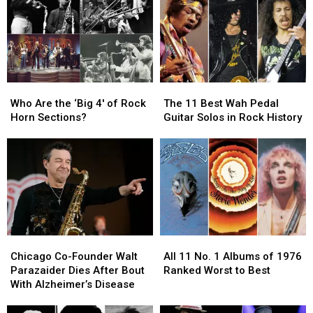
Who
Who
The
The
Are
Are
11
11
Who Are the ‘Big 4′ of Rock
The 11 Best Wah Pedal
the
the
Best
Best
Horn Sections?
Guitar Solos in Rock History
‘Big
‘Big
Wah
Wah
4′
4′
Pedal
Pedal
of
of
Guitar
Guitar
Rock
Rock
Solos
Solos
Horn
Horn
in
in
Sections?
Sections?
Rock
Rock
History
History
Chicago
Chicago
All
All
Co-
Co-
11
11
Chicago Co-Founder Walt
All 11 No. 1 Albums of 1976
Founder
Founder
No.
No.
Parazaider Dies After Bout
Ranked Worst to Best
Walt
Walt
1
1
With Alzheimer’s Disease
Parazaider
Parazaider
Albums
Albums
Dies
Dies
of
of