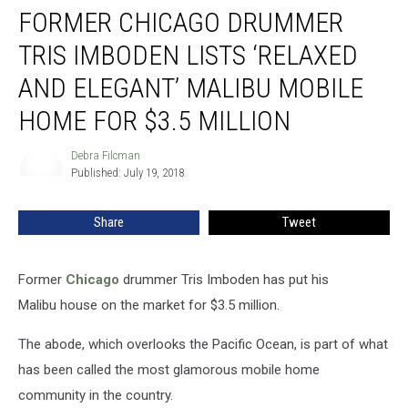
FORMER CHICAGO DRUMMER
Chicago
Drummer
TRIS IMBODEN LISTS ‘RELAXED
Tris
Imboden
AND ELEGANT’ MALIBU MOBILE
Lists
HOME FOR $3.5 MILLION
‘Relaxed
and
Debra Filcman
Elegant’
Debra
Published: July 19, 2018
Filcman
Malibu
Mobile
Home
Share
Tweet
for
$3.5
Million
Former
Chicago
drummer Tris Imboden has put his
Malibu house on the market for $3.5 million.
The abode, which overlooks the Pacific Ocean, is part of what
has been called the most glamorous mobile home
community in the country.