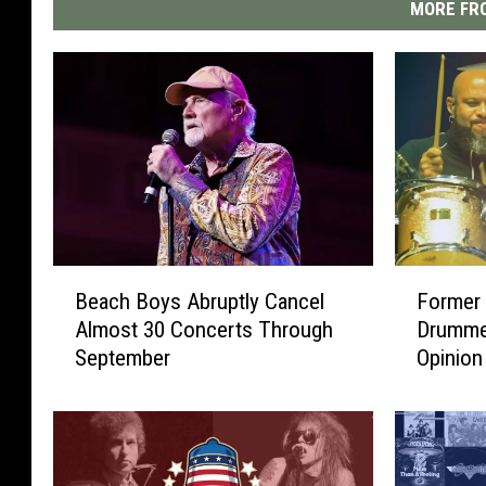
MORE FRO
B
F
Beach Boys Abruptly Cancel
Former
e
o
Almost 30 Concerts Through
Drumme
a
r
September
Opinion
c
m
h
e
B
r
o
G
y
u