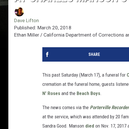
Dave Lifton
Published: March 20, 2018
Ethan Miller / California Department of Corrections a
SHARE
This past Saturday (March 17), a funeral for
cremation at the funeral home, guests listen
N' Roses
and the
Beach Boys
.
The news comes via the
Porterville Recorder
at the service, which was attended by 20 fa
Sandra Good. Manson
died
on Nov. 17, 2017 