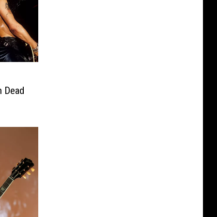
n Dead