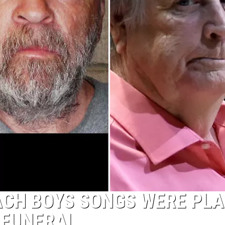
ACH BOYS SONGS WERE PLA
 FUNERAL