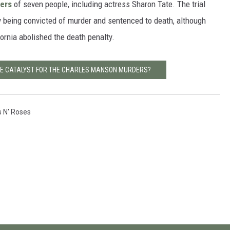
ers
of seven people, including actress Sharon Tate. The trial
y being convicted of murder and sentenced to death, although
fornia abolished the death penalty.
HE CATALYST FOR THE CHARLES MANSON MURDERS?
 N' Roses