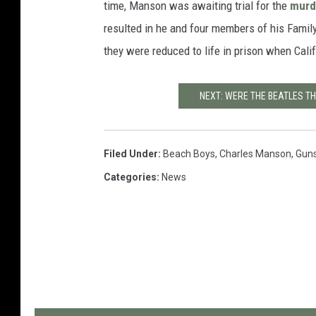
time, Manson was awaiting trial for the
murd
resulted in he and four members of his Famil
they were reduced to life in prison when Cali
NEXT: WERE THE BEATLES T
Filed Under
:
Beach Boys
,
Charles Manson
,
Guns
Categories
:
News