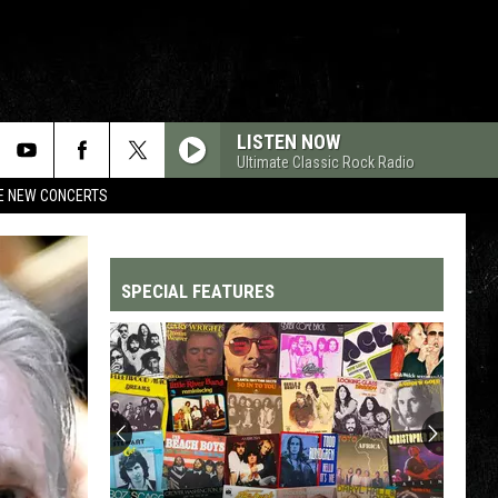
LISTEN NOW
Ultimate Classic Rock Radio
RE NEW CONCERTS
SPECIAL FEATURES