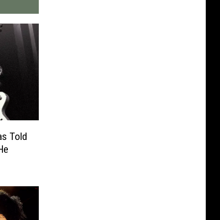
as Told
He