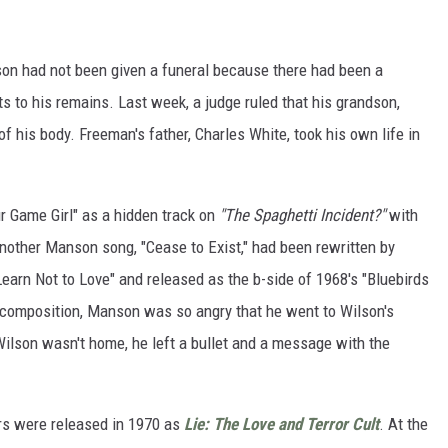
son had not been given a funeral because there had been a
s to his remains. Last week, a judge ruled that his grandson,
of his body. Freeman's father, Charles White, took his own life in
r Game Girl" as a hidden track on
"The Spaghetti Incident?"
with
nother Manson song, "Cease to Exist," had been rewritten by
earn Not to Love" and released as the b-side of 1968's "Bluebirds
composition, Manson was so angry that he went to Wilson's
Wilson wasn't home, he left a bullet and a message with the
rs were released in 1970 as
Lie: The Love and Terror Cult
. At the