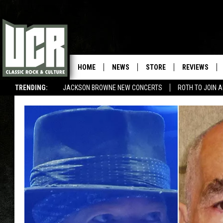
HOME
NEWS
STORE
REVIEWS
TRENDING:
JACKSON BROWNE NEW CONCERTS
ROTH TO JOIN 