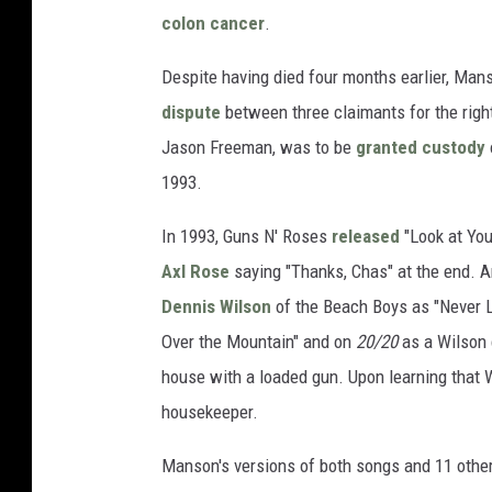
colon cancer
.
Despite having died four months earlier, Man
dispute
between three claimants for the right
Jason Freeman, was to be
granted custody
1993.
In 1993, Guns N' Roses
released
"Look at You
Axl Rose
saying "Thanks, Chas" at the end. A
Dennis Wilson
of the Beach Boys as "Never L
Over the Mountain" and on
20/20
as a Wilson 
house with a loaded gun. Upon learning that 
housekeeper.
Manson's versions of both songs and 11 othe