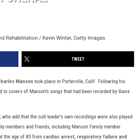
nd Rehabilitation / Kevin Winter, Getty Images
TWEET
Charles Manson
took place in Porterville, Calif. Following his
ed to covers of Manson's songs that had been recorded by
Guns
, who add that the cult leader's own recordings were also played
mily members and friends, including Manson Family member
at the age of 83 from
cardiac arrest, respiratory failure and