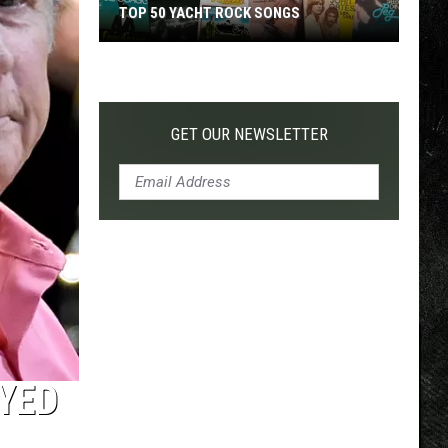
TOP 50 YACHT ROCK SONGS
Top
50
Yacht
Rock
GET OUR NEWSLETTER
Songs
YED