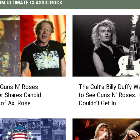
M ULTIMATE CLASSIC ROCK
T
 Guns N’ Roses
The Cult’s Billy Duffy W
h
r Shares Candid
to See Guns N’ Roses. 
e
 of Axl Rose
Couldn’t Get In
C
u
l
t
’