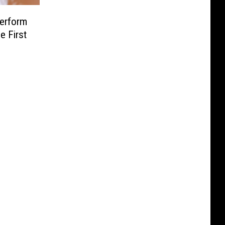
erform
e First