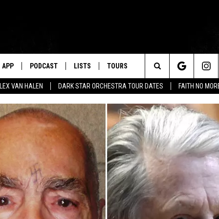
APP
PODCAST
LISTS
TOURS
Search
ALEX VAN HALEN
DARK STAR ORCHESTRA TOUR DATES
FAITH NO MO
The
Site