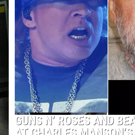
GUNS N’ ROSES AND BE
AT CHARLES MANSON’S