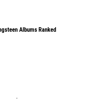
ingsteen Albums Ranked