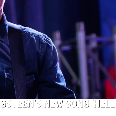
NGSTEEN’S NEW SONG ‘HELL