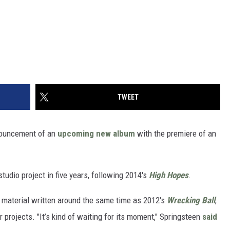
TWEET
nouncement of an
upcoming new album
with the premiere of an
 studio project in five years, following 2014's
High Hopes
.
 material written around the same time as 2012's
Wrecking Ball
,
r projects. "It’s kind of waiting for its moment," Springsteen
said