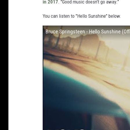
in 2017
. "Good music doesn’t go away.”
You can listen to "Hello Sunshine" below.
Bruce Springsteen - Hello Sunshine (Offi