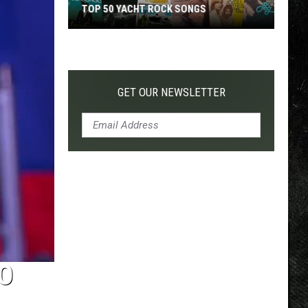
TOP 50 YACHT ROCK SONGS
Top
50
Yacht
Rock
GET OUR NEWSLETTER
Songs
O