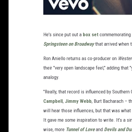
He's since put out a
box set
commemorating t
Springsteen on Broadway
that arrived when 
Ron Aniello returns as co-producer on
Wester
their "very open landscape feel," adding that "
analogy.
"Really, that record is influenced by Southern 
Campbell
,
Jimmy Webb
, Burt Bacharach – th
will hear those influences, but that was wha
It gave me some inspiration to write. It’s a s
wise, more
Tunnel of Love
and
Devils and Du