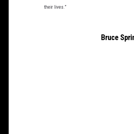
their lives.”
Bruce Spr