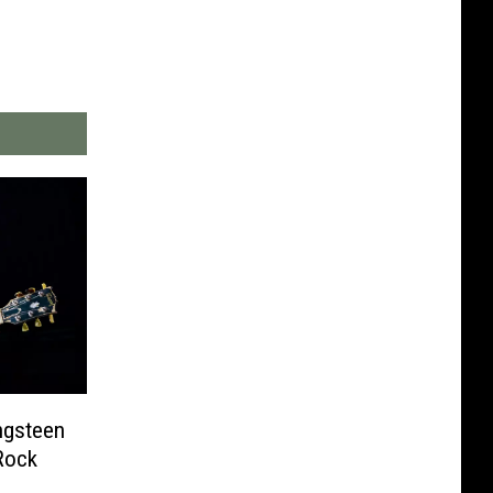
ngsteen
Rock