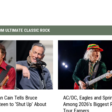
M ULTIMATE CLASSIC ROCK
A
n Cain Tells Bruce
AC/DC, Eagles and Spri
C
teen to ‘Shut Up’ About
Among 2026’s Biggest 
/
Tour Earners
D