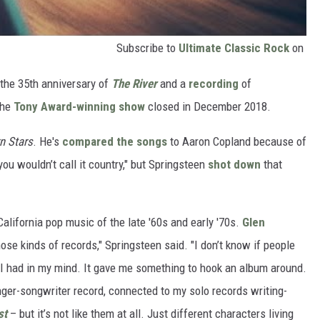
Subscribe to
Ultimate Classic Rock
on
he 35th anniversary of
The River
and a
recording
of
the
Tony Award-winning show
closed in December 2018.
n Stars
. He's
compared the songs
to Aaron Copland because of
you wouldn’t call it country," but Springsteen
shot down
that
California pop music of the late '60s and early '70s.
Glen
ose kinds of records," Springsteen said. "I don’t know if people
t I had in my mind. It gave me something to hook an album around.
inger-songwriter record, connected to my solo records writing-
st
– but it’s not like them at all. Just different characters living