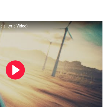
cial Lyric Video)