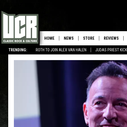
HOME
NEWS
STORE
REVIEWS
TRENDING:
ROTH TO JOIN ALEX VAN HALEN
JUDAS PRIEST KICK