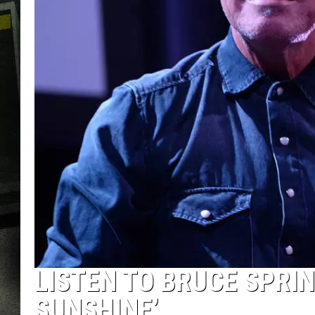
LISTEN TO BRUCE SPRI
SUNSHINE’