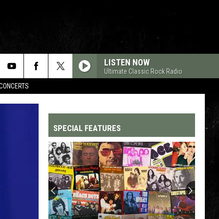
LISTEN NOW
Ultimate Classic Rock Radio
CONCERTS
SPECIAL FEATURES