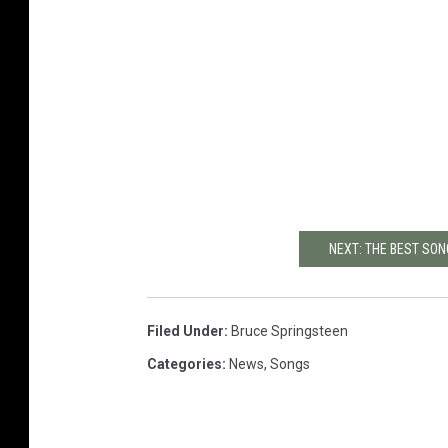
NEXT: THE BEST SO
Filed Under
:
Bruce Springsteen
Categories
:
News
,
Songs