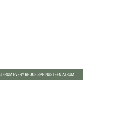
NG FROM EVERY BRUCE SPRINGSTEEN ALBUM