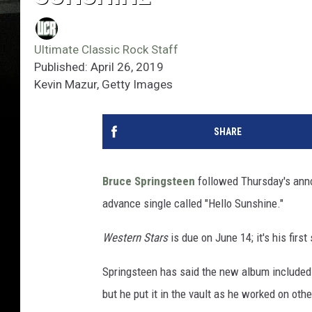
Ultimate Classic Rock Staff
Published: April 26, 2019
Kevin Mazur, Getty Images
SHARE
Bruce Springsteen
followed Thursday's an
advance single called "Hello Sunshine."
Western Stars
is due on June 14; it's his first
Springsteen has said the new album included
but he put it in the vault as he worked on othe