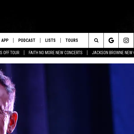
APP
PODCAST
LISTS
TOURS
Search
S OFF TOUR
FAITH NO MORE NEW CONCERTS
JACKSON BROWNE NEW 
The
Site