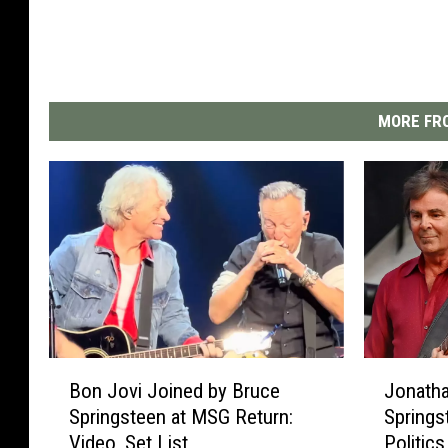
MORE FRO
B
J
Bon Jovi Joined by Bruce
Jonatha
o
o
Springsteen at MSG Return:
Springs
n
n
Video, Set List
Politics
J
a