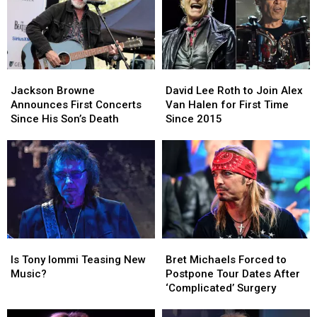
Rock
Rock
Album?
Album?
Jackson
Jackson
David
David
Browne
Browne
Lee
Lee
Jackson Browne
David Lee Roth to Join Alex
Announces
Announces
Roth
Roth
Announces First Concerts
Van Halen for First Time
First
First
to
to
Since His Son’s Death
Since 2015
Concerts
Concerts
Join
Join
Since
Since
Alex
Alex
His
His
Van
Van
Son’s
Son’s
Halen
Halen
Death
Death
for
for
First
First
Time
Time
Since
Since
Is
Is
Bret
Bret
2015
2015
Tony
Tony
Michaels
Michaels
Is Tony Iommi Teasing New
Bret Michaels Forced to
Iommi
Iommi
Forced
Forced
Music?
Postpone Tour Dates After
Teasing
Teasing
to
to
‘Complicated’ Surgery
New
New
Postpone
Postpone
Music?
Music?
Tour
Tour