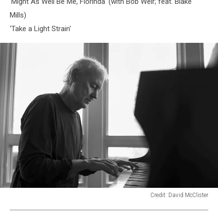
'Might As Well Be Me, Florinda' (with Bob Weir; feat. Blake
Mills)
'Take a Light Strain'
Credit: David McClister
Bruce
Hornsby