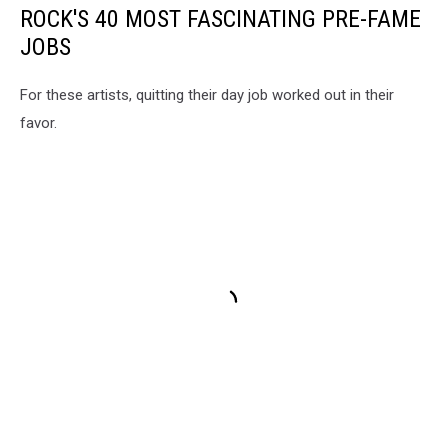
ROCK'S 40 MOST FASCINATING PRE-FAME
JOBS
For these artists, quitting their day job worked out in their
favor.