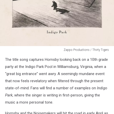
Zappo Productions / Thirty Tigers
Bruce
The title song captures Hornsby looking back on a 10th grade
Hornsby
-
party at the Indigo Park Pool in Williamsburg, Virginia, when a
Indigo
“great big entrance” went awry. A seemingly mundane event
Park
that now feels revelatory when filtered through the present
state-of-mind. Fans will find a number of examples on
Indigo
Park
, where the singer is writing in first-person, giving the
music a more personal tone.
Hornsby and the Noisemakers will hit the road in early April as