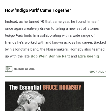
How 'Indigo Park' Came Together
Instead, as he turned 70 that same year, he found himself
once again creatively drawn to telling a new set of stories.
Indigo Park
finds him collaborating with a wide range of
friends he's worked with and known across his career. Backed
by his longtime band, the Noisemakers, Hornsby also teamed
up with the late
Bob Weir
,
Bonnie Raitt
and
Ezra Koenig
.
/
MERCH STORE
SHOP ALL ›