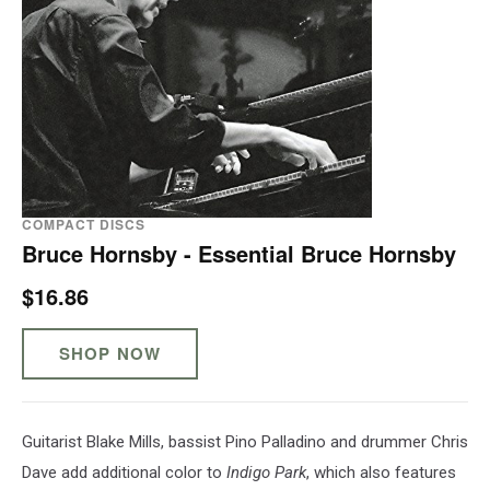
COMPACT DISCS
Bruce Hornsby - Essential Bruce Hornsby
$16.86
SHOP NOW
Guitarist Blake Mills, bassist Pino Palladino and drummer Chris
Dave add additional color to
Indigo Park
, which also features