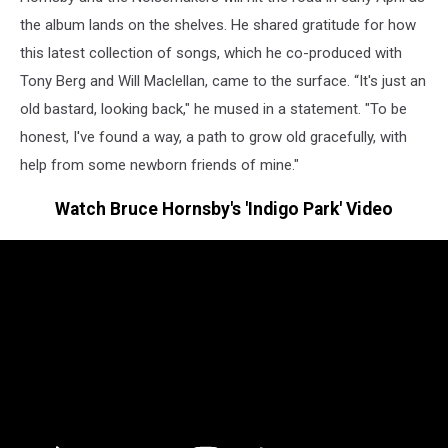
the album lands on the shelves. He shared gratitude for how
this latest collection of songs, which he co-produced with
Tony Berg and Will Maclellan, came to the surface. “It's just an
old bastard, looking back," he mused in a statement. "To be
honest, I've found a way, a path to grow old gracefully, with
help from some newborn friends of mine."
Watch Bruce Hornsby's 'Indigo Park' Video