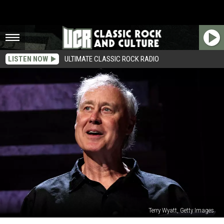
LISTEN NOW
ULTIMATE CLASSIC ROCK RADIO
Terry Wyatt, Getty Images
Listen