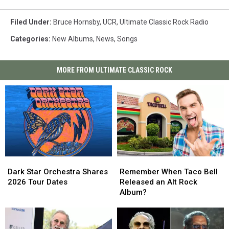
Filed Under
:
Bruce Hornsby
,
UCR
,
Ultimate Classic Rock Radio
Categories
:
New Albums
,
News
,
Songs
MORE FROM ULTIMATE CLASSIC ROCK
Dark
Dark
Remember
Remember
Star
Star
When
When
Dark Star Orchestra Shares
Remember When Taco Bell
Orchestra
Orchestra
Taco
Taco
2026 Tour Dates
Released an Alt Rock
Shares
Shares
Bell
Bell
Album?
2026
2026
Released
Released
Tour
Tour
an
an
Dates
Dates
Alt
Alt