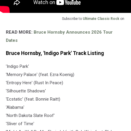
Subscribe to
Ultimate Classic Rock
on
READ MORE:
Bruce Hornsby Announces 2026 Tour
Dates
Bruce Hornsby, 'Indigo Park' Track Listing
'Indigo Park'
'Memory Palace' (feat. Ezra Koenig)
'Entropy Here' (Rust In Peace)
'Silhouette Shadows'
'Ecstatic' (feat. Bonnie Raitt)
'Alabama'
'North Dakota Slate Roof'
'Sliver of Time'