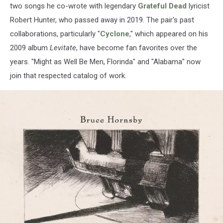
two songs he co-wrote with legendary
Grateful Dead
lyricist
Robert Hunter, who passed away in 2019. The pair's past
collaborations, particularly "
Cyclone
," which appeared on his
2009 album
Levitate
, have become fan favorites over the
years. "Might as Well Be Men, Florinda" and "Alabama" now
join that respected catalog of work.