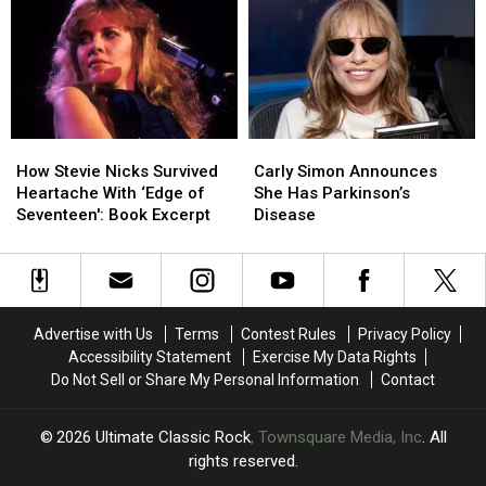
Dates
Dates
After
After
‘Complicated’
‘Complicated’
Surgery
Surgery
How
How
Carly
Carly
Stevie
Stevie
Simon
Simon
How Stevie Nicks Survived
Carly Simon Announces
Nicks
Nicks
Announces
Announces
Heartache With ‘Edge of
She Has Parkinson’s
Survived
Survived
She
She
Seventeen': Book Excerpt
Disease
Heartache
Heartache
Has
Has
With
With
Parkinson’s
Parkinson’s
‘Edge
‘Edge
Disease
Disease
of
of
Seventeen':
Seventeen':
Advertise with Us
Terms
Contest Rules
Privacy Policy
Book
Book
Accessibility Statement
Exercise My Data Rights
Excerpt
Excerpt
Do Not Sell or Share My Personal Information
Contact
2026
Ultimate Classic Rock
, Townsquare Media, Inc
. All
rights reserved.