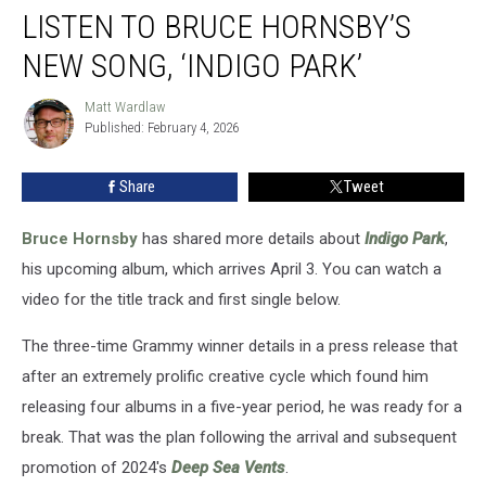
LISTEN TO BRUCE HORNSBY’S
to
Bruce
NEW SONG, ‘INDIGO PARK’
Hornsby’s
New
Matt Wardlaw
Matt
Song,
Published: February 4, 2026
Wardlaw
‘Indigo
Park’
Share
Tweet
Bruce Hornsby
has shared more details about
Indigo Park
,
his upcoming album, which arrives April 3. You can watch a
video for the title track and first single below.
The three-time Grammy winner details in a press release that
after an extremely prolific creative cycle which found him
releasing four albums in a five-year period, he was ready for a
break. That was the plan following the arrival and subsequent
promotion of 2024's
Deep Sea Vents
.