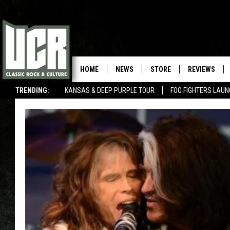
HOME
NEWS
STORE
REVIEWS
TRENDING:
KANSAS & DEEP PURPLE TOUR
FOO FIGHTERS LAU