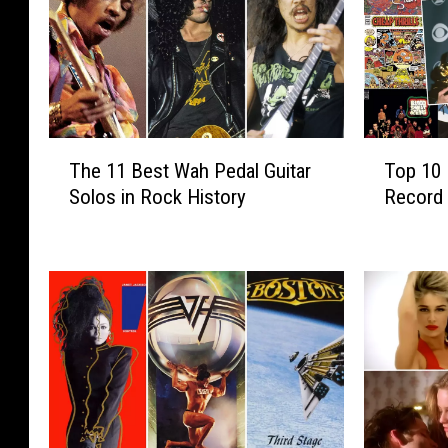
T
T
The 11 Best Wah Pedal Guitar
Top 10 
h
o
Solos in Rock History
Record 
e
p
1
1
1
0
B
M
e
u
s
s
t
i
W
c
a
S
h
t