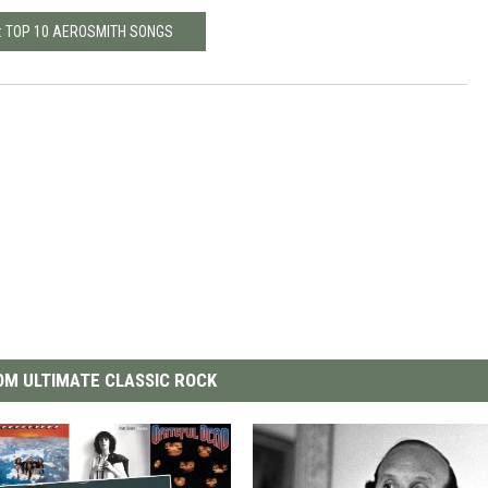
: TOP 10 AEROSMITH SONGS
M ULTIMATE CLASSIC ROCK