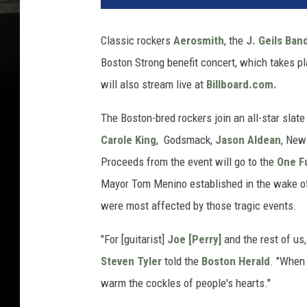
Classic rockers
Aerosmith
, the
J. Geils Ban
Boston Strong benefit concert, which takes p
will also stream live at
Billboard.com.
The Boston-bred rockers join an all-star slat
Carole King
, Godsmack,
Jason Aldean
, New
Proceeds from the event will go to the
One F
Mayor Tom Menino established in the wake of
were most affected by those tragic events.
"For [guitarist]
Joe [Perry]
and the rest of us,
Steven Tyler
told the
Boston Herald
. "When 
warm the cockles of people's hearts."