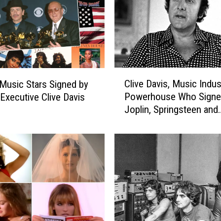
C
Clive Davis, Music Indus
Music Stars Signed by
l
Powerhouse Who Signe
Executive Clive Davis
i
Joplin, Springsteen and
v
Aerosmith, Dead at 94
e
D
a
v
i
s
,
M