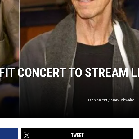
IT CONCERT TO STREAM L
Jason Merritt / Mary Schwalm, G
TWEET