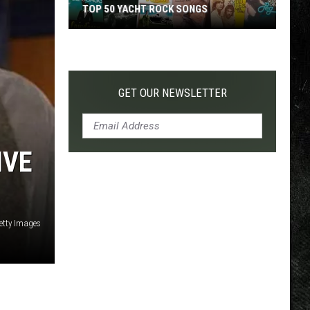
TOP 50 YACHT ROCK SONGS
Top
50
Yacht
Rock
GET OUR NEWSLETTER
Songs
IVE
etty Images