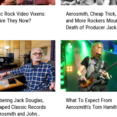
u
s
A
i
ic Rock Video Vixens:
Aerosmith, Cheap Trick,
e
c
Are They Now?
and More Rockers Mour
r
I
Death of Producer Jack
o
n
Douglas
s
d
m
u
i
s
t
t
h
r
,
y
C
P
h
o
e
w
a
W
e
p
ering Jack Douglas,
What To Expect From
h
r
T
aped Classic Records
Aerosmith’s Tom Hamil
a
h
r
rosmith and John
t