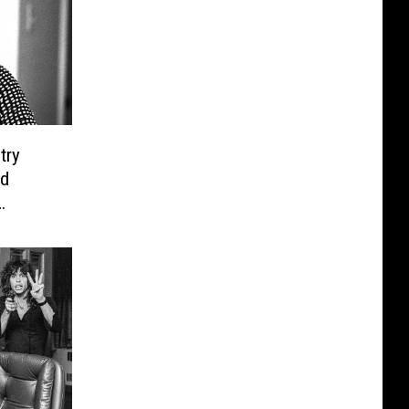
try
d