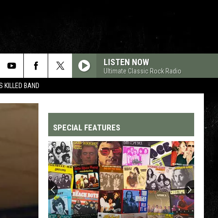
LISTEN NOW
Ultimate Classic Rock Radio
 KILLED BAND
SPECIAL FEATURES