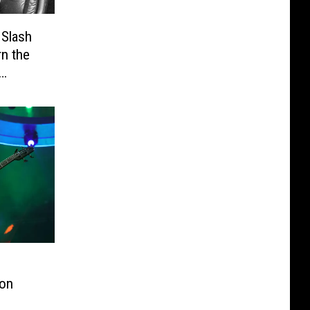
 Slash
n the
ton