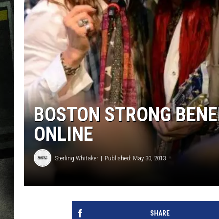
BOSTON STRONG BENEF
ONLINE
Sterling Whitaker
Published: May 30, 2013
SHARE