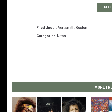
NEXT
Filed Under
:
Aerosmith
,
Boston
Categories
:
News
MORE FRO