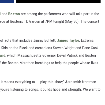
d
and
Boston
are among the performers who will take part in the
lace at Boston's TD Garden at 7PM tonight (May 30). The concert
e of acts that includes Jimmy Buffett,
James Taylor
, Extreme,
 Kids on the Block and comedians Steven Wright and Dane Cook.
und
, which Massachusetts Governor Deval Patrick and Boston
 the Boston Marathon bombings to help the people whose lives
 it means everything to ... play this show," Aerosmith frontman
you're listening to songs, it builds hope and strength. We want to