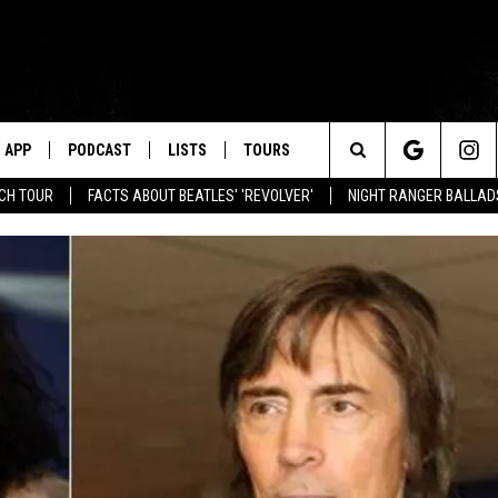
APP
PODCAST
LISTS
TOURS
Search
NCH TOUR
FACTS ABOUT BEATLES' 'REVOLVER'
NIGHT RANGER BALLADS
The
Site