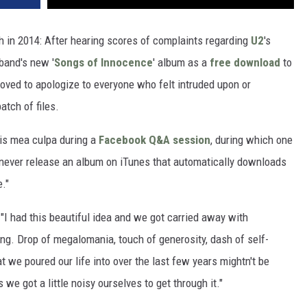
 in 2014: After hearing scores of complaints regarding
U2
's
 band's new '
Songs of Innocence
' album as a
free download
to
oved to apologize to everyone who felt intruded upon or
atch of files.
is mea culpa during a
Facebook Q&A session
, during which one
 never release an album on iTunes that automatically downloads
e."
 "I had this beautiful idea and we got carried away with
hing. Drop of megalomania, touch of generosity, dash of self-
t we poured our life into over the last few years mightn't be
 we got a little noisy ourselves to get through it."