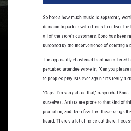
So here's how much music is apparently worth
decision to partner with iTunes to deliver the
all of the store's customers, Bono has been m
burdened by the inconvenience of deleting a b
The apparently chastened frontman offered h
perturbed attendee wrote in, "Can you please
to peoples playlists ever again? It's really rud
"Oops. I'm sorry about that," responded Bono.
ourselves. Artists are prone to that kind of t
promotion, and deep fear that these songs tha
heard. There's a lot of noise out there. I guess