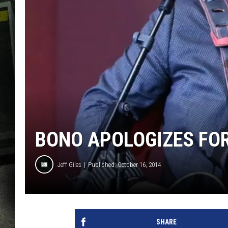
BONO APOLOGIZES FOR
Jeff Giles
Published: October 16, 2014
SHARE