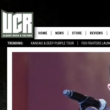
HOME
NEWS
STORE
REVIEWS
TRENDING:
KANSAS & DEEP PURPLE TOUR
FOO FIGHTERS LAU