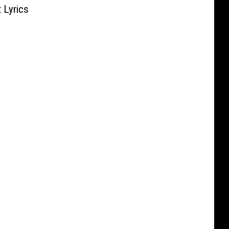
 Lyrics