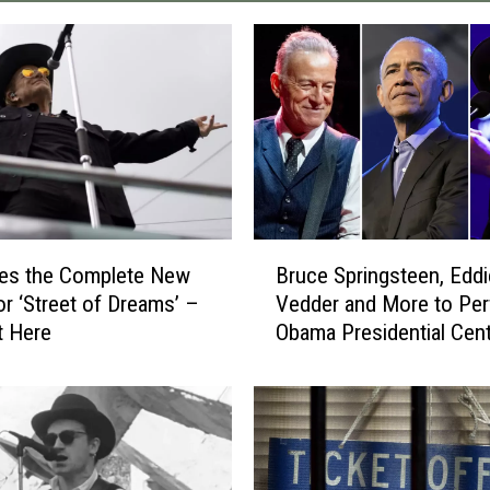
B
res the Complete New
Bruce Springsteen, Eddi
r
or ‘Street of Dreams’ –
Vedder and More to Per
u
t Here
Obama Presidential Cen
c
Grand Opening
e
S
p
r
i