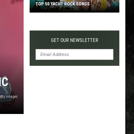
TOP 50 YACHT ROCK SONGS
Top
50
Yacht
Rock
GET OUR NEWSLETTER
Songs
IC
etty Images