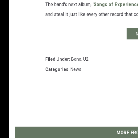
The band's next album, '
Songs of Experienc
and steal it just like every other record that
N
Filed Under
:
Bono
,
U2
Categories
:
News
MORE FRO