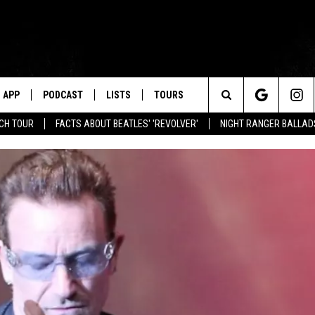
APP
PODCAST
LISTS
TOURS
Search
NCH TOUR
FACTS ABOUT BEATLES' 'REVOLVER'
NIGHT RANGER BALLADS
The
Site