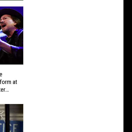
e
form at
ter