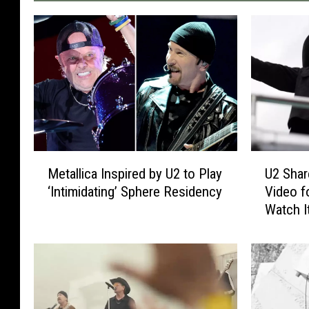
M
U
Metallica Inspired by U2 to Play
U2 Sha
e
2
‘Intimidating’ Sphere Residency
Video f
t
S
Watch I
a
h
l
a
l
r
i
e
c
s
a
t