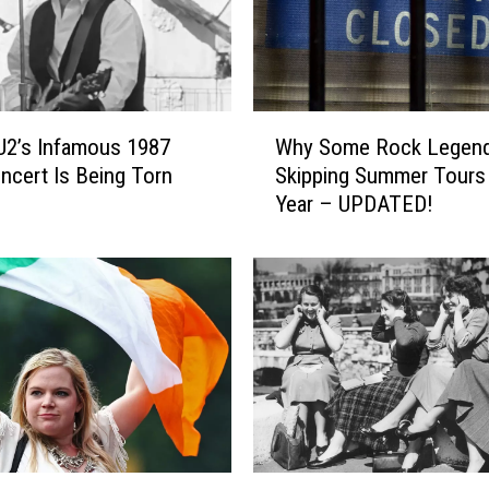
n
g
s
t
e
W
e
 U2’s Infamous 1987
Why Some Rock Legend
h
n
ncert Is Being Torn
Skipping Summer Tours
y
,
Year – UPDATED!
S
E
o
d
m
d
e
i
R
e
o
V
c
e
k
d
L
d
e
e
g
C