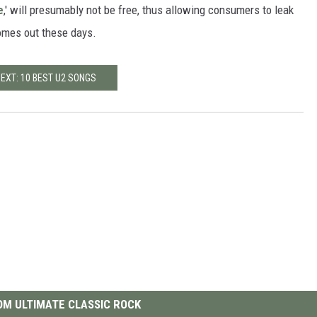
e
,' will presumably not be free, thus allowing consumers to leak
 comes out these days.
EXT: 10 BEST U2 SONGS
M ULTIMATE CLASSIC ROCK