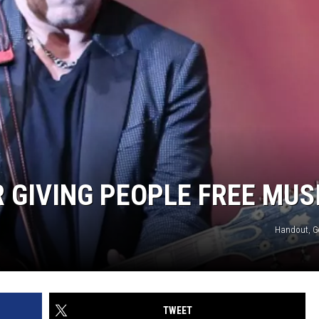
 GIVING PEOPLE FREE MUS
Handout, G
TWEET