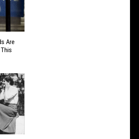
s Are
 This