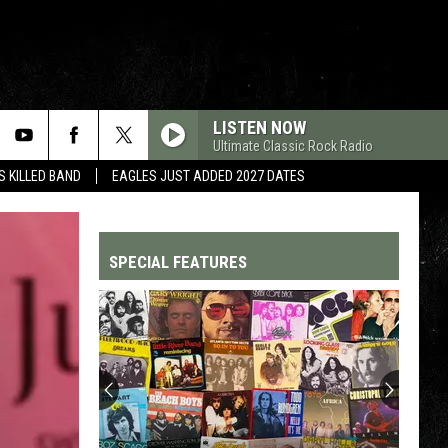
LISTEN NOW
Ultimate Classic Rock Radio
 KILLED BAND
EAGLES JUST ADDED 2027 DATES
SPECIAL FEATURES