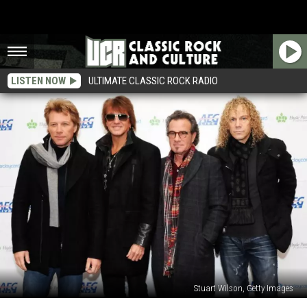
LISTEN NOW
ULTIMATE CLASSIC ROCK RADIO
Stuart Wilson, Getty Images
13