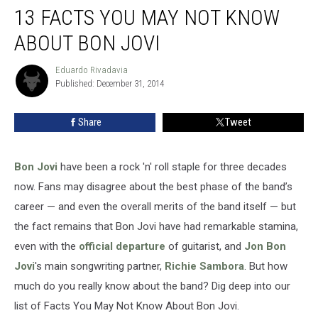
13 FACTS YOU MAY NOT KNOW
Facts
You
ABOUT BON JOVI
May
Not
Eduardo Rivadavia
Eduardo
Know
Published: December 31, 2014
Rivadavia
About
Bon
Share
Tweet
Jovi
Bon Jovi
have been a rock 'n' roll staple for three decades
now. Fans may disagree about the best phase of the band’s
career — and even the overall merits of the band itself — but
the fact remains that Bon Jovi have had remarkable stamina,
even with the
official departure
of guitarist, and
Jon Bon
Jovi
's main songwriting partner,
Richie Sambora
. But how
much do you really know about the band? Dig deep into our
list of Facts You May Not Know About Bon Jovi.