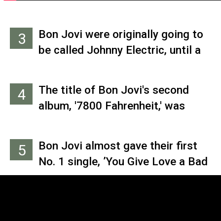
Bon Jovi were originally going to
3
be called Johnny Electric, until a
wise friend suggested they follow
Van Halen’s example and take
The title of Bon Jovi's second
4
their leader’s last name as their
album, '7800 Fahrenheit,' was
own.
inspired by Ray Bradbury’s
dystopian novel ‘Fahrenheit 451,’
Bon Jovi almost gave their first
5
named after the temperature at
No. 1 single, ’You Give Love a Bad
which books catch fire. '7800
Name,’ to Canadian rockers
Fahrenheit' is the melting point of
Loverboy before cowriters Jon
most rocks.
Bon Jovi and Richie Sambora