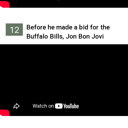
Before he made a bid for the
12
Buffalo Bills, Jon Bon Jovi
owned the Arena Football
League team the Philadelphia
Soul, even shooting a video with
Hall of Fame quarterback John
Elway in 2005.