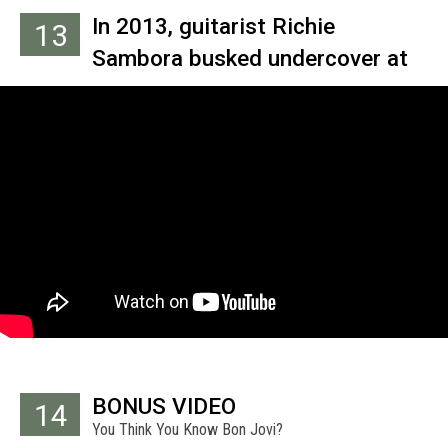
In 2013, guitarist Richie
13
Sambora busked undercover at
New York’s Chelsea Market to
collect funds for the MusiCares
charity.
BONUS VIDEO
14
You Think You Know Bon Jovi?