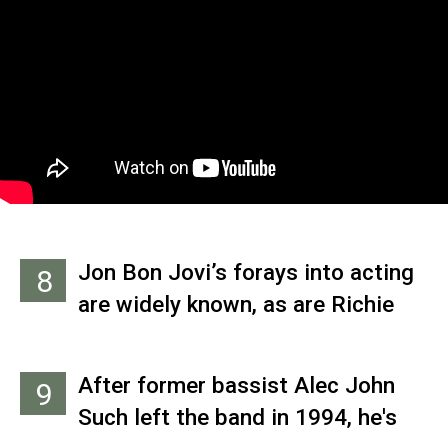
loved the song so much that he
re-recorded it twice: as an
instrumental for his 1995 solo
debut, ‘On a Full Moon,’ and with
vocals for his next solo outing,
2000’s ‘Lunar Eclipse.’
Jon Bon Jovi’s forays into acting
8
are widely known, as are Richie
Sambora’s solo projects. Even
keyboardist David Bryan snagged
After former bassist Alec John
9
headlines with his hit Broadway
Such left the band in 1994, he's
musical ‘Memphis.’ But drummer