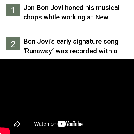
Jon Bon Jovi honed his musical
1
chops while working at New
York’s Power Station Studio,
which was co-owned by his
Bon Jovi’s early signature song
2
cousin Tony Bongiovi. While there,
‘Runaway’ was recorded with a
he recorded his first professional
pickup band nicknamed the All
track: ‘R2-D2 We Wish You a Merry
Star Review, which consisted of
Christmas,' which was released on
musicians who were hanging out
the ‘Star Wars’-themed album
in the studio, including Scandal
‘Christmas in the Stars.’
drummer Frankie LaRocka, future
Bon Jovi bass player Hugh
McDonald and E Street Band
legend Roy Bittan.