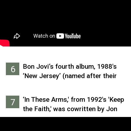
came to their senses and kept it
for themselves.
Bon Jovi’s fourth album, 1988's
6
‘New Jersey’ (named after their
home state), was the first rock
album released in the pre-
‘In These Arms,' from 1992's 'Keep
7
Glasnost U.S.S.R.
the Faith,' was cowritten by Jon
Bon Jovi, Richie Sambora and
keyboard player David Bryan, who