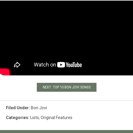
NEXT: TOP 10 BON JOVI SONGS
Filed Under
:
Bon Jovi
Categories
:
Lists
,
Original Features