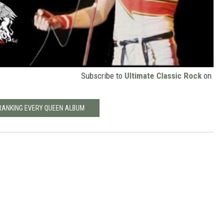
Subscribe to
Ultimate Classic Rock
on
RANKING EVERY QUEEN ALBUM