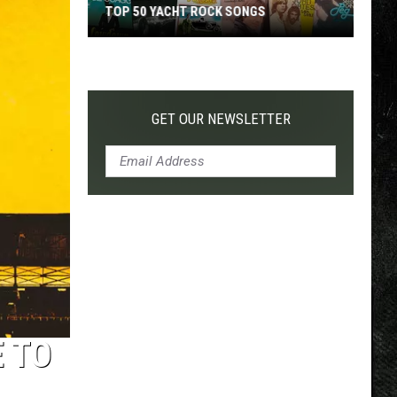
TOP 50 YACHT ROCK SONGS
Top
50
Yacht
Rock
GET OUR NEWSLETTER
Songs
 TO