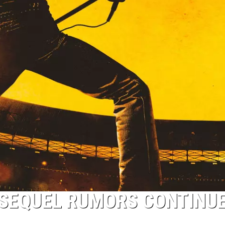
 SEQUEL RUMORS CONTINUE