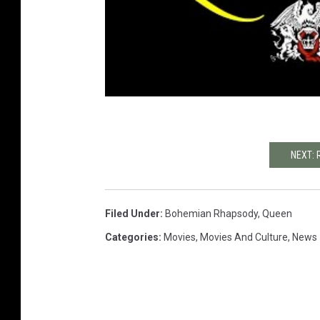
NEXT: 
Filed Under
:
Bohemian Rhapsody
,
Queen
Categories
:
Movies
,
Movies And Culture
,
News