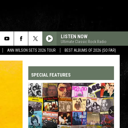
LISTEN NOW
Ultimate Classic Rock Radio
ANN WILSON SETS 2026 TOUR
BEST ALBUMS OF 2026 (SO FAR)
SPECIAL FEATURES