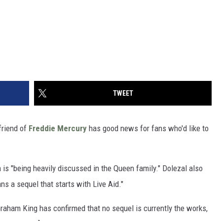
TWEET
friend of
Freddie Mercury
has good news for fans who'd like to
 is "being heavily discussed in the Queen family." Dolezal also
s a sequel that starts with Live Aid."
raham King has confirmed that no sequel is currently the works,