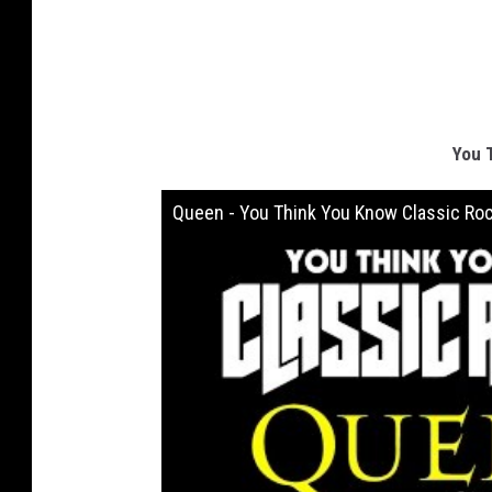
You 
Queen - You Think You Know Classic Ro