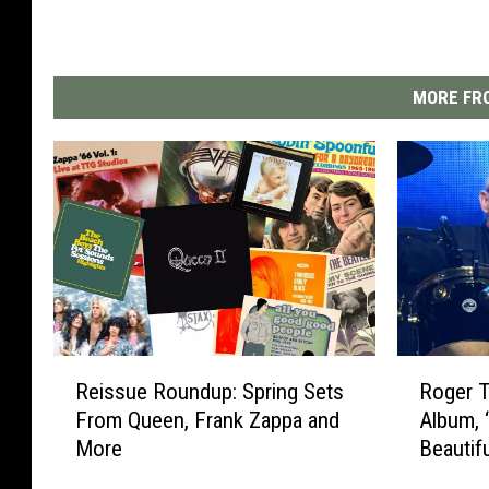
MORE FRO
R
R
Reissue Roundup: Spring Sets
Roger 
e
o
From Queen, Frank Zappa and
Album, 
i
g
More
Beautif
s
e
s
r