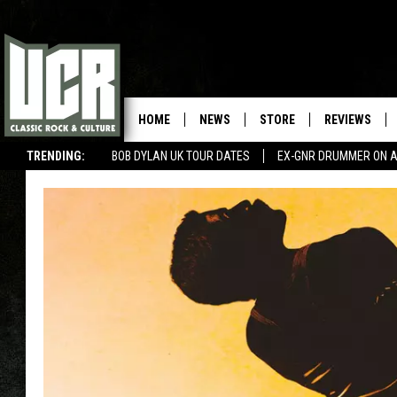
HOME
NEWS
STORE
REVIEWS
TRENDING:
BOB DYLAN UK TOUR DATES
EX-GNR DRUMMER ON A