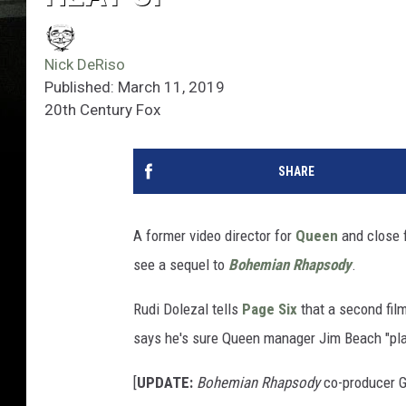
Nick DeRiso
Published: March 11, 2019
20th Century Fox
SHARE
A former video director for
Queen
and close 
see a sequel to
Bohemian Rhapsody
.
Rudi Dolezal tells
Page Six
that a second film
says he's sure Queen manager Jim Beach "plan
[
UPDATE:
Bohemian Rhapsody
co-producer G