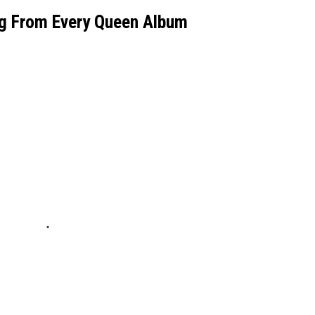
g From Every Queen Album