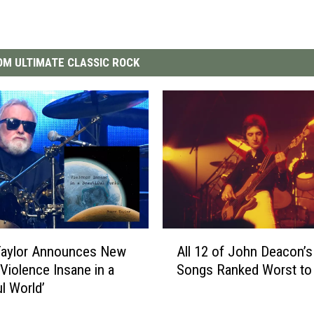
M ULTIMATE CLASSIC ROCK
A
Taylor Announces New
All 12 of John Deacon’
l
‘Violence Insane in a
Songs Ranked Worst to
l
ul World’
1
2