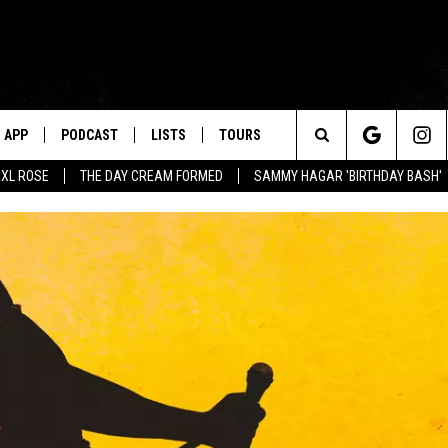
APP
PODCAST
LISTS
TOURS
Search
XL ROSE
THE DAY CREAM FORMED
SAMMY HAGAR 'BIRTHDAY BASH'
The
Site