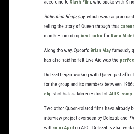
according to
Slash Film
, who spoke with King'
Bohemian Rhapsody
, which was co-produced
telling the story of Queen through that
career
month – including
best actor
for
Rami Male
Along the way, Queen's
Brian May
famously qu
has also said he felt Live Aid was the
perfec
Dolezal began working with Queen just after t
for the group and its members between 1986's
clip
shot before Mercury died of
AIDS compl
Two other Queen-related films have already b
interview project overseen by Dolezal; and
Th
will
air in April
on ABC. Dolezal is also worki