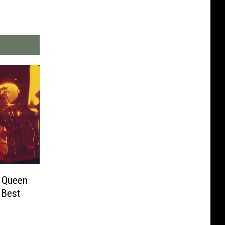
s Queen
 Best