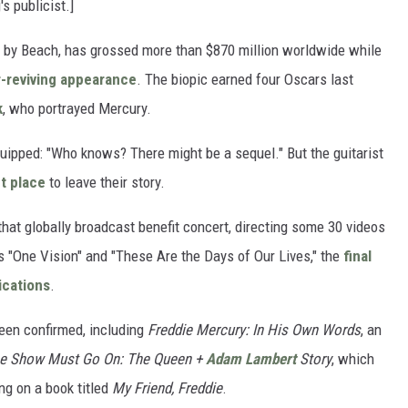
s publicist.]
 by Beach, has grossed more than $870 million worldwide while
-reviving appearance
. The biopic earned four Oscars last
k
, who portrayed Mercury.
ipped: "Who knows? There might be a sequel." But the guitarist
t place
to leave their story.
hat globally broadcast benefit concert, directing some 30 videos
 "One Vision" and "These Are the Days of Our Lives," the
final
ications
.
een confirmed, including
Freddie Mercury: In His Own Words
, an
e Show Must Go On: The Queen +
Adam Lambert
Story
, which
ng on a book titled
My Friend, Freddie
.