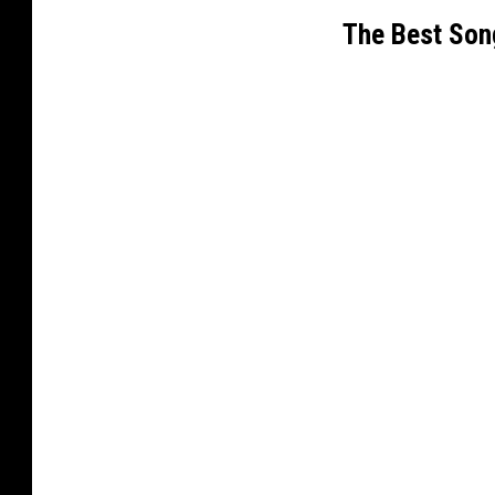
The Best Son