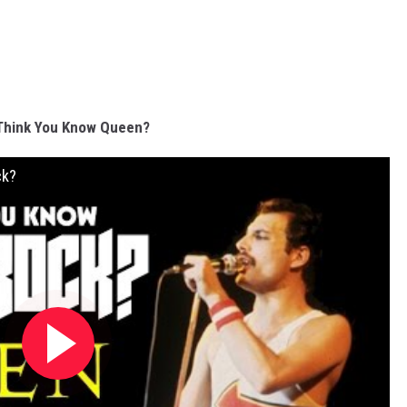
Think You Know Queen?
ck?