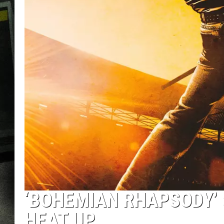
‘BOHEMIAN RHAPSODY’
HEAT UP