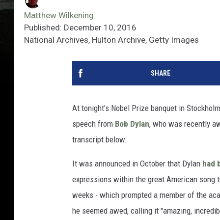
Matthew Wilkening
Published: December 10, 2016
National Archives, Hulton Archive, Getty Images
SHARE
At tonight's Nobel Prize banquet in Stockho
speech from
Bob Dylan
, who was recently aw
transcript below.
It was announced in October that Dylan
had 
expressions within the great American song tra
weeks - which prompted a member of the ac
he seemed awed, calling it "amazing, incredi