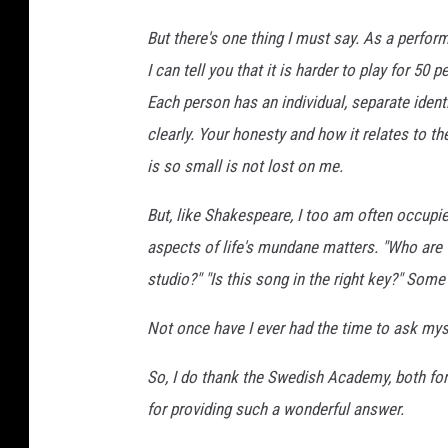
But there's one thing I must say. As a perform
I can tell you that it is harder to play for 50
Each person has an individual, separate iden
clearly. Your honesty and how it relates to th
is so small is not lost on me.
But, like Shakespeare, I too am often occupie
aspects of life's mundane matters. "Who are t
studio?" "Is this song in the right key?" Some
Not once have I ever had the time to ask myse
So, I do thank the Swedish Academy, both for 
for providing such a wonderful answer.