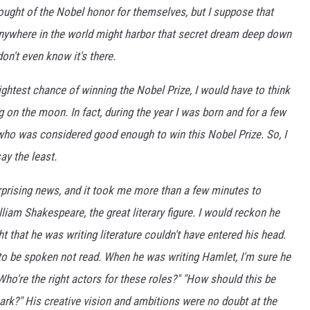
ught of the Nobel honor for themselves, but I suppose that
anywhere in the world might harbor that secret dream deep down
don't even know it's there.
ightest chance of winning the Nobel Prize, I would have to think
 on the moon. In fact, during the year I was born and for a few
 who was considered good enough to win this Nobel Prize. So, I
ay the least.
urprising news, and it took me more than a few minutes to
lliam Shakespeare, the great literary figure. I would reckon he
t that he was writing literature couldn't have entered his head.
to be spoken not read. When he was writing Hamlet, I'm sure he
"Who're the right actors for these roles?" "How should this be
mark?" His creative vision and ambitions were no doubt at the