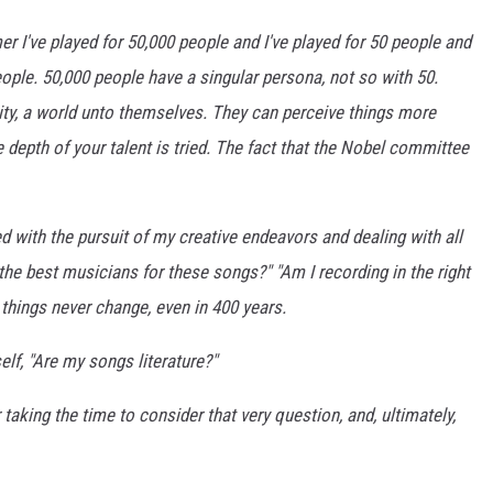
er I've played for 50,000 people and I've played for 50 people and
 people. 50,000 people have a singular persona, not so with 50.
tity, a world unto themselves. They can perceive things more
e depth of your talent is tried. The fact that the Nobel committee
d with the pursuit of my creative endeavors and dealing with all
he best musicians for these songs?" "Am I recording in the right
 things never change, even in 400 years.
lf, "Are my songs literature?"
taking the time to consider that very question, and, ultimately,