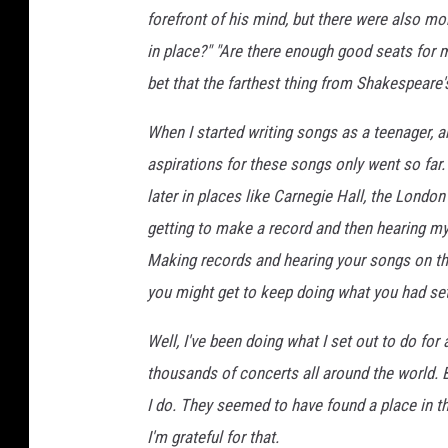
forefront of his mind, but there were also mo
in place?" "Are there enough good seats for 
bet that the farthest thing from Shakespeare's
When I started writing songs as a teenager, a
aspirations for these songs only went so far.
later in places like Carnegie Hall, the London
getting to make a record and then hearing my 
Making records and hearing your songs on th
you might get to keep doing what you had set
Well, I've been doing what I set out to do fo
thousands of concerts all around the world. Bu
I do. They seemed to have found a place in t
I'm grateful for that.