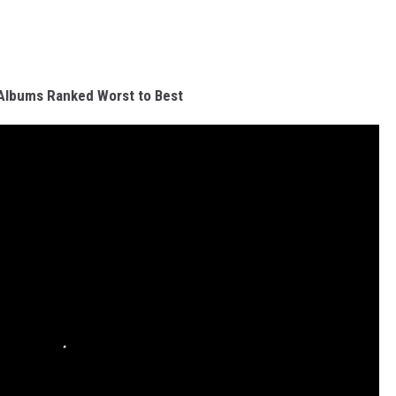
Albums Ranked Worst to Best