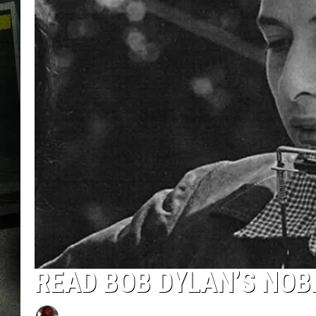
READ BOB DYLAN’S NOB