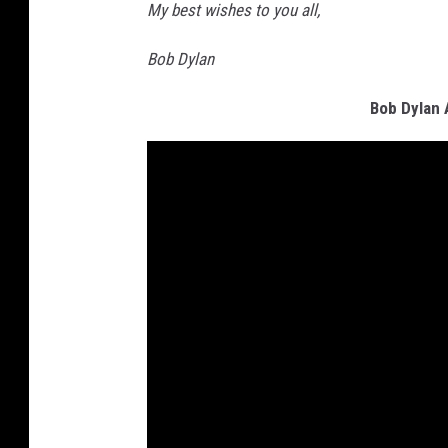
My best wishes to you all,
Bob Dylan
Bob Dylan 