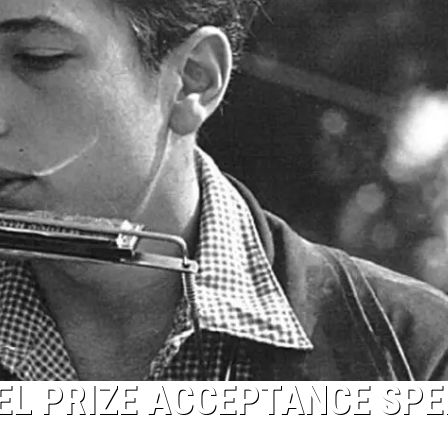
EL PRIZE ACCEPTANCE SP