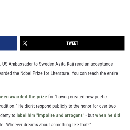
TWEET
lm, US Ambassador to Sweden Azita Raji read an acceptance
arded the Nobel Prize for Literature. You can reach the entire
been awarded the prize
for “having created new poetic
dition.” He didn't respond publicly to the honor for over two
ademy to
label him "impolite and arrogant"
- but
when he did
ble. Whoever dreams about something like that?”