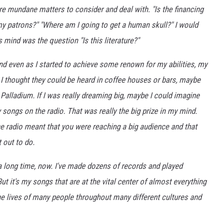
re mundane matters to consider and deal with. "Is the financing
my patrons?" "Where am I going to get a human skull?" I would
 mind was the question "Is this literature?"
nd even as I started to achieve some renown for my abilities, my
 I thought they could be heard in coffee houses or bars, maybe
 Palladium. If I was really dreaming big, maybe I could imagine
songs on the radio. That was really the big prize in my mind.
e radio meant that you were reaching a big audience and that
 out to do.
r a long time, now. I've made dozens of records and played
t it's my songs that are at the vital center of almost everything
he lives of many people throughout many different cultures and