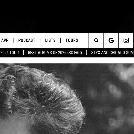
APP
PODCAST
LISTS
TOURS
Search
 2026 TOUR
BEST ALBUMS OF 2026 (SO FAR)
STYX AND CHICAGO SU
The
Site