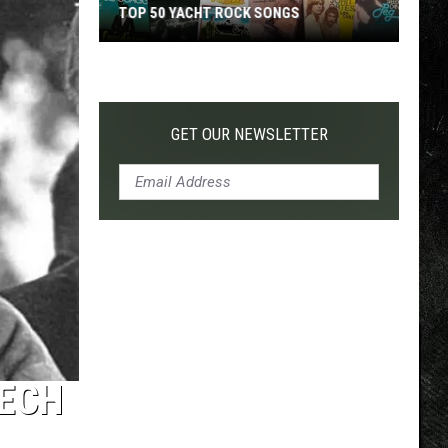
TOP 50 YACHT ROCK SONGS
Top
50
Yacht
Rock
GET OUR NEWSLETTER
Songs
EECH