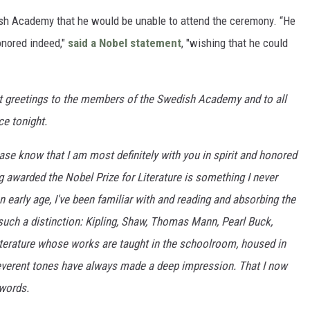
ish Academy that he would be unable to attend the ceremony. “He
onored indeed,"
said a Nobel statement
, "wishing that he could
t greetings to the members of the Swedish Academy and to all
ce tonight.
lease know that I am most definitely with you in spirit and honored
ng awarded the Nobel Prize for Literature is something I never
early age, I've been familiar with and reading and absorbing the
ch a distinction: Kipling, Shaw, Thomas Mann, Pearl Buck,
terature whose works are taught in the schoolroom, housed in
reverent tones have always made a deep impression. That I now
 words.