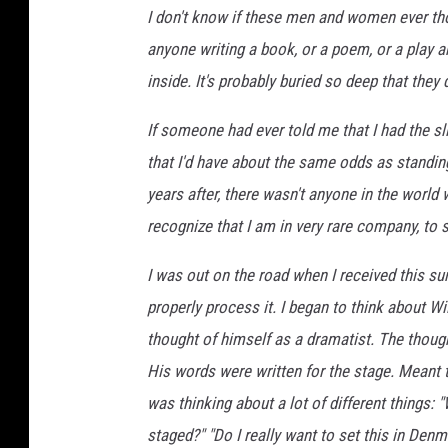
I don't know if these men and women ever tho
anyone writing a book, or a poem, or a play 
inside. It's probably buried so deep that they 
If someone had ever told me that I had the sl
that I'd have about the same odds as standing
years after, there wasn't anyone in the world
recognize that I am in very rare company, to s
I was out on the road when I received this s
properly process it. I began to think about Wi
thought of himself as a dramatist. The though
His words were written for the stage. Meant 
was thinking about a lot of different things: 
staged?" "Do I really want to set this in Den