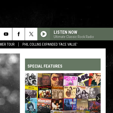
LISTEN NOW
Ultimate Classic Rock Radio
MMER TOUR
PHIL COLLINS EXPANDED 'FACE VALUE'
SPECIAL FEATURES