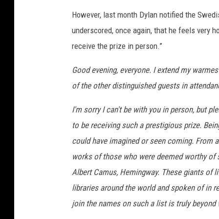
However, last month Dylan notified the Swed
underscored, once again, that he feels very h
receive the prize in person.”
Good evening, everyone. I extend my warmes
of the other distinguished guests in attendan
I'm sorry I can't be with you in person, but p
to be receiving such a prestigious prize. Bei
could have imagined or seen coming. From an 
works of those who were deemed worthy of su
Albert Camus, Hemingway. These giants of li
libraries around the world and spoken of in 
join the names on such a list is truly beyond