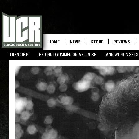
HOME
NEWS
STORE
REVIEWS
TRENDING:
EX-GNR DRUMMER ON AXL ROSE
ANN WILSON SETS