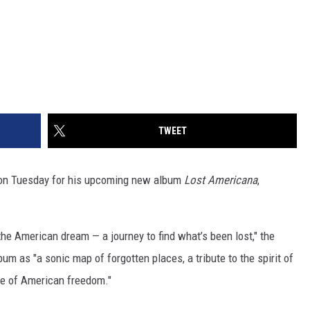
TWEET
 on Tuesday for his upcoming new album
Lost Americana
,
the American dream — a journey to find what’s been lost," the
bum as "a sonic map of forgotten places, a tribute to the spirit of
ce of American freedom."