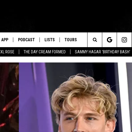
APP
PODCAST
LISTS
TOURS
Search
XL ROSE
THE DAY CREAM FORMED
SAMMY HAGAR 'BIRTHDAY BASH'
The
Site