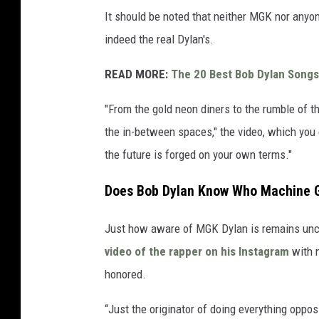
It should be noted that neither MGK nor anyone
indeed the real Dylan's.
READ MORE:
The 20 Best Bob Dylan Songs
"From the gold neon diners to the rumble of t
the in-between spaces," the video, which you
the future is forged on your own terms."
Does Bob Dylan Know Who Machine G
Just how aware of MGK Dylan is remains uncle
video of the rapper on his Instagram
with n
honored.
“Just the originator of doing everything oppo