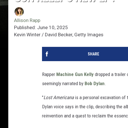
Allison Rapp
Published: June 10, 2025
Kevin Winter / David Becker, Getty Images
SHARE
Rapper
Machine Gun Kelly
dropped a trailer
seemingly narrated by
Bob Dylan
.
"
Lost Americana
is a personal excavation of 
Dylan voice says in the clip, describing the al
reinvention and a quest to reclaim the essen