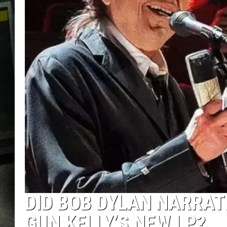
DID BOB DYLAN NARRAT
GUN KELLY’S NEW LP?