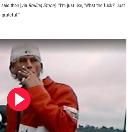
 said then [via
Rolling Stone
]. "I'm just like, 'What the fuck?' Just
 grateful."