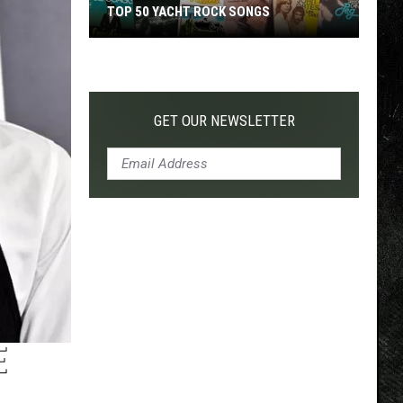
TOP 50 YACHT ROCK SONGS
Top
50
Yacht
Rock
GET OUR NEWSLETTER
Songs
E