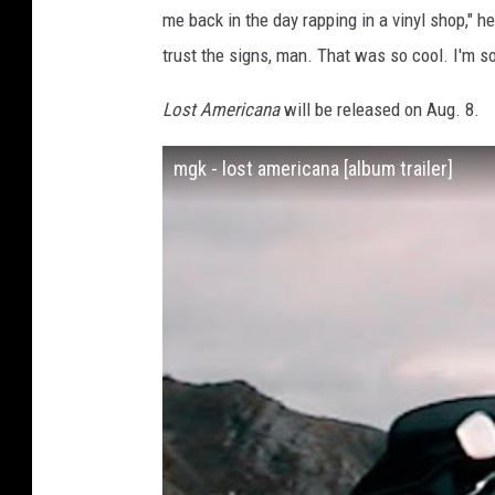
me back in the day rapping in a vinyl shop," he
trust the signs, man. That was so cool. I'm so
Lost Americana
will be released on Aug. 8.
mgk - lost americana [album trailer]