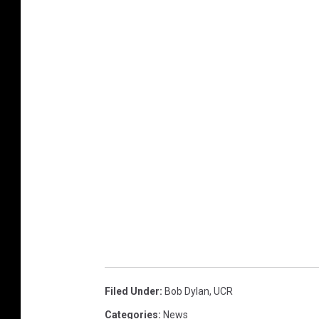
Filed Under
:
Bob Dylan
,
UCR
Categories
:
News