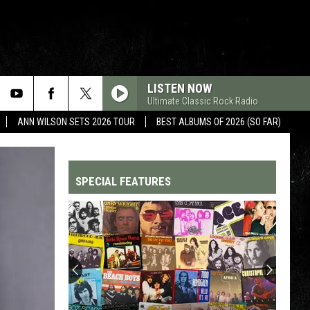
LISTEN NOW
Ultimate Classic Rock Radio
ANN WILSON SETS 2026 TOUR
BEST ALBUMS OF 2026 (SO FAR)
SPECIAL FEATURES