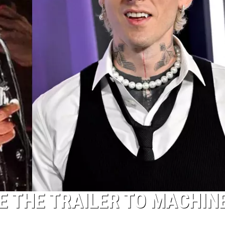
E THE TRAILER TO MACHIN