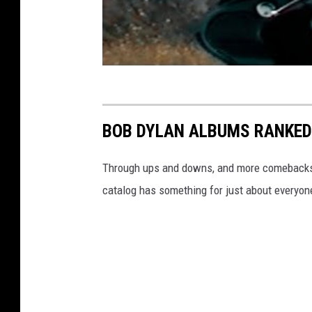
BOB DYLAN ALBUMS RANKED
Through ups and downs, and more comebacks th
catalog has something for just about everyon