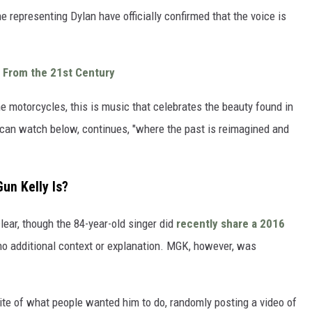
 representing Dylan have officially confirmed that the voice is
 From the 21st Century
he motorcycles, this is music that celebrates the beauty found in
 can watch below, continues, "where the past is reimagined and
un Kelly Is?
ar, though the 84-year-old singer did
recently share a 2016
o additional context or explanation. MGK, however, was
site of what people wanted him to do, randomly posting a video of