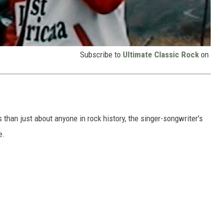
Subscribe to
Ultimate Classic Rock
on
an just about anyone in rock history, the singer-songwriter's
e.