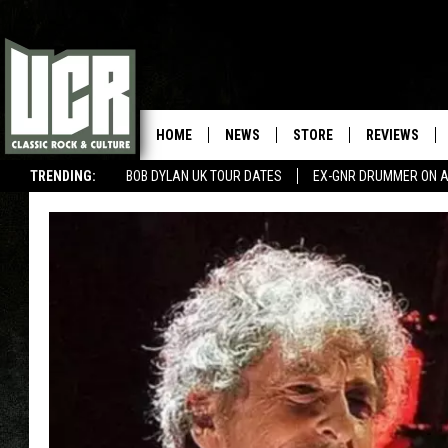
HOME
NEWS
STORE
REVIEWS
TRENDING:
BOB DYLAN UK TOUR DATES
EX-GNR DRUMMER ON A