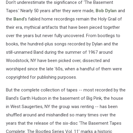
–
Don't underestimate the significance of 'The Basement
Album
Tapes.' Nearly 50 years after they were made,
Bob Dylan
and
Review
the
Band
's fabled home recordings remain the Holy Grail of
their era, mythical artifacts that have been pieced together
over the years but never fully uncovered. From bootlegs to
books, the hundred-plus songs recorded by Dylan and the
still-unnamed Band during the summer of 1967 around
Woodstock, NY have been picked over, dissected and
worshiped since the late '60s, when a handful of them were
copyrighted for publishing purposes.
But the complete collection of tapes -- most recorded by the
Band's Garth Hudson in the basement of Big Pink, the house
in West Saugerties, NY the group was renting -- has been
shuffled around and mishandled so many times over the
years that the release of the six-disc 'The Basement Tapes
Complete: The Bootleg Series Vol. 11' marks a historic