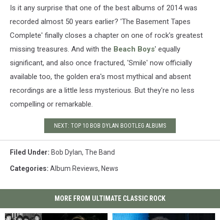
Is it any surprise that one of the best albums of 2014 was
recorded almost 50 years earlier? 'The Basement Tapes
Complete' finally closes a chapter on one of rock's greatest
missing treasures. And with the
Beach Boys
' equally
significant, and also once fractured, 'Smile' now officially
available too, the golden era's most mythical and absent
recordings are a little less mysterious. But they're no less
compelling or remarkable.
NEXT: TOP 10 BOB DYLAN BOOTLEG ALBUMS
Filed Under
:
Bob Dylan
,
The Band
Categories
:
Album Reviews
,
News
MORE FROM ULTIMATE CLASSIC ROCK