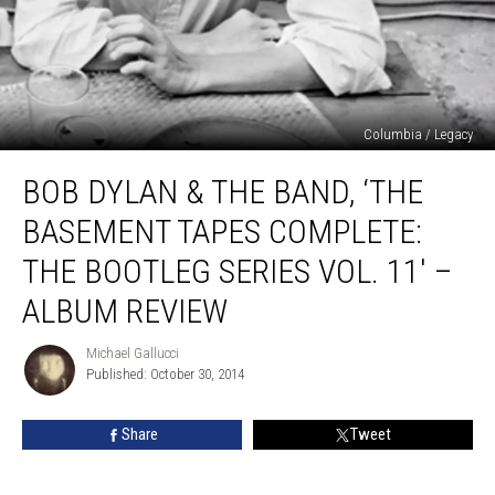
Columbia / Legacy
Bob
BOB DYLAN & THE BAND, ‘THE
Dylan
&
BASEMENT TAPES COMPLETE:
the
Band,
THE BOOTLEG SERIES VOL. 11′ –
‘The
ALBUM REVIEW
Basement
Tapes
Michael Gallucci
Complete:
Michael
Published: October 30, 2014
Gallucci
The
Bootleg
Series
Share
Tweet
Vol.
11′