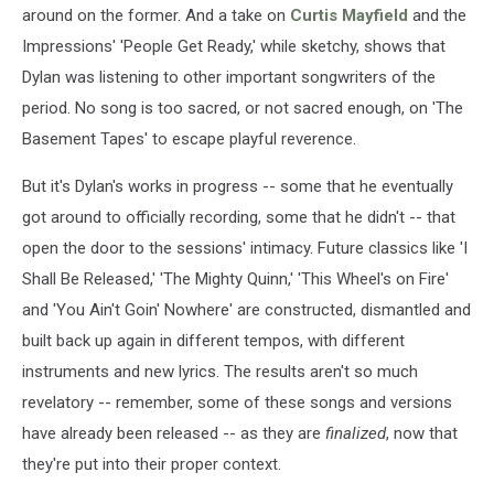
around on the former. And a take on
Curtis Mayfield
and the
Impressions' 'People Get Ready,' while sketchy, shows that
Dylan was listening to other important songwriters of the
period. No song is too sacred, or not sacred enough, on 'The
Basement Tapes' to escape playful reverence.
But it's Dylan's works in progress -- some that he eventually
got around to officially recording, some that he didn't -- that
open the door to the sessions' intimacy. Future classics like 'I
Shall Be Released,' 'The Mighty Quinn,' 'This Wheel's on Fire'
and 'You Ain't Goin' Nowhere' are constructed, dismantled and
built back up again in different tempos, with different
instruments and new lyrics. The results aren't so much
revelatory -- remember, some of these songs and versions
have already been released -- as they are
finalized
, now that
they're put into their proper context.