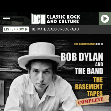
LISTEN NOW
ULTIMATE CLASSIC ROCK RADIO