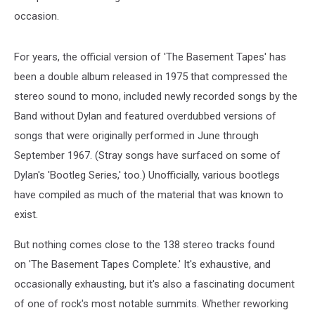
occasion.
For years, the official version of 'The Basement Tapes' has
been a double album released in 1975 that compressed the
stereo sound to mono, included newly recorded songs by the
Band without Dylan and featured overdubbed versions of
songs that were originally performed in June through
September 1967. (Stray songs have surfaced on some of
Dylan's 'Bootleg Series,' too.) Unofficially, various bootlegs
have compiled as much of the material that was known to
exist.
But nothing comes close to the 138 stereo tracks found
on 'The Basement Tapes Complete.' It's exhaustive, and
occasionally exhausting, but it's also a fascinating document
of one of rock's most notable summits. Whether reworking