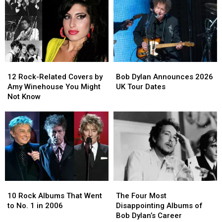
12
12
Bob
Bob
Rock-
Rock-
Dylan
Dylan
12 Rock-Related Covers by
Bob Dylan Announces 2026
Related
Related
Announces
Announces
Amy Winehouse You Might
UK Tour Dates
Covers
Covers
2026
2026
Not Know
by
by
UK
UK
Amy
Amy
Tour
Tour
Winehouse
Winehouse
Dates
Dates
You
You
Might
Might
Not
Not
Know
Know
10
10
The
The
Rock
Rock
Four
Four
10 Rock Albums That Went
The Four Most
Albums
Albums
Most
Most
to No. 1 in 2006
Disappointing Albums of
That
That
Disappointing
Disappointing
Bob Dylan’s Career