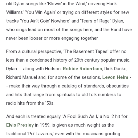
old Dylan songs like 'Blowin' in the Wind,' covering Hank
Williams' 'You Win Again' or trying on different styles for new
tracks 'You Ain't Goin' Nowhere' and 'Tears of Rage,' Dylan,
who sings lead on most of the songs here, and the Band have
never been looser or more engaging together.
From a cultural perspective, 'The Basement Tapes' offer no
less than a condensed history of 20th century popular music.
Dylan -- along with Hudson,
Robbie Robertson
, Rick Danko,
Richard Manuel and, for some of the sessions,
Levon Helm
-
- make their way through a catalog of standards, obscurities
and hits that range from spirituals to old folk numbers to
radio hits from the '50s.
And each is treated equally. 'A Fool Such As I,' a No. 2 hit for
Elvis Presley
in 1959, is given as much weight as the
traditional 'Po' Lazarus,' even with the musicians goofing