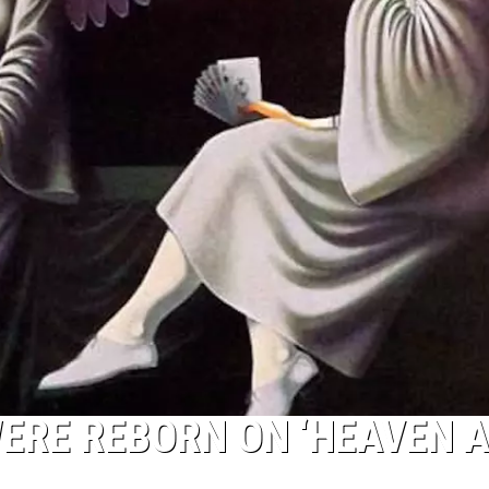
ERE REBORN ON ‘HEAVEN 