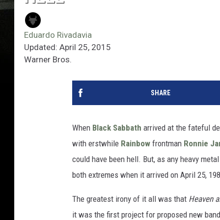
Eduardo Rivadavia
Updated: April 25, 2015
Warner Bros.
SHARE
When
Black Sabbath
arrived at the fateful de
with erstwhile
Rainbow
frontman
Ronnie Ja
could have been hell. But, as any heavy metal 
both extremes when it arrived on April 25, 19
The greatest irony of it all was that
Heaven a
it was the first project for proposed new ban