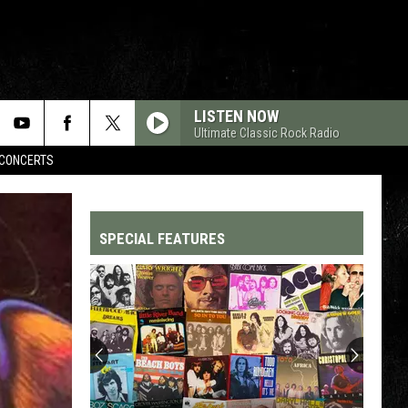
LISTEN NOW
Ultimate Classic Rock Radio
CONCERTS
SPECIAL FEATURES