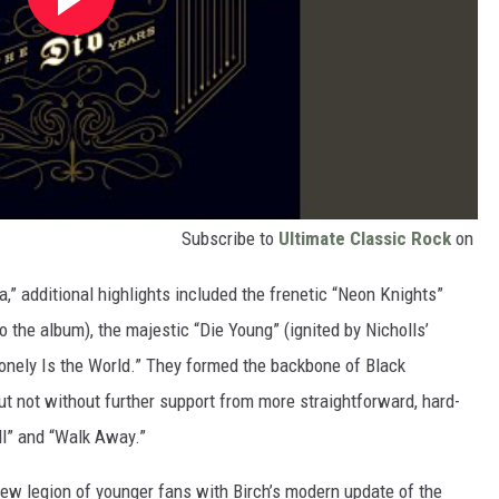
Subscribe to
Ultimate Classic Rock
on
ea,” additional highlights included the frenetic “Neon Knights”
to the album), the majestic “Die Young” (ignited by Nicholls’
onely Is the World.” They formed the backbone of Black
ut not without further support from more straightforward, hard-
ll” and “Walk Away.”
ew legion of younger fans with Birch’s modern update of the