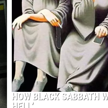
HOW BLACK SABBATH W
HELL’