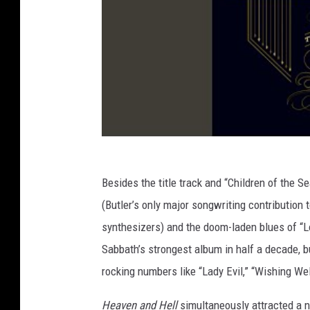
Besides the title track and “Children of the S
(Butler’s only major songwriting contribution 
synthesizers) and the doom-laden blues of “L
Sabbath’s strongest album in half a decade, b
rocking numbers like “Lady Evil,” “Wishing We
Heaven and Hell
simultaneously attracted a n