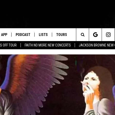
APP
PODCAST
LISTS
TOURS
Search
S OFF TOUR
FAITH NO MORE NEW CONCERTS
JACKSON BROWNE NEW 
The
Site