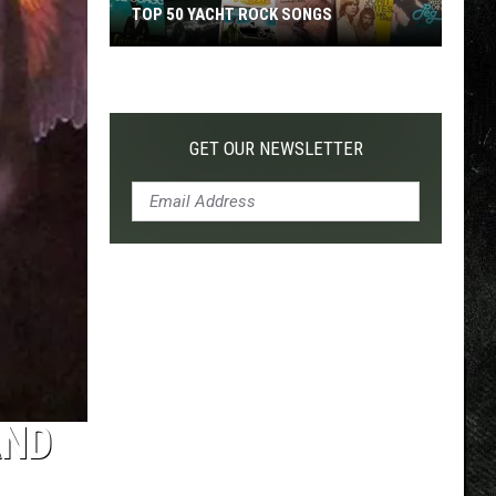
TOP 50 YACHT ROCK SONGS
Top
50
Yacht
Rock
GET OUR NEWSLETTER
Songs
AND