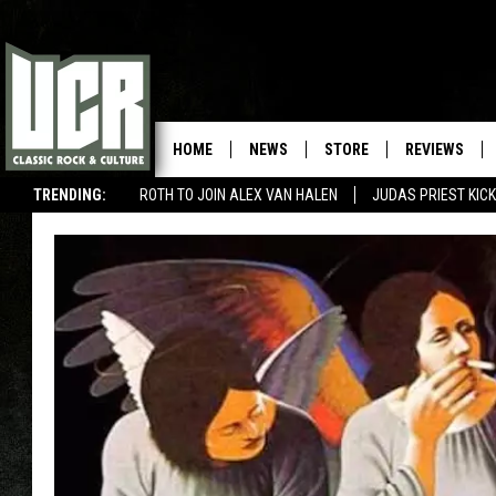
HOME
NEWS
STORE
REVIEWS
TRENDING:
ROTH TO JOIN ALEX VAN HALEN
JUDAS PRIEST KICK