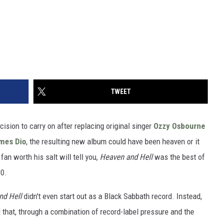
TWEET
cision to carry on after replacing original singer
Ozzy Osbourne
mes Dio
, the resulting new album could have been heaven or it
fan worth his salt will tell you,
Heaven and Hell
was the best of
80.
nd Hell
didn't even start out as a Black Sabbath record. Instead,
d that, through a combination of record-label pressure and the