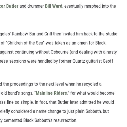
er Butler
and drummer
Bill Ward
, eventually morphed into the
eles’ Rainbow Bar and Grill then invited him back to the studio
 of “Children of the Sea” was taken as an omen for Black
t against continuing without Osbourne (and dealing with a nasty
t these sessions were handled by former Quartz guitarist Geoff
ted the proceedings to the next level when he recycled a
 old band’s songs, “
Mainline Riders
,” for what would become
bass line so simple, in fact, that Butler later admitted he would
briefly considered a name change to just plain Sabbath, but
ity cemented Black Sabbath’s resurrection.