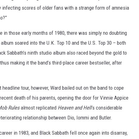
y infecting scores of older fans with a strange form of amnesia
ho?”
e in those early months of 1980, there was simply no doubting
 album soared into the U.K. Top 10 and the U.S. Top 30 – both
ack Sabbath’s ninth studio album also raced beyond the gold to
hus making it the band’s third-place career bestseller, after
.
 headline tour, however, Ward bailed out on the band to cope
ecent death of his parents, opening the door for Vinnie Appice
ob Rules
almost replicated
Heaven and Hell
’s considerable
teriorating relationship between Dio, Iommi and Butler.
areer in 1983, and Black Sabbath fell once again into disarray,