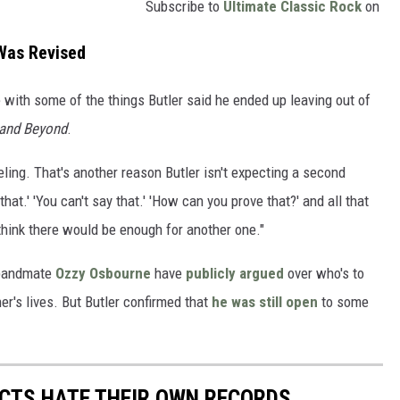
Subscribe to
Ultimate Classic Rock
on
Was Revised
 with some of the things Butler said he ended up leaving out of
 and Beyond
.
ling. That's another reason Butler isn't expecting a second
hat.' 'You can't say that.' 'How can you prove that?' and all that
 think there would be enough for another one."
 bandmate
Ozzy Osbourne
have
publicly argued
over who's to
er's lives. But Butler confirmed that
he was still open
to some
CTS HATE THEIR OWN RECORDS