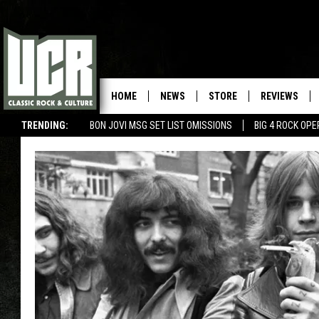
HOME
NEWS
STORE
REVIEWS
TRENDING:
BON JOVI MSG SET LIST OMISSIONS
BIG 4 ROCK OP