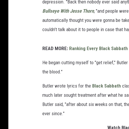
depression. "Back then nobody ever said anyth
Bullseye With Jesse Thorn
, "and people were
automatically thought you were gonna be take
couldn’t talk about it to people in case that h
READ MORE:
Ranking Every Black Sabbath
He began cutting myself to "get relief," Butler
the blood."
Butler wrote lyrics for the
Black Sabbath
clas
much later sought treatment after what he s
Butler said, "after about six weeks on that, t
ever since."
Watch Blac