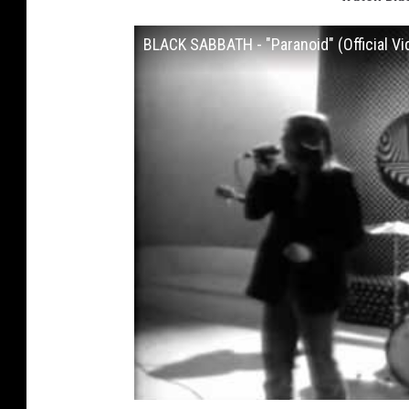
BLACK SABBATH - "Paranoid" (Official Vi