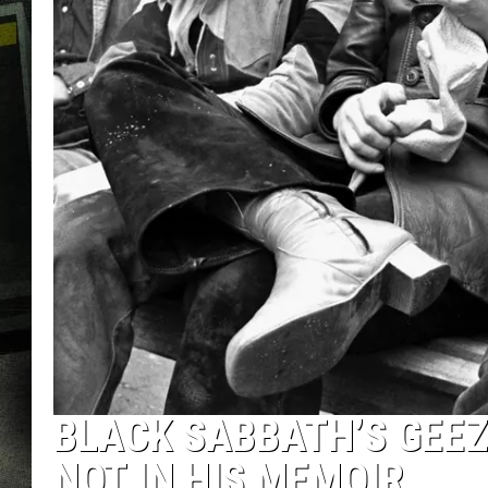
BLACK SABBATH’S GEEZ
NOT IN HIS MEMOIR