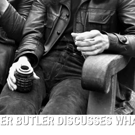
ER BUTLER DISCUSSES WH