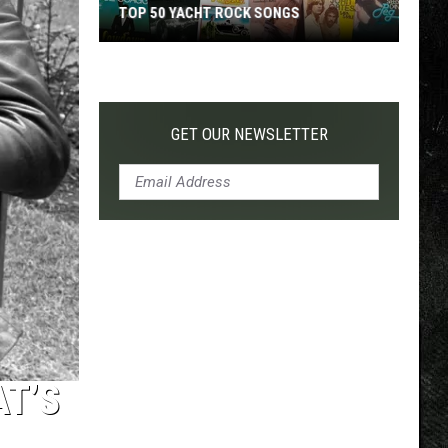
TOP 50 YACHT ROCK SONGS
Top
50
Yacht
Rock
GET OUR NEWSLETTER
Songs
AT’S