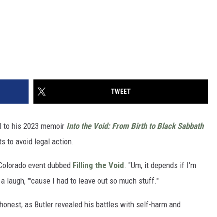
TWEET
el to his 2023 memoir
Into the Void: From Birth to Black Sabbath
s to avoid legal action.
 Colorado event dubbed
Filling the Void
. "Um, it depends if I'm
a laugh, "'cause I had to leave out so much stuff."
onest, as Butler revealed his battles with self-harm and