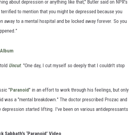
ing about depression or anything like that," Butler said on NPR's
 terrified to mention that you might be depressed because you
n away to a mental hospital and be locked away forever. So you
appened.”
 Album
 told
Uncut
. "One day, I cut myself so deeply that I couldn't stop
sic "
Paranoid
" in an effort to work through his feelings, but only
aid was a "mental breakdown." The doctor prescribed Prozac and
he depression started lifting. I've been on various antidepressants
k Sabbath’s ‘Paranoid’ Video