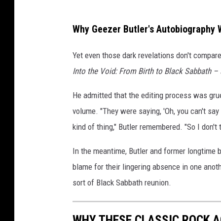
Why Geezer Butler's Autobiography 
Yet even those dark revelations don't compare
Into the Void: From Birth to Black Sabbath –
He admitted that the editing process was grue
volume. "They were saying, 'Oh, you can't say t
kind of thing," Butler remembered. "So I don't
In the meantime, Butler and former longtime
blame for their lingering absence in one anoth
sort of Black Sabbath reunion.
WHY THESE CLASSIC ROCK A