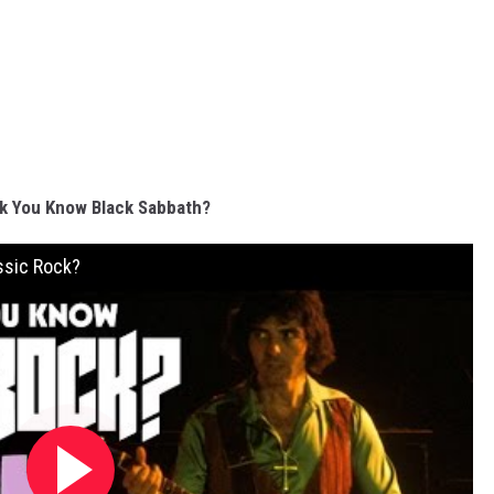
k You Know Black Sabbath?
ssic Rock?