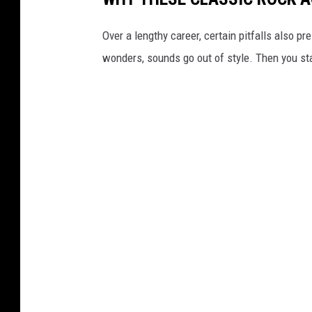
Over a lengthy career, certain pitfalls also
wonders, sounds go out of style. Then you sta