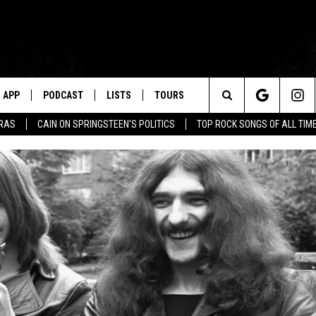
APP
PODCAST
LISTS
TOURS
Search
ERAS
CAIN ON SPRINGSTEEN'S POLITICS
TOP ROCK SONGS OF ALL TIM
The
Site