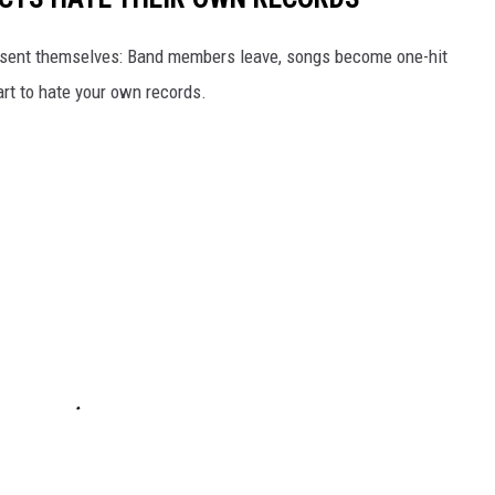
 present themselves: Band members leave, songs become one-hit
rt to hate your own records.