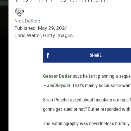
Nick DeRiso
Published: May 29, 2024
Chris Walter, Getty Images
SHARE
Geezer Butler
says he isn't planning a sequ
– and Beyond
. That's mainly because he want
Brian Posehn asked about his plans during a
gonna get sued or not," Butler responded with 
The autobiography was nevertheless brutally h