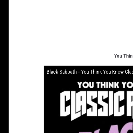
You Thin
Black Sabbath - You Think You Know Cla