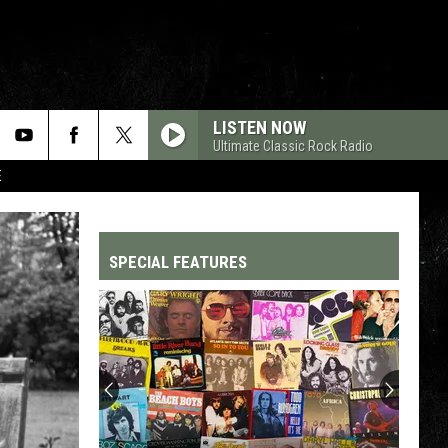
LISTEN NOW
Ultimate Classic Rock Radio
E
SPECIAL FEATURES