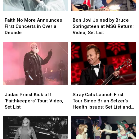
Faith
Faith
Bon
Bon
No
No
Jovi
Jovi
Faith No More Announces
Bon Jovi Joined by Bruce
More
More
Joined
Joined
First Concerts in Over a
Springsteen at MSG Return:
Announces
Announces
by
by
Decade
Video, Set List
First
First
Bruce
Bruce
Concerts
Concerts
Springsteen
Springsteen
in
in
at
at
Over
Over
MSG
MSG
a
a
Return:
Return:
Decade
Decade
Video,
Video,
Set
Set
List
List
Judas
Judas
Stray
Stray
Priest
Priest
Cats
Cats
Judas Priest Kick off
Stray Cats Launch First
Kick
Kick
Launch
Launch
‘Faithkeepers’ Tour: Video,
Tour Since Brian Setzer’s
off
off
First
First
Set List
Health Issues: Set List and
‘Faithkeepers’
‘Faithkeepers’
Tour
Tour
Video
Tour:
Tour:
Since
Since
Video,
Video,
Brian
Brian
Set
Set
Setzer’s
Setzer’s
List
List
Health
Health