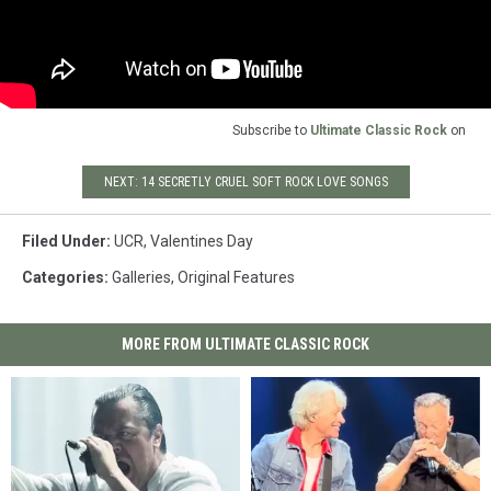
Subscribe to
Ultimate Classic Rock
on
NEXT: 14 SECRETLY CRUEL SOFT ROCK LOVE SONGS
Filed Under
:
UCR
,
Valentines Day
Categories
:
Galleries
,
Original Features
MORE FROM ULTIMATE CLASSIC ROCK