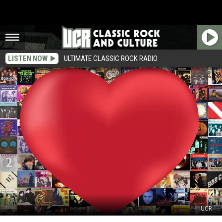
LISTEN NOW
ULTIMATE CLASSIC ROCK RADIO
UCR
The