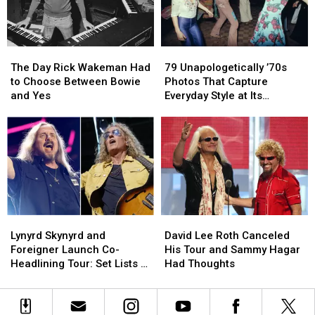
Issues:
Issues:
Set
Set
List
List
The
The
79
79
and
and
Day
Day
Unapologetically
Unapologetically
Video
Video
The Day Rick Wakeman Had
79 Unapologetically ’70s
Rick
Rick
’70s
’70s
to Choose Between Bowie
Photos That Capture
Wakeman
Wakeman
Photos
Photos
and Yes
Everyday Style at Its
Had
Had
That
That
Loudest
to
to
Capture
Capture
Choose
Choose
Everyday
Everyday
Between
Between
Style
Style
Bowie
Bowie
at
at
and
and
Its
Its
Yes
Yes
Loudest
Loudest
Lynyrd
Lynyrd
David
David
Skynyrd
Skynyrd
Lee
Lee
Lynyrd Skynyrd and
David Lee Roth Canceled
and
and
Roth
Roth
Foreigner Launch Co-
His Tour and Sammy Hagar
Foreigner
Foreigner
Canceled
Canceled
Headlining Tour: Set Lists +
Had Thoughts
Launch
Launch
His
His
Video
Co-
Co-
Tour
Tour
Headlining
Headlining
and
and