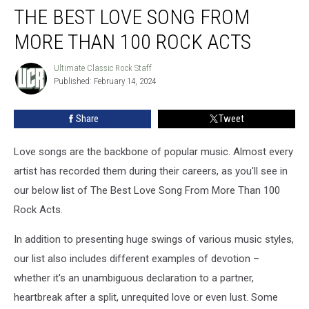
THE BEST LOVE SONG FROM
Best
Love
MORE THAN 100 ROCK ACTS
Song
From
Ultimate Classic Rock Staff
Ultimate
More
Published: February 14, 2024
Classic
Than
Rock
100
Staff
Share
Tweet
Rock
Acts
Love songs are the backbone of popular music. Almost every
artist has recorded them during their careers, as you'll see in
our below list of The Best Love Song From More Than 100
Rock Acts.
In addition to presenting huge swings of various music styles,
our list also includes different examples of devotion –
whether it's an unambiguous declaration to a partner,
heartbreak after a split, unrequited love or even lust. Some