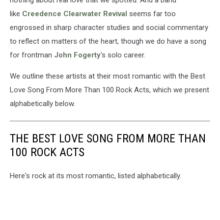
like
Creedence Clearwater Revival
seems far too
engrossed in sharp character studies and social commentary
to reflect on matters of the heart, though we do have a song
for frontman
John Fogerty
's solo career.
We outline these artists at their most romantic with the Best
Love Song From More Than 100 Rock Acts, which we present
alphabetically below.
THE BEST LOVE SONG FROM MORE THAN
100 ROCK ACTS
Here's rock at its most romantic, listed alphabetically.