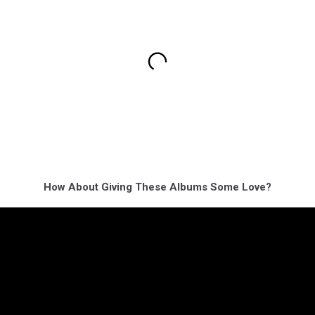
How About Giving These Albums Some Love?