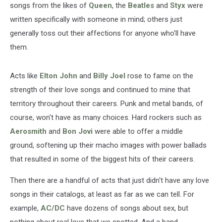
songs from the likes of
Queen
, the
Beatles
and
Styx
were
written specifically with someone in mind; others just
generally toss out their affections for anyone who'll have
them.
Acts like
Elton John
and
Billy Joel
rose to fame on the
strength of their love songs and continued to mine that
territory throughout their careers. Punk and metal bands, of
course, won't have as many choices. Hard rockers such as
Aerosmith
and
Bon Jovi
were able to offer a middle
ground, softening up their macho images with power ballads
that resulted in some of the biggest hits of their careers.
Then there are a handful of acts that just didn't have any love
songs in their catalogs, at least as far as we can tell. For
example,
AC/DC
have dozens of songs about sex, but
nothing about real love that we spotted. And a band