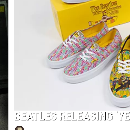
BEATLES RELEASING ‘Y