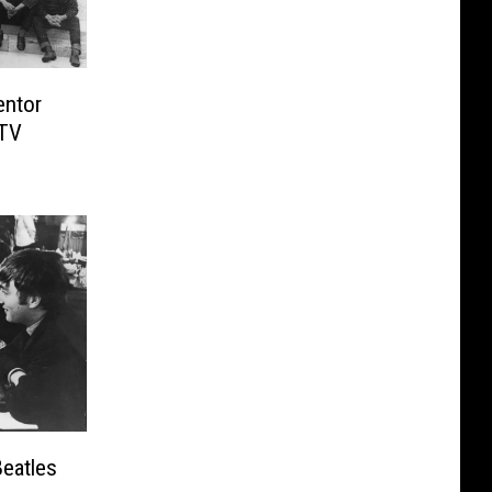
entor
 TV
Beatles