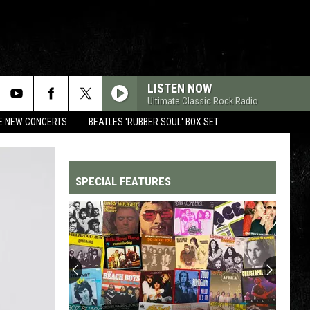
LISTEN NOW
Ultimate Classic Rock Radio
RE NEW CONCERTS
BEATLES 'RUBBER SOUL' BOX SET
SPECIAL FEATURES