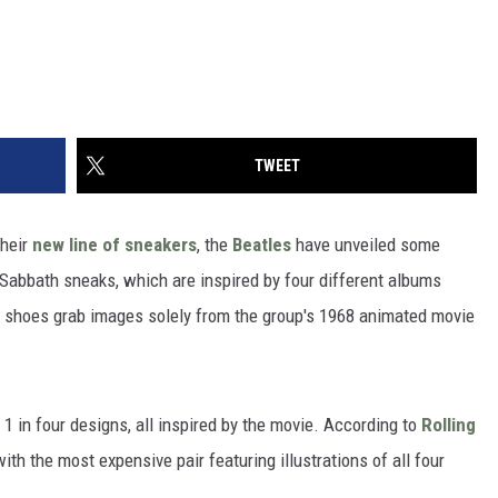
TWEET
heir
new line of sneakers
, the
Beatles
have unveiled some
 Sabbath sneaks, which are inspired by four different albums
b shoes grab images solely from the group's 1968 animated movie
 in four designs, all inspired by the movie. According to
Rolling
with the most expensive pair featuring illustrations of all four