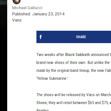
Michael Gallucci
Published: January 23, 2014
Vans
SHARE
Two weeks after
Black Sabbath
announced t
brand new shoes of their own. But unlike the
made by the original band lineup, the new Fa
'Yellow Submarine.'
The shoes will be released by Vans on March 1
Stone
, they will retail between $65 and $75, 
Beatles.