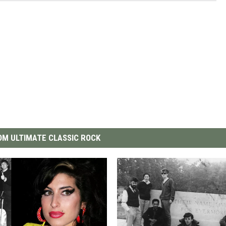
M ULTIMATE CLASSIC ROCK