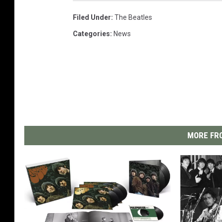
Filed Under
:
The Beatles
Categories
:
News
MORE FRO