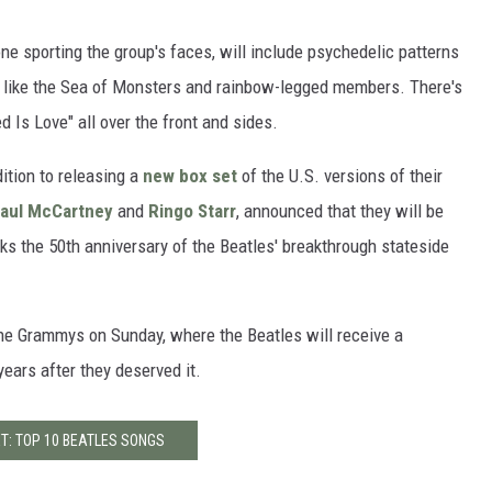
one sporting the group's faces, will include psychedelic patterns
, like the Sea of Monsters and rainbow-legged members. There's
d Is Love" all over the front and sides.
ition to releasing a
new box set
of the U.S. versions of their
aul McCartney
and
Ringo Starr
, announced that they will be
ks the 50th anniversary of the Beatles' breakthrough stateside
the Grammys on Sunday, where the Beatles will receive a
years after they deserved it.
T: TOP 10 BEATLES SONGS