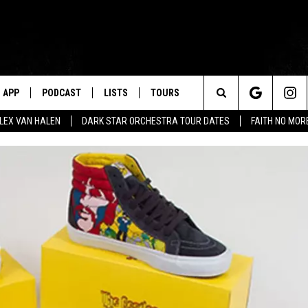
APP
PODCAST
LISTS
TOURS
Search
ALEX VAN HALEN
DARK STAR ORCHESTRA TOUR DATES
FAITH NO MO
The
Site