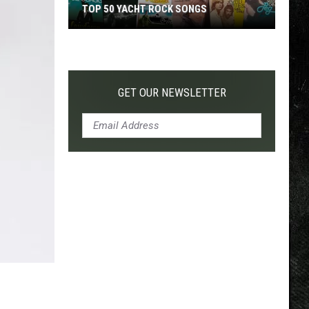
TOP 50 YACHT ROCK SONGS
Top
50
Yacht
Rock
GET OUR NEWSLETTER
Songs