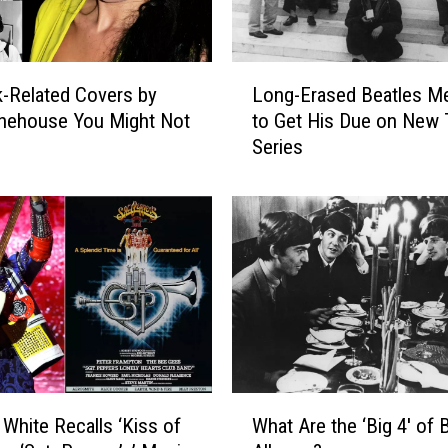
L
-Related Covers by
Long-Erased Beatles M
o
nehouse You Might Not
to Get His Due on New
n
Series
g
-
E
r
a
s
e
d
B
e
a
W
t
 White Recalls ‘Kiss of
What Are the ‘Big 4′ of 
h
l