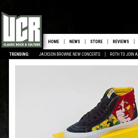
HOME
NEWS
STORE
REVIEWS
TRENDING:
JACKSON BROWNE NEW CONCERTS
ROTH TO JOIN 