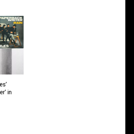
es’
r’ in