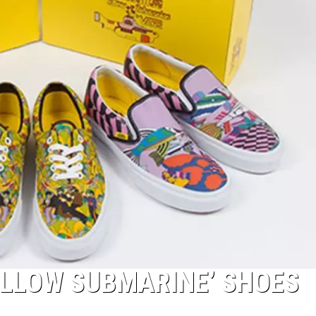
ELLOW SUBMARINE’ SHOES