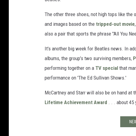
The other three shoes, not high tops like the 
and images based on the
tripped-out movie
also a pair that sports the phrase "All You Nee
It's another big week for Beatles news. In add
albums, the group's two surviving members,
P
performing together on a
TV special
that mar
performance on 'The Ed Sullivan Shows.'
McCartney and Starr will also be on hand at 
Lifetime Achievement Award
. . . about 45 
NEX