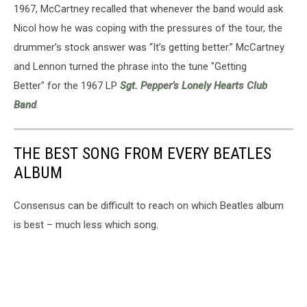
1967, McCartney recalled that whenever the band would ask
Nicol how he was coping with the pressures of the tour, the
drummer’s stock answer was “It’s getting better.” McCartney
and Lennon turned the phrase into the tune "Getting
Better" for the 1967 LP
Sgt. Pepper’s Lonely Hearts Club
Band
.
THE BEST SONG FROM EVERY BEATLES
ALBUM
Consensus can be difficult to reach on which Beatles album
is best – much less which song.