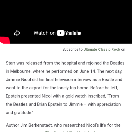
Subscribe to
Ultimate Classic Rock
on
Starr was released from the hospital and rejoined the Beatles
in Melbourne, where he performed on June 14. The next day,
Jimmie Nicol did his final television interview as a Beatle and
went to the airport for the lonely trip home. Before he left,
Epstein presented Nicol with a gold watch inscribed, “From
the Beatles and Brian Epstein to Jimmie – with appreciation
and gratitude.”
Author Jim Berkenstadt, who researched Nicol’s life for the