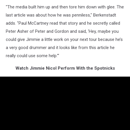
"The media built him up and then tore him down with glee. The
last article was about how he was penniless," Berkenstadt
adds. "Paul McCartney read that story and he secretly called
Peter Asher of Peter and Gordon and said, ‘Hey, maybe you
could give Jimmie a little work on your next tour because he’s
a very good drummer and it looks like from this article he
really could use some help.’”
Watch Jimmie Nicol Perform With the Spotnicks