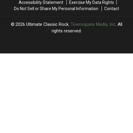
Accessibility Statement
Exercise My Data Rights
Do Not Sell or Share My Personal Information
Contact
2026
Ultimate Classic Rock
, Townsquare Media, Inc
. All
rights reserved.