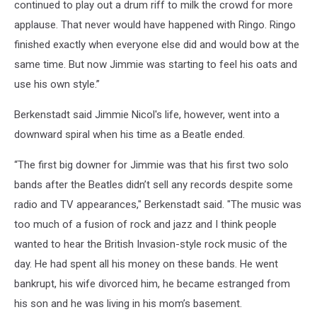
continued to play out a drum riff to milk the crowd for more
applause. That never would have happened with Ringo. Ringo
finished exactly when everyone else did and would bow at the
same time. But now Jimmie was starting to feel his oats and
use his own style.”
Berkenstadt said Jimmie Nicol's life, however, went into a
downward spiral when his time as a Beatle ended.
“The first big downer for Jimmie was that his first two solo
bands after the Beatles didn’t sell any records despite some
radio and TV appearances," Berkenstadt said. "The music was
too much of a fusion of rock and jazz and I think people
wanted to hear the British Invasion-style rock music of the
day. He had spent all his money on these bands. He went
bankrupt, his wife divorced him, he became estranged from
his son and he was living in his mom’s basement.