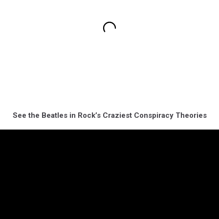
See the Beatles in Rock’s Craziest Conspiracy Theories