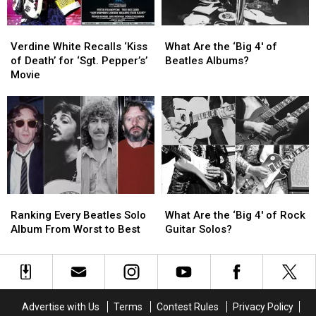
TV
TV
Series
Series
Verdine
Verdine
What
What
White
White
Are
Are
Verdine White Recalls ‘Kiss
What Are the ‘Big 4′ of
Recalls
Recalls
the
the
of Death’ for ‘Sgt. Pepper’s’
Beatles Albums?
‘Kiss
‘Kiss
‘Big
‘Big
Movie
of
of
4′
4′
Death’
Death’
of
of
for
for
Beatles
Beatles
‘Sgt.
‘Sgt.
Albums?
Albums?
Pepper’s’
Pepper’s’
Movie
Movie
Ranking
Ranking
What
What
Every
Every
Are
Are
Ranking Every Beatles Solo
What Are the ‘Big 4′ of Rock
Beatles
Beatles
the
the
Album From Worst to Best
Guitar Solos?
Solo
Solo
‘Big
‘Big
Album
Album
4′
4′
From
From
of
of
Worst
Worst
Rock
Rock
to
to
Guitar
Guitar
Advertise with Us
Terms
Contest Rules
Privacy Policy
Best
Best
Solos?
Solos?