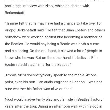
backstage interview with Nicol, which he shared with
Berkenstadt.
“Jimmie felt that he may have had a chance to take over for
Ringo,” Berkenstadt said. “He felt that Brian Epstein and others
somehow were working against him becoming a member of
the Beatles. He would say being a Beatle was both a curse
and a blessing. On the one hand, it allowed a lot of people to
know who he was. But on the other hand, he believed Brian
Epstein blacklisted him after the Beatles.”
Jimmie Nicol doesn't typically speak to the media. At one
point, even his son – an audio engineer in London – was not
sure whether his father was alive or dead.
Nicol would inadvertently play another role in Beatles’ history
years after the tour. During an afternoon walk with his dog in