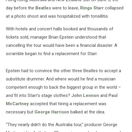
day before the
Beatles
were to leave,
Ringo Starr
collapsed
at a photo shoot and was hospitalized with tonsillitis.
With hotels and concert halls booked and thousands of
tickets sold, manager Brian Epstein understood that
cancelling the tour would have been a financial disaster. A
scramble began to find a replacement for Starr.
Epstein had to convince the other three Beatles to accept a
substitute drummer. And where would he find a musician
competent enough to back the biggest group in the world –
and
fit into Starr’s stage clothes?
John Lennon
and
Paul
McCartney
accepted that hiring a replacement was
necessary but
George Harrison
balked at the idea.
“They nearly didn’t do the Australia tour,” producer George