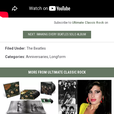
Subscribe to
Ultimate Classic Rock
on
NEXT: RANKING EVERY BEATLES SOLO ALBUM
Filed Under
:
The Beatles
Categories
:
Anniversaries
,
Longform
MORE FROM ULTIMATE CLASSIC ROCK