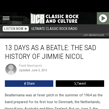
LISTEN NOW
ULTIMATE CLASSIC ROCK RADIO
Jim Berkenstadt
13
13 DAYS AS A BEATLE: THE SAD
Days
as
HISTORY OF JIMMIE NICOL
a
Beatle:
Frank Mastropolo
Frank
The
Updated: June 3, 2015
Mastropolo
Sad
History
Share
Tweet
of
Jimmie
Nicol
Beatlemania was at fever pitch in the summer of 1964 as the
band prepared for its first tour to Denmark, the Netherlands,
Hong Kong, Australia and New Zealand. But on June 3, the