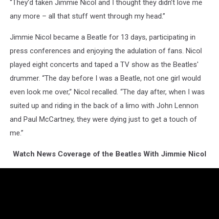
“They’d taken Jimmie Nicol and I thought they didn’t love me
any more – all that stuff went through my head.”
Jimmie Nicol became a Beatle for 13 days, participating in
press conferences and enjoying the adulation of fans. Nicol
played eight concerts and taped a TV show as the Beatles'
drummer. “The day before I was a Beatle, not one girl would
even look me over,” Nicol recalled. “The day after, when I was
suited up and riding in the back of a limo with John Lennon
and Paul McCartney, they were dying just to get a touch of
me.”
Watch News Coverage of the Beatles With Jimmie Nicol