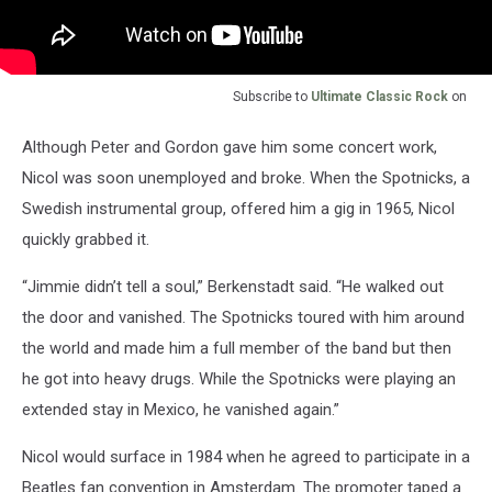
Subscribe to
Ultimate Classic Rock
on
Although Peter and Gordon gave him some concert work,
Nicol was soon unemployed and broke. When the Spotnicks, a
Swedish instrumental group, offered him a gig in 1965, Nicol
quickly grabbed it.
“Jimmie didn’t tell a soul,” Berkenstadt said. “He walked out
the door and vanished. The Spotnicks toured with him around
the world and made him a full member of the band but then
he got into heavy drugs. While the Spotnicks were playing an
extended stay in Mexico, he vanished again.”
Nicol would surface in 1984 when he agreed to participate in a
Beatles fan convention in Amsterdam. The promoter taped a