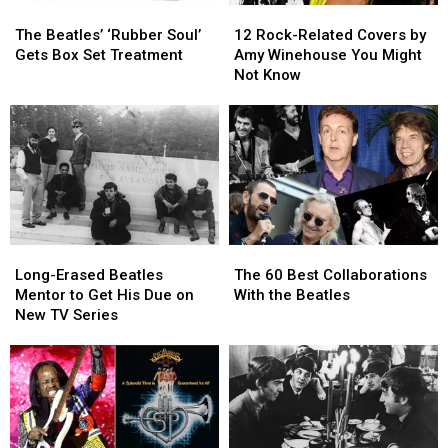
The
The
12
12
Beatles’
Beatles’
Rock-
Rock-
The Beatles’ ‘Rubber Soul’
12 Rock-Related Covers by
‘Rubber
‘Rubber
Related
Related
Gets Box Set Treatment
Amy Winehouse You Might
Soul’
Soul’
Covers
Covers
Not Know
Gets
Gets
by
by
Box
Box
Amy
Amy
Set
Set
Winehouse
Winehouse
Treatment
Treatment
You
You
Might
Might
Not
Not
Know
Know
Long-
Long-
The
The
Erased
Erased
60
60
Long-Erased Beatles
The 60 Best Collaborations
Beatles
Beatles
Best
Best
Mentor to Get His Due on
With the Beatles
Mentor
Mentor
Collaborations
Collaborations
New TV Series
to
to
With
With
Get
Get
the
the
His
His
Beatles
Beatles
Due
Due
on
on
New
New