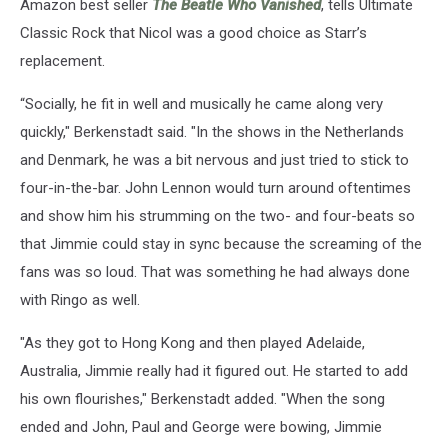
Amazon best seller
The Beatle Who Vanished
, tells Ultimate
Classic Rock that Nicol was a good choice as Starr’s
replacement.
“Socially, he fit in well and musically he came along very
quickly," Berkenstadt said. "In the shows in the Netherlands
and Denmark, he was a bit nervous and just tried to stick to
four-in-the-bar. John Lennon would turn around oftentimes
and show him his strumming on the two- and four-beats so
that Jimmie could stay in sync because the screaming of the
fans was so loud. That was something he had always done
with Ringo as well.
"As they got to Hong Kong and then played Adelaide,
Australia, Jimmie really had it figured out. He started to add
his own flourishes," Berkenstadt added. "When the song
ended and John, Paul and George were bowing, Jimmie