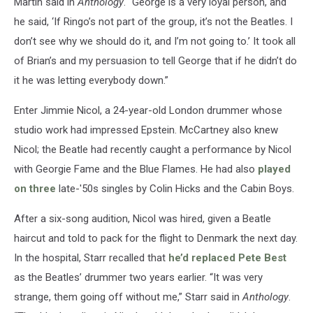
Martin said in
Anthology
. “George is a very loyal person, and
he said, ‘If Ringo’s not part of the group, it’s not the Beatles. I
don’t see why we should do it, and I’m not going to.’ It took all
of Brian’s and my persuasion to tell George that if he didn’t do
it he was letting everybody down.”
Enter Jimmie Nicol, a 24-year-old London drummer whose
studio work had impressed Epstein. McCartney also knew
Nicol; the Beatle had recently caught a performance by Nicol
with Georgie Fame and the Blue Flames. He had also
played
on three
late-'50s singles by Colin Hicks and the Cabin Boys.
After a six-song audition, Nicol was hired, given a Beatle
haircut and told to pack for the flight to Denmark the next day.
In the hospital, Starr recalled that
he’d replaced Pete Best
as the Beatles’ drummer two years earlier. “It was very
strange, them going off without me,” Starr said in
Anthology
.