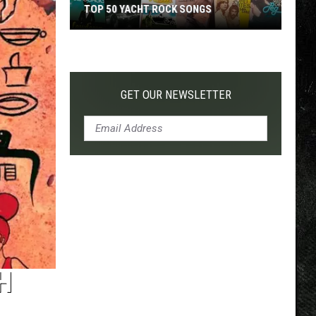
TOP 50 YACHT ROCK SONGS
Top
50
Yacht
Rock
GET OUR NEWSLETTER
Songs
H