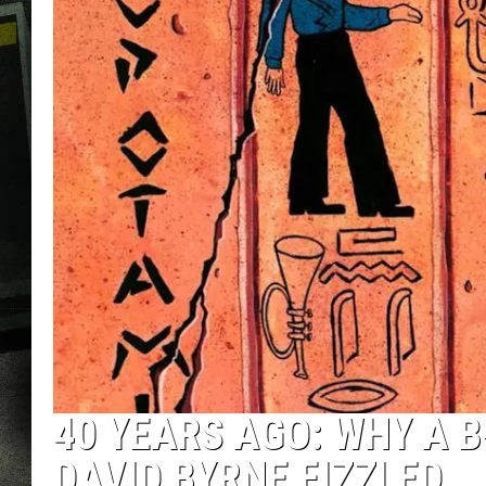
40 YEARS AGO: WHY A 
DAVID BYRNE FIZZLED