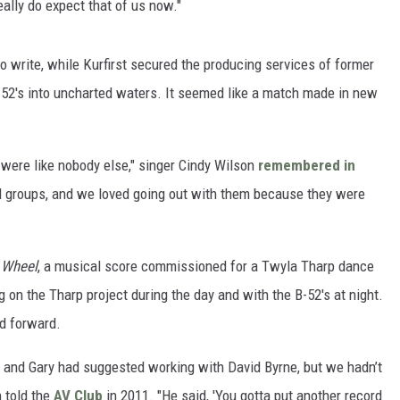
eally do expect that of us now."
 write, while Kurfirst secured the producing services of former
-52's into uncharted waters. It seemed like a match made in new
 were like nobody else," singer Cindy Wilson
remembered in
ed groups, and we loved going out with them because they were
 Wheel
, a musical score commissioned for a Twyla Tharp dance
ng on the Tharp project during the day and with the B-52's at night.
ed forward.
m, and Gary had suggested working with David Byrne, but we hadn’t
n told the
AV Club
in 2011. "He said, 'You gotta put another record