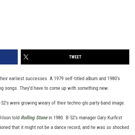
TWEET
their earliest successes. A 1979 self-titled album and 1980's
ting songs. They'd have to come up with something new.
B-52's were growing weary of their techno-glo party-band image.
 Wilson told
Rolling Stone
in 1980. B-52's manager Gary Kurfirst
ioned that it might not be a dance record, and he was so shocked