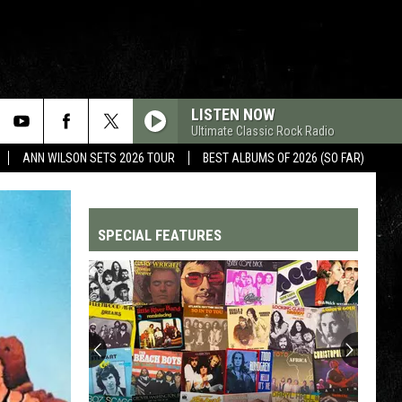
LISTEN NOW
Ultimate Classic Rock Radio
ANN WILSON SETS 2026 TOUR
BEST ALBUMS OF 2026 (SO FAR)
SPECIAL FEATURES