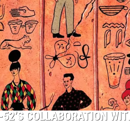
B-52’S COLLABORATION WIT