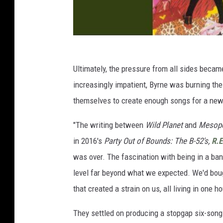
Ultimately, the pressure from all sides becam
increasingly impatient, Byrne was burning the
themselves to create enough songs for a ne
"The writing between
Wild Planet
and
Mesop
in 2016's
Party Out of Bounds: The B-52's,
R.
was over. The fascination with being in a ban
level far beyond what we expected. We'd boug
that created a strain on us, all living in one h
They settled on producing a stopgap six-son