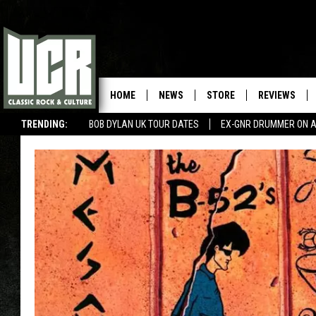
HOME
NEWS
STORE
REVIEWS
TRENDING:
BOB DYLAN UK TOUR DATES
EX-GNR DRUMMER ON A