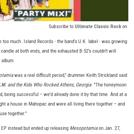
Subscribe to
Ultimate Classic Rock
on
e too much. Island Records - the band's U.K. label - was growing
 candle at both ends, and the exhausted B-52's couldn't will
w album.
otamia
was a real difficult period," drummer Keith Strickland said
E.M
. and the Kids Who Rocked Athens, Georgia
. "The honeymoon
d, being successful – we'd already done it by that time. And at a
ht a house in Mahopac and were all living there together – and
ouse together."
g EP instead but ended up releasing
Mesopotamia
on Jan. 27,