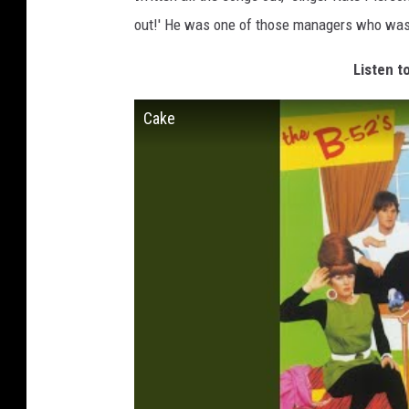
out!' He was one of those managers who was, '
Listen t
Cake