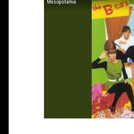
Mesopotamia