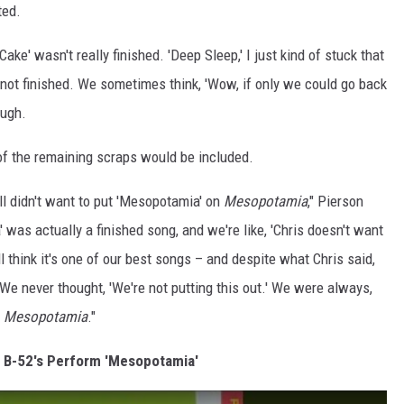
ted.
ake' wasn't really finished. 'Deep Sleep,' I just kind of stuck that
t not finished. We sometimes think, 'Wow, if only we could go back
augh.
of the remaining scraps would be included.
ll didn't want to put 'Mesopotamia' on
Mesopotamia
," Pierson
 was actually a finished song, and we're like, 'Chris doesn't want
till think it's one of our best songs – and despite what Chris said,
 We never thought, 'We're not putting this out.' We were always,
n
Mesopotamia
."
e B-52's Perform 'Mesopotamia'