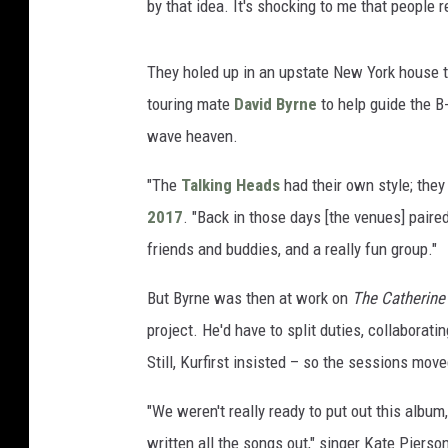
by that idea. It's shocking to me that people r
They holed up in an upstate New York house to
touring mate
David Byrne
to help guide the B
wave heaven.
"The
Talking Heads
had their own style; they
2017
. "Back in those days [the venues] pair
friends and buddies, and a really fun group."
But Byrne was then at work on
The Catherine
project. He'd have to split duties, collaborati
Still, Kurfirst insisted – so the sessions mov
"We weren't really ready to put out this albu
written all the songs out," singer Kate Pierso