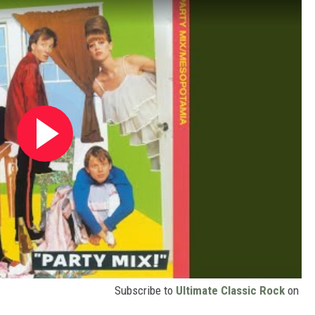
Subscribe to
Ultimate Classic Rock
on