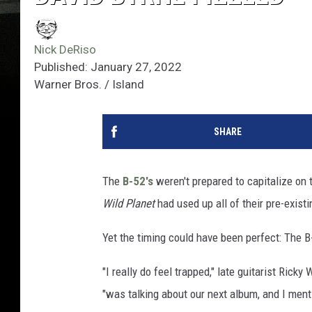
Nick DeRiso
Published: January 27, 2022
Warner Bros. / Island
SHARE
The
B-52's
weren't prepared to capitalize on 
Wild Planet
had used up all of their pre-exis
Yet the timing could have been perfect: The 
"I really do feel trapped," late guitarist Ricky
"was talking about our next album, and I ment