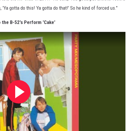
Ya gotta do this! Ya gotta do that!' So he kind of forced us."
o the B-52's Perform 'Cake'