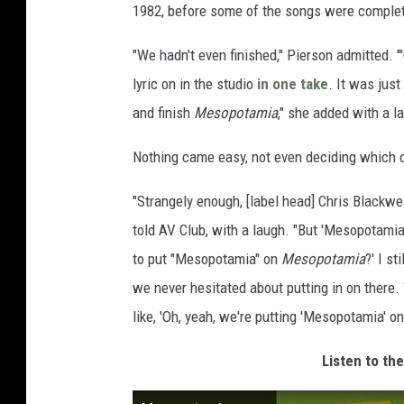
1982, before some of the songs were comple
"We hadn't even finished," Pierson admitted. "'C
lyric on in the studio
in one take
. It was jus
and finish
Mesopotamia
," she added with a l
Nothing came easy, not even deciding which 
"Strangely enough, [label head] Chris Blackwe
told AV Club, with a laugh. "But 'Mesopotamia'
to put "Mesopotamia" on
Mesopotamia
?' I s
we never hesitated about putting in on there.
like, 'Oh, yeah, we're putting 'Mesopotamia' o
Listen to th