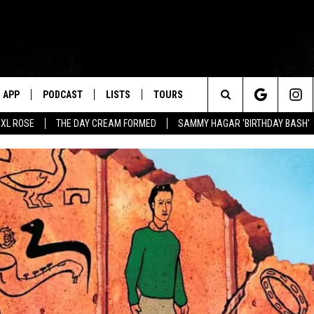
APP
PODCAST
LISTS
TOURS
Search
XL ROSE
THE DAY CREAM FORMED
SAMMY HAGAR 'BIRTHDAY BASH'
The
Site