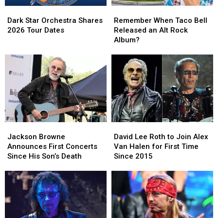
Dark
Dark
Remember
Remember
Star
Star
When
When
Dark Star Orchestra Shares
Remember When Taco Bell
Orchestra
Orchestra
Taco
Taco
2026 Tour Dates
Released an Alt Rock
Shares
Shares
Bell
Bell
Album?
2026
2026
Released
Released
Tour
Tour
an
an
Dates
Dates
Alt
Alt
Rock
Rock
Album?
Album?
Jackson
Jackson
David
David
Browne
Browne
Lee
Lee
Jackson Browne
David Lee Roth to Join Alex
Announces
Announces
Roth
Roth
Announces First Concerts
Van Halen for First Time
First
First
to
to
Since His Son’s Death
Since 2015
Concerts
Concerts
Join
Join
Since
Since
Alex
Alex
His
His
Van
Van
Son’s
Son’s
Halen
Halen
Death
Death
for
for
First
First