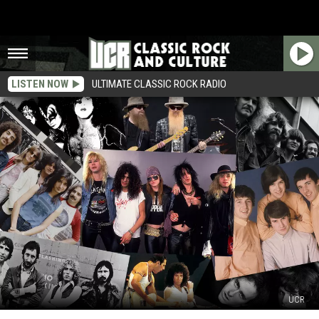
LISTEN NOW
ULTIMATE CLASSIC ROCK RADIO
UCR
32