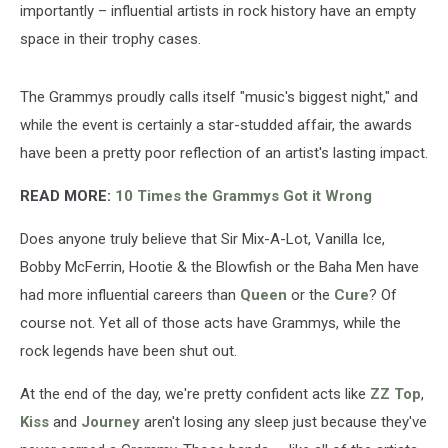
importantly – influential artists in rock history have an empty
space in their trophy cases.
The Grammys proudly calls itself "music's biggest night," and
while the event is certainly a star-studded affair, the awards
have been a pretty poor reflection of an artist's lasting impact.
READ MORE:
10 Times the Grammys Got it Wrong
Does anyone truly believe that Sir Mix-A-Lot, Vanilla Ice,
Bobby McFerrin, Hootie & the Blowfish or the Baha Men have
had more influential careers than
Queen
or the
Cure
? Of
course not. Yet all of those acts have Grammys, while the
rock legends have been shut out.
At the end of the day, we're pretty confident acts like
ZZ Top
,
Kiss
and
Journey
aren't losing any sleep just because they've