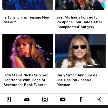
Time
Time
Since
Since
Is
Is
Bret
Bret
2015
2015
Tony
Tony
Michaels
Michaels
Is Tony Iommi Teasing New
Bret Michaels Forced to
Iommi
Iommi
Forced
Forced
Music?
Postpone Tour Dates After
Teasing
Teasing
to
to
‘Complicated’ Surgery
New
New
Postpone
Postpone
Music?
Music?
Tour
Tour
Dates
Dates
After
After
‘Complicated’
‘Complicated’
Surgery
Surgery
How
How
Carly
Carly
Stevie
Stevie
Simon
Simon
How Stevie Nicks Survived
Carly Simon Announces
Nicks
Nicks
Announces
Announces
Heartache With ‘Edge of
She Has Parkinson’s
Survived
Survived
She
She
Seventeen': Book Excerpt
Disease
Heartache
Heartache
Has
Has
With
With
Parkinson’s
Parkinson’s
‘Edge
‘Edge
Disease
Disease
of
of