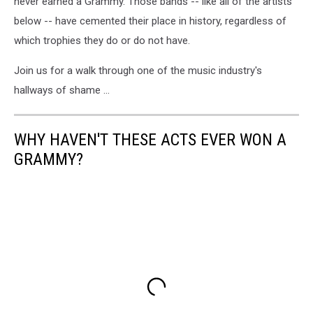
never earned a Grammy. Those bands -- like all of the artists
below -- have cemented their place in history, regardless of
which trophies they do or do not have.
Join us for a walk through one of the music industry's
hallways of shame ...
WHY HAVEN'T THESE ACTS EVER WON A
GRAMMY?