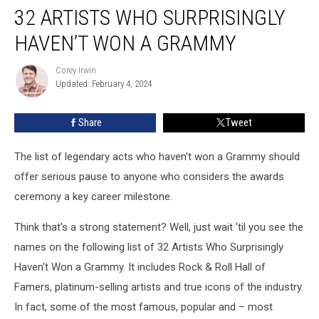
32 ARTISTS WHO SURPRISINGLY
Artists
Who
HAVEN’T WON A GRAMMY
Surprisingly
Haven’t
Corey Irwin
Corey
Won
Updated: February 4, 2024
Irwin
a
Grammy
Share
Tweet
The list of legendary acts who haven't won a Grammy should
offer serious pause to anyone who considers the awards
ceremony a key career milestone.
Think that's a strong statement? Well, just wait 'til you see the
names on the following list of 32 Artists Who Surprisingly
Haven't Won a Grammy. It includes Rock & Roll Hall of
Famers, platinum-selling artists and true icons of the industry.
In fact, some of the most famous, popular and – most