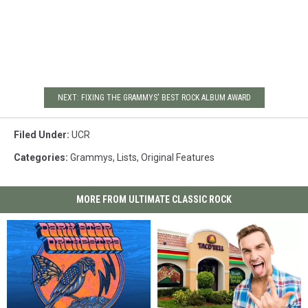
NEXT: FIXING THE GRAMMYS' BEST ROCK ALBUM AWARD
Filed Under
:
UCR
Categories
:
Grammys
,
Lists
,
Original Features
MORE FROM ULTIMATE CLASSIC ROCK