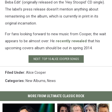
Beba Edit' (originally released on the 'Hey Stoopid' CD single).
The label's press release doesn't mention anything about
remastering on the album, which is currently in print in its
original incarnation.
For fans looking forward to new music from Cooper, the wait
appears to be almost over: He
recently revealed
that his
upcoming covers album should be out in spring 2014.
NEXT: TOP 10 ALICE COOPER SONGS
Filed Under
:
Alice Cooper
Categories
:
New Albums
,
News
MORE FROM ULTIMATE CLASSIC ROCK