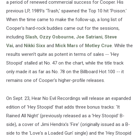
a period of renewed commercial success for Cooper. His
previous LP, 1989's 'Trash,' spawned the Top 10 hit 'Poison.'
When the time came to make the follow-up, a long list of
Cooper's hard-rock buddies came out for the sessions,
including
Slash
,
Ozzy Osbourne
,
Joe Satriani
,
Steve
Vai
, and
Nikki Sixx
and
Mick Mars
of
Motley Crue
. While the
results weren't quite as potent in terms of sales -- 'Hey
Stoopid' stalled at No. 47 on the chart, while the title track
only made it as far as No. 78 on the Billboard Hot 100 -- it
remains one of Cooper's higher-profile releases.
On Sept. 23, Hear No Evil Recordings will release an expanded
edition of 'Hey Stoopid' that adds three bonus tracks: 'It
Rained All Night' (previously released as a 'Hey Stoopid' B-
side), a cover of Jimi Hendrix's 'Fire' (originally issued as a B-
side to the 'Love's a Loaded Gun' single) and the 'Hey Stoopid