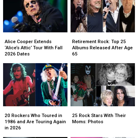
Alice
Alice
Retirement
Retirement
Cooper
Cooper
Rock:
Rock:
Alice Cooper Extends
Retirement Rock: Top 25
Extends
Extends
Top
Top
‘Alice’s Attic’ Tour With Fall
Albums Released After Age
‘Alice’s
‘Alice’s
25
25
2026 Dates
65
Attic’
Attic’
Albums
Albums
Tour
Tour
Released
Released
With
With
After
After
Fall
Fall
Age
Age
2026
2026
65
65
Dates
Dates
20
20
25
25
Rockers
Rockers
Rock
Rock
20 Rockers Who Toured in
25 Rock Stars With Their
Who
Who
Stars
Stars
1986 and Are Touring Again
Moms: Photos
Toured
Toured
With
With
in 2026
in
in
Their
Their