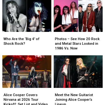
1986
1986
Moms:
Moms:
and
and
Photos
Photos
Are
Are
Touring
Touring
Again
Again
in
in
2026
2026
Who
Who
Photos
Photos
Are
Are
–
–
Who Are the ‘Big 4′ of
Photos – See How 20 Rock
the
the
See
See
Shock Rock?
and Metal Stars Looked in
‘Big
‘Big
How
How
1986 Vs. Now
4′
4′
20
20
of
of
Rock
Rock
Shock
Shock
and
and
Rock?
Rock?
Metal
Metal
Stars
Stars
Looked
Looked
in
in
1986
1986
Alice
Alice
Meet
Meet
Vs.
Vs.
Cooper
Cooper
the
the
Now
Now
Alice Cooper Covers
Meet the New Guitarist
Covers
Covers
New
New
Nirvana at 2026 Tour
Joining Alice Cooper’s
Nirvana
Nirvana
Guitarist
Guitarist
Kickoff: Set List and Video
Lineup