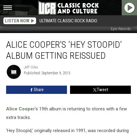
LISTEN NOW
ULTIMATE CLASSIC ROCK RADIO
Epic Records
Alice
ALICE COOPER’S ‘HEY STOOPID’
Cooper’s
‘Hey
ALBUM GETTING REISSUED
Stoopid’
Album
Jeff Giles
Jeff
Getting
Published: September 9, 2013
Giles
Reissued
Share
Tweet
Alice Cooper
's 19th album is returning to stores with a few
extra tracks.
'Hey Stoopid,' originally released in 1991, was recorded during