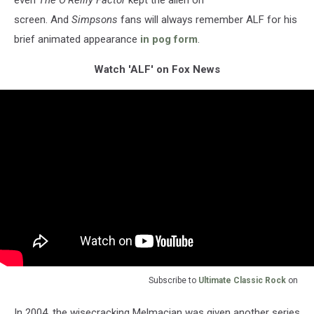
even
The O'Reilly Factor
kept the alien on
screen. And
Simpsons
fans will always remember ALF for his
brief animated appearance
in pog form
.
Watch 'ALF' on Fox News
Subscribe to
Ultimate Classic Rock
on
In 2004, the wisecracking Melmacian was given another series