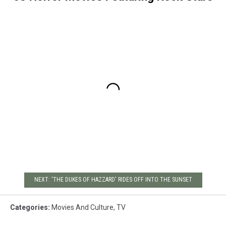
NEXT: 'THE DUKES OF HAZZARD' RIDES OFF INTO THE SUNSET
Categories
:
Movies And Culture
,
TV