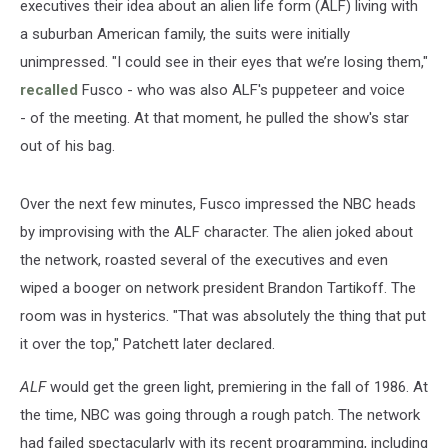
executives their idea about an alien life form (ALF) living with
a suburban American family, the suits were initially
unimpressed. "I could see in their eyes that we’re losing them,"
recalled
Fusco - who was also ALF's puppeteer and voice
- of the meeting. At that moment, he pulled the show's star
out of his bag.
Over the next few minutes, Fusco impressed the NBC heads
by improvising with the ALF character. The alien joked about
the network, roasted several of the executives and even
wiped a booger on network president Brandon Tartikoff. The
room was in hysterics. "That was absolutely the thing that put
it over the top," Patchett later declared.
ALF
would get the green light, premiering in the fall of 1986. At
the time, NBC was going through a rough patch. The network
had failed spectacularly with its recent programming, including