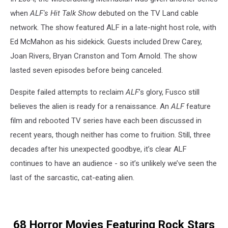
when
ALF's Hit Talk Show
debuted on the TV Land cable
network. The show featured ALF in a late-night host role, with
Ed McMahon as his sidekick. Guests included Drew Carey,
Joan Rivers, Bryan Cranston and Tom Arnold. The show
lasted seven episodes before being canceled.
Despite failed attempts to reclaim
ALF
’s glory, Fusco still
believes the alien is ready for a renaissance. An
ALF
feature
film and rebooted TV series have each been discussed in
recent years, though neither has come to fruition. Still, three
decades after his unexpected goodbye, it’s clear ALF
continues to have an audience - so it’s unlikely we’ve seen the
last of the sarcastic, cat-eating alien.
68 Horror Movies Featuring Rock Stars