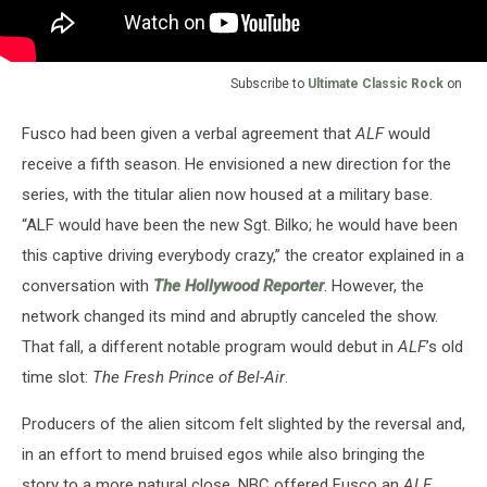
Subscribe to
Ultimate Classic Rock
on
Fusco had been given a verbal agreement that
ALF
would
receive a fifth season. He envisioned a new direction for the
series, with the titular alien now housed at a military base.
“ALF would have been the new Sgt. Bilko; he would have been
this captive driving everybody crazy,” the creator explained in a
conversation with
The Hollywood Reporter
. However, the
network changed its mind and abruptly canceled the show.
That fall, a different notable program would debut in
ALF
’s old
time slot:
The Fresh Prince of Bel-Air
.
Producers of the alien sitcom felt slighted by the reversal and,
in an effort to mend bruised egos while also bringing the
story to a more natural close, NBC offered Fusco an
ALF