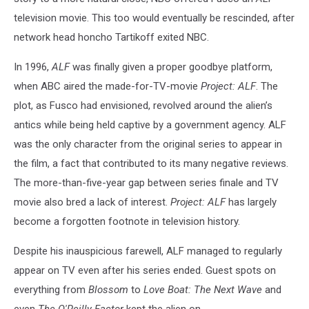
television movie. This too would eventually be rescinded, after
network head honcho Tartikoff exited NBC.
In 1996,
ALF
was finally given a proper goodbye platform,
when ABC aired the made-for-TV-movie
Project: ALF
. The
plot, as Fusco had envisioned, revolved around the alien’s
antics while being held captive by a government agency. ALF
was the only character from the original series to appear in
the film, a fact that contributed to its many negative reviews.
The more-than-five-year gap between series finale and TV
movie also bred a lack of interest.
Project: ALF
has largely
become a forgotten footnote in television history.
Despite his inauspicious farewell, ALF managed to regularly
appear on TV even after his series ended. Guest spots on
everything from
Blossom
to
Love Boat: The Next Wave
and