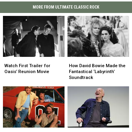
MORE FROM ULTIMATE CLASSIC ROCK
Watch
Watch
How
How
First
First
David
David
Watch First Trailer for
How David Bowie Made the
Trailer
Trailer
Bowie
Bowie
Oasis’ Reunion Movie
Fantastical ‘Labyrinth’
for
for
Made
Made
Soundtrack
Oasis’
Oasis’
the
the
Reunion
Reunion
Fantastical
Fantastical
Movie
Movie
‘Labyrinth’
‘Labyrinth’
Soundtrack
Soundtrack
From
From
Peter
Peter