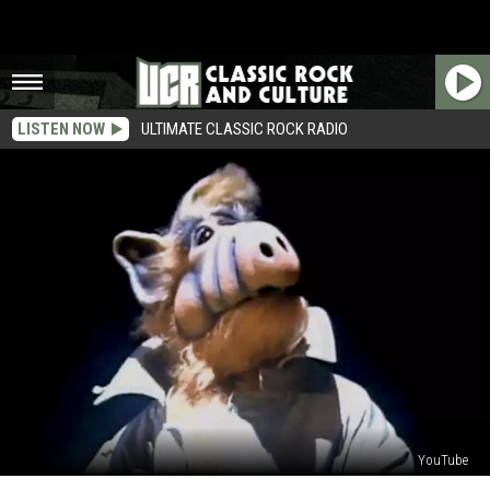
LISTEN NOW
ULTIMATE CLASSIC ROCK RADIO
YouTube
30