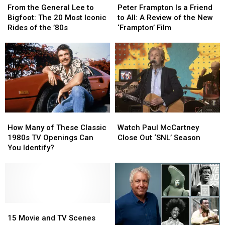
the
the
Frampton
Frampton
From the General Lee to
Peter Frampton Is a Friend
General
General
Is
Is
Bigfoot: The 20 Most Iconic
to All: A Review of the New
Lee
Lee
a
a
Rides of the ’80s
‘Frampton’ Film
to
to
Friend
Friend
Bigfoot:
Bigfoot:
to
to
The
The
All:
All:
20
20
A
A
Most
Most
Review
Review
Iconic
Iconic
of
of
Rides
Rides
the
the
of
of
New
New
How
How
Watch
Watch
the
the
‘Frampton’
‘Frampton’
Many
Many
Paul
Paul
’80s
’80s
Film
Film
How Many of These Classic
Watch Paul McCartney
of
of
McCartney
McCartney
1980s TV Openings Can
Close Out ‘SNL’ Season
These
These
Close
Close
You Identify?
Classic
Classic
Out
Out
1980s
1980s
‘SNL’
‘SNL’
TV
TV
Season
Season
Openings
Openings
Can
Can
You
You
15
15
Identify?
Identify?
Movie
Movie
15 Movie and TV Scenes