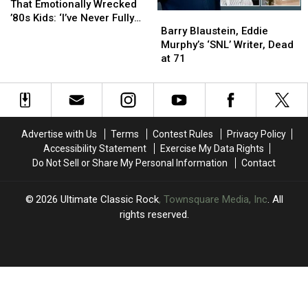
and
and
That Emotionally Wrecked
Barry
Barry
TV
TV
’80s Kids: ‘I’ve Never Fully
Blaustein,
Blaustein,
Scenes
Scenes
Barry Blaustein, Eddie
Recovered’
Eddie
Eddie
That
That
Murphy’s ‘SNL’ Writer, Dead
Murphy’s
Murphy’s
Emotionally
Emotionally
at 71
‘SNL’
‘SNL’
Wrecked
Wrecked
Writer,
Writer,
’80s
’80s
Dead
Dead
Kids:
Kids:
at
at
‘I’ve
‘I’ve
71
71
Never
Never
Advertise with Us
Terms
Contest Rules
Privacy Policy
Fully
Fully
Accessibility Statement
Exercise My Data Rights
Recovered’
Recovered’
Do Not Sell or Share My Personal Information
Contact
2026
Ultimate Classic Rock
, Townsquare Media, Inc
. All
rights reserved.