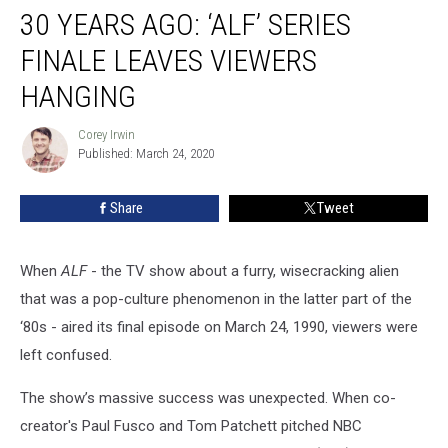
30 YEARS AGO: ‘ALF’ SERIES
Years
Ago:
FINALE LEAVES VIEWERS
‘ALF’
Series
HANGING
Finale
Leaves
Corey Irwin
Corey
Viewers
Published: March 24, 2020
Irwin
Hanging
Share
Tweet
When
ALF
- the TV show about a furry, wisecracking alien
that was a pop-culture phenomenon in the latter part of the
‘80s - aired its final episode on March 24, 1990, viewers were
left confused.
The show’s massive success was unexpected. When co-
creator's Paul Fusco and Tom Patchett pitched NBC