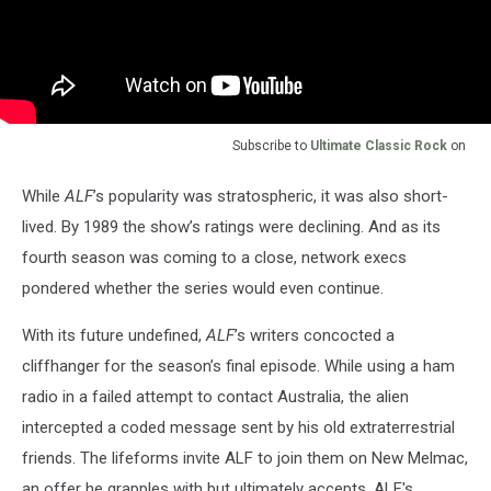
Subscribe to
Ultimate Classic Rock
on
While
ALF
’s popularity was stratospheric, it was also short-
lived. By 1989 the show’s ratings were declining. And as its
fourth season was coming to a close, network execs
pondered whether the series would even continue.
With its future undefined,
ALF
’s writers concocted a
cliffhanger for the season’s final episode. While using a ham
radio in a failed attempt to contact Australia, the alien
intercepted a coded message sent by his old extraterrestrial
friends. The lifeforms invite ALF to join them on New Melmac,
an offer he grapples with but ultimately accepts. ALF's