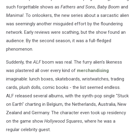
such forgettable shows as
Fathers and Sons
,
Baby Boom
and
Manimal
. To onlookers, the new series about a sarcastic alien
was seemingly another misguided effort by the floundering
network. Early reviews were scathing, but the show found an
audience. By the second season, it was a full-fledged
phenomenon.
Suddenly, the
ALF
boom was real. The furry alien's likeness
was plastered all over every kind of
merchandising
imaginable: lunch boxes, skateboards, wristwatches, trading
cards, plush dolls, comic books - the list seemed endless.
ALF released several albums, with the synth-pop single "Stuck
on Earth" charting in Belgium, the Netherlands, Australia, New
Zealand and Germany. The character even took up residency
on the game show
Hollywood Squares
, where he was a
regular celebrity guest.