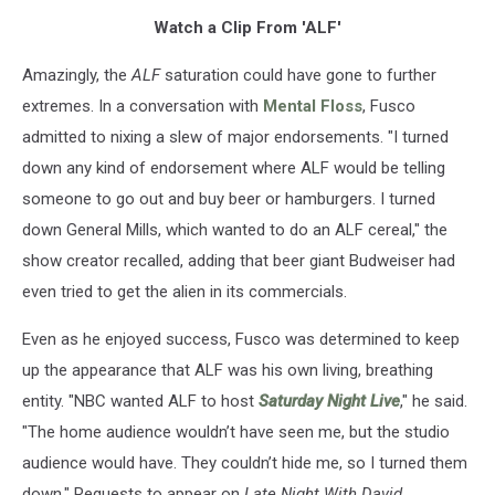
Watch a Clip From 'ALF'
Amazingly, the
ALF
saturation could have gone to further
extremes. In a conversation with
Mental Floss
, Fusco
admitted to nixing a slew of major endorsements. "I turned
down any kind of endorsement where ALF would be telling
someone to go out and buy beer or hamburgers. I turned
down General Mills, which wanted to do an ALF cereal," the
show creator recalled, adding that beer giant Budweiser had
even tried to get the alien in its commercials.
Even as he enjoyed success, Fusco was determined to keep
up the appearance that ALF was his own living, breathing
entity. "NBC wanted ALF to host
Saturday Night Live
," he said.
"The home audience wouldn’t have seen me, but the studio
audience would have. They couldn’t hide me, so I turned them
down." Requests to appear on
Late Night With David