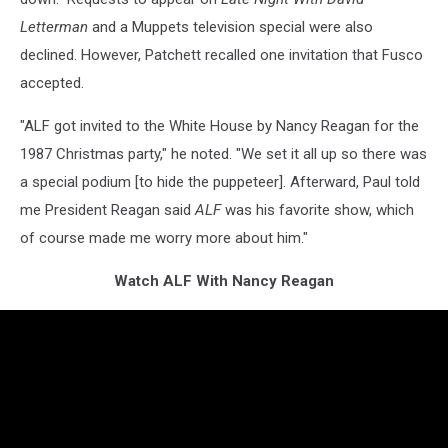
Letterman
and a Muppets television special were also
declined. However, Patchett recalled one invitation that Fusco
accepted.
"ALF got invited to the White House by Nancy Reagan for the
1987 Christmas party," he noted. "We set it all up so there was
a special podium [to hide the puppeteer]. Afterward, Paul told
me President Reagan said
ALF
was his favorite show, which
of course made me worry more about him."
Watch ALF With Nancy Reagan