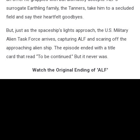
surrogate Earthling family, the Tanners, take him to a secluded
field and say their heartfelt goodbyes.
But, just as the spaceship’s lights approach, the U.S. Military
Alien Task Force arrives, capturing ALF and scaring off the
approaching alien ship. The episode ended with a title
card that read “To be continued.” But it never was.
Watch the Original Ending of 'ALF'