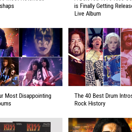
ishaps
is Finally Getting Releas
e
Live Album
l
o
v
e
d
1
9
7
6
K
i
T
s
r Most Disappointing
The 40 Best Drum Intros
h
s
lbums
Rock History
e
C
4
o
0
n
B
c