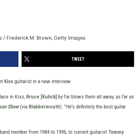
es / Frederick M. Brown, Getty Images
TWEET
nt
Kiss
guitarist in a new interview.
place in Kiss,
Bruce [Kulick]
by far blows them all away, as far as
son Show
(via
Blabbermouth
). "He's definitely the best guitar
band member from 1984 to 1996, to current guitarist
Tommy