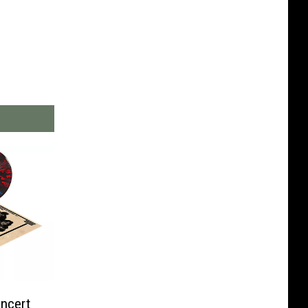
ncert