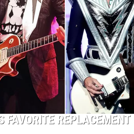
S FAVORITE REPLACEMENT 