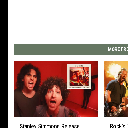
MORE FRO
S
R
Stanley Simmons Release
Rock’s 
t
o