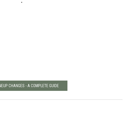
INEUP CHANGES - A COMPLETE GUIDE