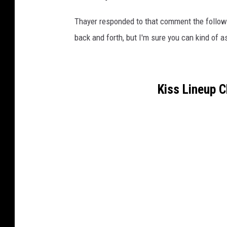
Thayer responded to that comment the follow
back and forth, but I'm sure you can kind of a
Kiss Lineup 