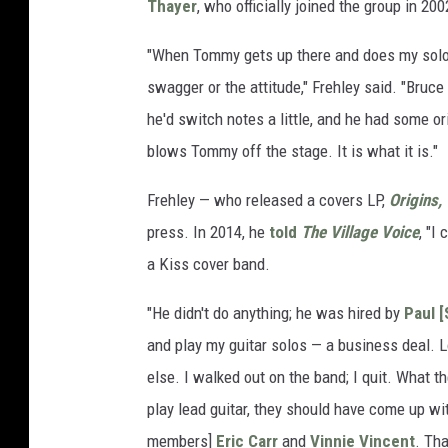
Thayer
, who officially joined the group in 200
"When Tommy gets up there and does my solos, 
swagger or the attitude," Frehley said. "Bruce
he'd switch notes a little, and he had some or
blows Tommy off the stage. It is what it is."
Frehley — who released a covers LP,
Origins, 
press. In 2014, he
told
The Village Voice
, "I
a Kiss cover band.
"He didn't do anything; he was hired by
Paul [
and play my guitar solos — a business deal. L
else. I walked out on the band; I quit. What t
play lead guitar, they should have come up wi
members]
Eric Carr
and
Vinnie Vincent
. Tha