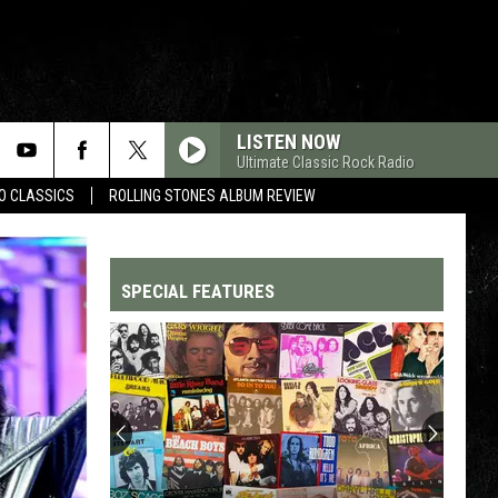
LISTEN NOW
Ultimate Classic Rock Radio
WO CLASSICS
ROLLING STONES ALBUM REVIEW
SPECIAL FEATURES