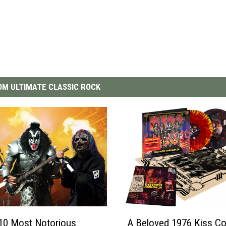
M ULTIMATE CLASSIC ROCK
A
10 Most Notorious
A Beloved 1976 Kiss Co
B