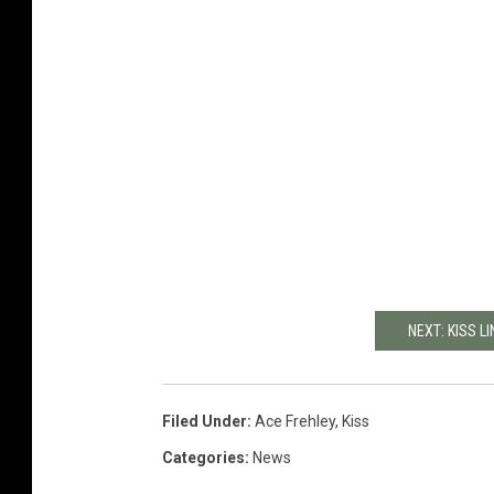
NEXT: KISS L
Filed Under
:
Ace Frehley
,
Kiss
Categories
:
News