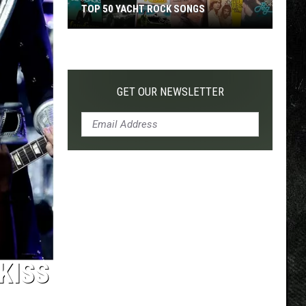
TOP 50 YACHT ROCK SONGS
Top
50
Yacht
Rock
GET OUR NEWSLETTER
Songs
KISS