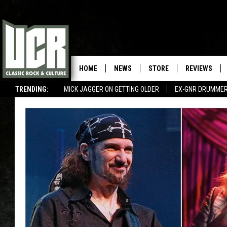
HOME
NEWS
STORE
REVIEWS
TRENDING:
MICK JAGGER ON GETTING OLDER
EX-GNR DRUMMER