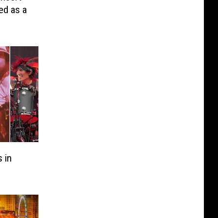
ed as a
 in