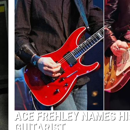
ACE FREHLEY NAMES HI
GUITARIST