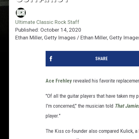
Ultimate Classic Rock Staff
Published: October 14, 2020
Ethan Miller, Getty Images / Ethan Miller, Getty Imag
SHARE
Ace Frehley
revealed his favorite replaceme
"Of all the guitar players that have taken my 
I'm concerned," the musician told
That Jamie
player."
The Kiss co-founder also compared Kulick, a 