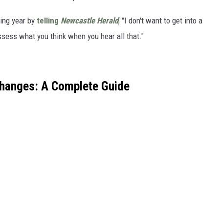
ing year by
telling
Newcastle Herald
, "I don't want to get into a
ssess what you think when you hear all that."
Changes: A Complete Guide