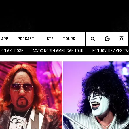
APP
PODCAST
LISTS
TOURS
Search
 ON AXL ROSE
AC/DC NORTH AMERICAN TOUR
BON JOVI REVIVES T
The
Site