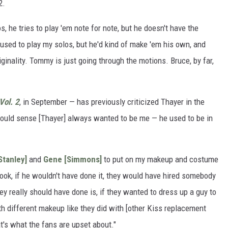
2.
he tries to play 'em note for note, but he doesn't have the
 used to play my solos, but he'd kind of make 'em his own, and
iginality. Tommy is just going through the motions. Bruce, by far,
Vol. 2
, in September — has previously criticized Thayer in the
 could sense [Thayer] always wanted to be me — he used to be in
Stanley]
and
Gene [Simmons]
to put on my makeup and costume
ook, if he wouldn't have done it, they would have hired somebody
hey really should have done is, if they wanted to dress up a guy to
th different makeup like they did with [other Kiss replacement
t's what the fans are upset about."