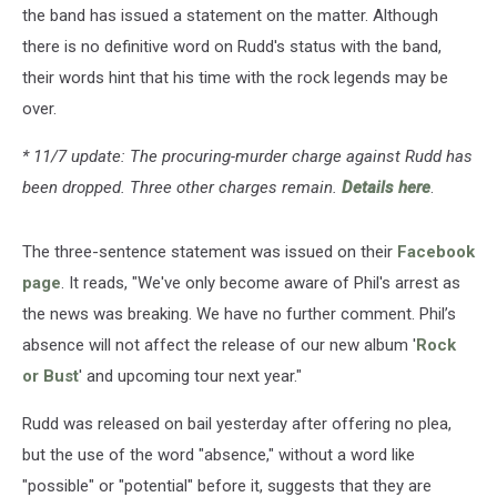
the band has issued a statement on the matter. Although
there is no definitive word on Rudd's status with the band,
their words hint that his time with the rock legends may be
over.
* 11/7 update: The procuring-murder charge against Rudd has
been dropped. Three other charges remain.
Details here
.
The three-sentence statement was issued on their
Facebook
page
. It reads, "We've only become aware of Phil's arrest as
the news was breaking. We have no further comment. Phil’s
absence will not affect the release of our new album '
Rock
or Bust
' and upcoming tour next year."
Rudd was released on bail yesterday after offering no plea,
but the use of the word "absence," without a word like
"possible" or "potential" before it, suggests that they are