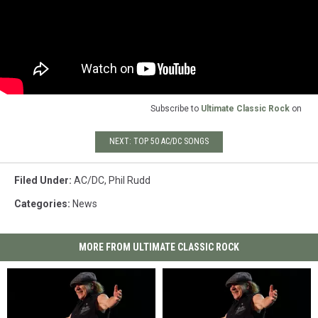
Subscribe to
Ultimate Classic Rock
on
NEXT: TOP 50 AC/DC SONGS
Filed Under
:
AC/DC
,
Phil Rudd
Categories
:
News
MORE FROM ULTIMATE CLASSIC ROCK