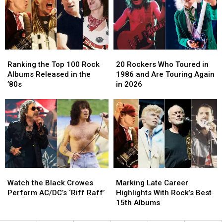
Pack
Pack
Rock
Rock
Tour
Tour
Earners
Earners
Ranking
Ranking
20
20
the
the
Rockers
Rockers
Ranking the Top 100 Rock
20 Rockers Who Toured in
Top
Top
Who
Who
Albums Released in the
1986 and Are Touring Again
100
100
Toured
Toured
’80s
in 2026
Rock
Rock
in
in
Albums
Albums
1986
1986
Released
Released
and
and
in
in
Are
Are
the
the
Touring
Touring
’80s
’80s
Again
Again
in
in
2026
2026
Watch
Watch
Marking
Marking
the
the
Late
Late
Watch the Black Crowes
Marking Late Career
Black
Black
Career
Career
Perform AC/DC’s ‘Riff Raff’
Highlights With Rock’s Best
Crowes
Crowes
Highlights
Highlights
15th Albums
Perform
Perform
With
With