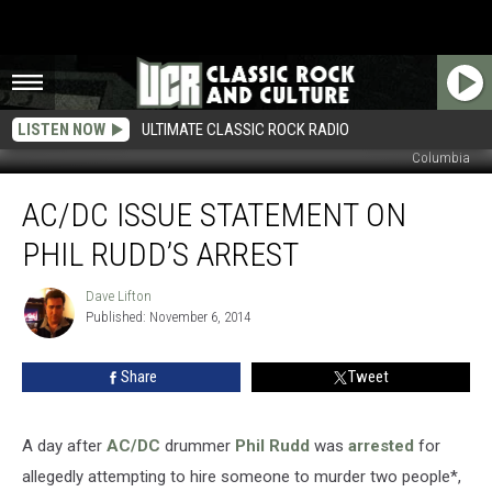
LISTEN NOW
ULTIMATE CLASSIC ROCK RADIO
Columbia
AC/DC
AC/DC ISSUE STATEMENT ON
Issue
Statement
PHIL RUDD’S ARREST
on
Phil
Dave Lifton
Dave
Rudd’s
Published: November 6, 2014
Lifton
Arrest
Share
Tweet
A day after
AC/DC
drummer
Phil Rudd
was
arrested
for
allegedly attempting to hire someone to murder two people*,