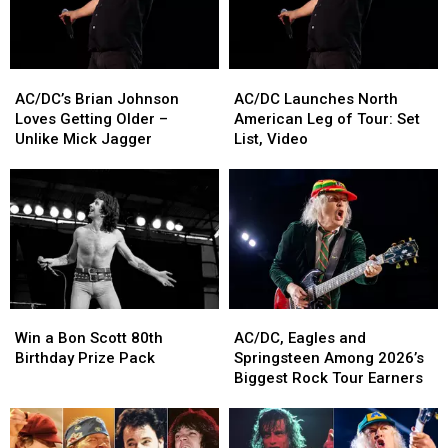
AC/DC’s
AC/DC’s
AC/DC
AC/DC
Brian
Brian
Launches
Launches
AC/DC’s Brian Johnson
AC/DC Launches North
Johnson
Johnson
North
North
Loves Getting Older –
American Leg of Tour: Set
Loves
Loves
American
American
Unlike Mick Jagger
List, Video
Getting
Getting
Leg
Leg
Older
Older
of
of
–
–
Tour:
Tour:
Unlike
Unlike
Set
Set
Mick
Mick
List,
List,
Jagger
Jagger
Video
Video
Win
Win
AC/DC,
AC/DC,
a
a
Eagles
Eagles
Win a Bon Scott 80th
AC/DC, Eagles and
Bon
Bon
and
and
Birthday Prize Pack
Springsteen Among 2026’s
Scott
Scott
Springsteen
Springsteen
Biggest Rock Tour Earners
80th
80th
Among
Among
Birthday
Birthday
2026’s
2026’s
Prize
Prize
Biggest
Biggest