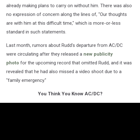
already making plans to carry on without him. There was also
no expression of concern along the lines of, "Our thoughts
are with him at this difficult time," which is more-or-less
standard in such statements.
Last month, rumors about Rudd's departure from AC/DC
were circulating after they released a
new publicity
photo
for the upcoming record that omitted Rudd, and it was
revealed that he had also missed a video shoot due to a
"family emergency."
You Think You Know AC/DC?