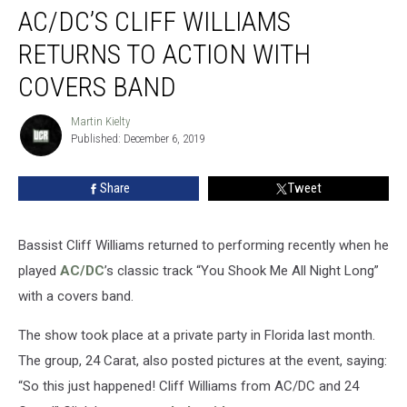
AC/DC’S CLIFF WILLIAMS
Cliff
Williams
RETURNS TO ACTION WITH
Returns
to
COVERS BAND
Action
with
Martin Kielty
Martin
Covers
Published: December 6, 2019
Kielty
Band
Share
Tweet
Bassist Cliff Williams returned to performing recently when he
played
AC/DC
’s classic track “You Shook Me All Night Long”
with a covers band.
The show took place at a private party in Florida last month.
The group, 24 Carat, also posted pictures at the event, saying:
“So this just happened! Cliff Williams from AC/DC and 24