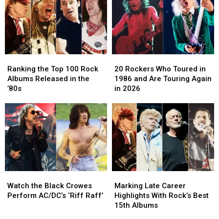
Prize
Prize
Biggest
Biggest
Pack
Pack
Rock
Rock
Tour
Tour
Earners
Earners
Ranking
Ranking
20
20
the
the
Rockers
Rockers
Ranking the Top 100 Rock
20 Rockers Who Toured in
Top
Top
Who
Who
Albums Released in the
1986 and Are Touring Again
100
100
Toured
Toured
’80s
in 2026
Rock
Rock
in
in
Albums
Albums
1986
1986
Released
Released
and
and
in
in
Are
Are
the
the
Touring
Touring
’80s
’80s
Again
Again
in
in
2026
2026
Watch
Watch
Marking
Marking
the
the
Late
Late
Watch the Black Crowes
Marking Late Career
Black
Black
Career
Career
Perform AC/DC’s ‘Riff Raff’
Highlights With Rock’s Best
Crowes
Crowes
Highlights
Highlights
15th Albums
Perform
Perform
With
With