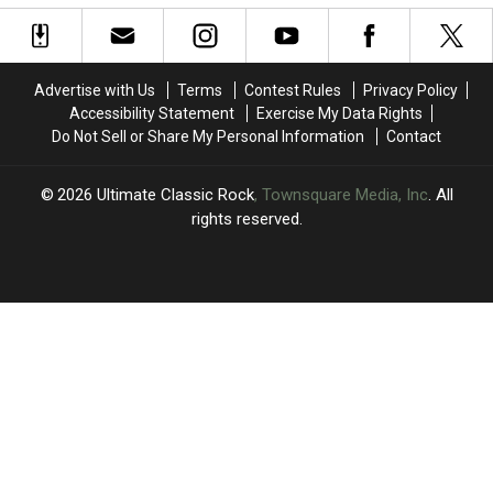
AC/DC’s
AC/DC’s
Rock’s
Rock’s
‘Riff
‘Riff
Best
Best
Raff’
Raff’
15th
15th
Albums
Albums
Advertise with Us
Terms
Contest Rules
Privacy Policy
Accessibility Statement
Exercise My Data Rights
Do Not Sell or Share My Personal Information
Contact
2026
Ultimate Classic Rock
, Townsquare Media, Inc
. All
rights reserved.