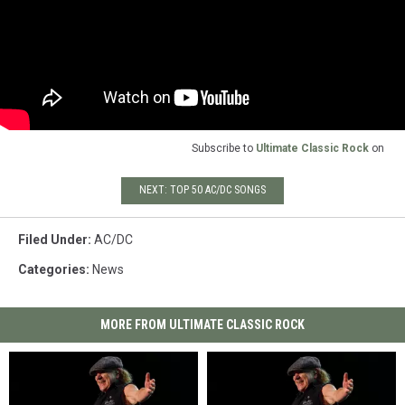
Subscribe to
Ultimate Classic Rock
on
NEXT: TOP 50 AC/DC SONGS
Filed Under
:
AC/DC
Categories
:
News
MORE FROM ULTIMATE CLASSIC ROCK