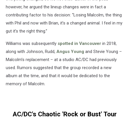
however, he argued the lineup changes were in fact a
contributing factor to his decision: “Losing Malcolm, the thing
with Phil and now with Brian, it’s a changed animal. I feel in my
gut it’s the right thing.”
Williams was subsequently
spotted in Vancouver
in 2018,
along with Johnson, Rudd,
Angus Young
and Stevie Young –
Malcolm’s replacement – at a studio AC/DC had previously
used. Rumors suggested that the group recorded a new
album at the time, and that it would be dedicated to the
memory of Malcolm.
AC/DC's Chaotic 'Rock or Bust' Tour