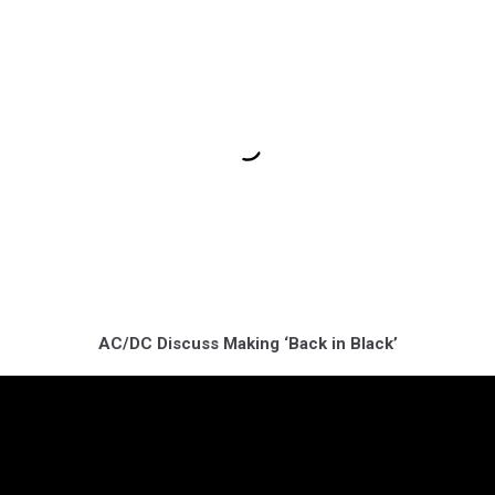
AC/DC Discuss Making ‘Back in Black’