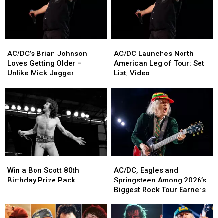
AC/DC’s
AC/DC’s
AC/DC
AC/DC
Brian
Brian
Launches
Launches
AC/DC’s Brian Johnson
AC/DC Launches North
Johnson
Johnson
North
North
Loves Getting Older –
American Leg of Tour: Set
Loves
Loves
American
American
Unlike Mick Jagger
List, Video
Getting
Getting
Leg
Leg
Older
Older
of
of
–
–
Tour:
Tour:
Unlike
Unlike
Set
Set
Mick
Mick
List,
List,
Jagger
Jagger
Video
Video
Win
Win
AC/DC,
AC/DC,
a
a
Eagles
Eagles
Win a Bon Scott 80th
AC/DC, Eagles and
Bon
Bon
and
and
Birthday Prize Pack
Springsteen Among 2026’s
Scott
Scott
Springsteen
Springsteen
Biggest Rock Tour Earners
80th
80th
Among
Among
Birthday
Birthday
2026’s
2026’s