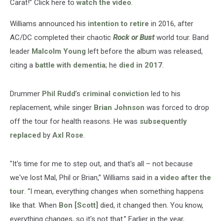
Carat!” Click here to
watch the video
.
Williams announced his
intention to retire
in 2016, after
AC/DC completed their chaotic
Rock or Bust
world tour. Band
leader
Malcolm Young
left before the album was released,
citing a
battle with dementia
; he
died in 2017
.
Drummer
Phil Rudd
’s
criminal conviction
led to his
replacement, while singer
Brian Johnson
was forced to drop
off the tour for health reasons. He was
subsequently
replaced
by
Axl Rose
.
"It's time for me to step out, and that's all – not because
we've lost Mal, Phil or Brian,” Williams said in a
video after the
tour
. “I mean, everything changes when something happens
like that. When
Bon [Scott]
died, it changed then. You know,
everything changes, so it's not that.” Earlier in the year,