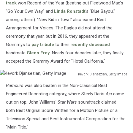
track
won Record of the Year (beating out Fleetwood Mac's
"Go Your Own Way," and
Linda Ronstadt
's "Blue Bayou,"
among others). "New Kid in Town" also earned Best
Arrangement for Voices. The Eagles did not attend the
ceremony that year, but in 2016, they appeared at the
Grammys to
pay tribute
to their
recently deceased
bandmate
Glenn Frey
. Nearly four decades later, they finally
accepted the Grammy Award for "Hotel California."
Kevork Djansezian, Getty Image
Kevork
Rumours
was also beaten in the Non-Classical Best
Djansezian,
Getty
Engineered Recording category, where Steely Dan's
Aja
came
Image
out on top. John Williams'
Star Wars
soundtrack claimed
both Best Original Score Written for a Motion Picture or a
Television Special and Best Instrumental Composition for the
"Main Title."