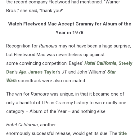
the record company Fleetwood had mentioned: "Warner
Bros.," she said, "thank you!"
Watch Fleetwood Mac Accept Grammy for Album of the
Year in 1978
Recognition for
Rumours
may not have been a huge surprise,
but Fleetwood Mac was nevertheless up against
some convincing competition: Eagles'
Hotel California
,
Steely
Dan
's
Aja
,
James Taylor
's
JT
and John Williams'
Star
Wars
soundtrack were also nominated.
The win for
Rumours
was unique, in that it became one of
only a handful of LPs in Grammy history to win exactly one
category – Album of the Year – and nothing else.
Hotel California
, another
enormously successful release, would get its due. The
title