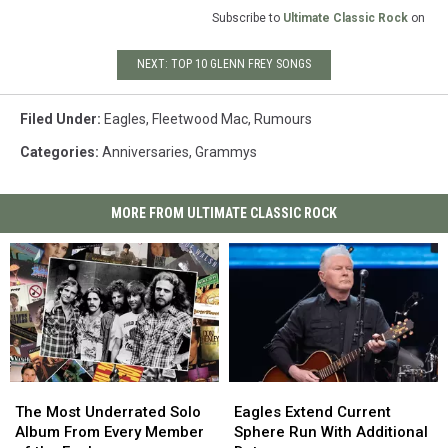
Subscribe to
Ultimate Classic Rock
on
NEXT: TOP 10 GLENN FREY SONGS
Filed Under
:
Eagles
,
Fleetwood Mac
,
Rumours
Categories
:
Anniversaries
,
Grammys
MORE FROM ULTIMATE CLASSIC ROCK
The
The
Eagles
Eagles
Most
Most
Extend
Extend
The Most Underrated Solo
Eagles Extend Current
Underrated
Underrated
Current
Current
Album From Every Member
Sphere Run With Additional