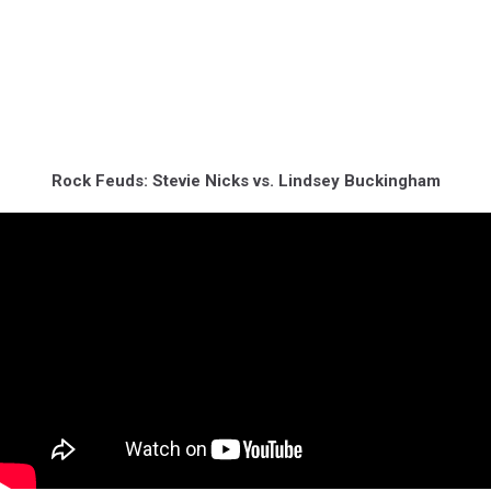
Rock Feuds: Stevie Nicks vs. Lindsey Buckingham