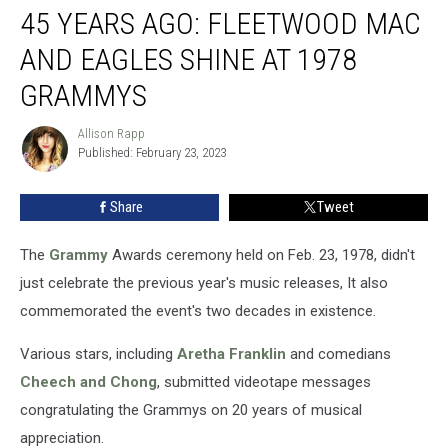
45 YEARS AGO: FLEETWOOD MAC
Years
Ago:
AND EAGLES SHINE AT 1978
Fleetwood
Mac
GRAMMYS
and
Eagles
Allison Rapp
Allison
Shine
Published: February 23, 2023
Rapp
at
1978
Share
Tweet
Grammys
The
Grammy
Awards ceremony held on Feb. 23, 1978, didn't
just celebrate the previous year's music releases, It also
commemorated the event's two decades in existence.
Various stars, including
Aretha Franklin
and comedians
Cheech and Chong
, submitted videotape messages
congratulating the Grammys on 20 years of musical
appreciation.