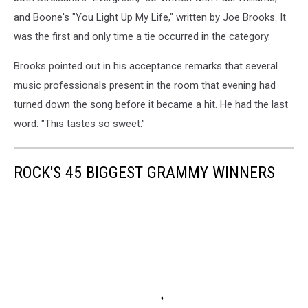
and Boone's "You Light Up My Life," written by Joe Brooks. It
was the first and only time a tie occurred in the category.
Brooks pointed out in his acceptance remarks that several
music professionals present in the room that evening had
turned down the song before it became a hit. He had the last
word: "This tastes so sweet."
ROCK'S 45 BIGGEST GRAMMY WINNERS