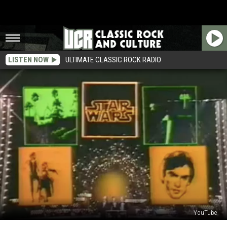
LISTEN NOW
ULTIMATE CLASSIC ROCK RADIO
YouTube
45