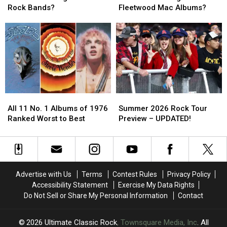
the
the
the
the
Rock Bands?
Fleetwood Mac Albums?
‘Big
‘Big
‘Big
‘Big
4′
4′
4′
4′
of
of
of
of
’70s
’70s
Fleetwood
Fleetwood
Rock
Rock
Mac
Mac
Bands?
Bands?
Albums?
Albums?
All
All
Summer
Summer
11
11
2026
2026
All 11 No. 1 Albums of 1976
Summer 2026 Rock Tour
No.
No.
Rock
Rock
Ranked Worst to Best
Preview – UPDATED!
1
1
Tour
Tour
Albums
Albums
Preview
Preview
of
of
–
–
1976
1976
UPDATED!
UPDATED!
Ranked
Ranked
Advertise with Us
Terms
Contest Rules
Privacy Policy
Worst
Worst
Accessibility Statement
Exercise My Data Rights
to
to
Do Not Sell or Share My Personal Information
Contact
Best
Best
2026
Ultimate Classic Rock
, Townsquare Media, Inc
. All