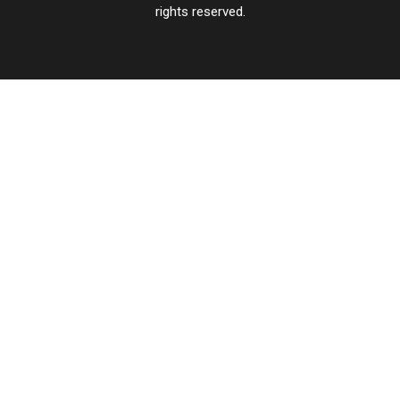
rights reserved.