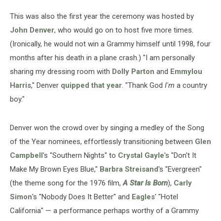
This was also the first year the ceremony was hosted by
John Denver
, who would go on to host five more times.
(Ironically, he would not win a Grammy himself until 1998, four
months after his death in a plane crash.) "I am personally
sharing my dressing room with
Dolly Parton
and
Emmylou
Harris
," Denver
quipped that year
. "Thank God
I'm
a country
boy."
Denver won the crowd over by singing a medley of the Song
of the Year nominees, effortlessly transitioning between
Glen
Campbell
's "Southern Nights" to
Crystal Gayle
's "Don't It
Make My Brown Eyes Blue,"
Barbra Streisand
's "Evergreen"
(the theme song for the 1976 film,
A Star Is Born
),
Carly
Simon
's "Nobody Does It Better" and
Eagles
' "Hotel
California" — a performance perhaps worthy of a Grammy