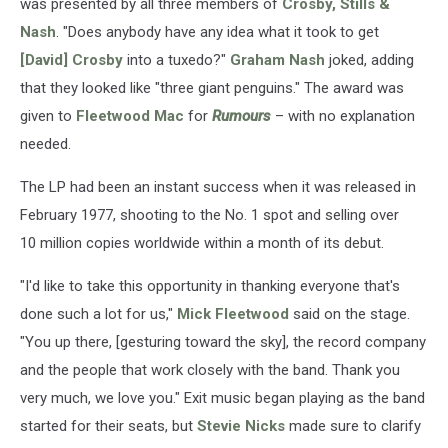
was presented by all three members of
Crosby, Stills &
Nash
. "Does anybody have any idea what it took to get
[David] Crosby
into a tuxedo?"
Graham Nash
joked, adding
that they looked like "three giant penguins." The award was
given to
Fleetwood Mac
for
Rumours
– with no explanation
needed.
The LP had been an instant success when it was released in
February 1977, shooting to the No. 1 spot and selling over
10 million copies worldwide within a month of its debut.
"I'd like to take this opportunity in thanking everyone that's
done such a lot for us,"
Mick Fleetwood
said on the stage.
"You up there, [gesturing toward the sky], the record company
and the people that work closely with the band. Thank you
very much, we love you." Exit music began playing as the band
started for their seats, but
Stevie Nicks
made sure to clarify