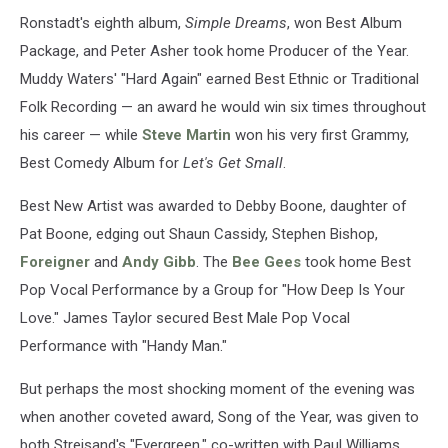
Ronstadt's eighth album,
Simple Dreams
, won Best Album
Package, and Peter Asher took home Producer of the Year.
Muddy Waters' "Hard Again" earned Best Ethnic or Traditional
Folk Recording — an award he would win six times throughout
his career — while
Steve Martin
won his very first Grammy,
Best Comedy Album for
Let's Get Small
.
Best New Artist was awarded to Debby Boone, daughter of
Pat Boone, edging out Shaun Cassidy, Stephen Bishop,
Foreigner
and
Andy Gibb
. The
Bee Gees
took home Best
Pop Vocal Performance by a Group for "How Deep Is Your
Love." James Taylor secured Best Male Pop Vocal
Performance with "Handy Man."
But perhaps the most shocking moment of the evening was
when another coveted award, Song of the Year, was given to
both Streisand's "Evergreen," co-written with Paul Williams,