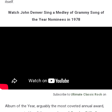
itself.
Watch John Denver Sing a Medley of Grammy Song of
the Year Nominees in 1978
Subscribe to
Ultimate Classic Rock
on
Album of the Year, arguably the most coveted annual award,