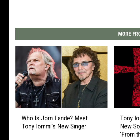
MORE FRO
W
T
Who Is Jorn Lande? Meet
Tony Io
h
o
Tony Iommi’s New Singer
New Sol
o
n
‘From t
I
y