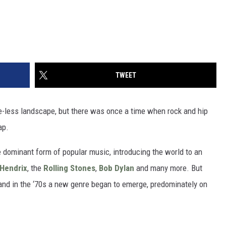
TWEET
re-less landscape, but there was once a time when rock and hip
ap.
 dominant form of popular music, introducing the world to an
 Hendrix
, the
Rolling Stones
,
Bob Dylan
and many more. But
, and in the ‘70s a new genre began to emerge, predominately on