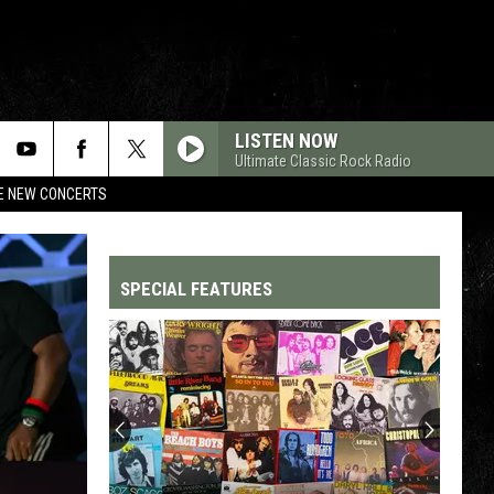
LISTEN NOW
Ultimate Classic Rock Radio
RE NEW CONCERTS
SPECIAL FEATURES