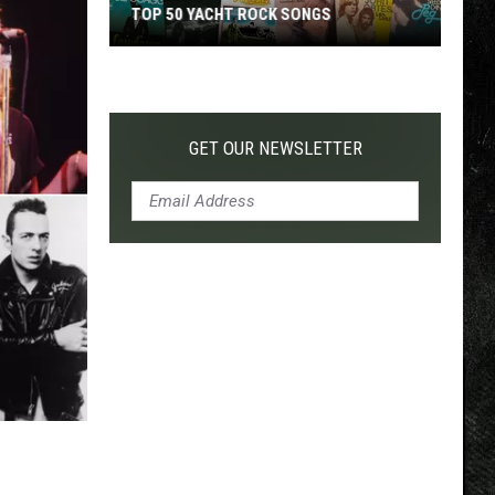
TOP 50 YACHT ROCK SONGS
Top
50
Yacht
Rock
GET OUR NEWSLETTER
Songs