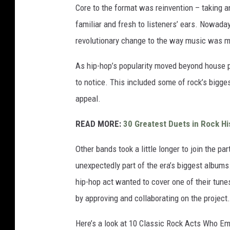
Core to the format was reinvention – taking a
familiar and fresh to listeners’ ears. Nowad
revolutionary change to the way music was 
As hip-hop’s popularity moved beyond house p
to notice. This included some of rock’s bigges
appeal.
READ MORE:
30 Greatest Duets in Rock Hi
Other bands took a little longer to join the part
unexpectedly part of the era’s biggest albums.
hip-hop act wanted to cover one of their tune
by approving and collaborating on the project.
Here’s a look at 10 Classic Rock Acts Who E