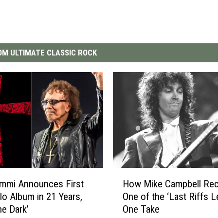
M ULTIMATE CLASSIC ROCK
H
mmi Announces First
How Mike Campbell Re
o
o Album in 21 Years,
One of the ‘Last Riffs Le
w
he Dark’
One Take
M