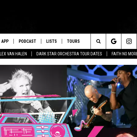
APP
PODCAST
LISTS
TOURS
Search
ALEX VAN HALEN
DARK STAR ORCHESTRA TOUR DATES
FAITH NO MO
The
Site