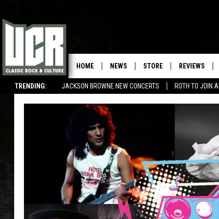
HOME
NEWS
STORE
REVIEWS
TRENDING:
JACKSON BROWNE NEW CONCERTS
ROTH TO JOIN 