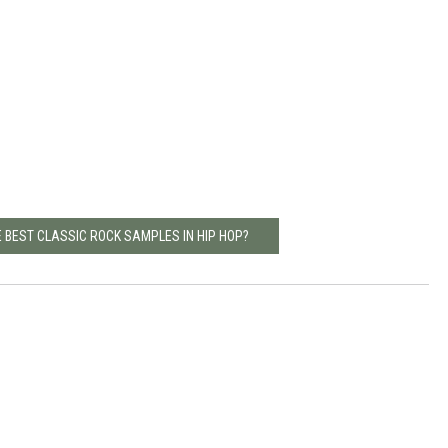
 BEST CLASSIC ROCK SAMPLES IN HIP HOP?