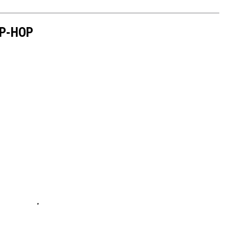
P-HOP