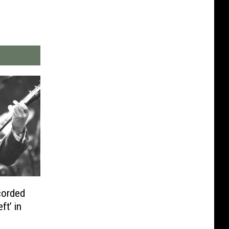
corded
ft’ in