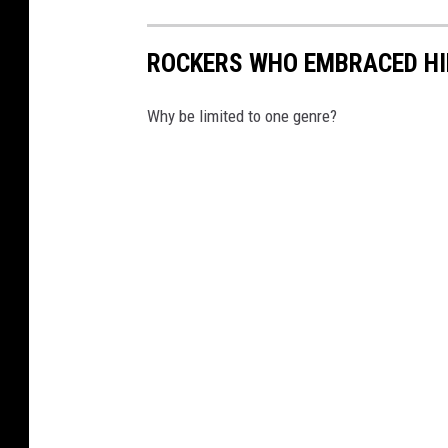
ROCKERS WHO EMBRACED HI
Why be limited to one genre?