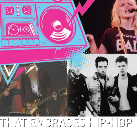
 THAT EMBRACED HIP-HOP