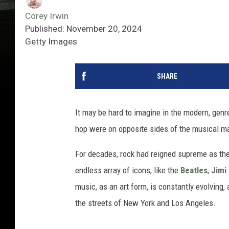
Corey Irwin
Published: November 20, 2024
Getty Images
SHARE
It may be hard to imagine in the modern, gen
hop were on opposite sides of the musical m
For decades, rock had reigned supreme as the
endless array of icons, like the
Beatles
,
Jimi
music, as an art form, is constantly evolving
the streets of New York and Los Angeles.