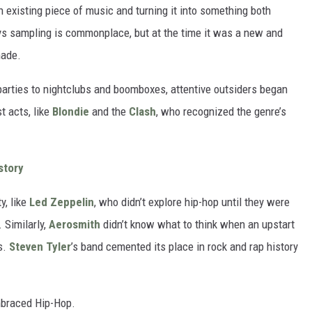
n existing piece of music and turning it into something both
ays sampling is commonplace, but at the time it was a new and
made.
arties to nightclubs and boomboxes, attentive outsiders began
t acts, like
Blondie
and the
Clash
, who recognized the genre’s
story
y, like
Led Zeppelin
, who didn’t explore hip-hop until they were
 Similarly,
Aerosmith
didn’t know what to think when an upstart
s.
Steven Tyler
’s band cemented its place in rock and rap history
mbraced Hip-Hop.