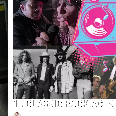
10 CLASSIC ROCK ACTS