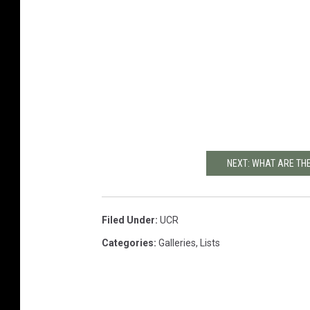
NEXT: WHAT ARE THE
Filed Under
:
UCR
Categories
:
Galleries
,
Lists