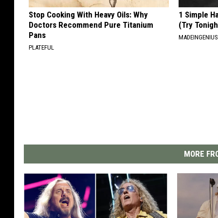
Stop Cooking With Heavy Oils: Why
1 Simple Ha
Doctors Recommend Pure Titanium
(Try Tonigh
Pans
MADEINGENIU
PLATEFUL
MORE FRO