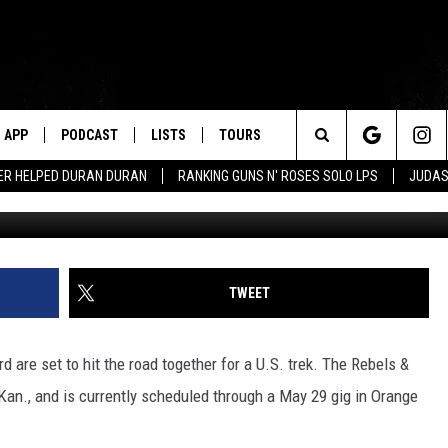
KYNYRD TEAM UP FOR REBE
APP
PODCAST
LISTS
TOURS
Search
ER HELPED DURAN DURAN
RANKING GUNS N' ROSES SOLO LPS
JUDAS
Christian Alminana / Scott Harrison, G
The
Site
TWEET
 are set to hit the road together for a U.S. trek. The Rebels &
Kan., and is currently scheduled through a May 29 gig in Orange