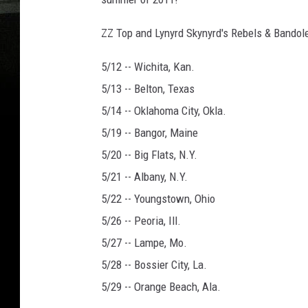
ZZ Top and Lynyrd Skynyrd's Rebels & Bandol
5/12 -- Wichita, Kan.
5/13 -- Belton, Texas
5/14 -- Oklahoma City, Okla.
5/19 -- Bangor, Maine
5/20 -- Big Flats, N.Y.
5/21 -- Albany, N.Y.
5/22 -- Youngstown, Ohio
5/26 -- Peoria, Ill.
5/27 -- Lampe, Mo.
5/28 -- Bossier City, La.
5/29 -- Orange Beach, Ala.