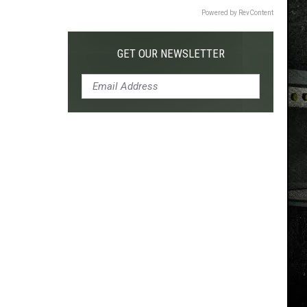
Powered by RevContent
GET OUR NEWSLETTER