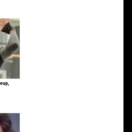
keup,