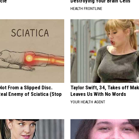
cle
Destroying Your Brain Cells
HEALTH FRONTLINE
 Not From a Slipped Disc.
Taylor Swift, 34, Takes off Ma
eal Enemy of Sciatica (Stop
Leaves Us With No Words
YOUR HEALTH AGENT