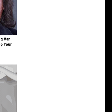
ng Van
op Your