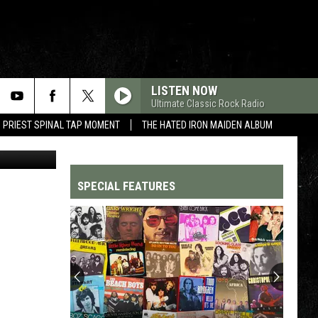
LS
LISTEN NOW
Ultimate Classic Rock Radio
 PRIEST SPINAL TAP MOMENT
THE HATED IRON MAIDEN ALBUM
etty Images
SPECIAL FEATURES