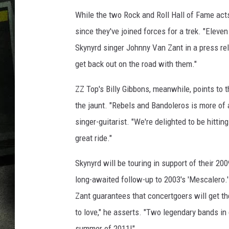
While the two Rock and Roll Hall of Fame acts
since they've joined forces for a trek. "Eleve
Skynyrd singer Johnny Van Zant in a press rel
get back out on the road with them."
ZZ Top's Billy Gibbons, meanwhile, points to 
the jaunt. "Rebels and Bandoleros is more of 
singer-guitarist. "We're delighted to be hittin
great ride."
Skynyrd will be touring in support of their 20
long-awaited follow-up to 2003's 'Mescalero.'
Zant guarantees that concertgoers will get th
to love," he asserts. "Two legendary bands in 
summer of 2011!"