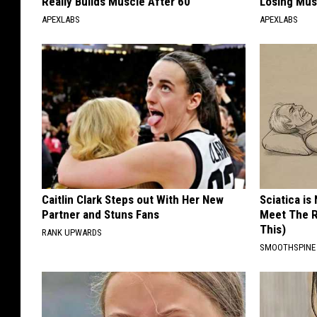
Really Builds Muscle After 60
Losing Mus
APEXLABS
APEXLABS
Caitlin Clark Steps out With Her New
Sciatica is
Partner and Stuns Fans
Meet The R
This)
RANK UPWARDS
SMOOTHSPINE