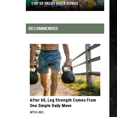
TOP 50 YACHT ROCK SONGS
Top
50
Yacht
RECOMMENDED
Rock
Songs
After 60, Leg Strength Comes From
One Simple Daily Move
APEXLABS