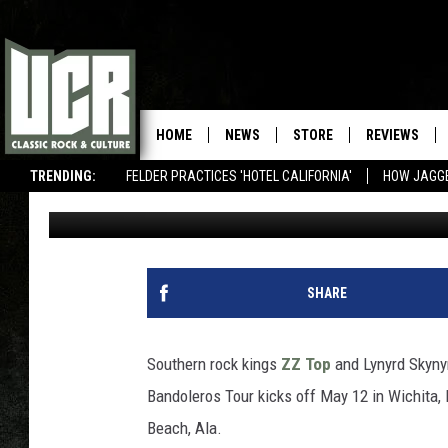
ZZ TOP AND LYNYRD S
& BANDOLEROS TOUR
HOME
NEWS
STORE
REVIEWS
TRENDING:
FELDER PRACTICES 'HOTEL CALIFORNIA'
HOW JAGG
Spencer Kaufman
Published: April 7, 2011
SHARE
Southern rock kings
ZZ Top
and Lynyrd Skynyrd
Bandoleros Tour kicks off May 12 in Wichita, 
Beach, Ala.