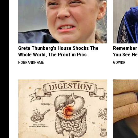
Greta Thunberg's House Shocks The
Remember 
Whole World, The Proof in Pics
You See He
NOBRANDNAME
GOWDR