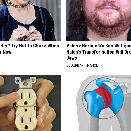
Her? Try Not to Choke When
Valerie Bertinelli's Son Wolfga
r Now
Halen's Transformation Will Dr
Jaws
SUBURBAN FINANCE