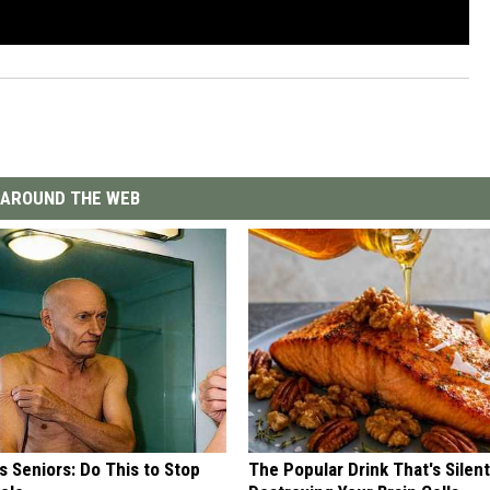
AROUND THE WEB
 Seniors: Do This to Stop
The Popular Drink That's Silent