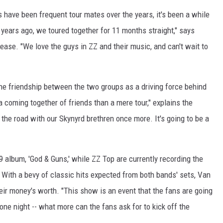
 have been frequent tour mates over the years, it's been a while
n years ago, we toured together for 11 months straight," says
ease. "We love the guys in ZZ and their music, and can't wait to
the friendship between the two groups as a driving force behind
a coming together of friends than a mere tour," explains the
g the road with our Skynyrd brethren once more. It's going to be a
09 album, 'God & Guns,' while ZZ Top are currently recording the
 With a bevy of classic hits expected from both bands' sets, Van
eir money's worth. "This show is an event that the fans are going
one night -- what more can the fans ask for to kick off the