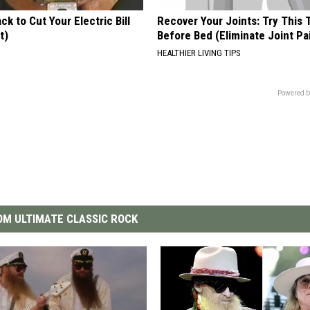
ck to Cut Your Electric Bill
Recover Your Joints: Try This 
t)
Before Bed (Eliminate Joint Pa
S
HEALTHIER LIVING TIPS
Powered b
M ULTIMATE CLASSIC ROCK