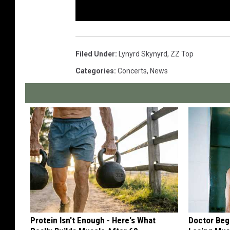
Filed Under
:
Lynyrd Skynyrd
,
ZZ Top
Categories
:
Concerts
,
News
Protein Isn't Enough - Here's What
Doctor Begs