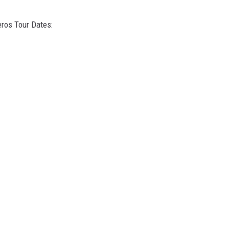
eros Tour Dates: