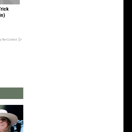
Trick
in)
y RevContent