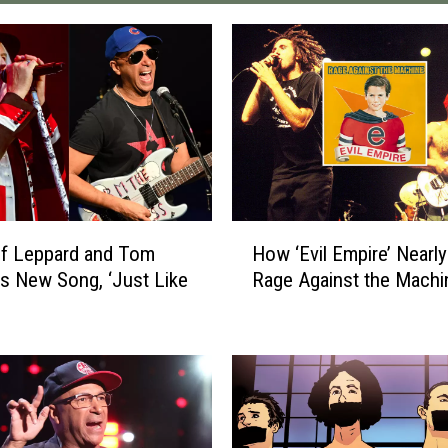
H
ef Leppard and Tom
How ‘Evil Empire’ Nearl
o
’s New Song, ‘Just Like
Rage Against the Machi
w
‘
E
v
i
l
E