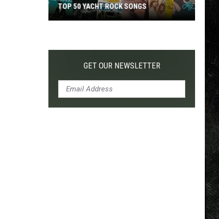
TOP 50 YACHT ROCK SONGS
Top
50
Yacht
Rock
GET OUR NEWSLETTER
Songs