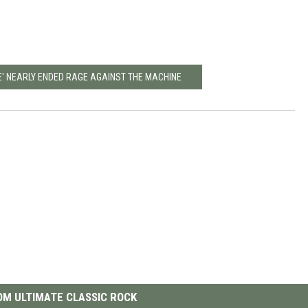
RE' NEARLY ENDED RAGE AGAINST THE MACHINE
M ULTIMATE CLASSIC ROCK