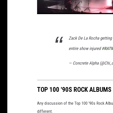
Zack De La Rocha getting c
entire show injured
#RAT
— Concrete Alpha (@Chi_
TOP 100 '90S ROCK ALBUMS
Any discussion of the Top 100 '90s Rock Albu
different.