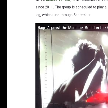
since 2011. The group is scheduled to play a 
leg, which runs through September.
Rage Against the Machine: Bullet in the 