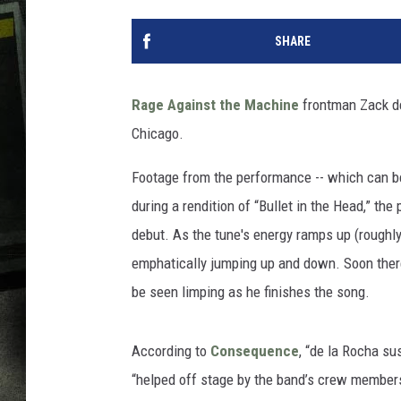
SHARE
Rage Against the Machine
frontman Zack de 
Chicago.
Footage from the performance -- which can be
during a rendition of “Bullet in the Head,” t
debut. As the tune's energy ramps up (roughly
emphatically jumping up and down. Soon the
be seen limping as he finishes the song.
According to
Consequence
, “de la Rocha su
“helped off stage by the band’s crew member