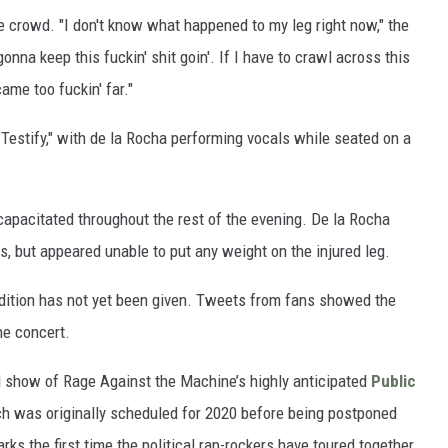
e crowd. "I don't know what happened to my leg right now," the
onna keep this fuckin' shit goin'. If I have to crawl across this
ame too fuckin' far."
Testify," with de la Rocha performing vocals while seated on a
capacitated throughout the rest of the evening. De la Rocha
s, but appeared unable to put any weight on the injured leg.
ondition has not yet been given. Tweets from fans showed the
he concert.
 show of Rage Against the Machine’s highly anticipated
Public
ich was originally scheduled for 2020 before being postponed
ks the first time the political rap-rockers have toured together