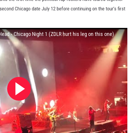
second Chicago date July 12 before continuing on the tour’s first
Head - Chicago Night 1 (ZDLR hurt his leg on this one)