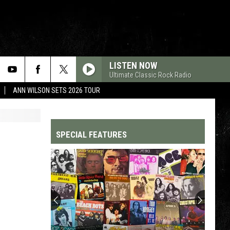
LISTEN NOW
Ultimate Classic Rock Radio
ANN WILSON SETS 2026 TOUR
SPECIAL FEATURES