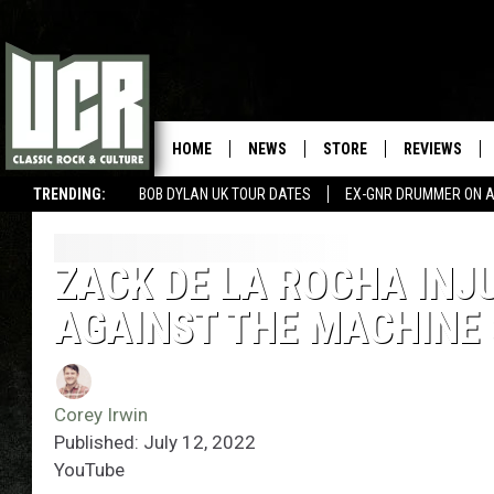
HOME
NEWS
STORE
REVIEWS
TRENDING:
BOB DYLAN UK TOUR DATES
EX-GNR DRUMMER ON A
ZACK DE LA ROCHA INJ
AGAINST THE MACHINE
Corey Irwin
Published: July 12, 2022
YouTube