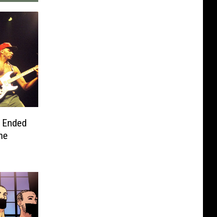
y Ended
ne