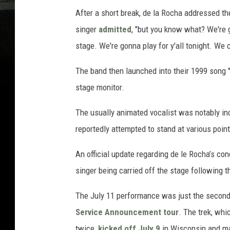
After a short break, de la Rocha addressed th
singer
admitted
, "but you know what? We're g
stage. We're gonna play for y'all tonight. We c
The band then launched into their 1999 song "
stage monitor.
The usually animated vocalist was notably in
reportedly attempted to stand at various point
An official update regarding de le Rocha’s c
singer being carried off the stage following t
The July 11 performance was just the second
Service Announcement tour
. The trek, wh
twice,
kicked off July 9
in Wisconsin and mar