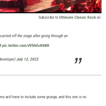
Subscribe to
Ultimate Classic Rock
on
arried off the stage after going through an
M
pic.twitter.com/dVhh0xN4Mh
developer)
July 12, 2022
ms will have to include some grunge, and this one is no