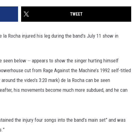
TWEET
la Rocha injured his leg during the band's July 11 show in
 seen below -- appears to show the singer hurting himself
he powerhouse cut from Rage Against the Machine’s 1992 self-titled
 around the video's 3:20 mark) de la Rocha can be seen
reafter, his movements become much more subdued, and he can
stained the injury four songs into the band’s main set” and was
s.”