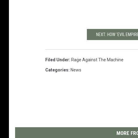
NEXT: HOW 'EVIL EMPI
Filed Under
:
Rage Against The Machine
Categories
:
News
MORE FRO