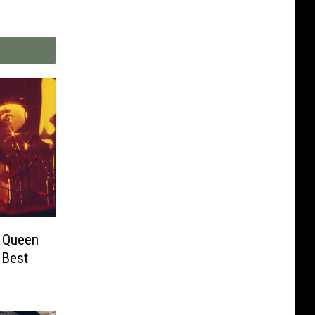
s Queen
 Best