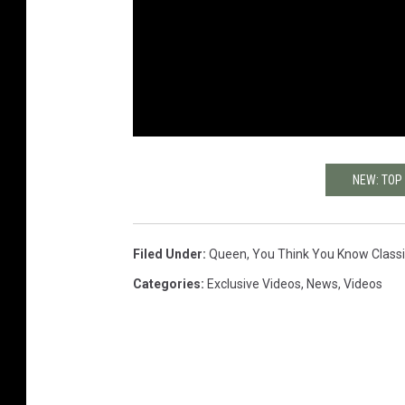
NEW: TOP
Filed Under
:
Queen
,
You Think You Know Class
Categories
:
Exclusive Videos
,
News
,
Videos