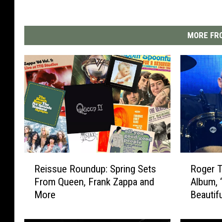
MORE FRO
R
R
Reissue Roundup: Spring Sets
Roger 
e
o
From Queen, Frank Zappa and
Album, 
i
g
More
Beautif
s
e
s
r
u
T