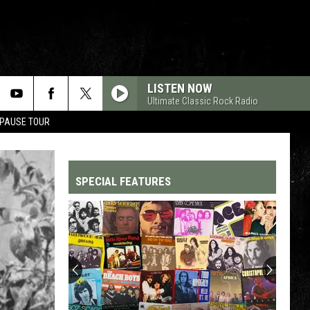
LISTEN NOW
Ultimate Classic Rock Radio
 PAUSE TOUR
SPECIAL FEATURES