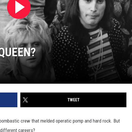
 QUEEN?
TWEET
y bombastic crew that melded operatic pomp and hard rock. But
different careers?