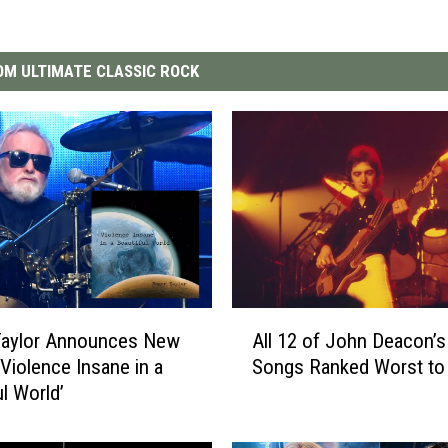
M ULTIMATE CLASSIC ROCK
A
Taylor Announces New
All 12 of John Deacon’
l
‘Violence Insane in a
Songs Ranked Worst to
l
ul World’
1
2
o