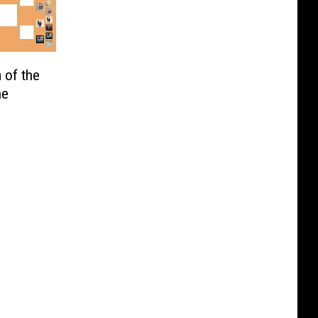
 of the
he