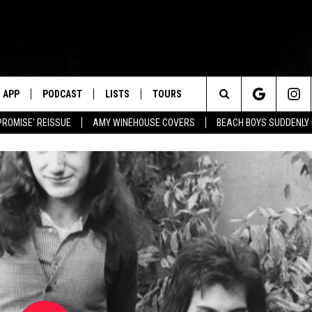
APP
PODCAST
LISTS
TOURS
Search
PROMISE' REISSUE
AMY WINEHOUSE COVERS
BEACH BOYS SUDDENLY
The
Site