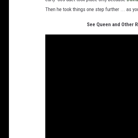
Then he took things one step further ... as you
See Queen and Other Ro