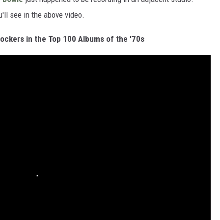
'll see in the above video.
ckers in the Top 100 Albums of the '70s