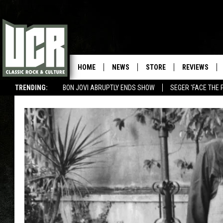
HOME
NEWS
STORE
REVIEWS
TRENDING:
BON JOVI ABRUPTLY ENDS SHOW
SEGER 'FACE THE 