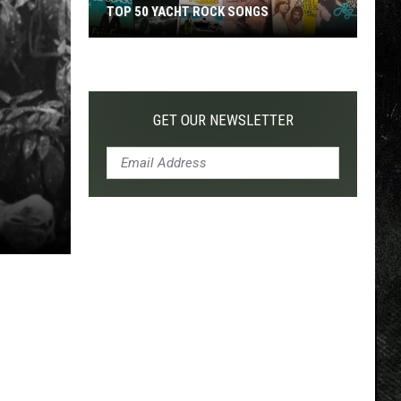
TOP 50 YACHT ROCK SONGS
Top
50
Yacht
Rock
GET OUR NEWSLETTER
Songs