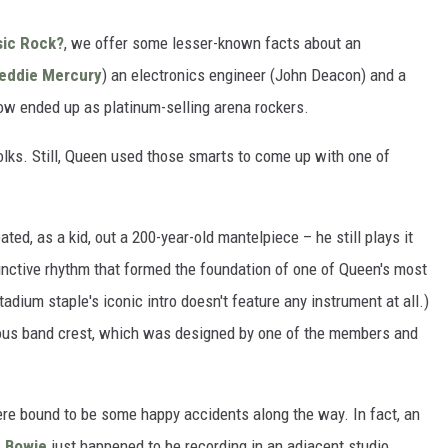
sic Rock?
, we offer some lesser-known facts about an
eddie Mercury
) an electronics engineer (John Deacon) and a
w ended up as platinum-selling arena rockers.
folks. Still, Queen used those smarts to come up with one of
ted, as a kid, out a 200-year-old mantelpiece – he still plays it
stinctive rhythm that formed the foundation of one of Queen's most
adium staple's iconic intro doesn't feature any instrument at all.)
itous band crest, which was designed by one of the members and
were bound to be some happy accidents along the way. In fact, an
d Bowie
just happened to be recording in an adjacent studio.