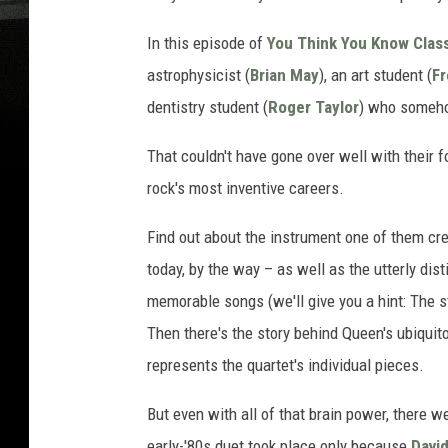
In this episode of
You Think You Know Clas
astrophysicist (
Brian May
), an art student (
Fr
dentistry student (
Roger Taylor
) who someho
That couldn't have gone over well with their 
rock's most inventive careers.
Find out about the instrument one of them crea
today, by the way – as well as the utterly di
memorable songs (we'll give you a hint: The st
Then there's the story behind Queen's ubiqu
represents the quartet's individual pieces.
But even with all of that brain power, there 
early-'80s duet took place only because
Davi