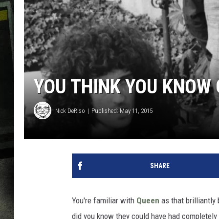
YOU THINK YOU KNOW
Nick DeRiso
Published: May 11, 2015
SHARE
You're familiar with
Queen
as that brilliantl
did you know they could have had completely 