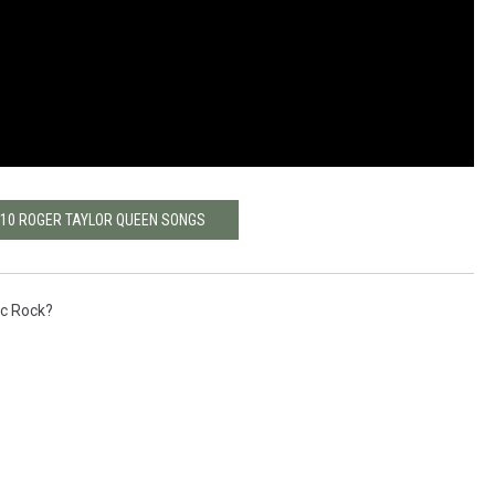
 10 ROGER TAYLOR QUEEN SONGS
ic Rock?