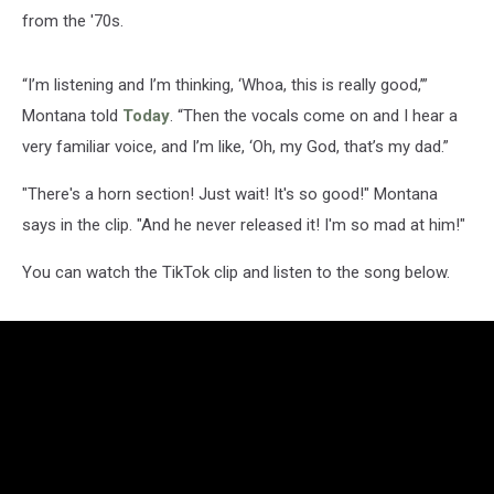
from the '70s.
“I’m listening and I’m thinking, ‘Whoa, this is really good,’”
Montana told
Today
. “Then the vocals come on and I hear a
very familiar voice, and I’m like, ‘Oh, my God, that’s my dad.”
"There's a horn section! Just wait! It's so good!" Montana
says in the clip. "And he never released it! I'm so mad at him!"
You can watch the TikTok clip and listen to the song below.