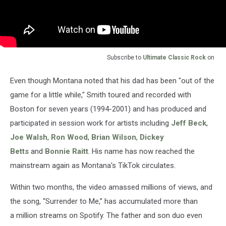
Subscribe to
Ultimate Classic Rock
on
Even though Montana noted that his dad has been "out of the
game for a little while," Smith toured and recorded with
Boston for seven years (1994-2001) and has produced and
participated in session work for artists including
Jeff Beck
,
Joe Walsh
,
Ron Wood
,
Brian Wilson
,
Dickey
Betts
and
Bonnie Raitt
. His name has now reached the
mainstream again as Montana's TikTok circulates.
Within two months, the video amassed millions of views, and
the song, “Surrender to Me,” has accumulated more than
a million streams on Spotify. The father and son duo even