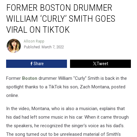
FORMER BOSTON DRUMMER
Boston
Drummer
WILLIAM ‘CURLY’ SMITH GOES
William
‘Curly’
VIRAL ON TIKTOK
Smith
Goes
Allison Rapp
Allison
Viral
Published: March 7, 2022
Rapp
on
TikTok
Share
Tweet
Former
Boston
drummer William "Curly" Smith is back in the
spotlight thanks to a TikTok his son, Zach Montana, posted
online.
In the video, Montana, who is also a musician, explains that
his dad had left some music in his car. When it came through
the speakers, he recognized the singer's voice as his dad's.
The song turned out to be unreleased material of Smith's