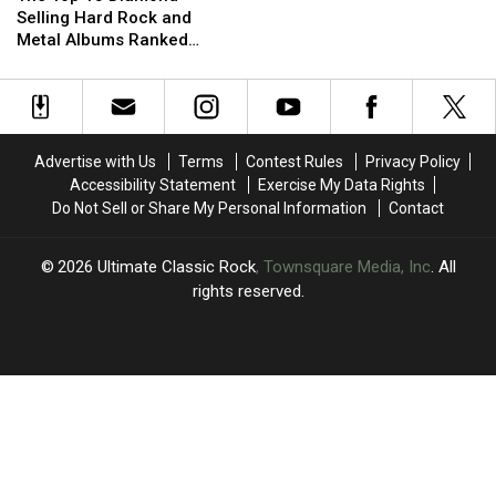
15
15
Selling Hard Rock and
Diamond-
Diamond-
Metal Albums Ranked
Selling
Selling
Worst to Best
Hard
Hard
Rock
Rock
and
and
Metal
Metal
Advertise with Us
Terms
Contest Rules
Privacy Policy
Albums
Albums
Accessibility Statement
Exercise My Data Rights
Ranked
Ranked
Do Not Sell or Share My Personal Information
Contact
Worst
Worst
to
to
Best
Best
2026
Ultimate Classic Rock
, Townsquare Media, Inc
. All
rights reserved.