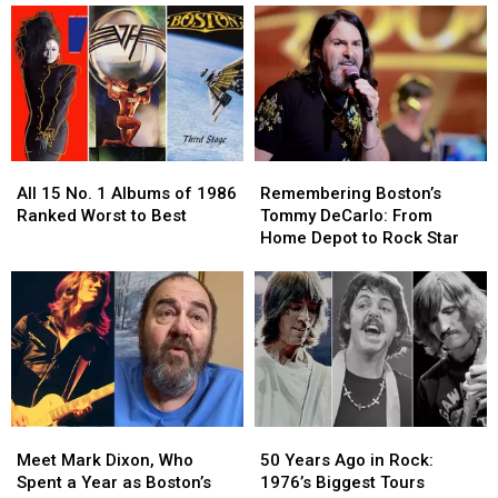
All
All
Remembering
Remembering
15
15
Boston’s
Boston’s
All 15 No. 1 Albums of 1986
Remembering Boston’s
No.
No.
Tommy
Tommy
Ranked Worst to Best
Tommy DeCarlo: From
1
1
DeCarlo:
DeCarlo:
Home Depot to Rock Star
Albums
Albums
From
From
of
of
Home
Home
1986
1986
Depot
Depot
Ranked
Ranked
to
to
Worst
Worst
Rock
Rock
to
to
Star
Star
Best
Best
Meet
Meet
50
50
Mark
Mark
Years
Years
Meet Mark Dixon, Who
50 Years Ago in Rock:
Dixon,
Dixon,
Ago
Ago
Spent a Year as Boston’s
1976’s Biggest Tours