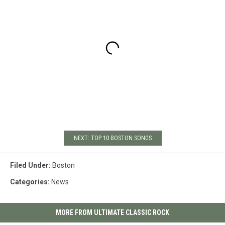
NEXT: TOP 10 BOSTON SONGS
Filed Under
:
Boston
Categories
:
News
MORE FROM ULTIMATE CLASSIC ROCK