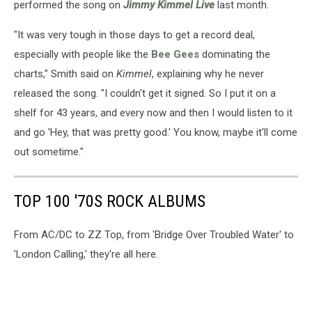
performed the song on
Jimmy Kimmel Live
last month.
"It was very tough in those days to get a record deal,
especially with people like the
Bee Gees
dominating the
charts," Smith said on
Kimmel
, explaining why he never
released the song. "I couldn't get it signed. So I put it on a
shelf for 43 years, and every now and then I would listen to it
and go 'Hey, that was pretty good.' You know, maybe it'll come
out sometime."
TOP 100 '70S ROCK ALBUMS
From AC/DC to ZZ Top, from 'Bridge Over Troubled Water' to
'London Calling,' they're all here.