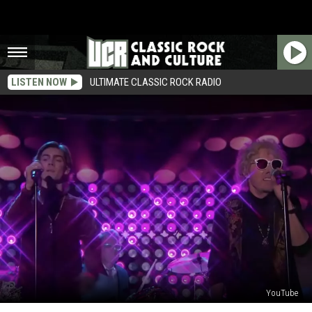
LISTEN NOW
ULTIMATE CLASSIC ROCK RADIO
YouTube
Former