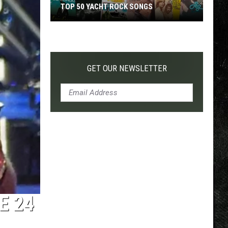
TOP 50 YACHT ROCK SONGS
Top
50
Yacht
Rock
GET OUR NEWSLETTER
Songs
E 24