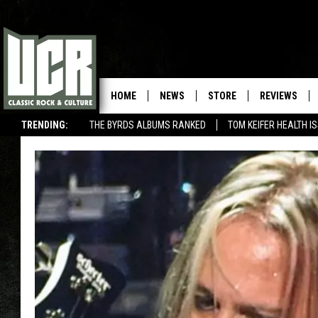
HOME
NEWS
STORE
REVIEWS
TRENDING:
THE BYRDS ALBUMS RANKED
TOM KEIFER HEALTH I