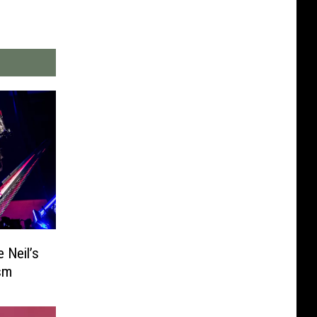
 Neil’s
ism