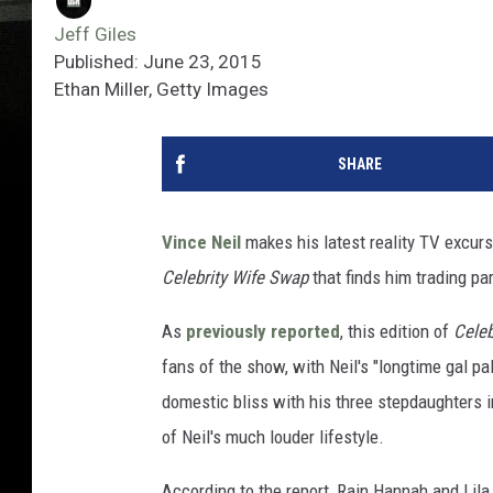
Jeff Giles
Published: June 23, 2015
Ethan Miller, Getty Images
SHARE
Vince Neil
makes his latest reality TV excurs
Celebrity Wife Swap
that finds him trading pa
As
previously reported
, this edition of
Celeb
fans of the show, with Neil's "longtime gal pa
domestic bliss with his three stepdaughters in
of Neil's much louder lifestyle.
According to the report, Rain Hannah and Lil