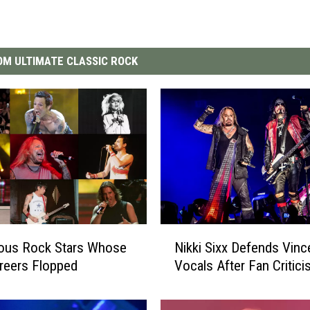
M ULTIMATE CLASSIC ROCK
N
ous Rock Stars Whose
Nikki Sixx Defends Vince
i
reers Flopped
Vocals After Fan Critic
k
k
i