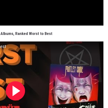
 Albums, Ranked Worst to Best
Best