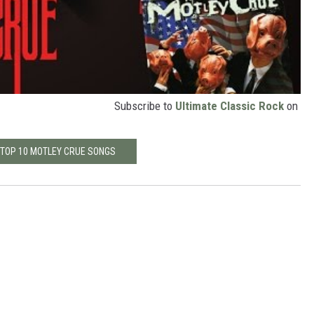
Subscribe to
Ultimate Classic Rock
on
 TOP 10 MOTLEY CRUE SONGS