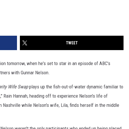
TWEET
ion tomorrow, when he's set to star in an episode of ABC's
rtners with Gunnar Nelson.
rity Wife Swap
plays up the fish-out-of-water dynamic familiar to
l," Rain Hannah, heading off to experience Nelson's life of
 Nashville while Nelson's wife, Lila, finds herself in the middle
a Nelson weren't the only participants who ended up being placed