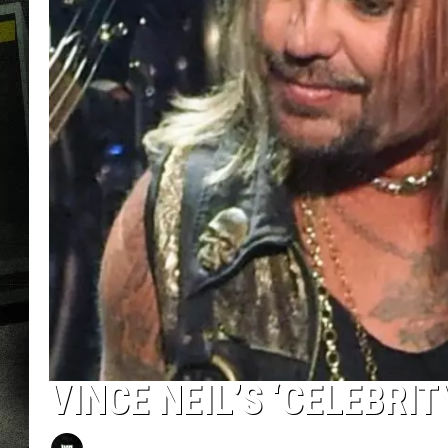
VINCE NEIL’S ‘CELEBRIT