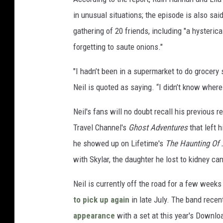
in unusual situations; the episode is also sai
gathering of 20 friends, including "a hysteri
forgetting to saute onions."
"I hadn’t been in a supermarket to do grocery
Neil is quoted as saying. “I didn’t know where 
Neil's fans will no doubt recall his previous 
Travel Channel's
Ghost Adventures
that left 
he showed up on Lifetime's
The Haunting Of .
with Skylar, the daughter he lost to kidney ca
Neil is currently off the road for a few week
to pick up again
in late July. The band recen
appearance
with a set at this year's Downloa