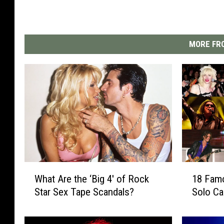
MORE FRO
W
1
What Are the ‘Big 4′ of Rock
18 Fam
h
8
Star Sex Tape Scandals?
Solo Ca
a
F
t
a
A
m