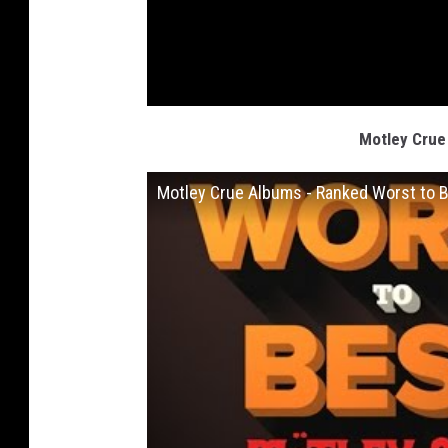
Motley Crue
Motley Crue Albums - Ranked Worst to 