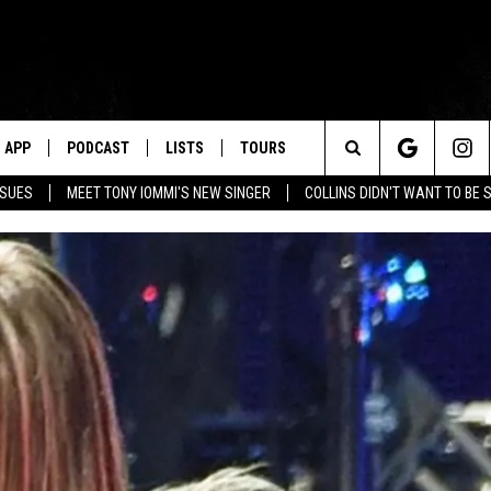
APP
PODCAST
LISTS
TOURS
Search
SSUES
MEET TONY IOMMI'S NEW SINGER
COLLINS DIDN'T WANT TO BE 
The
Site