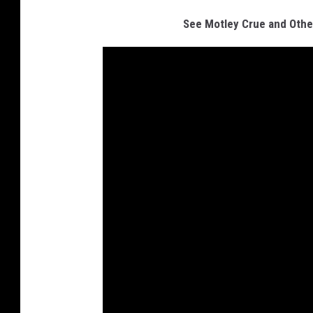
See Motley Crue and Othe