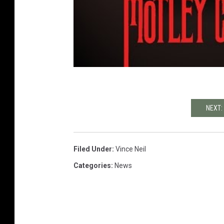
NEXT:
Filed Under
:
Vince Neil
Categories
:
News