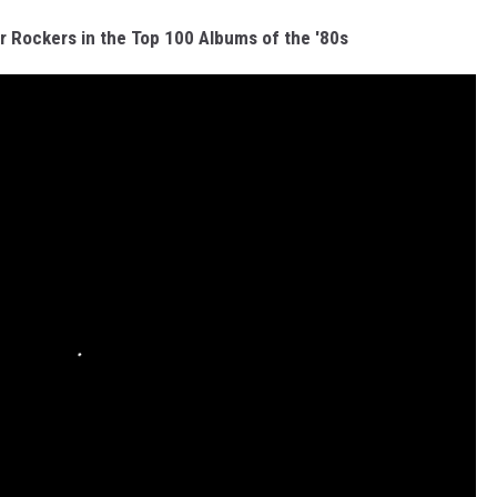
r Rockers in the Top 100 Albums of the '80s