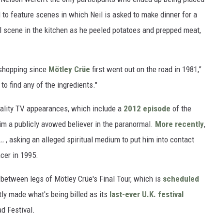
d to feature scenes in which Neil is asked to make dinner for a
cal scene in the kitchen as he peeled potatoes and prepped meat,
 shopping since
Mötley Crüe
first went out on the road in 1981,”
to find any of the ingredients."
reality TV appearances, which include a
2012 episode
of the
him a publicly avowed believer in the paranormal.
More recently
,
..
, asking an alleged spiritual medium to put him into contact
ncer in 1995.
s between legs of Mötley Crüe's Final Tour, which is
scheduled
tly made what's being billed as its
last-ever U.K. festival
d Festival.