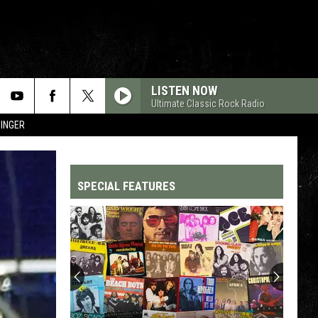
LISTEN NOW
Ultimate Classic Rock Radio
SINGER
SPECIAL FEATURES