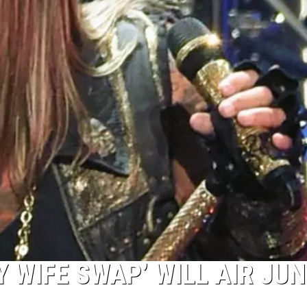
Y WIFE SWAP’ WILL AIR JUN