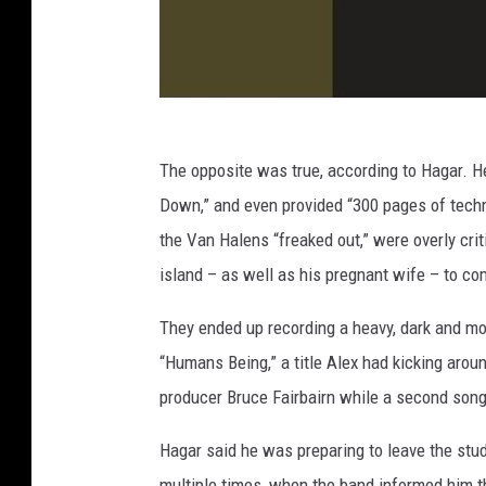
The opposite was true, according to Hagar. H
Down,” and even provided “300 pages of techn
the Van Halens “freaked out,” were overly crit
island – as well as his pregnant wife – to co
They ended up recording a heavy, dark and m
“Humans Being,” a title Alex had kicking arou
producer Bruce Fairbairn while a second son
Hagar said he was preparing to leave the stud
multiple times, when the band informed him t