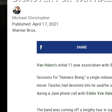
Michael Christopher
Published: April 17, 2021
Warner Bros.
SHARE
Van Halen
's initial 11-year association with
Sessions for “Humans Being,” a single release
movie
Twister
, had devolved into he said/he 
during a June phone call with
Eddie Van Hal
The band was coming off a lengthy tour in sup