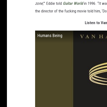
zone
,’” Eddie told
Guitar World
in 1996. “It was
the director of the fucking movie told him, ‘Do
Listen to Va
Humans Being