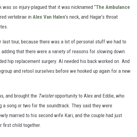
k was so injury-plagued that it was nicknamed “
The Ambulance
ured vertebrae in
Alex Van Halen
's neck, and Hagar’s throat
ates.
 last tour, because there was a lot of personal stuff we had to
 adding that there were a variety of reasons for slowing down
eeded hip replacement surgery. Al needed his back worked on. And
egroup and retool ourselves before we hooked up again for a new
s, and brought the
Twister
opportunity to Alex and Eddie, who
g a song or two for the soundtrack. They said they were
wly married to his second wife Kari, and the couple had just
 first child together.