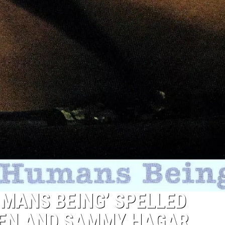
UMANS BEING’ SPELLED
LEN AND SAMMY HAGAR