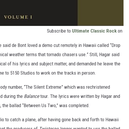
Subscribe to
Ultimate Classic Rock
on
e said de Bont loved a demo cut remotely in Hawaii called “Drop
ical weather terms that tornado chasers use.” Still, Hagar said
ical of his lyrics and subject matter, and demanded he leave the
me to 5150 Studios to work on the tracks in person.
oody number, “The Silent Extreme” which was rechristened
nd during the
Balance
tour. The lyrics were written by Hagar and
g, the ballad “Between Us Two,” was completed.
io to catch a plane, after having gone back and forth to Hawaii
hat the producers of
Twister
no longer wanted to use the ballad.