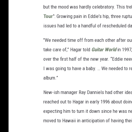
but the mood was hardly celebratory. This tre
Tour
”: Growing pain in Eddie's hip, three rupt
issues had led to a handful of rescheduled d
"We needed time off from each other after our
take care of,” Hagar told
Guitar World
in 1997,
over the first half of the new year. “Eddie n
I was going to have a baby. … We needed to r
album.”
New-ish manager Ray Danniels had other idea
reached out to Hagar in early 1996 about doin
expecting him to turn it down since he was ne
moved to Hawaii in anticipation of having their