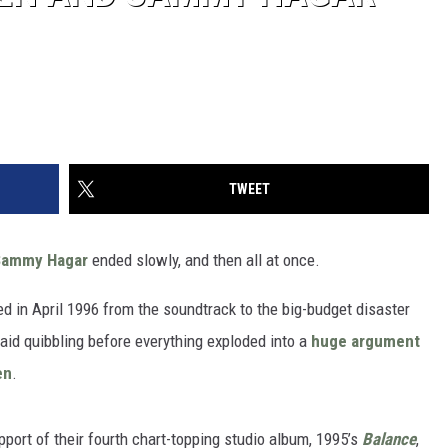
TWEET
Sammy Hagar
ended slowly, and then all at once.
d in April 1996 from the soundtrack to the big-budget disaster
said quibbling before everything exploded into a
huge argument
en
.
port of their fourth chart-topping studio album, 1995’s
Balance
,