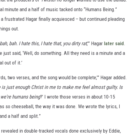
nal minute and a half of music tacked onto “Humans Being.”
, a frustrated Hagar finally acquiesced – but continued pleading
hings out.
bah, bah. I hate this, I hate that, you dirty rat
,’” Hagar
later said
.
e just said, ‘Well, do something. All they need is a minute and a
 out of it.’
ds, two verses, and the song would be complete,’” Hagar added.
 is just enough Christ in me to make me feel almost guilty. Is
 we're humans being
?’ I wrote those verses in about 10-15
as so cheeseball, the way it was done. We wrote the lyrics, I
and a half and split.”
revealed in double-tracked vocals done exclusively by Eddie,