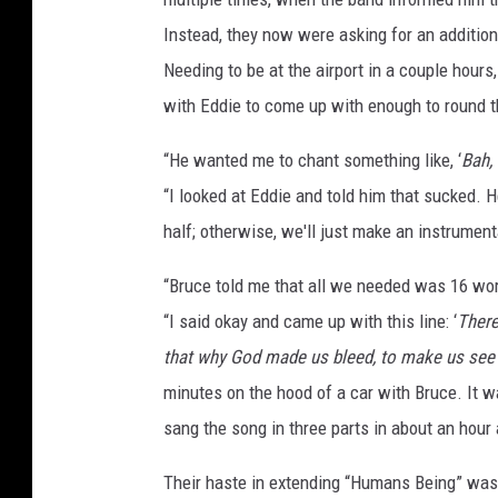
Instead, they now were asking for an additio
Needing to be at the airport in a couple hours
with Eddie to come up with enough to round t
“He wanted me to chant something like, ‘
Bah, 
“I looked at Eddie and told him that sucked. H
half; otherwise, we'll just make an instrumental
“Bruce told me that all we needed was 16 wor
“I said okay and came up with this line: ‘
There
that why God made us bleed, to make us see
minutes on the hood of a car with Bruce. It w
sang the song in three parts in about an hour 
Their haste in extending “Humans Being” was 