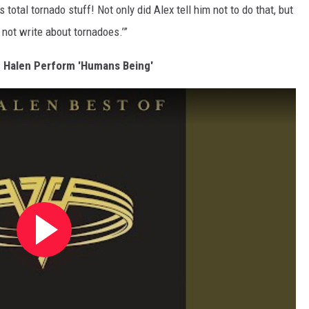
 total tornado stuff! Not only did Alex tell him not to do that, but
 not write about tornadoes.’”
n Halen Perform 'Humans Being'