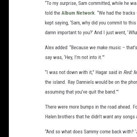
“To my surprise, Sam committed, while he was
told the
Album Network
. “We had the tracks
kept saying, ‘Sam, why did you commit to this i
damn important to you?’ And I just went, ‘
Wha
Alex added: “Because we make music – that’s wh
say was, ‘Hey, I’m not into it.’”
“I was not down with it,” Hagar said in
Red: M
the island. Ray Danniels would be on the phone
assuming that you’ve quit the band.’”
There were more bumps in the road ahead. Fo
Halen brothers that he didn’t want any songs
“And so what does Sammy come back with? ‘