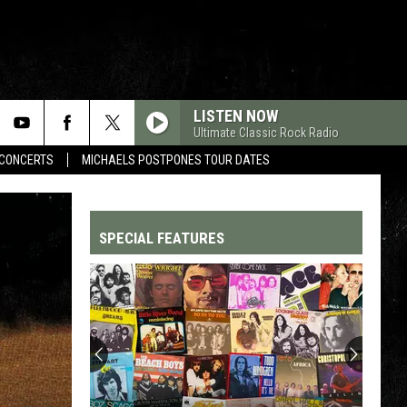
LISTEN NOW
Ultimate Classic Rock Radio
CONCERTS
MICHAELS POSTPONES TOUR DATES
SPECIAL FEATURES