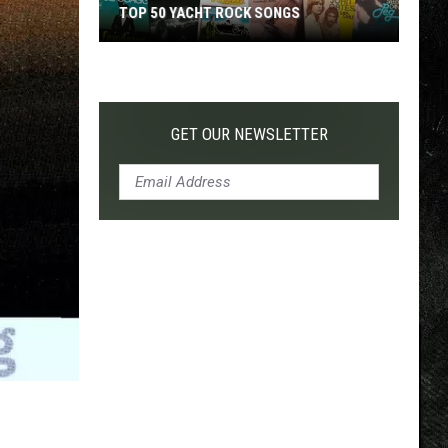
TOP 50 YACHT ROCK SONGS
Top
50
Yacht
Rock
GET OUR NEWSLETTER
Songs