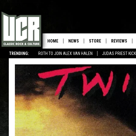
HOME
NEWS
STORE
REVIEWS
TRENDING:
ROTH TO JOIN ALEX VAN HALEN
JUDAS PRIEST KICK