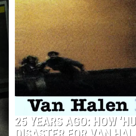
25 YEARS AGO: HOW ‘H
DISASTER FOR VAN HA