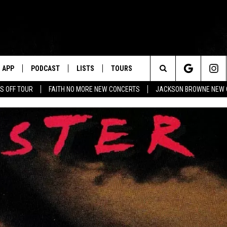
APP
PODCAST
LISTS
TOURS
Search
S OFF TOUR
FAITH NO MORE NEW CONCERTS
JACKSON BROWNE NEW 
The
Site