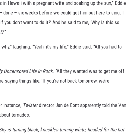
 in Hawaii with a pregnant wife and soaking up the sun,” Eddie
 – done – six weeks before we could get him out here to sing. I
f you don’t want to do it?’ And he said to me, ‘Why is this so
t?
’”
y,” laughing. “Yeah, it’s my life,” Eddie said. “All you had to
y Uncensored Life in Rock
. “All they wanted was to get me off
 saying things like, ‘If you’re not back tomorrow, we’re
r instance,
Twister
director Jan de Bont apparently told the Van
 about tornados.
Sky is turning black, knuckles turning white, headed for the hot