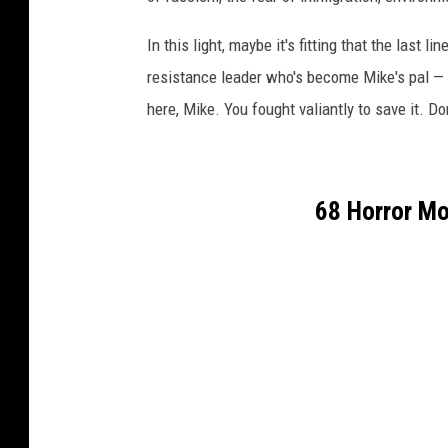
In this light, maybe it's fitting that the last
resistance leader who's become Mike's pal — i
here, Mike. You fought valiantly to save it. Don
68 Horror Mo