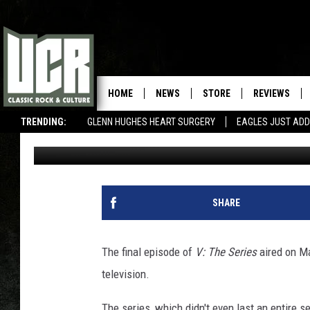
REVISITING THE SCI-FI
HOME
NEWS
STORE
REVIEWS
TRENDING:
GLENN HUGHES HEART SURGERY
EAGLES JUST ADD
Tyler Sage
Published: March 22, 2020
SHARE
The final episode of
V: The Series
aired on Ma
television.
The series, which didn't even last an entire s