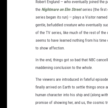
Robert Englund — who eventually joined the p
the
Nightmare on Elm Street
series (the first
series began its run) — plays a Visitor named W
gentle, befuddled creature who eventually suc
of the TV series, like much of the rest of th
seems to have learned nothing from his time on
to show affection.
In the end, things got so bad that NBC cancell
maddening conclusion to the whole.
The viewers are introduced in fateful episode 
finally arrived on Earth to settle things once a
human character into his ship and (along with
promise of showing her, and us, the cosmic t