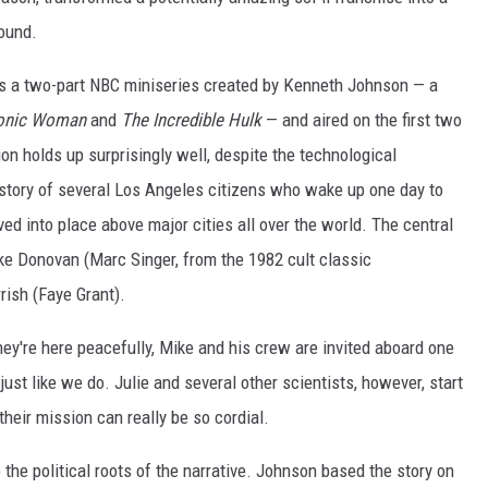
round.
 a two-part NBC miniseries created by Kenneth Johnson — a
Bionic Woman
and
The Incredible Hulk
— and aired on the first two
ion holds up surprisingly well, despite the technological
he story of several Los Angeles citizens who wake up one day to
ed into place above major cities all over the world. The central
 Donovan (Marc Singer, from the 1982 cult classic
rish (Faye Grant).
ey're here peacefully, Mike and his crew are invited aboard one
just like we do. Julie and several other scientists, however, start
their mission can really be so cordial.
the political roots of the narrative. Johnson based the story on