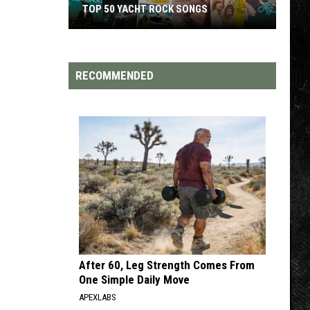
TOP 50 YACHT ROCK SONGS
Top
50
Yacht
RECOMMENDED
Rock
Songs
After 60, Leg Strength Comes From
One Simple Daily Move
APEXLABS