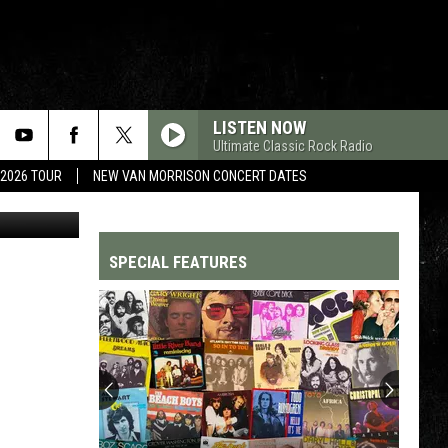
’
LISTEN NOW
Ultimate Classic Rock Radio
 2026 TOUR
NEW VAN MORRISON CONCERT DATES
YouTube
SPECIAL FEATURES