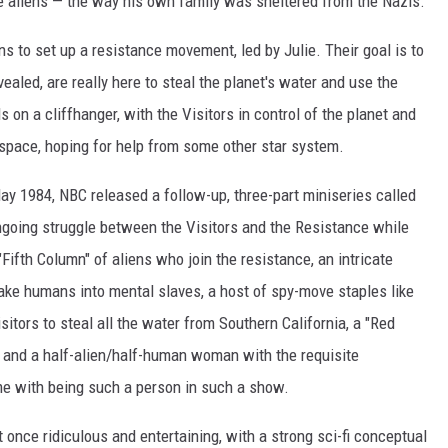
he aliens — the way his own family was sheltered from the Nazis.
ns to set up a resistance movement, led by Julie. Their goal is to
vealed, are really here to steal the planet's water and use the
on a cliffhanger, with the Visitors in control of the planet and
space, hoping for help from some other star system.
May 1984, NBC released a follow-up, three-part miniseries called
going struggle between the Visitors and the Resistance while
"Fifth Column" of aliens who join the resistance, an intricate
ake humans into mental slaves, a host of spy-move staples like
isitors to steal all the water from Southern California, a "Red
ors and a half-alien/half-human woman with the requisite
 with being such a person in such a show.
t once ridiculous and entertaining, with a strong sci-fi conceptual