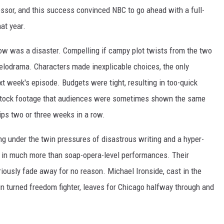
essor, and this success convinced NBC to go ahead with a full-
at year.
how was a disaster. Compelling if campy plot twists from the two
odrama. Characters made inexplicable choices, the only
t week's episode. Budgets were tight, resulting in too-quick
stock footage that audiences were sometimes shown the same
ips two or three weeks in a row.
ng under the twin pressures of disastrous writing and a hyper-
n in much more than soap-opera-level performances. Their
riously fade away for no reason. Michael Ironside, cast in the
n turned freedom fighter, leaves for Chicago halfway through and