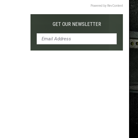
Powered by RevContent
GET OUR NEWSLETTER