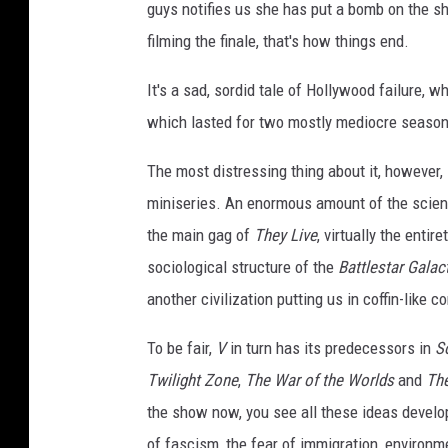
guys notifies us she has put a bomb on the s
filming the finale, that's how things end.
It's a sad, sordid tale of Hollywood failure, 
which lasted for two mostly mediocre season
The most distressing thing about it, however,
miniseries. An enormous amount of the science
the main gag of
They Live
, virtually the entire
sociological structure of the
Battlestar Galac
another civilization putting us in coffin-like
To be fair,
V
in turn has its predecessors in
S
Twilight Zone
,
The War of the Worlds
and
The
the show now, you see all these ideas develo
of fascism, the fear of immigration, environ