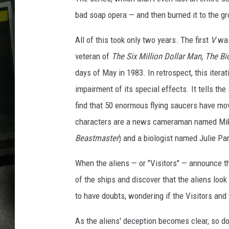
bad soap opera — and then burned it to the g
All of this took only two years. The first
V
was
veteran of
The Six Million Dollar Man, The 
days of May in 1983. In retrospect, this iterat
impairment of its special effects. It tells t
find that 50 enormous flying saucers have mov
characters are a news cameraman named Mike
Beastmaster
) and a biologist named Julie Par
When the aliens — or "Visitors" — announce th
of the ships and discover that the aliens look 
to have doubts, wondering if the Visitors and 
As the aliens' deception becomes clear, so do 