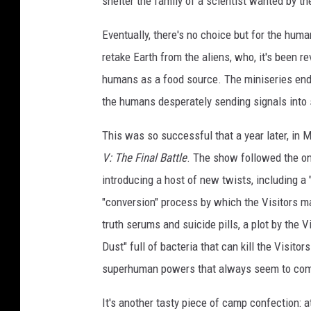
shelter the family of a scientist wanted by t
Eventually, there's no choice but for the huma
retake Earth from the aliens, who, it's been re
humans as a food source. The miniseries ends 
the humans desperately sending signals into 
This was so successful that a year later, in 
V: The Final Battle
. The show followed the on
introducing a host of new twists, including a 
"conversion" process by which the Visitors m
truth serums and suicide pills, a plot by the V
Dust" full of bacteria that can kill the Visit
superhuman powers that always seem to come
It's another tasty piece of camp confection: a