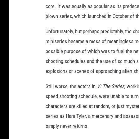
core. It was equally as popular as its predec
blown series, which launched in October of th
Unfortunately, but perhaps predictably, the s
miniseries became a mess of meaningless mel
possible purpose of which was to fuel the nex
shooting schedules and the use of so much 
explosions or scenes of approaching alien sh
Still worse, the actors in
V: The Series
, worki
speed shooting schedule, were unable to tur
characters are killed at random, or just myste
series as Ham Tyler, a mercenary and assassi
simply never returns.