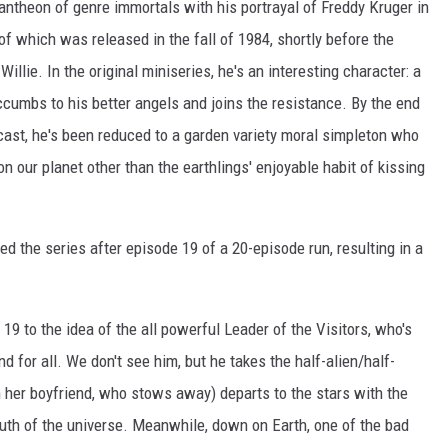
antheon of genre immortals with his portrayal of Freddy Kruger in
 of which was released in the fall of 1984, shortly before the
illie. In the original miniseries, he's an interesting character: a
cumbs to his better angels and joins the resistance. By the end
e cast, he's been reduced to a garden variety moral simpleton who
 our planet other than the earthlings' enjoyable habit of kissing
ed the series after episode 19 of a 20-episode run, resulting in a
19 to the idea of the all powerful Leader of the Visitors, who's
nd for all. We don't see him, but he takes the half-alien/half-
 her boyfriend, who stows away) departs to the stars with the
ruth of the universe. Meanwhile, down on Earth, one of the bad