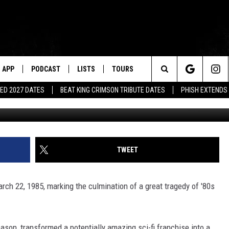
 TRAGEDY OF ‘V: THE SERIES
APP
PODCAST
LISTS
TOURS
Search
ED 2027 DATES
BEAT KING CRIMSON TRIBUTE DATES
PHISH EXTENDS
The
Site
TWEET
rch 22, 1985, marking the culmination of a great tragedy of '80s
eason, transformed a potentially amazing sci-fi franchise into a