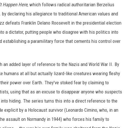
n't Happen Here
, which follows radical authoritarian Berzelius
. by declaring his allegiance to traditional American values and
z defeats Franklin Delano Roosevelt in the presidential election
o a dictator, putting people who disagree with his politics into
 establishing a paramilitary force that cements his control over
 an added layer of reference to the Nazis and World War II. By
ke humans at all but actually lizard-like creatures wearing fleshy
their power over Earth. They've stoked fear by claiming to
tists, using that as an excuse to disappear anyone who suspects
into hiding. The series turns this into a direct reference to the
 explicit by a Holocaust survivor (Leonardo Cimino, who, in an
f the assault on Normandy in 1944) who forces his family to