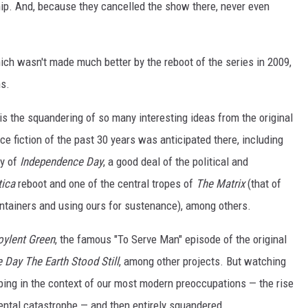
hip. And, because they cancelled the show there, never even
which wasn't made much better by the reboot of the series in 2009,
s.
 is the squandering of so many interesting ideas from the original
 fiction of the past 30 years was anticipated there, including
ty of
Independence Day
, a good deal of the political and
tica
reboot and one of the central tropes of
The Matrix
(that of
 containers and using ours for sustenance), among others.
oylent Green
, the famous "To Serve Man" episode of the original
 Day The Earth Stood Still
, among other projects. But watching
ping in the context of our most modern preoccupations — the rise
mental catastrophe — and then entirely squandered.