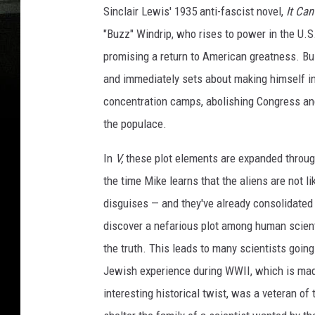
Sinclair Lewis' 1935 anti-fascist novel,
It Ca
"Buzz" Windrip, who rises to power in the U.S
promising a return to American greatness. Buz
and immediately sets about making himself int
concentration camps, abolishing Congress and
the populace.
In
V,
these plot elements are expanded through
the time Mike learns that the aliens are not li
disguises — and they've already consolidated 
discover a nefarious plot among human scien
the truth. This leads to many scientists going 
Jewish experience during WWII, which is made
interesting historical twist, was a veteran o