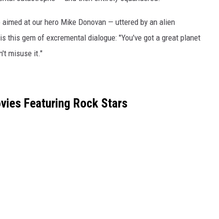
 line aimed at our hero Mike Donovan — uttered by an alien
s this gem of excremental dialogue: "You've got a great planet
't misuse it."
vies Featuring Rock Stars