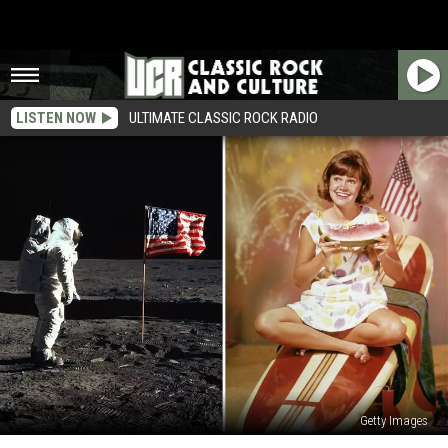
LISTEN NOW
ULTIMATE CLASSIC ROCK RADIO
Getty Images
From