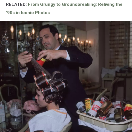
RELATED:
From Grungy to Groundbreaking: Reliving the
’90s in Iconic Photos