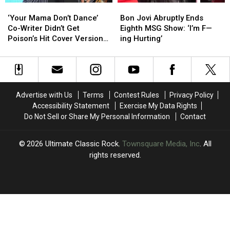
‘Your
‘Your
Bon
Bon
Mama
Mama
Jovi
Jovi
‘Your Mama Don’t Dance’
Bon Jovi Abruptly Ends
Don’t
Don’t
Abruptly
Abruptly
Co-Writer Didn’t Get
Eighth MSG Show: ‘I’m F—
Dance’
Dance’
Ends
Ends
Poison’s Hit Cover Version
ing Hurting’
Co-
Co-
Eighth
Eighth
at First
Writer
Writer
MSG
MSG
Didn’t
Didn’t
Show:
Show:
Get
Get
‘I’m
‘I’m
Poison’s
Poison’s
F
F
Advertise with Us
Terms
Contest Rules
Privacy Policy
Hit
Hit
—
—
Accessibility Statement
Exercise My Data Rights
Cover
Cover
ing
ing
Do Not Sell or Share My Personal Information
Contact
Version
Version
Hurting’
Hurting’
at
at
First
First
2026
Ultimate Classic Rock
, Townsquare Media, Inc
. All
rights reserved.