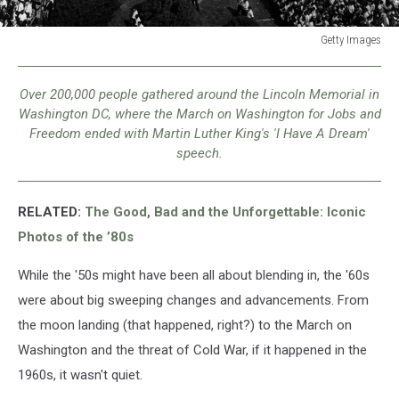
Getty Images
Getty
Images
Over 200,000 people gathered around the Lincoln Memorial in
Washington DC, where the March on Washington for Jobs and
Freedom ended with Martin Luther King's 'I Have A Dream'
speech.
RELATED:
The Good, Bad and the Unforgettable: Iconic
Photos of the ’80s
While the '50s might have been all about blending in, the '60s
were about big sweeping changes and advancements. From
the moon landing (that happened, right?) to the March on
Washington and the threat of Cold War, if it happened in the
1960s, it wasn't quiet.