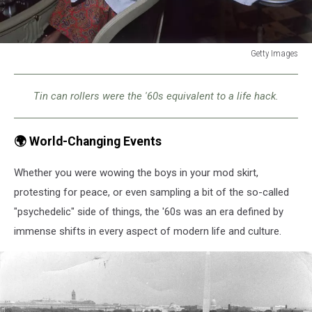
Getty Images
Getty
Images
Tin can rollers were the '60s equivalent to a life hack.
🌍 World-Changing Events
Whether you were wowing the boys in your mod skirt,
protesting for peace, or even sampling a bit of the so-called
"psychedelic" side of things, the '60s was an era defined by
immense shifts in every aspect of modern life and culture.