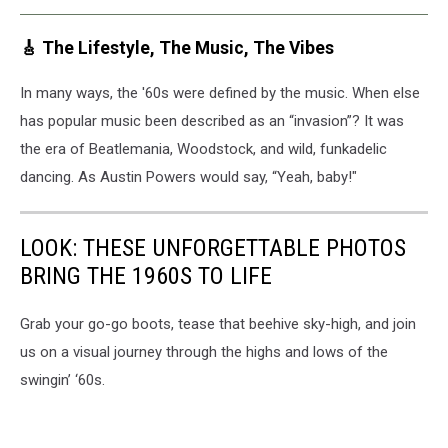
🎸 The Lifestyle, The Music, The Vibes
In many ways, the '60s were defined by the music. When else
has popular music been described as an “invasion”? It was
the era of Beatlemania, Woodstock, and wild, funkadelic
dancing. As Austin Powers would say, “Yeah, baby!"
LOOK: THESE UNFORGETTABLE PHOTOS
BRING THE 1960S TO LIFE
Grab your go-go boots, tease that beehive sky-high, and join
us on a visual journey through the highs and lows of the
swingin’ ‘60s.