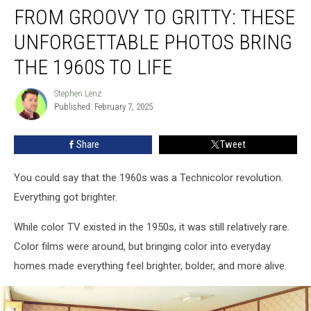
FROM GROOVY TO GRITTY: THESE
Groovy
to
UNFORGETTABLE PHOTOS BRING
Gritty:
These
THE 1960S TO LIFE
Unforgettable
Photos
Stephen Lenz
Stephen
Bring
Published: February 7, 2025
Lenz
the
1960s
Share
Tweet
to
Life
You could say that the 1960s was a Technicolor revolution.
Everything got brighter.
While color TV existed in the 1950s, it was still relatively rare.
Color films were around, but bringing color into everyday
homes made everything feel brighter, bolder, and more alive.