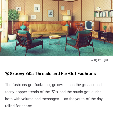
Getty Images
Getty
Images
👗Groovy '60s Threads and Far-Out Fashions
The fashions got funkier, er, groovier, than the greaser and
teeny-bopper trends of the '50s, and the music got louder --
both with volume and messages -- as the youth of the day
rallied for peace.