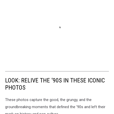
LOOK: RELIVE THE ’90S IN THESE ICONIC
PHOTOS
These photos capture the good, the grungy, and the
groundbreaking moments that defined the ’90s and left their