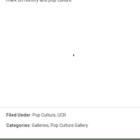
mark on history and pop culture.
Filed Under
:
Pop Culture
,
UCR
Categories
:
Galleries
,
Pop Culture Gallery