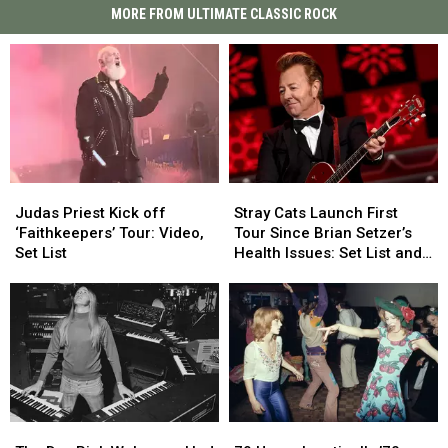
MORE FROM ULTIMATE CLASSIC ROCK
Judas
Judas
Stray
Stray
Priest
Priest
Cats
Cats
Judas Priest Kick off
Stray Cats Launch First
Kick
Kick
Launch
Launch
‘Faithkeepers’ Tour: Video,
Tour Since Brian Setzer’s
off
off
First
First
Set List
Health Issues: Set List and
‘Faithkeepers’
‘Faithkeepers’
Tour
Tour
Video
Tour:
Tour:
Since
Since
Video,
Video,
Brian
Brian
Set
Set
Setzer’s
Setzer’s
List
List
Health
Health
Issues:
Issues:
Set
Set
List
List
The
The
79
79
and
and