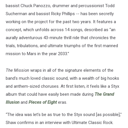
bassist Chuck Panozzo, drummer and percussionist Todd
Sucherman and bassist Ricky Phillips -- has been secretly
working on the project for the past two years. It features a
concept, which unfolds across 14 songs, described as “an
aurally adventurous 43-minute thrill ride that chronicles the
trials, tribulations, and ultimate triumphs of the first manned
mission to Mars in the year 2033.”
The Mission
wraps in all of the signature elements of the
band's much loved classic sound, with a wealth of big hooks
and anthem-sized choruses. At first listen, it feels like a Styx
album that could have easily been made during
The Grand
Illusion
and
Pieces of Eight
eras.
“The idea was let’s be as true to the Styx sound [as possible],"
Shaw confirms in an interview with Ultimate Classic Rock.