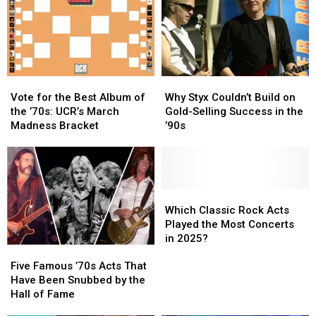
Video,
Video,
Set
Set
Lists
Lists
Vote
Vote
Why
Why
for
for
Styx
Styx
Vote for the Best Album of
Why Styx Couldn’t Build on
the
the
Couldn’t
Couldn’t
the ’70s: UCR’s March
Gold-Selling Success in the
Best
Best
Build
Build
Madness Bracket
’90s
Album
Album
on
on
of
of
Gold-
Gold-
the
the
Selling
Selling
’70s:
’70s:
Success
Success
UCR’s
UCR’s
in
in
Which
Which
March
March
the
the
Classic
Classic
Which Classic Rock Acts
Madness
Madness
’90s
’90s
Rock
Rock
Played the Most Concerts
Bracket
Bracket
Acts
Acts
in 2025?
Five
Five
Played
Played
Famous
Famous
the
the
Five Famous ’70s Acts That
’70s
’70s
Most
Most
Have Been Snubbed by the
Acts
Acts
Concerts
Concerts
Hall of Fame
That
That
in
in