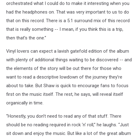
orchestrated what I could do to make it interesting when you
had the headphones on. That was very important to us to do
that on this record. There is a 5.1 surround mix of this record
that is really something -- I mean, if you think this is a trip,
then that’s the one.”
Vinyl lovers can expect a lavish gatefold edition of the album
with plenty of additional things waiting to be discovered -- and
the elements of the story will be out there for those who
want to read a descriptive lowdown of the journey they’re
about to take. But Shaw is quick to encourage fans to focus
first on the music itself. The rest, he says, will reveal itself
organically in time.
“Honestly, you don’t need to read any of that stuff. There
should be no reading required in rock 'n' roll,” he laughs. “Just
sit down and enjoy the music. But like a lot of the great album