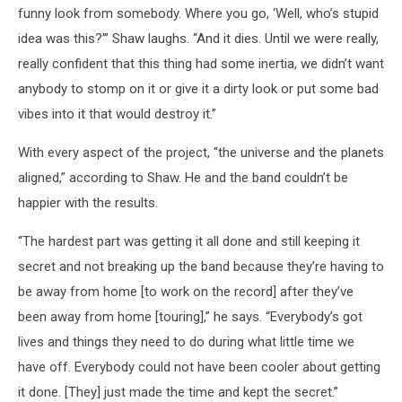
funny look from somebody. Where you go, ‘Well, who’s stupid
idea was this?’” Shaw laughs. “And it dies. Until we were really,
really confident that this thing had some inertia, we didn’t want
anybody to stomp on it or give it a dirty look or put some bad
vibes into it that would destroy it.”
With every aspect of the project, “the universe and the planets
aligned,” according to Shaw. He and the band couldn’t be
happier with the results.
“The hardest part was getting it all done and still keeping it
secret and not breaking up the band because they’re having to
be away from home [to work on the record] after they’ve
been away from home [touring],” he says. “Everybody’s got
lives and things they need to do during what little time we
have off. Everybody could not have been cooler about getting
it done. [They] just made the time and kept the secret.”