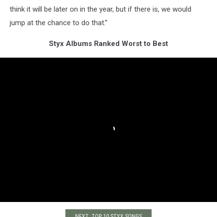
think it will be later on in the year, but if there is, we would
jump at the chance to do that.”
Styx Albums Ranked Worst to Best
NEXT: TOP 10 STYX SONGS