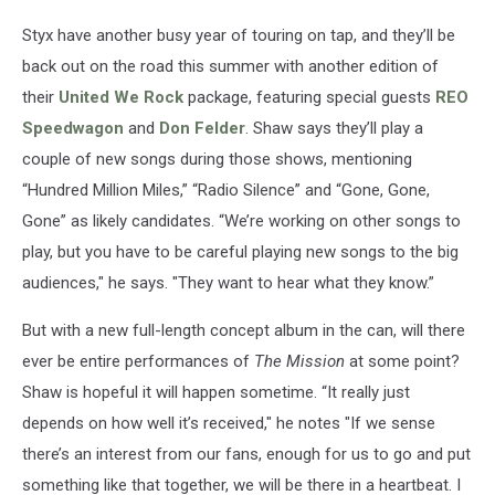
Styx have another busy year of touring on tap, and they’ll be
back out on the road this summer with another edition of
their
United We Rock
package, featuring special guests
REO
Speedwagon
and
Don Felder
. Shaw says they’ll play a
couple of new songs during those shows, mentioning
“Hundred Million Miles,” “Radio Silence” and “Gone, Gone,
Gone” as likely candidates. “We’re working on other songs to
play, but you have to be careful playing new songs to the big
audiences," he says. "They want to hear what they know.”
But with a new full-length concept album in the can, will there
ever be entire performances of
The Mission
at some point?
Shaw is hopeful it will happen sometime. “It really just
depends on how well it’s received," he notes "If we sense
there’s an interest from our fans, enough for us to go and put
something like that together, we will be there in a heartbeat. I