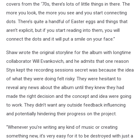
covers from the ‘70s, there’s lots of little things in there. The
more you look, the more you see and you start connecting
dots. There’s quite a handful of Easter eggs and things that
aren’t explicit, but if you start reading into them, you will
connect the dots and it will put a smile on your face.”
Shaw wrote the original storyline for the album with longtime
collaborator Will Evankovich, and he admits that one reason
Styx kept the recording sessions secret was because the idea
of what they were doing felt risky. They were hesitant to
reveal any news about the album until they knew they had
made the right decision and the concept and idea were going
to work. They didn’t want any outside feedback influencing
and potentially hindering their progress on the project.
“Whenever you’re writing any kind of music or creating
something new, it’s very easy for it to be destroyed with just a