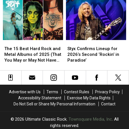
Have
Have
2025?
2025?
Been
Been
Snubbed
Snubbed
by
by
the
the
Hall
Hall
of
of
The
The
Styx
Styx
Fame
Fame
15
15
Confirms
Confirms
The 15 Best Hard Rock and
Styx Confirms Lineup for
Best
Best
Lineup
Lineup
Metal Albums of 2025 (That
2026’s Second ‘Rockin’ in
Hard
Hard
for
for
You May or May Not Have
Paradise’
Rock
Rock
2026’s
2026’s
Heard)
and
and
Second
Second
Metal
Metal
‘Rockin’
‘Rockin’
Albums
Albums
in
in
of
of
Paradise’
Paradise’
Advertise with Us
Terms
Contest Rules
Privacy Policy
2025
2025
Accessibility Statement
Exercise My Data Rights
(That
(That
Do Not Sell or Share My Personal Information
Contact
You
You
May
May
or
or
2026
Ultimate Classic Rock
, Townsquare Media, Inc
. All
May
May
rights reserved.
Not
Not