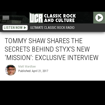
LISTEN NOW
ULTIMATE CLASSIC ROCK RADIO
TOMMY SHAW SHARES THE
SECRETS BEHIND STYX’S NEW
‘MISSION': EXCLUSIVE INTERVIEW
Matt Wardlaw
Published: April 21, 2017
Matt
Wardlaw