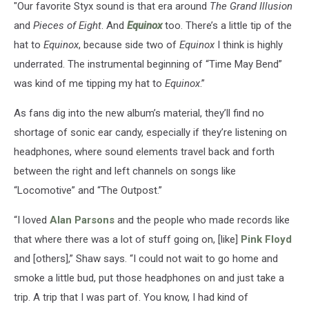
"Our favorite Styx sound is that era around
The Grand Illusion
and
Pieces of Eight
. And
Equinox
too. There’s a little tip of the
hat to
Equinox
, because side two of
Equinox
I think is highly
underrated. The instrumental beginning of “Time May Bend”
was kind of me tipping my hat to
Equinox
.”
As fans dig into the new album’s material, they’ll find no
shortage of sonic ear candy, especially if they’re listening on
headphones, where sound elements travel back and forth
between the right and left channels on songs like
“Locomotive” and “The Outpost.”
“I loved
Alan Parsons
and the people who made records like
that where there was a lot of stuff going on, [like]
Pink Floyd
and [others],” Shaw says. “I could not wait to go home and
smoke a little bud, put those headphones on and just take a
trip. A trip that I was part of. You know, I had kind of