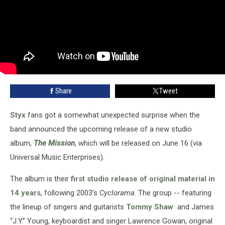
Share
Tweet
Styx
fans got a somewhat unexpected surprise when the
band announced the upcoming release of a new studio
album,
The Mission
, which will be released on June 16 (via
Universal Music Enterprises).
The album is their
first studio release of original material in
14 years
, following 2003’s
Cyclorama
. The group -- featuring
the lineup of singers and guitarists
Tommy Shaw
and James
“J.Y.” Young, keyboardist and singer Lawrence Gowan, original