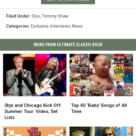
Filed Under
:
Styx
,
Tommy Shaw
Categories
:
Exclusive
,
Interviews
,
News
MORE FROM ULTIMATE CLASSIC ROCK
Styx
Styx
Top
Top
and
and
40
40
Styx and Chicago Kick Off
Top 40 ‘Baby’ Songs of All
Chicago
Chicago
‘Baby’
‘Baby’
Summer Tour: Video, Set
Time
Kick
Kick
Songs
Songs
Lists
Off
Off
of
of
Summer
Summer
All
All
Tour:
Tour:
Time
Time