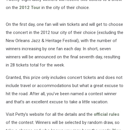
on the
2012 Tour
in the city of their choice.
On the first day, one fan will win tickets and will get to choose
the concert in the 2012 tour city of their choice (excluding the
New Orleans Jazz & Heritage Festival), with the number of
winners increasing by one fan each day. In short, seven
winners will be announced on the final seventh day, resulting
in 28 tickets total for the week.
Granted, this prize only includes concert tickets and does not
include travel or accommodations but what a great excuse to
hit the road. After all, you’ve been named a contest winner
and that’s an excellent excuse to take a little vacation.
Visit Petty’s website for all the details and the
official rules
of the contest. Winners will be selected by random draw, so