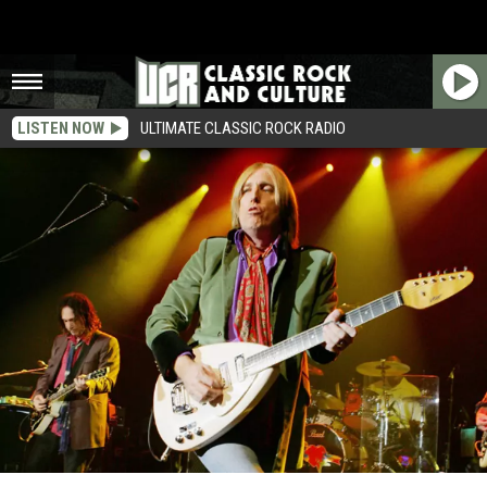
LISTEN NOW
ULTIMATE CLASSIC ROCK RADIO
Tom Petty Hosts One Million Facebook Fans Giveaway