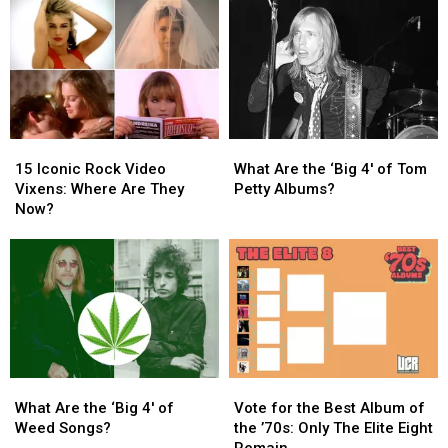
‘All
‘All
True
True
Kinds
Kinds
Confessions
Confessions
of
of
Tour
Tour
Things’
Things’
Arrives
Arrives
This
This
in
in
Year
Year
North
North
America
America
15
15
What
What
Iconic
Iconic
Are
Are
15 Iconic Rock Video
What Are the ‘Big 4′ of Tom
Rock
Rock
the
the
Vixens: Where Are They
Petty Albums?
Video
Video
‘Big
‘Big
Now?
Vixens:
Vixens:
4′
4′
Where
Where
of
of
Are
Are
Tom
Tom
They
They
Petty
Petty
Now?
Now?
Albums?
Albums?
What
What
Vote
Vote
Are
Are
for
for
What Are the ‘Big 4′ of
Vote for the Best Album of
the
the
the
the
Weed Songs?
the ’70s: Only The Elite Eight
‘Big
‘Big
Best
Best