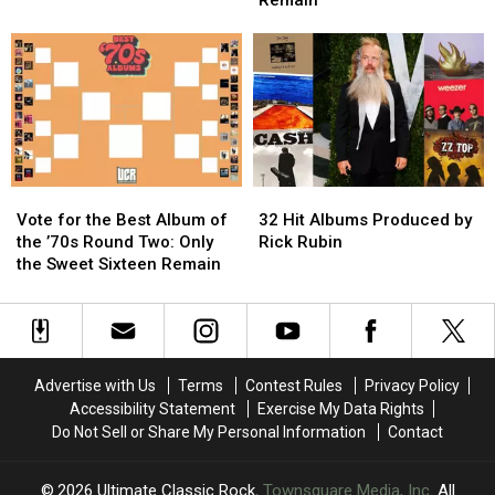
Remain
4′
4′
Album
Album
of
of
of
of
Weed
Weed
the
the
Songs?
Songs?
’70s:
’70s:
Only
Only
The
The
Elite
Elite
Eight
Eight
Vote
Vote
32
32
Remain
Remain
for
for
Hit
Hit
Vote for the Best Album of
32 Hit Albums Produced by
the
the
Albums
Albums
the ’70s Round Two: Only
Rick Rubin
Best
Best
Produced
Produced
the Sweet Sixteen Remain
Album
Album
by
by
of
of
Rick
Rick
the
the
Rubin
Rubin
’70s
’70s
Round
Round
Advertise with Us
Terms
Contest Rules
Privacy Policy
Two:
Two:
Accessibility Statement
Exercise My Data Rights
Only
Only
Do Not Sell or Share My Personal Information
Contact
the
the
Sweet
Sweet
Sixteen
Sixteen
2026
Ultimate Classic Rock
, Townsquare Media, Inc
. All