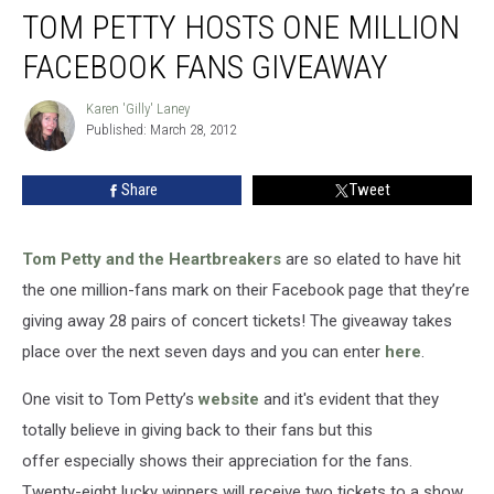
TOM PETTY HOSTS ONE MILLION
FACEBOOK FANS GIVEAWAY
Karen 'Gilly' Laney
Karen
Published: March 28, 2012
'Gilly'
Laney
Share
Tweet
Tom Petty and the Heartbreakers
are so elated to have hit
the one million-fans mark on their Facebook page that they’re
giving away 28 pairs of concert tickets! The giveaway takes
place over the next seven days and you can enter
here
.
One visit to Tom Petty’s
website
and it's evident that they
totally believe in giving back to their fans but this
offer especially shows their appreciation for the fans.
Twenty-eight lucky winners will receive two tickets to a show