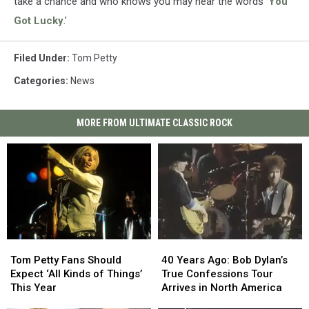
take a chance and who knows you may hear the words ‘
You
Got Lucky
.’
Filed Under
:
Tom Petty
Categories
:
News
MORE FROM ULTIMATE CLASSIC ROCK
Tom
Tom
40
40
Petty
Petty
Years
Years
Tom Petty Fans Should
40 Years Ago: Bob Dylan’s
Fans
Fans
Ago:
Ago:
Expect ‘All Kinds of Things’
True Confessions Tour
Should
Should
Bob
Bob
This Year
Arrives in North America
Expect
Expect
Dylan’s
Dylan’s