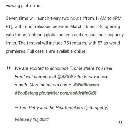
viewing platforms.
Seven films will launch every two hours (from 11AM to 9PM
ET), with most released between March 16 and 18, opening
with those featuring global access and no audience-capacity
limits. The festival will include 75 features, with 57 as world
premieres. Full details are available online.
We are excited to announce “Somewhere You Feel
Free” will premiere at
@SXSW
Film Festival next
month. More details to come.
#Wildflowers
#YouBelong
pic.twitter.com/ao6deMpGdX
— Tom Petty and the Heartbreakers (@tompetty)
February 10, 2021