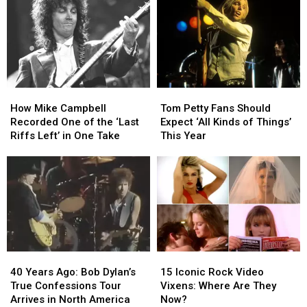
How
How
Tom
Tom
Mike
Mike
Petty
Petty
How Mike Campbell
Tom Petty Fans Should
Campbell
Campbell
Fans
Fans
Recorded One of the ‘Last
Expect ‘All Kinds of Things’
Recorded
Recorded
Should
Should
Riffs Left’ in One Take
This Year
One
One
Expect
Expect
of
of
‘All
‘All
the
the
Kinds
Kinds
‘Last
‘Last
of
of
Riffs
Riffs
Things’
Things’
Left’
Left’
This
This
in
in
Year
Year
One
One
40
40
15
15
Take
Take
Years
Years
Iconic
Iconic
40 Years Ago: Bob Dylan’s
15 Iconic Rock Video
Ago:
Ago:
Rock
Rock
True Confessions Tour
Vixens: Where Are They
Bob
Bob
Video
Video
Arrives in North America
Now?