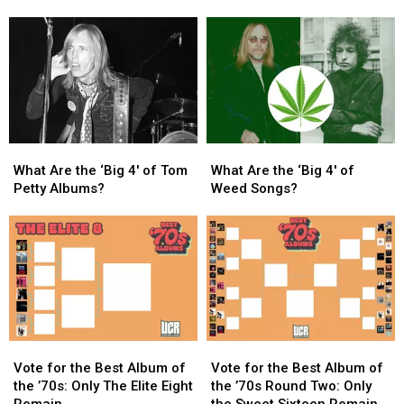
Dylan’s
Dylan’s
Vixens:
Vixens:
True
True
Where
Where
Confessions
Confessions
Are
Are
Tour
Tour
They
They
Arrives
Arrives
Now?
Now?
in
in
North
North
America
America
What
What
What
What
Are
Are
Are
Are
What Are the ‘Big 4′ of Tom
What Are the ‘Big 4′ of
the
the
the
the
Petty Albums?
Weed Songs?
‘Big
‘Big
‘Big
‘Big
4′
4′
4′
4′
of
of
of
of
Tom
Tom
Weed
Weed
Petty
Petty
Songs?
Songs?
Albums?
Albums?
Vote
Vote
Vote
Vote
for
for
for
for
Vote for the Best Album of
Vote for the Best Album of
the
the
the
the
the ’70s: Only The Elite Eight
the ’70s Round Two: Only
Best
Best
Best
Best
Remain
the Sweet Sixteen Remain