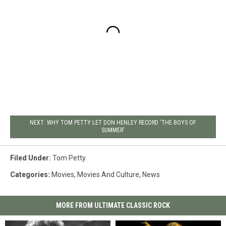
NEXT: WHY TOM PETTY LET DON HENLEY RECORD 'THE BOYS OF
SUMMER'
Filed Under
:
Tom Petty
Categories
:
Movies
,
Movies And Culture
,
News
MORE FROM ULTIMATE CLASSIC ROCK