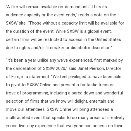
"A film will remain available on-demand until it hits its
audience capacity or the event ends," reads a note on the
SXSW site. "Those without a capacity limit will be available for
the duration of the event. While SXSW is a global event,
certain films will be restricted to access in the United States
due to rights and/or filmmaker or distributor discretion."
“It’s been a year unlike any we’ve experienced, first marked by
the cancellation of SXSW 2020,” said Janet Pierson, Director
of Film, in a statement. “We feel privileged to have been able
to pivot to SXSW Online and present a fantastic treasure
trove of programming, including a pared down and wonderful
selection of films that we know will delight, entertain and
move our attendees. SXSW Online will bring attendees a
multifaceted event that speaks to so many areas of creativity
in one five-day experience that everyone can access on their