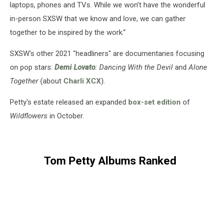
laptops, phones and TVs. While we won’t have the wonderful
in-person SXSW that we know and love, we can gather
together to be inspired by the work.”
SXSW's other 2021 "headliners" are documentaries focusing
on pop stars:
Demi Lovato
: Dancing With the Devil
and
Alone
Together
(about
Charli XCX
).
Petty's estate released an expanded
box-set edition
of
Wildflowers
in October.
Tom Petty Albums Ranked