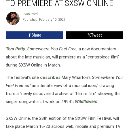
TO PREMIERE AT SXSW ONLINE
Documentary
to
Ryan Reed
Ryan
Premiere
Published: February 10, 2021
Reed
at
SXSW
Share
Tweet
Online
Tom Petty
, Somewhere You Feel Free
, a new documentary
about the late musician, will premiere as a "centerpiece film"
during SXSW Online in March.
The festival's site
describes
Mary Wharton's
Somewhere You
Feel Free
as "an intimate view of a musical icon," drawing
from a "newly discovered archive of 16mm film" showing the
singer-songwriter at work on 1994's
Wildflowers
.
SXSW Online, the 28th edition of the SXSW Film Festival, will
take place March 16-20 across web, mobile and premium TV