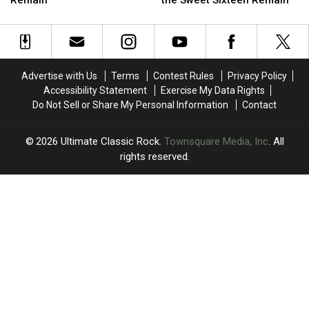
Album
Album
Album
Album
of
of
of
of
the
the
the
the
’70s:
’70s:
’70s
’70s
Only
Only
Round
Round
Advertise with Us
Terms
Contest Rules
Privacy Policy
The
The
Two:
Two:
Accessibility Statement
Exercise My Data Rights
Elite
Elite
Only
Only
Do Not Sell or Share My Personal Information
Contact
Eight
Eight
the
the
Remain
Remain
Sweet
Sweet
Sixteen
Sixteen
2026
Ultimate Classic Rock
, Townsquare Media, Inc
. All
Remain
Remain
rights reserved.