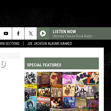
LISTEN NOW
Ultimate Classic Rock Radio
HORN SECTIONS
JOE JACKSON ALBUMS RANKED
ND
SPECIAL FEATURES