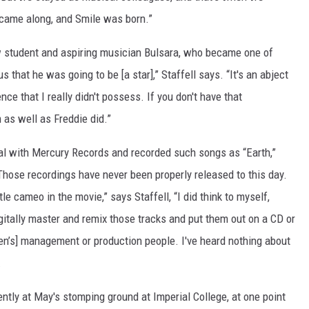
 came along, and Smile was born.”
ow student and aspiring musician Bulsara, who became one of
 that he was going to be [a star],” Staffell says. “It's an abject
nce that I really didn't possess. If you don't have that
 as well as Freddie did.”
al with Mercury Records and recorded such songs as “Earth,”
 Those recordings have never been properly released to this day.
tle cameo in the movie,” says Staffell, “I did think to myself,
igitally master and remix those tracks and put them out on a CD or
en’s] management or production people. I've heard nothing about
.
uently at May's stomping ground at Imperial College, at one point