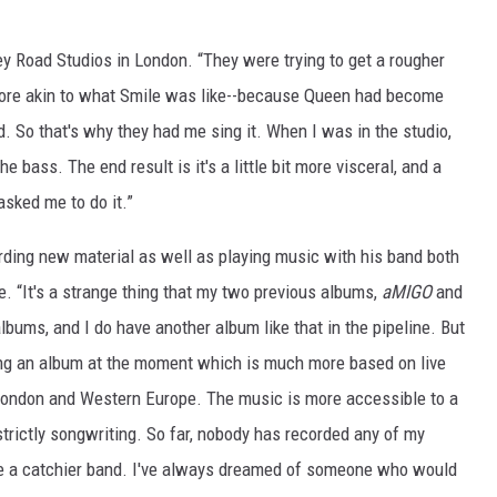
 Road Studios in London. “They were trying to get a rougher
more akin to what Smile was like--because Queen had become
d. So that's why they had me sing it. When I was in the studio,
e bass. The end result is it's a little bit more visceral, and a
asked me to do it.”
ording new material as well as playing music with his band both
pe. “It's a strange thing that my two previous albums,
aMIGO
and
bums, and I do have another album like that in the pipeline. But
oing an album at the moment which is much more based on live
London and Western Europe. The music is more accessible to a
trictly songwriting. So far, nobody has recorded any of my
re a catchier band. I've always dreamed of someone who would