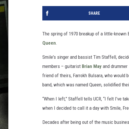
SHARE
The spring of 1970 breakup of a little-known B
Queen
.
Smile's singer and bassist Tim Staffell, deci
members – guitarist
Brian May
and drummer
friend of theirs, Farrokh Bulsara, who would
band, which was named Queen, solidified their
“When I left,” Staffell tells UCR, “I felt I’ve 
when I decided to call it a day with Smile, Fr
Decades after being out of the music busines