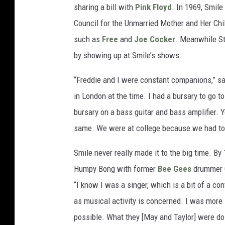
sharing a bill with
Pink Floyd
. In 1969, Smile
Council for the Unmarried Mother and Her Chil
such as
Free
and
Joe Cocker
. Meanwhile St
by showing up at Smile’s shows.
“Freddie and I were constant companions,” say
in London at the time. I had a bursary to go t
bursary on a bass guitar and bass amplifier. 
same. We were at college because we had to
Smile never really made it to the big time. By
Humpy Bong with former
Bee Gees
drummer C
“I know I was a singer, which is a bit of a co
as musical activity is concerned. I was more
possible. What they [May and Taylor] were d