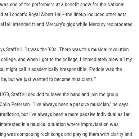
 was one of the performers at a benefit show for the National
d at London’s Royal Albert Hall--the lineup included other acts
affell attended friend Mercury’s gigs while Mercury reciprocated
s Staffell. “It was the ‘60s. There was this musical revolution
o college, and when I got to the college, I immediately blew all my
You might call it academically irresponsible. Freddie was the
 be, but we just wanted to become musicians.”
 1970, Staffell decided to leave the band and join the group
olin Petersen. “I've always been a passive musician,” he says.
ntradiction, but I've always been a more passive individual as far
 interested in a musical situation where improvisation was
oing was composing rock songs and playing them with clarity and