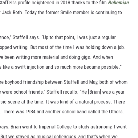
Staffell’s profile heightened in 2018 thanks to the film
Bohemian
r Jack Roth. Today the former Smile member is continuing to
e,” Staffell says. “Up to that point, I was just a regular
topped writing. But most of the time I was holding down a job.
I've been writing more material and doing gigs. And when
as like a swift injection and so much more became possible.”
he boyhood friendship between Staffell and May, both of whom
were school friends,” Staffell recalls. “He [Brian] was a year
ic scene at the time. It was kind of a natural process. There
e. There was 1984 and another school band called the Others.
ays: Brian went to Imperial College to study astronomy, I went
n. But we stayed as musical colleagues, and that's when we