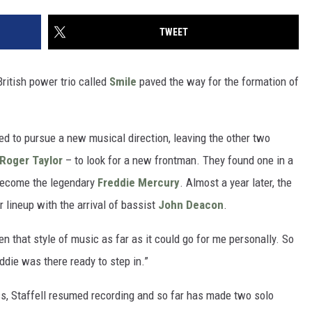
TWEET
ritish power trio called
Smile
paved the way for the formation of
ded to pursue a new musical direction, leaving the other two
Roger Taylor
– to look for a new frontman. They found one in a
 become the legendary
Freddie Mercury
. Almost a year later, the
 lineup with the arrival of bassist
John Deacon
.
taken that style of music as far as it could go for me personally. So
eddie was there ready to step in.”
s, Staffell resumed recording and so far has made two solo