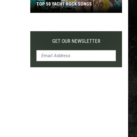
TOP 50 YACHT ROCK SONGS
Top
50
Yacht
Rock
GET OUR NEWSLETTER
Songs