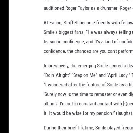
auditioned Roger Taylor as a drummer. Roger
At Ealing, Staffell became friends with fell
Smile's biggest fans. “He was always telling us
lesson in confidence, and it's a kind of confide
confidence, the chances are you can't perform
Impressively, the emerging Smile scored a de
“Doin’ Alright” “Step on Me” and “April Lady.”
“I wondered after the feature of Smile as a lit
‘Surely now is the time to remaster or even d
album?’ I'm not in constant contact with [Que
it. It would be wise for my pension.” (laughs)
During their brief lifetime, Smile played freq