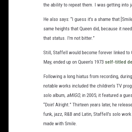
the ability to repeat them. I was getting into 
He also says: “I guess it's a shame that [Smi
same heights that Queen did, because it need
that status. I'm not bitter.”
Still, Staffell would become forever linked to
May, ended up on Queen’s 1973
self-titled 
Following a long hiatus from recording, dur
notable works included the children’s TV pr
solo album,
aMIGO
, in 2005; it featured a g
“Doin' Alright.” Thirteen years later, he relea
funk, jazz, R&B and Latin, Staffell's solo wor
made with Smile.