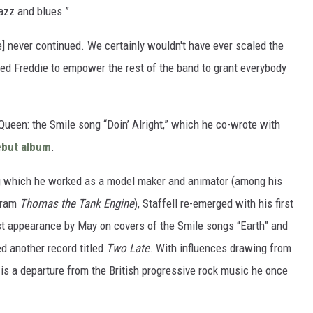
jazz and blues.”
le] never continued. We certainly wouldn't have ever scaled the
ed Freddie to empower the rest of the band to grant everybody
 Queen: the Smile song “Doin’ Alright,” which he co-wrote with
debut album
.
ing which he worked as a model maker and animator (among his
ogram
Thomas the Tank Engine
), Staffell re-emerged with his first
uest appearance by May on covers of the Smile songs “Earth” and
sed another record titled
Two Late
. With influences drawing from
k is a departure from the British progressive rock music he once