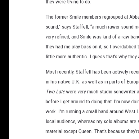
they were trying to do.
The former Smile members regrouped at Abbey
sound,” says Staffell, “a much rawer sound 
very refined, and Smile was kind of a raw ban
they had me play bass on it, so I overdubbed th
little more authentic. I guess that's why they 
Most recently, Staffell has been actively rec
in his native U.K. as well as in parts of Euro
Two Late
were very much studio songwriter al
before I get around to doing that, I'm now d
work. I'm running a small band around West 
local audience, whereas my solo albums are s
material except Queen. That's because they'