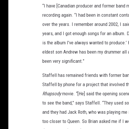
“I have [Canadian producer and former band ma
recording again. “I had been in constant cont
over the years. I remember around 2002, I sai
years, and I got enough songs for an album. 
is the album I've always wanted to produce.’
eldest son Andrew has been my drummer all 
been very significant.”
Staffell has remained friends with former b
Staffell by phone for a project that involved t
Rhapsody
movie. “[He] said the opening scene
to see the band,” says Staffell. “They used s
and they had Jack Roth, who was playing me in 
too closer to Queen. So Brian asked me if I 