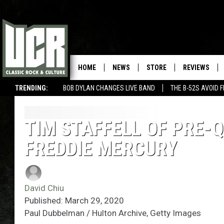
HOME
NEWS
STORE
REVIEWS
TRENDING:
BOB DYLAN CHANGES LIVE BAND
THE B-52S AVOID 
TIM STAFFELL OF PRE-
FREDDIE MERCURY
David Chiu
Published: March 29, 2020
Paul Dubbelman / Hulton Archive, Getty Images