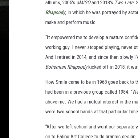
albums, 2005's
aMIGO
and 2018's
Two Late
. 
Rhapsody
, in which he was portrayed by acto
make and perform music.
“It empowered me to develop a mature confidenc
working guy. I never stopped playing, never s
And I retired in 2014, and since then slowly 
Bohemian Rhapsody
kicked off in 2018, it w
How Smile came to be in 1968 goes back to t
had been in a previous group called 1984. “We 
above me. We had a mutual interest in the mus
were two school bands at that particular tim
“After we left school and went our separate w
on to Ealing Art College to do graphic desig