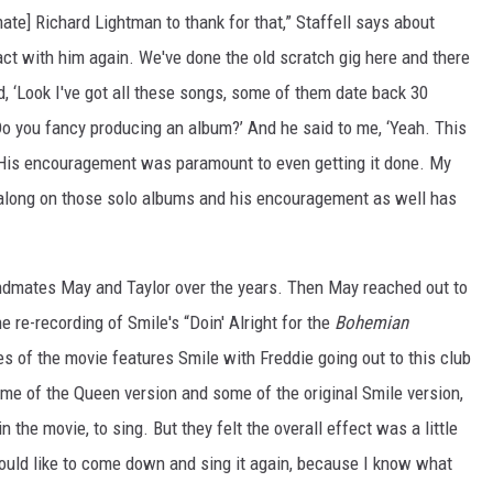
te] Richard Lightman to thank for that,” Staffell says about
act with him again. We've done the old scratch gig here and there
d, ‘Look I've got all these songs, some of them date back 30
Do you fancy producing an album?’ And he said to me, ‘Yeah. This
 His encouragement was paramount to even getting it done. My
along on those solo albums and his encouragement as well has
andmates May and Taylor over the years. Then May reached out to
he re-recording of Smile's “Doin' Alright for the
Bohemian
s of the movie features Smile with Freddie going out to this club
ome of the Queen version and some of the original Smile version,
the movie, to sing. But they felt the overall effect was a little
would like to come down and sing it again, because I know what