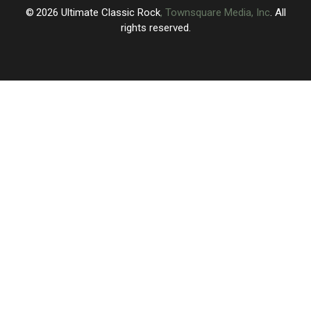
Who
Who
2026
Ultimate Classic Rock
, Townsquare Media, Inc
. All
Remain
Remain
rights reserved.