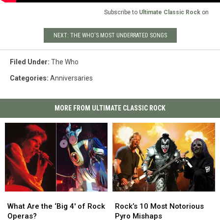
Subscribe to
Ultimate Classic Rock
on
NEXT: THE WHO'S MOST UNDERRATED SONGS
Filed Under
:
The Who
Categories
:
Anniversaries
MORE FROM ULTIMATE CLASSIC ROCK
What
What
Rock’s
Rock’s
Are
Are
10
10
What Are the ‘Big 4′ of Rock
Rock’s 10 Most Notorious
the
the
Most
Most
Operas?
Pyro Mishaps