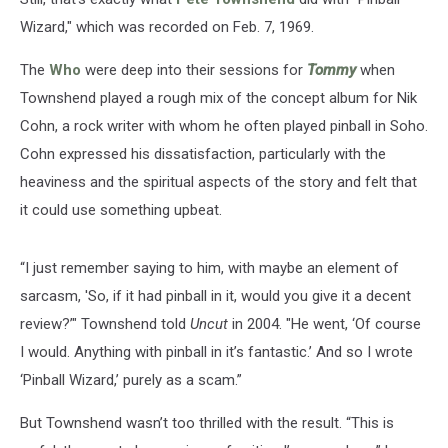
Wizard," which was recorded on Feb. 7, 1969.
The
Who
were deep into their sessions for
Tommy
when
Townshend played a rough mix of the concept album for Nik
Cohn, a rock writer with whom he often played pinball in Soho.
Cohn expressed his dissatisfaction, particularly with the
heaviness and the spiritual aspects of the story and felt that
it could use something upbeat.
“I just remember saying to him, with maybe an element of
sarcasm, 'So, if it had pinball in it, would you give it a decent
review?’" Townshend told
Uncut
in 2004. "He went, ‘Of course
I would. Anything with pinball in it’s fantastic.’ And so I wrote
‘Pinball Wizard,’ purely as a scam.”
But Townshend wasn’t too thrilled with the result. “This is