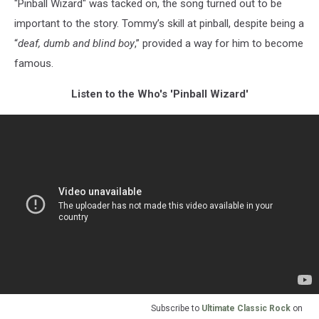
"Pinball Wizard" was tacked on, the song turned out to be
important to the story. Tommy’s skill at pinball, despite being a
“
deaf, dumb and blind boy
,” provided a way for him to become
famous.
Listen to the Who's 'Pinball Wizard'
Subscribe to
Ultimate Classic Rock
on