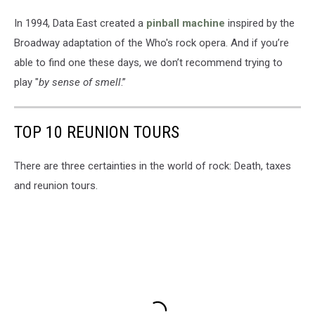
In 1994, Data East created a
pinball machine
inspired by the
Broadway adaptation of the Who's rock opera. And if you’re
able to find one these days, we don’t recommend trying to
play "
by sense of smell
.”
TOP 10 REUNION TOURS
There are three certainties in the world of rock: Death, taxes
and reunion tours.