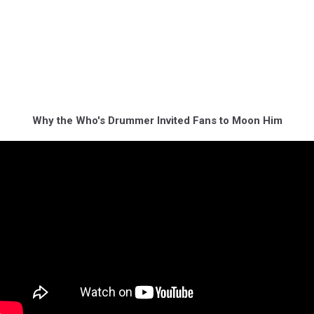
Why the Who's Drummer Invited Fans to Moon Him