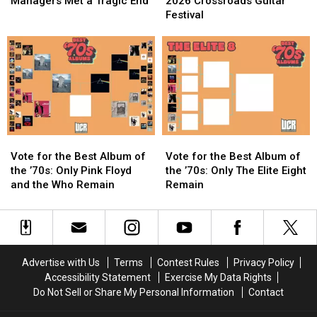
of
of
Announces
Announces
Managers Met a Tragic End
2026 Crossroads Guitar
the
the
2026
2026
Festival
Who’s
Who’s
Crossroads
Crossroads
First
First
Guitar
Guitar
Managers
Managers
Festival
Festival
Met
Met
a
a
Tragic
Tragic
End
End
Vote
Vote
Vote
Vote
for
for
for
for
Vote for the Best Album of
Vote for the Best Album of
the
the
the
the
the ’70s: Only Pink Floyd
the ’70s: Only The Elite Eight
Best
Best
Best
Best
and the Who Remain
Remain
Album
Album
Album
Album
of
of
of
of
the
the
the
the
’70s:
’70s:
’70s:
’70s:
Only
Only
Only
Only
Advertise with Us
Terms
Contest Rules
Privacy Policy
Pink
Pink
The
The
Accessibility Statement
Exercise My Data Rights
Floyd
Floyd
Elite
Elite
Do Not Sell or Share My Personal Information
Contact
and
and
Eight
Eight
the
the
Remain
Remain