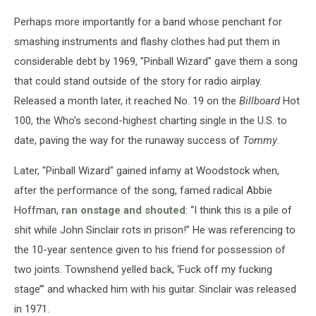
Perhaps more importantly for a band whose penchant for
smashing instruments and flashy clothes had put them in
considerable debt by 1969, "Pinball Wizard" gave them a song
that could stand outside of the story for radio airplay.
Released a month later, it reached No. 19 on the
Billboard
Hot
100, the Who’s second-highest charting single in the U.S. to
date, paving the way for the runaway success of
Tommy
.
Later, "Pinball Wizard" gained infamy at Woodstock when,
after the performance of the song, famed radical Abbie
Hoffman,
ran onstage and shouted
: “I think this is a pile of
shit while John Sinclair rots in prison!” He was referencing to
the 10-year sentence given to his friend for possession of
two joints. Townshend yelled back, ‘Fuck off my fucking
stage’” and whacked him with his guitar. Sinclair was released
in 1971.