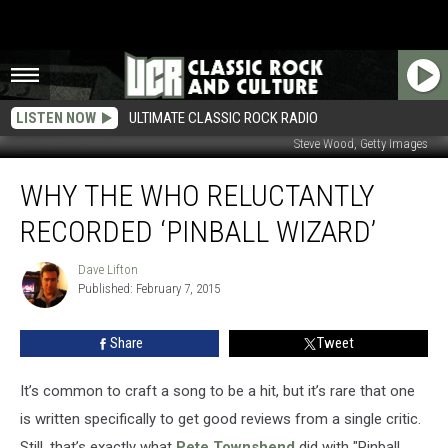
LISTEN NOW
ULTIMATE CLASSIC ROCK RADIO
Steve Wood, Getty Images
Why
WHY THE WHO RELUCTANTLY
the
Who
RECORDED ‘PINBALL WIZARD’
Reluctantly
Recorded
Dave Lifton
Dave
‘Pinball
Published: February 7, 2015
Lifton
Wizard’
Share
Tweet
It’s common to craft a song to be a hit, but it’s rare that one
is written specifically to get good reviews from a single critic.
Still, that’s exactly what
Pete Townshend
did with "Pinball