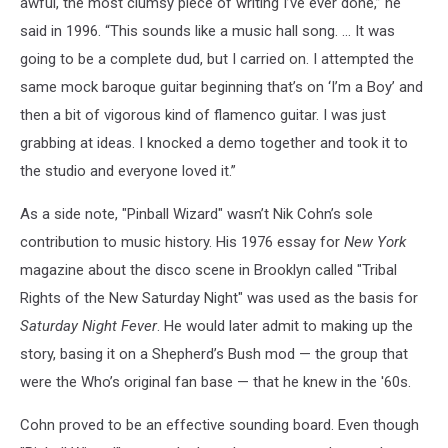
awful, the most clumsy piece of writing I’ve ever done,” he
said in 1996. “This sounds like a music hall song. … It was
going to be a complete dud, but I carried on. I attempted the
same mock baroque guitar beginning that’s on ‘I’m a Boy’ and
then a bit of vigorous kind of flamenco guitar. I was just
grabbing at ideas. I knocked a demo together and took it to
the studio and everyone loved it.”
As a side note, "Pinball Wizard" wasn’t Nik Cohn’s sole
contribution to music history. His 1976 essay for
New York
magazine about the disco scene in Brooklyn called "Tribal
Rights of the New Saturday Night" was used as the basis for
Saturday Night Fever
. He would later admit to making up the
story, basing it on a Shepherd’s Bush mod — the group that
were the Who’s original fan base — that he knew in the '60s.
Cohn proved to be an effective sounding board. Even though