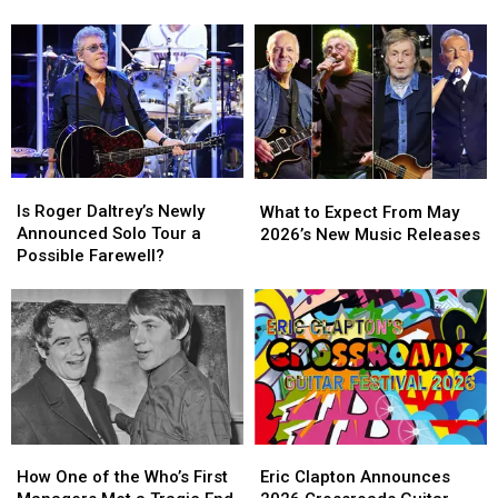
‘Big
‘Big
Notorious
Notorious
4′
4′
Pyro
Pyro
of
of
Mishaps
Mishaps
Rock
Rock
Operas?
Operas?
Is
Is
What
What
Roger
Roger
to
to
Is Roger Daltrey’s Newly
What to Expect From May
Daltrey’s
Daltrey’s
Expect
Expect
Announced Solo Tour a
2026’s New Music Releases
Newly
Newly
From
From
Possible Farewell?
Announced
Announced
May
May
Solo
Solo
2026’s
2026’s
Tour
Tour
New
New
a
a
Music
Music
Possible
Possible
Releases
Releases
Farewell?
Farewell?
How
How
Eric
Eric
One
One
Clapton
Clapton
How One of the Who’s First
Eric Clapton Announces