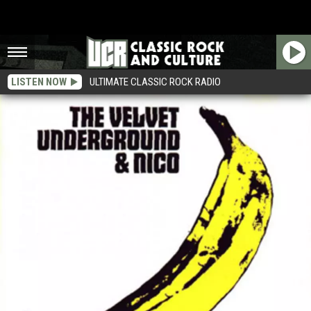
LISTEN NOW
ULTIMATE CLASSIC ROCK RADIO