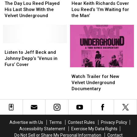
Day
Day
Keith
Keith
The Day Lou Reed Played
Hear Keith Richards Cover
Lou
Lou
Richards
Richards
His Last Show With the
Lou Reed’s ‘I’m Waiting for
Reed
Reed
Cover
Cover
Velvet Underground
the Man’
Played
Played
Lou
Lou
His
His
Reed’s
Reed’s
Last
Last
‘I’m
‘I’m
Show
Show
Waiting
Waiting
With
With
Listen
Listen
for
for
the
the
to
to
the
the
Listen to Jeff Beck and
Velvet
Velvet
Jeff
Jeff
Man’
Man’
Johnny Depp’s ‘Venus in
Underground
Underground
Beck
Beck
Furs’ Cover
Watch
Watch
and
and
Trailer
Trailer
Johnny
Johnny
Watch Trailer for New
for
for
Depp’s
Depp’s
Velvet Underground
New
New
‘Venus
‘Venus
Documentary
Velvet
Velvet
in
in
Underground
Underground
Furs’
Furs’
Documentary
Documentary
Cover
Cover
Advertise with Us
Terms
Contest Rules
Privacy Policy
Accessibility Statement
Exercise My Data Rights
Do Not Sell or Share My Personal Information
Contact