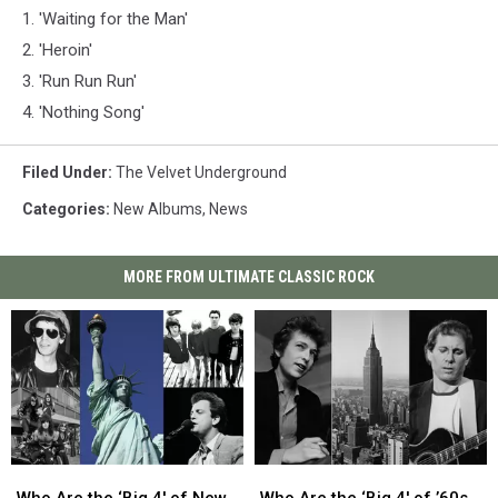
1. 'Waiting for the Man'
2. 'Heroin'
3. 'Run Run Run'
4. 'Nothing Song'
Filed Under
:
The Velvet Underground
Categories
:
New Albums
,
News
MORE FROM ULTIMATE CLASSIC ROCK
Who
Who
Who
Who
Are
Are
Are
Are