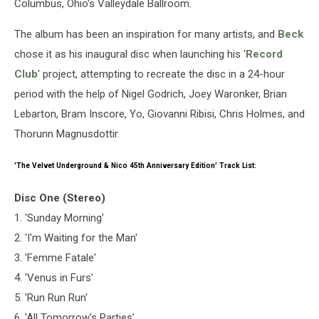
Columbus, Ohio's Valleydale Ballroom.
The album has been an inspiration for many artists, and
Beck
chose it as his inaugural disc when launching his '
Record
Club
' project, attempting to recreate the disc in a 24-hour
period with the help of Nigel Godrich, Joey Waronker, Brian
Lebarton, Bram Inscore, Yo, Giovanni Ribisi, Chris Holmes, and
Thorunn Magnusdottir.
'The Velvet Underground & Nico 45th Anniversary Edition' Track List:
Disc One (Stereo)
1. 'Sunday Morning'
2. 'I'm Waiting for the Man'
3. 'Femme Fatale'
4. 'Venus in Furs'
5. 'Run Run Run'
6. 'All Tomorrow's Parties'