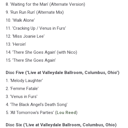
8. 'Waiting for the Man' (Alternate Version)
9. 'Run Run Run' (Alternate Mix)
10. 'Walk Alone'
11. 'Cracking Up / Venus in Furs'
12. 'Miss Joanie Lee'
13. 'Heroin'
14. 'There She Goes Again' (with Nico)
15. 'There She Goes Again'
Disc Five ('Live at Valleydale Ballroom, Columbus, Ohio')
1. 'Melody Laughter'
2. 'Femme Fatale'
3. 'Venus in Furs'
4. 'The Black Angel's Death Song'
5. 'All Tomorrow's Parties' (
Lou Reed
)
Disc Six ('Live at Valleydale Ballroom, Columbus, Ohio)