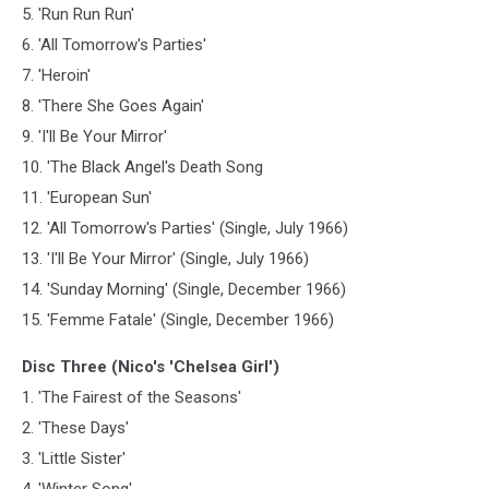
5. 'Run Run Run'
6. 'All Tomorrow's Parties'
7. 'Heroin'
8. 'There She Goes Again'
9. 'I'll Be Your Mirror'
10. 'The Black Angel's Death Song
11. 'European Sun'
12. 'All Tomorrow's Parties' (Single, July 1966)
13. 'I'll Be Your Mirror' (Single, July 1966)
14. 'Sunday Morning' (Single, December 1966)
15. 'Femme Fatale' (Single, December 1966)
Disc Three (Nico's 'Chelsea Girl')
1. 'The Fairest of the Seasons'
2. 'These Days'
3. 'Little Sister'
4. 'Winter Song'