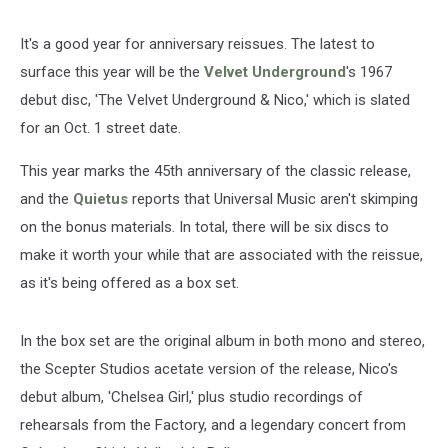
It's a good year for anniversary reissues. The latest to
surface this year will be the
Velvet Underground
's 1967
debut disc, 'The Velvet Underground & Nico,' which is slated
for an Oct. 1 street date.
This year marks the 45th anniversary of the classic release,
and the
Quietus
reports that Universal Music aren't skimping
on the bonus materials. In total, there will be six discs to
make it worth your while that are associated with the reissue,
as it's being offered as a box set.
In the box set are the original album in both mono and stereo,
the Scepter Studios acetate version of the release, Nico's
debut album, 'Chelsea Girl,' plus studio recordings of
rehearsals from the Factory, and a legendary concert from