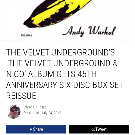
The Velvet Underground’s ‘The Velvet Underground & Nico’ Album Gets 45th
Anniversary Six-Disc Box Set Reissue
THE VELVET UNDERGROUND’S
‘THE VELVET UNDERGROUND &
NICO’ ALBUM GETS 45TH
ANNIVERSARY SIX-DISC BOX SET
REISSUE
Chad Childers
Chad
Published: July 24, 2012
Childers
Share
Tweet