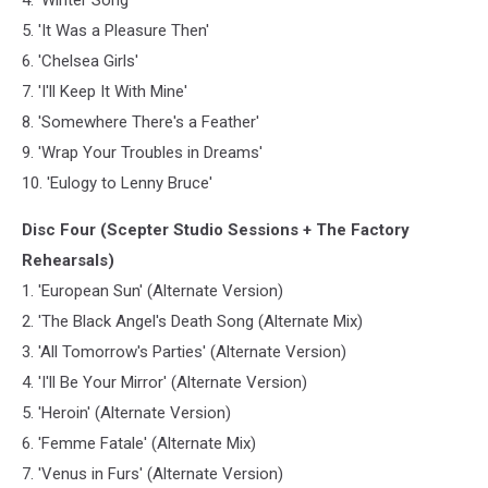
5. 'It Was a Pleasure Then'
6. 'Chelsea Girls'
7. 'I'll Keep It With Mine'
8. 'Somewhere There's a Feather'
9. 'Wrap Your Troubles in Dreams'
10. 'Eulogy to Lenny Bruce'
Disc Four (Scepter Studio Sessions + The Factory
Rehearsals)
1. 'European Sun' (Alternate Version)
2. 'The Black Angel's Death Song (Alternate Mix)
3. 'All Tomorrow's Parties' (Alternate Version)
4. 'I'll Be Your Mirror' (Alternate Version)
5. 'Heroin' (Alternate Version)
6. 'Femme Fatale' (Alternate Mix)
7. 'Venus in Furs' (Alternate Version)