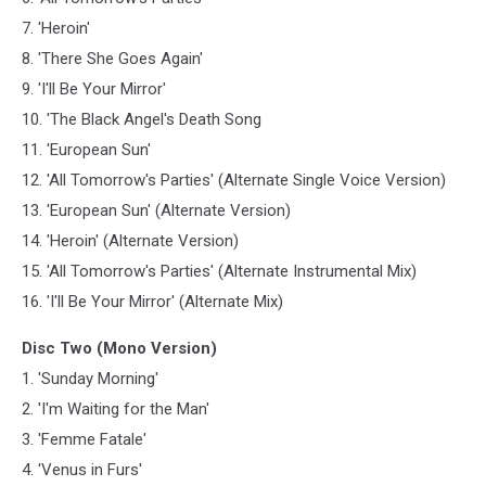
7. 'Heroin'
8. 'There She Goes Again'
9. 'I'll Be Your Mirror'
10. 'The Black Angel's Death Song
11. 'European Sun'
12. 'All Tomorrow's Parties' (Alternate Single Voice Version)
13. 'European Sun' (Alternate Version)
14. 'Heroin' (Alternate Version)
15. 'All Tomorrow's Parties' (Alternate Instrumental Mix)
16. 'I'll Be Your Mirror' (Alternate Mix)
Disc Two (Mono Version)
1. 'Sunday Morning'
2. 'I'm Waiting for the Man'
3. 'Femme Fatale'
4. 'Venus in Furs'