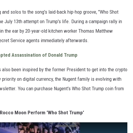
 and solos to the song's laid-back hip-hop groove, "Who Shot
e July 13th attempt on Trump's life. During a campaign rally in
 in the ear by 20-year-old kitchen worker Thomas Matthew
ecret Service agents immediately afterwards.
mpted Assassination of Donald Trump
 also been inspired by the former President to get into the crypto
iority on digital currency, the Nugent family is evolving with
newsletter. You can purchase Nugent's Who Shot Trump coin from
 Rocco Moon Perform 'Who Shot Trump'