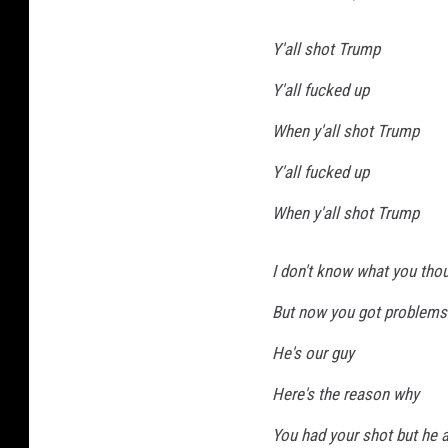
Y'all shot Trump
Y'all fucked up
When y'all shot Trump
Y'all fucked up
When y'all shot Trump
I don't know what you thou
But now you got problems
He's our guy
Here's the reason why
You had your shot but he ai