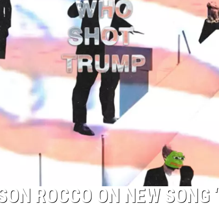
TOP 50 YACHT ROCK SONG
Top
50
Yacht
Rock
Songs
 SON ROCCO ON NEW SONG 