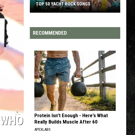
S
TOP 200 '70S SONGS
RECOMMENDED
Protein Isn't Enough - Here's What
‘WHO
Really Builds Muscle After 60
APEXLABS