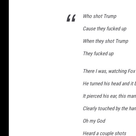
Who shot Trump
Cause they fucked up
When they shot Trump
They fucked up
There I was, watching Fox
He turned his head and it 
It pierced his ear, this man
Clearly touched by the ha
Oh my God
Heard a couple shots