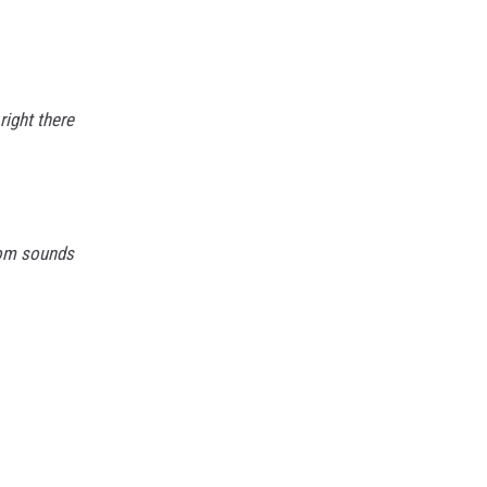
right there
om sounds