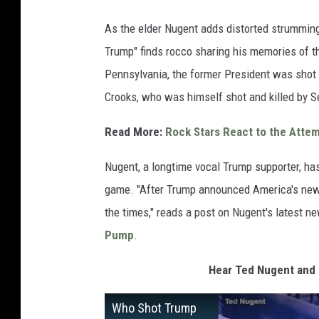
As the elder Nugent adds distorted strumming
Trump" finds rocco sharing his memories of th
Pennsylvania, the former President was shot
Crooks, who was himself shot and killed by S
Read More:
Rock Stars React to the Atte
Nugent, a longtime vocal Trump supporter, has
game. "After Trump announced America's new pr
the times," reads a post on Nugent's latest 
Pump
.
Hear Ted Nugent and
Who Shot Trump