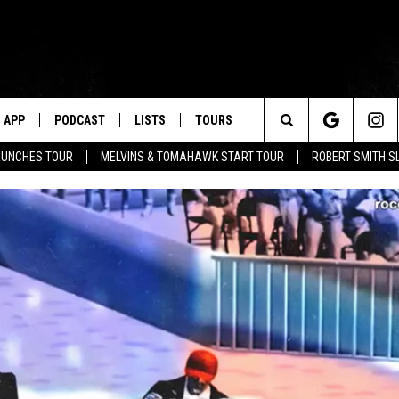
APP
PODCAST
LISTS
TOURS
Search
AUNCHES TOUR
MELVINS & TOMAHAWK START TOUR
ROBERT SMITH S
The
Site