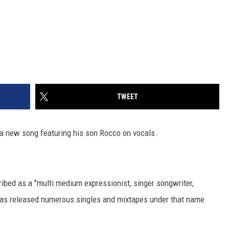
TWEET
a new song featuring his son Rocco on vocals.
ibed as a "multi medium expressionist, singer songwriter,
 has released numerous singles and mixtapes under that name