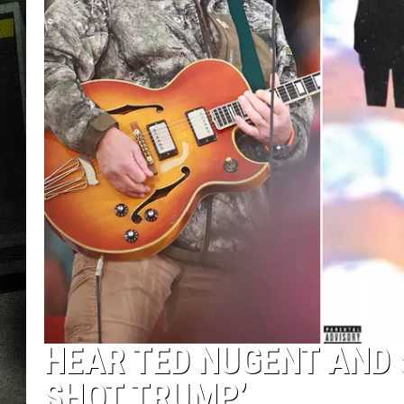
HEAR TED NUGENT AND
SHOT TRUMP’