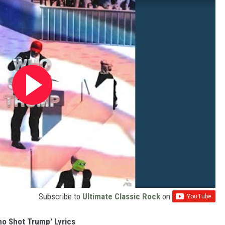
Subscribe to
Ultimate Classic Rock
on
ho Shot Trump' Lyrics