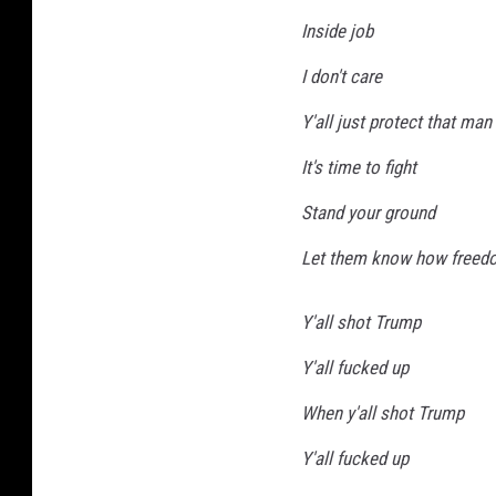
Inside job
I don't care
Y'all just protect that man 
It's time to fight
Stand your ground
Let them know how freed
Y'all shot Trump
Y'all fucked up
When y'all shot Trump
Y'all fucked up