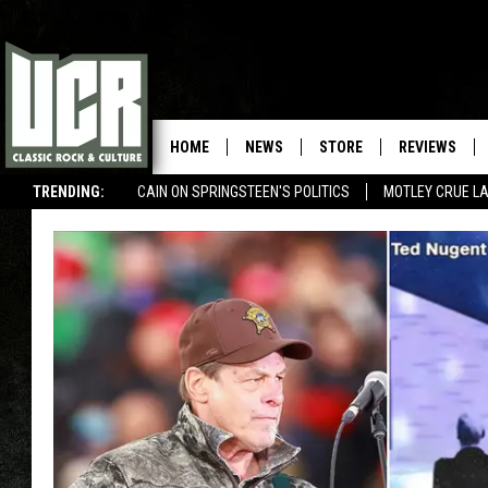
HOME
NEWS
STORE
REVIEWS
TRENDING:
CAIN ON SPRINGSTEEN'S POLITICS
MOTLEY CRUE L