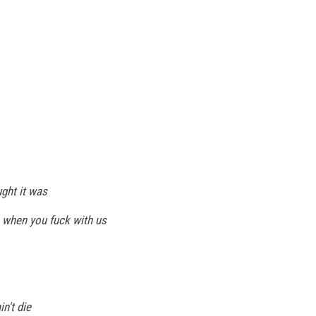
ght it was
 when you fuck with us
n't die