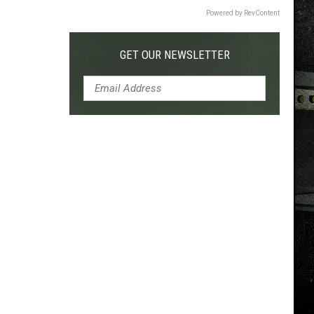
Powered by RevContent
GET OUR NEWSLETTER