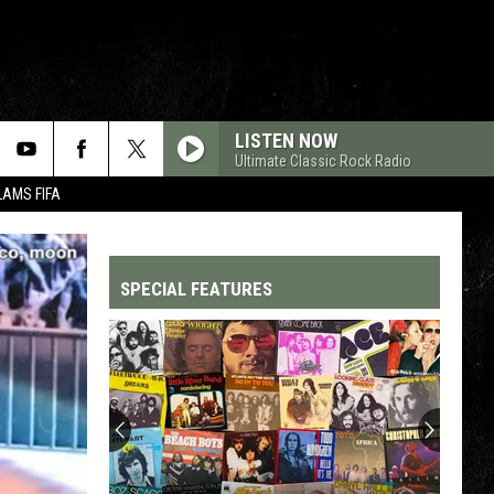
LISTEN NOW
Ultimate Classic Rock Radio
LAMS FIFA
SPECIAL FEATURES
Top
200
'70s
Songs