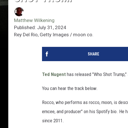
Matthew Wilkening
Published: July 31, 2024
Rey Del Rio, Getty Images / moon co.
SHARE
Ted Nugent
has released "Who Shot Trump," 
You can hear the track below.
Rocco, who performs as rocco, moon, is descr
emcee, and producer" on his Spotify bio. He
since 2011.