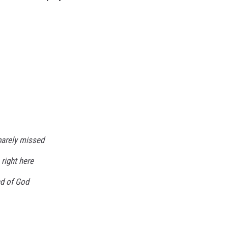
barely missed
 right here
nd of God