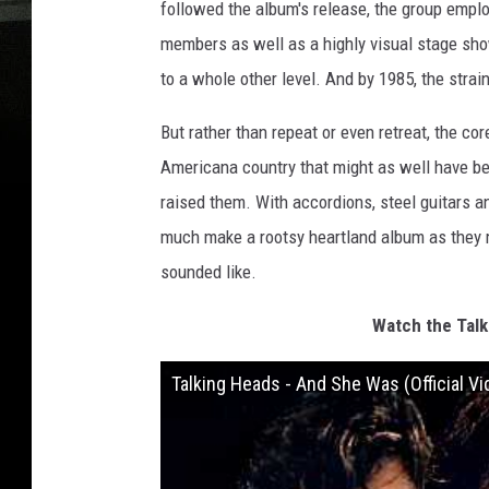
followed the album's release, the group empl
members as well as a highly visual stage sho
to a whole other level. And by 1985, the strain
But rather than repeat or even retreat, the cor
Americana country that might as well have be
raised them. With accordions, steel guitars
much make a rootsy heartland album as they m
sounded like.
Watch the Talk
Talking Heads - And She Was (Official Vi