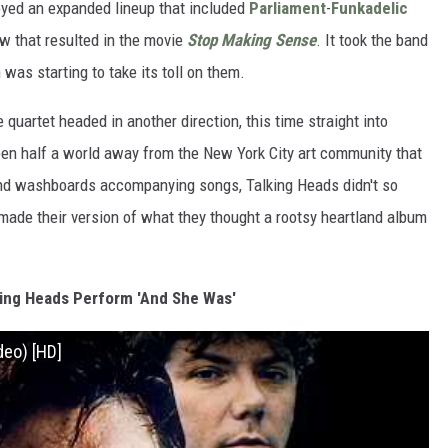
oyed an expanded lineup that included
Parliament
-
Funkadelic
w that resulted in the movie
Stop Making Sense
. It took the band
 was starting to take its toll on them.
e quartet headed in another direction, this time straight into
en half a world away from the New York City art community that
 and washboards accompanying songs, Talking Heads didn't so
ade their version of what they thought a rootsy heartland album
ing Heads Perform 'And She Was'
deo) [HD]