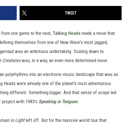
TWEET
 from one genre to the next,
Talking Heads
made a move that
efining themselves from one of New Wave's most jagged,
ggernaut was an ambitious undertaking. Scaling down to
le Creatures
was, in a way, an even more determined move.
ican polyrhythms into an electronic-music landscape that was as
ing Heads were already one of the planet's most adventurous
ing different. Something bigger. And that sense of scope led
r project with 1983's
Speaking in Tongues
.
main in Light
left off. But for the massive world tour that