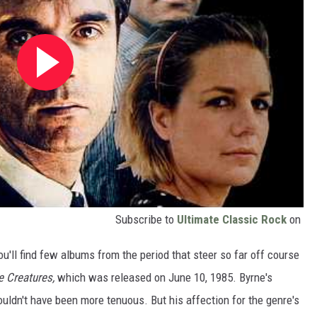
Subscribe to
Ultimate Classic Rock
on
ou'll find few albums from the period that steer so far off course
le Creatures,
which was released on June 10, 1985. Byrne's
uldn't have been more tenuous. But his affection for the genre's