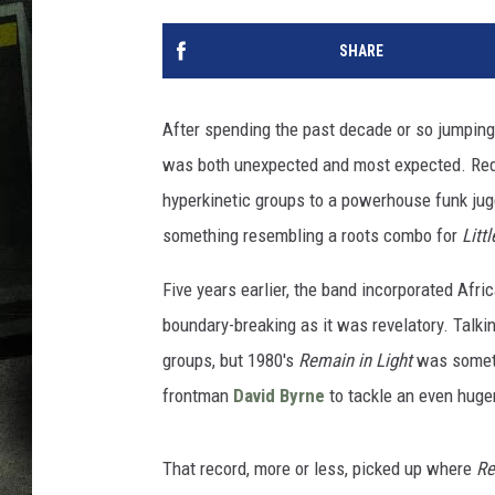
SHARE
After spending the past decade or so jumping
was both unexpected and most expected. Red
hyperkinetic groups to a powerhouse funk ju
something resembling a roots combo for
Litt
Five years earlier, the band incorporated Afr
boundary-breaking as it was revelatory. Talk
groups, but 1980's
Remain in Light
was someth
frontman
David Byrne
to tackle an even huge
That record, more or less, picked up where
Re