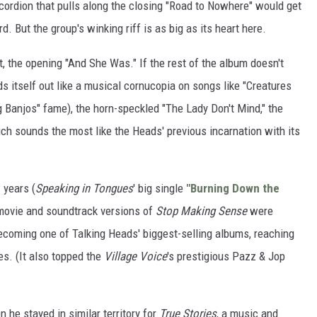
ccordion that pulls along the closing "Road to Nowhere" would get
d. But the group's winking riff is as big as its heart here.
ht, the opening "And She Was." If the rest of the album doesn't
s itself out like a musical cornucopia on songs like "Creatures
g Banjos" fame), the horn-speckled "The Lady Don't Mind," the
ich sounds the most like the Heads' previous incarnation with its
 years (
Speaking in Tongues
' big single
"Burning Down the
ovie and soundtrack versions of
Stop Making Sense
were
coming one of Talking Heads' biggest-selling albums, reaching
es. (It also topped the
Village Voice
's prestigious Pazz & Jop
 he stayed in similar territory for
True Stories
, a music and