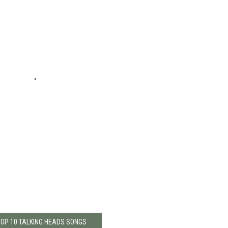
TOP 10 TALKING HEADS SONGS