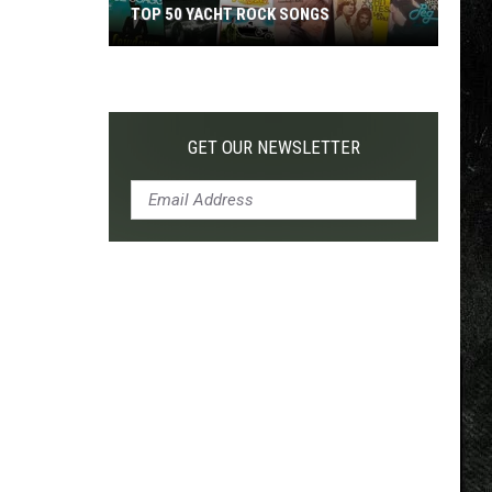
TOP 50 YACHT ROCK SONGS
Top
50
Yacht
Rock
GET OUR NEWSLETTER
Songs