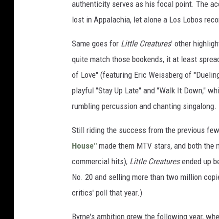
authenticity serves as his focal point. The a
lost in Appalachia, let alone a Los Lobos recor
Same goes for
Little Creatures
' other highlig
quite match those bookends, it at least spread
of Love" (featuring Eric Weissberg of "Duelin
playful "Stay Up Late" and "Walk It Down," wh
rumbling percussion and chanting singalong.
Still riding the success from the previous few
House"
made them MTV stars, and both the m
commercial hits),
Little Creatures
ended up be
No. 20 and selling more than two million copi
critics' poll that year.)
Byrne's ambition grew the following year, when