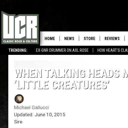
HOME
NEWS
STORE
REVIEWS
TRENDING:
EX-GNR DRUMMER ON AXL ROSE
HOW HEART'S CLA
WHEN TALKING HEADS 
‘LITTLE CREATURES’
Michael Gallucci
Updated: June 10, 2015
Sire