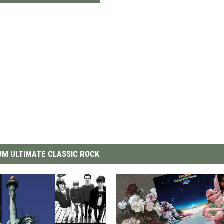
M ULTIMATE CLASSIC ROCK