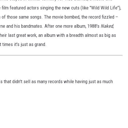
lm featured actors singing the new cuts (like "Wild Wild Life"),
s of those same songs. The movie bombed, the record fizzled –
yrne and his bandmates. After one more album, 1988's
Naked
,
eir last great work, an album with a breadth almost as big as
t times it's just as grand.
ds that didn't sell as many records while having just as much