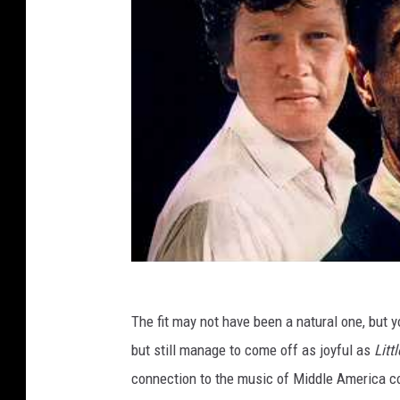
The fit may not have been a natural one, but y
but still manage to come off as joyful as
Litt
connection to the music of Middle America co