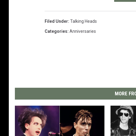
Filed Under
:
Talking Heads
Categories
:
Anniversaries
MORE FRO