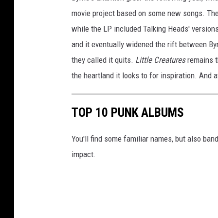
movie project based on some new songs. The fi
while the LP included Talking Heads' version
and it eventually widened the rift between B
they called it quits.
Little Creatures
remains th
the heartland it looks to for inspiration. And a
TOP 10 PUNK ALBUMS
You'll find some familiar names, but also ban
impact.