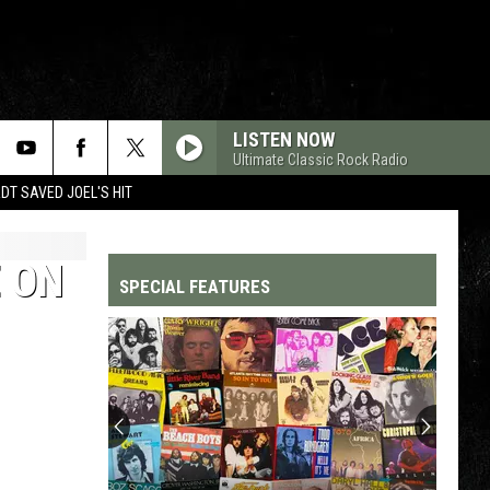
LISTEN NOW
Ultimate Classic Rock Radio
T SAVED JOEL'S HIT
 ON
SPECIAL FEATURES