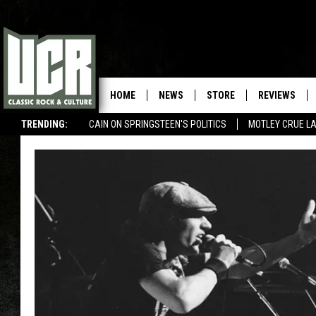
HOME
NEWS
STORE
REVIEWS
TRENDING:
CAIN ON SPRINGSTEEN'S POLITICS
MOTLEY CRUE L