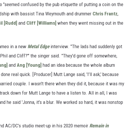
 "seemed confused by the pub etiquette of putting a coin on the
riendship with bassist Tina Weymouth and drummer
Chris Frantz
,
il [Rudd]
and
Cliff [Williams]
when they went missing out in the
cameo in a new
Metal Edge
interview. "The lads had suddenly got
Phil and Cliff?'" the singer said. "They'd gone off somewhere,
ung]
and
Ang [Young]
had an idea because the whole album
done real quick. [Producer] Mutt Lange said, 'I’ll ask,' because
arried couple. I wasn't there when they did it, because it was my
track down for Mutt Lange to have a listen to. All in all, I was
 and he said 'Jonna, it's a blur. We worked so hard, it was nonstop
and AC/DC's studio meet-up in his 2020 memoir
Remain in