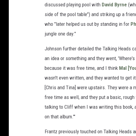
discussed playing pool with
David Byrne
(who
side of the pool table") and striking up a f
who "later helped us out by standing in for
Ph
jungle one day."
Johnson further detailed the Talking Heads 
an idea or something and they went, 'Where's 
because it was free time, and I think
Mal [Yo
wasn't even written, and they wanted to get it 
[Chris and Tina] were upstairs. They were a m
free time as well, and they put a basic, rough 
talking to Cliff when I was writing this book,
on that album.'"
Frantz previously touched on Talking Heads 