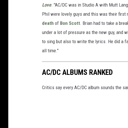
Love
. "AC/DC was in Studio A with Mutt Lan
Phil were lovely guys and this was their first
death
of
Bon Scott
. Brian had to take a bre
under a lot of pressure as the new guy, and 
to sing but also to write the lyrics. He did a f
all time."
AC/DC ALBUMS RANKED
Critics say every AC/DC album sounds the same