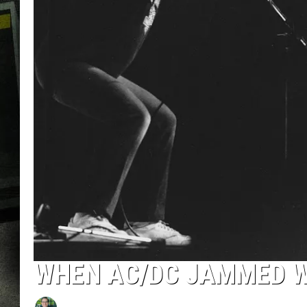
WHEN AC/DC JAMMED W