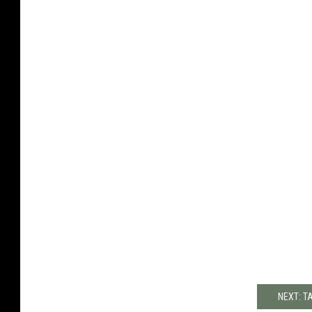
NEXT: T