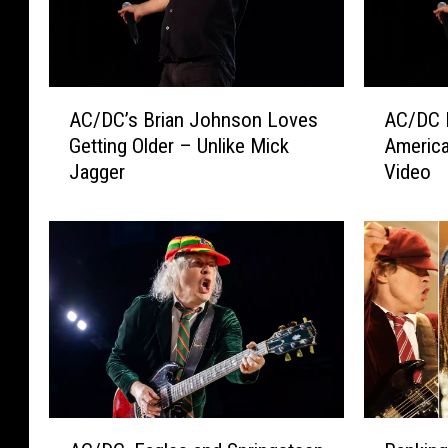
A
A
AC/DC’s Brian Johnson Loves
AC/DC 
C
C
Getting Older – Unlike Mick
America
/
/
Jagger
Video
D
D
C
C
’
L
s
a
B
u
r
n
i
c
a
h
n
e
J
s
o
N
A
R
h
o