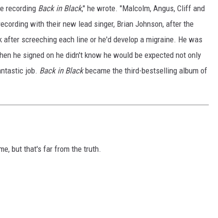
ge recording
Back in Black
," he wrote. "Malcolm, Angus, Cliff and
 recording with their new lead singer, Brian Johnson, after the
ak after screeching each line or he'd develop a migraine. He was
when he signed on he didn't know he would be expected not only
antastic job.
Back in Black
became the third-bestselling album of
, but that's far from the truth.