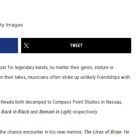
tty Images
TWEET
er for legendary bands, no matter their genre, stature or
n their takes, musicians often strike up unlikely friendships with
g Heads
both decamped to Compass Point Studios in Nassau,
,
Back in Black
and
Remain in Light
, respectively.
 the chance encounter in his new memoir,
The Lives of Brian
. He