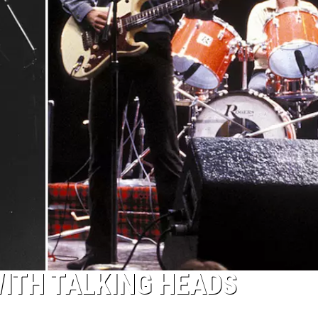
ITH TALKING HEADS