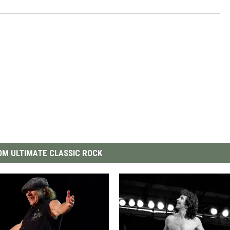
M ULTIMATE CLASSIC ROCK