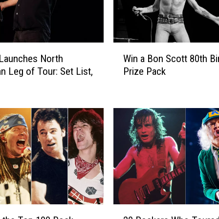
W
Launches North
Win a Bon Scott 80th Bi
i
n Leg of Tour: Set List,
Prize Pack
n
a
B
o
n
S
c
o
t
t
8
0
2
t