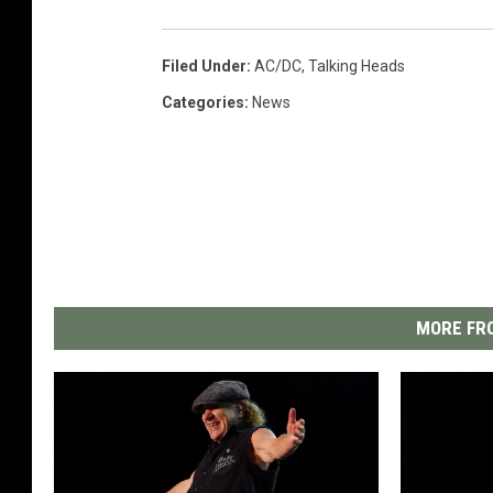
Filed Under
:
AC/DC
,
Talking Heads
Categories
:
News
MORE FRO