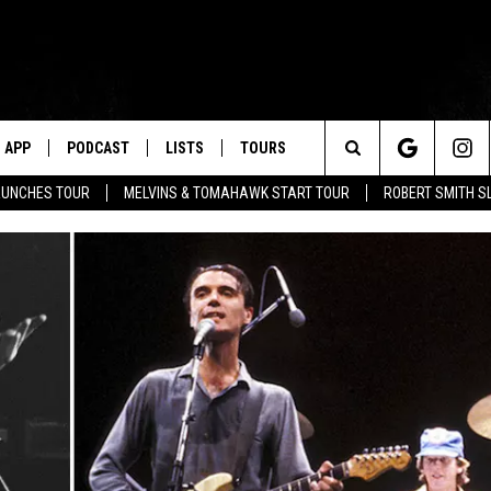
APP
PODCAST
LISTS
TOURS
Search
AUNCHES TOUR
MELVINS & TOMAHAWK START TOUR
ROBERT SMITH S
The
Site