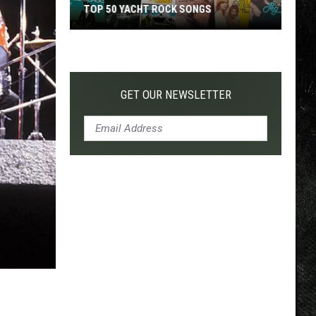
TOP 50 YACHT ROCK SONGS
Top
50
Yacht
Rock
GET OUR NEWSLETTER
Songs