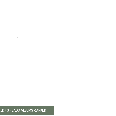
ALKING HEADS ALBUMS RANKED