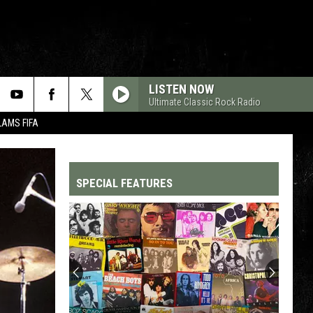
LISTEN NOW
Ultimate Classic Rock Radio
LAMS FIFA
SPECIAL FEATURES