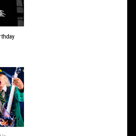
rthday