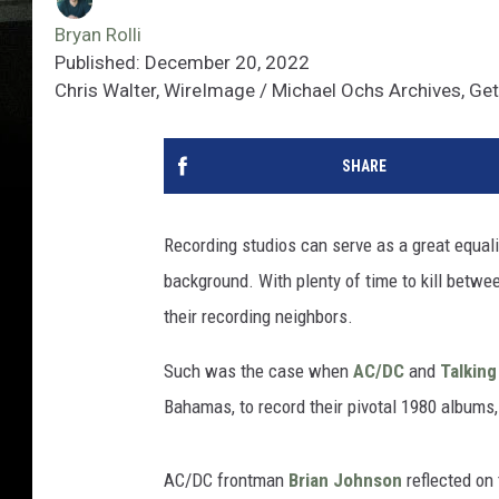
Bryan Rolli
Published: December 20, 2022
Chris Walter, WireImage / Michael Ochs Archives, Ge
SHARE
Recording studios can serve as a great equaliz
background. With plenty of time to kill betwee
their recording neighbors.
Such was the case when
AC/DC
and
Talkin
Bahamas, to record their pivotal 1980 albums
AC/DC frontman
Brian Johnson
reflected on