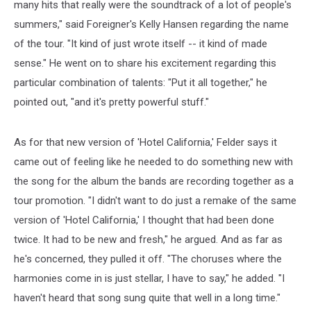
many hits that really were the soundtrack of a lot of people's
summers," said Foreigner's Kelly Hansen regarding the name
of the tour. "It kind of just wrote itself -- it kind of made
sense." He went on to share his excitement regarding this
particular combination of talents: "Put it all together," he
pointed out, "and it's pretty powerful stuff."
As for that new version of 'Hotel California,' Felder says it
came out of feeling like he needed to do something new with
the song for the album the bands are recording together as a
tour promotion. "I didn't want to do just a remake of the same
version of 'Hotel California,' I thought that had been done
twice. It had to be new and fresh," he argued. And as far as
he's concerned, they pulled it off. "The choruses where the
harmonies come in is just stellar, I have to say," he added. "I
haven't heard that song sung quite that well in a long time."