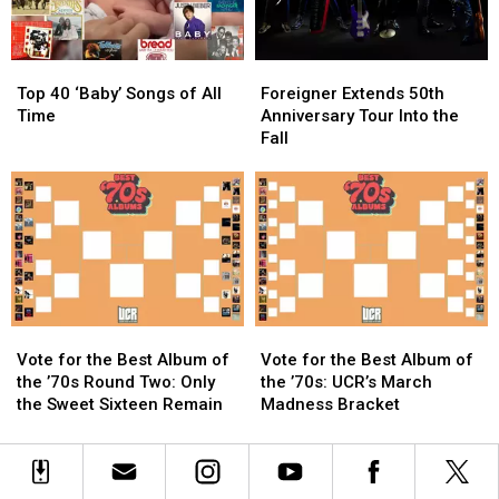
Being
Being
Tour
Tour
Sexist
Sexist
Kickoff:
Kickoff:
Set
Set
Top
Top
Foreigner
Foreigner
List
List
40
40
Extends
Extends
and
and
Top 40 ‘Baby’ Songs of All
Foreigner Extends 50th
‘Baby’
‘Baby’
50th
50th
Video
Video
Time
Anniversary Tour Into the
Songs
Songs
Anniversary
Anniversary
Fall
of
of
Tour
Tour
All
All
Into
Into
Time
Time
the
the
Fall
Fall
Vote
Vote
Vote
Vote
for
for
for
for
Vote for the Best Album of
Vote for the Best Album of
the
the
the
the
the ’70s Round Two: Only
the ’70s: UCR’s March
Best
Best
Best
Best
the Sweet Sixteen Remain
Madness Bracket
Album
Album
Album
Album
of
of
of
of
the
the
the
the
’70s
’70s
’70s:
’70s: