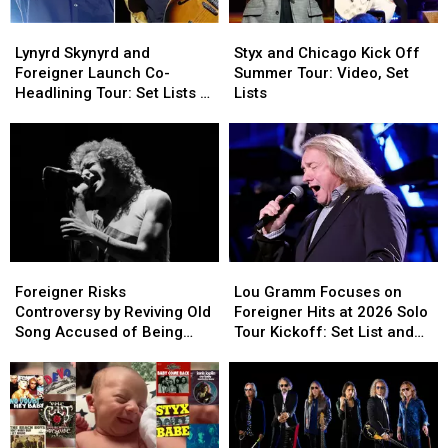
Lynyrd
Lynyrd
Styx
Styx
Skynyrd
Skynyrd
and
and
Lynyrd Skynyrd and
Styx and Chicago Kick Off
and
and
Chicago
Chicago
Foreigner Launch Co-
Summer Tour: Video, Set
Foreigner
Foreigner
Kick
Kick
Headlining Tour: Set Lists +
Lists
Launch
Launch
Off
Off
Video
Co-
Co-
Summer
Summer
Headlining
Headlining
Tour:
Tour:
Tour:
Tour:
Video,
Video,
Set
Set
Set
Set
Lists
Lists
Lists
Lists
+
+
Video
Video
Foreigner
Foreigner
Lou
Lou
Risks
Risks
Gramm
Gramm
Foreigner Risks
Lou Gramm Focuses on
Controversy
Controversy
Focuses
Focuses
Controversy by Reviving Old
Foreigner Hits at 2026 Solo
by
by
on
on
Song Accused of Being
Tour Kickoff: Set List and
Reviving
Reviving
Foreigner
Foreigner
Sexist
Video
Old
Old
Hits
Hits
Song
Song
at
at
Accused
Accused
2026
2026
of
of
Solo
Solo