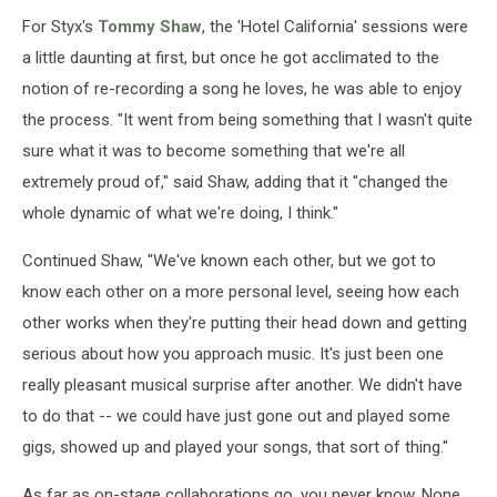
For Styx's
Tommy Shaw
, the 'Hotel California' sessions were
a little daunting at first, but once he got acclimated to the
notion of re-recording a song he loves, he was able to enjoy
the process. "It went from being something that I wasn't quite
sure what it was to become something that we're all
extremely proud of," said Shaw, adding that it "changed the
whole dynamic of what we're doing, I think."
Continued Shaw, "We've known each other, but we got to
know each other on a more personal level, seeing how each
other works when they're putting their head down and getting
serious about how you approach music. It's just been one
really pleasant musical surprise after another. We didn't have
to do that -- we could have just gone out and played some
gigs, showed up and played your songs, that sort of thing."
As far as on-stage collaborations go, you never know. None