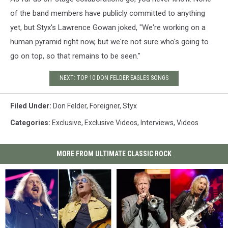
of the band members have publicly committed to anything
yet, but Styx's Lawrence Gowan joked, "We're working on a
human pyramid right now, but we're not sure who's going to
go on top, so that remains to be seen."
NEXT: TOP 10 DON FELDER EAGLES SONGS
Filed Under
:
Don Felder
,
Foreigner
,
Styx
Categories
:
Exclusive
,
Exclusive Videos
,
Interviews
,
Videos
MORE FROM ULTIMATE CLASSIC ROCK