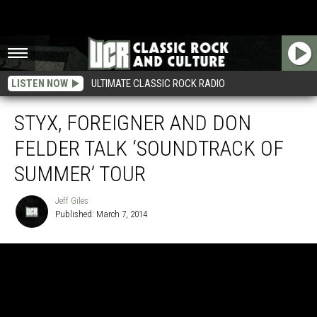
LISTEN NOW
ULTIMATE CLASSIC ROCK RADIO
STYX, FOREIGNER AND DON
FELDER TALK ‘SOUNDTRACK OF
SUMMER’ TOUR
Jeff Giles
Published: March 7, 2014
Jeff
Giles