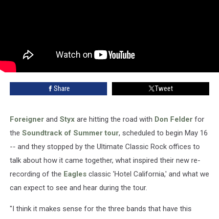
Share
Tweet
Foreigner
and
Styx
are hitting the road with
Don Felder
for
the
Soundtrack of Summer tour
, scheduled to begin May 16
-- and they stopped by the Ultimate Classic Rock offices to
talk about how it came together, what inspired their new re-
recording of the
Eagles
classic 'Hotel California,' and what we
can expect to see and hear during the tour.
"I think it makes sense for the three bands that have this