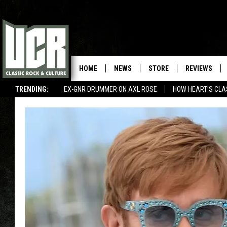
HOME
NEWS
STORE
REVIEWS
TRENDING:
EX-GNR DRUMMER ON AXL ROSE
HOW HEART'S CLA