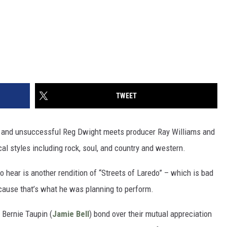
TWEET
g and unsuccessful Reg Dwight meets producer Ray Williams and
al styles including rock, soul, and country and western.
to hear is another rendition of “Streets of Laredo” – which is bad
cause that’s what he was planning to perform.
 Bernie Taupin (
Jamie Bell
) bond over their mutual appreciation