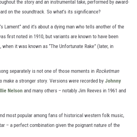
roughout the story and an instrumental take, performed by award-
eard on the soundtrack. So what’s its significance?
s Lament” and it’s about a dying man who tells another of the
was first noted in 1910, but variants are known to have been
s, when it was known as “The Unfortunate Rake” (later, in
song separately is not one of those moments in
Rocketman
to make a stronger story. Versions were recorded by
Johnny
llie Nelson
and many others – notably Jim Reeves in 1961 and
and most popular among fans of historical western folk music,
itar – a perfect combination given the poignant nature of the