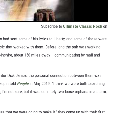
Subscribe to
Ultimate Classic Rock
on
n had sent some of his lyrics to Liberty, and some of those were
usic that worked with them. Before long the pair was working
olnshire, about 150 miles away – communicating by mail and
mentor Dick James, the personal connection between them was
aupin told
People
in May 2019. “I think we were both searching
I’m not sure, but it was definitely two loose orphans in a storm,
re that we were going to make it,” they came up with their first