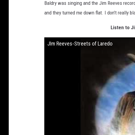
Baldry was singing and the Jim Reeves record
and they turned me down flat. I don’t really b
Listen to J
JIm Reeves-Streets of Laredo