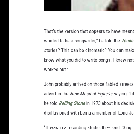
That’s the version that appears to have mean
wanted to be a songwriter,” he told the
Tenne
stories? This can be cinematic? You can make 
know what you did to write songs. I knew noth
worked out.”
John probably arrived on those fabled streets
advert in the
New Musical Express
saying, ‘Li
he told
Rolling Stone
in 1973 about his decisi
disillusioned with being a member of Long Jo
“It was in a recording studio; they said, 'Sing