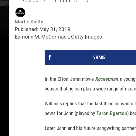
Martin Kielty
Published: May 31, 2019
Eamonn M. McCormack, Getty Images
SHARE
In the
Elton John
movie
Rocketman
, a youn
boasts that he can play a wide range of music
Williams replies that the last thing he wants 
news for John (played by
Taron Egerton
) be
Later, John and his future songwriting partner