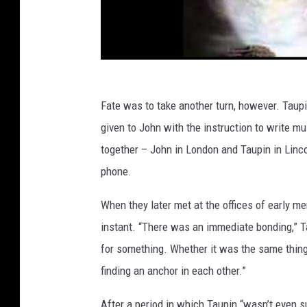
Fate was to take another turn, however. Taupi
given to John with the instruction to write m
together – John in London and Taupin in Linc
phone.
When they later met at the offices of early 
instant. “There was an immediate bonding,” T
for something. Whether it was the same thing, 
finding an anchor in each other.”
After a period in which Taupin “wasn’t even su