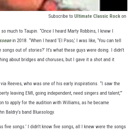
Subscribe to
Ultimate Classic Rock
on
t so much to Taupin. “Once I heard Marty Robbins, I knew I
ssean
in 2018. “When I heard ‘El Paso,’ I was like, ‘You can tell
songs out of stories?’ It’s what these guys were doing. I didn’t
ing about bridges and choruses, but I gave it a shot and it
 via Reeves, who was one of his early inspirations. “I saw the
berty leaving EMI, going independent, need singers and talent,’”
on to apply for the audition with Williams, as he became
hn Baldry’s band Bluesology.
 us five songs.’ I didn’t know five songs, all I knew were the songs