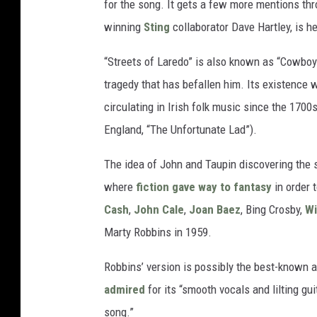
for the song. It gets a few more mentions th
winning
Sting
collaborator Dave Hartley, is h
“Streets of Laredo” is also known as “Cowboy’
tragedy that has befallen him. Its existence 
circulating in Irish folk music since the 1700
England, “The Unfortunate Lad”).
The idea of John and Taupin discovering the 
where
fiction gave way to fantasy
in order 
Cash
,
John Cale
,
Joan Baez
, Bing Crosby,
Wi
Marty Robbins in 1959.
Robbins’ version is possibly the best-known 
admired
for its “smooth vocals and lilting gu
song.”