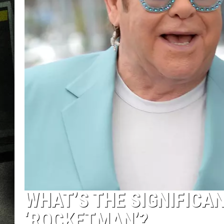
WHAT’S THE SIGNIFICAN
‘ROCKETMAN’?