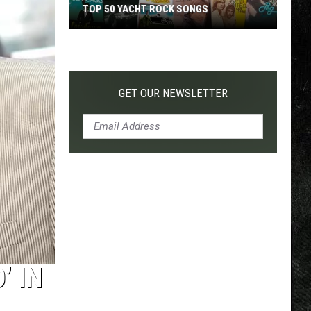
TOP 50 YACHT ROCK SONGS
Top
50
Yacht
Rock
GET OUR NEWSLETTER
Songs
’ IN