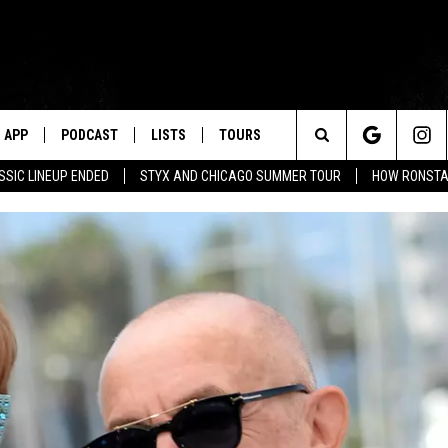
APP
PODCAST
LISTS
TOURS
Search
SSIC LINEUP ENDED
STYX AND CHICAGO SUMMER TOUR
HOW RONSTAD
The
Site