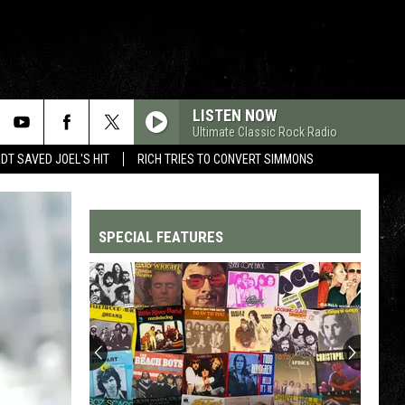
LISTEN NOW
Ultimate Classic Rock Radio
T SAVED JOEL'S HIT
RICH TRIES TO CONVERT SIMMONS
SPECIAL FEATURES