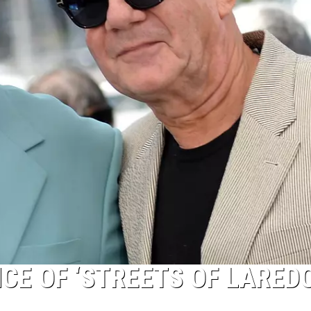
CE OF ‘STREETS OF LAREDO