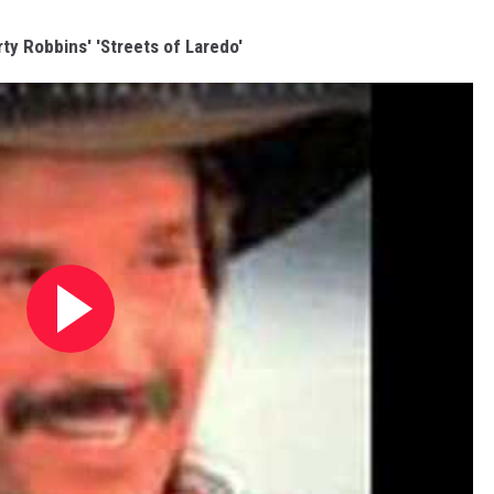
rty Robbins' 'Streets of Laredo'