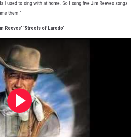
s I used to sing with at home. So I sang five Jim Reeves songs
lame them.”
im Reeves' 'Streets of Laredo'