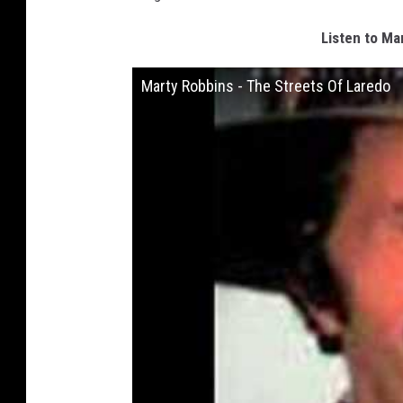
Listen to Ma
Marty Robbins - The Streets Of Laredo