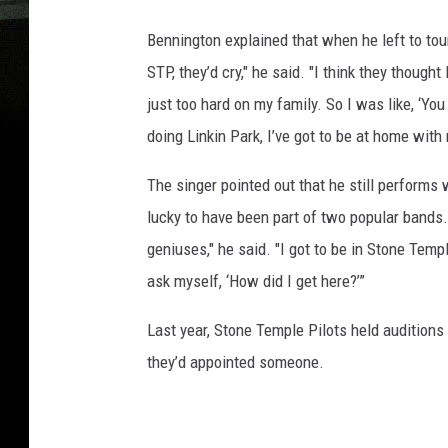
Bennington explained that when he left to tour
STP, they’d cry," he said. "I think they thoug
just too hard on my family. So I was like, ‘Yo
doing Linkin Park, I’ve got to be at home with
The singer pointed out that he still performs
lucky to have been part of two popular bands. 
geniuses," he said. "I got to be in Stone Temp
ask myself, ‘How did I get here?’”
Last year, Stone Temple Pilots held auditions
they’d appointed someone.