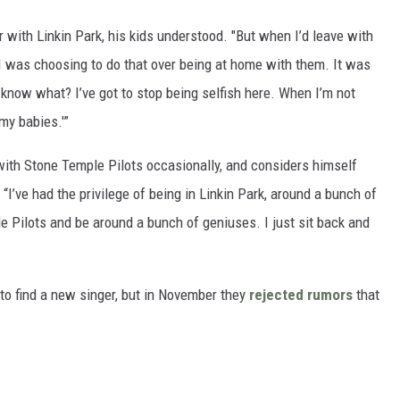
 with Linkin Park, his kids understood. "But when I’d leave with
ht I was choosing to do that over being at home with them. It was
u know what? I’ve got to stop being selfish here. When I’m not
 my babies.'”
 with Stone Temple Pilots occasionally, and considers himself
“I’ve had the privilege of being in Linkin Park, around a bunch of
le Pilots and be around a bunch of geniuses. I just sit back and
 to find a new singer, but in November they
rejected rumors
that