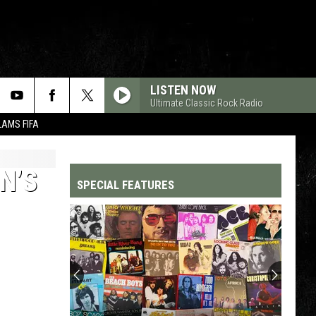
LISTEN NOW
Ultimate Classic Rock Radio
LAMS FIFA
N’S
SPECIAL FEATURES