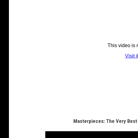
Masterpieces: The Very Best