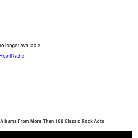
 Albums From More Than 100 Classic Rock Acts