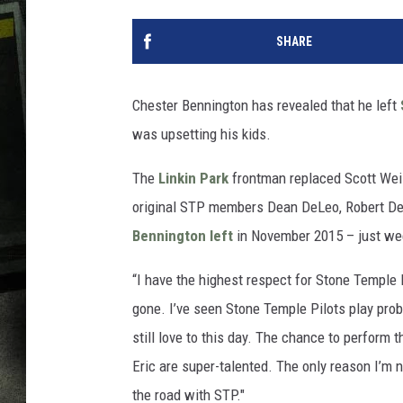
SHARE
Chester Bennington has revealed that he left
was upsetting his kids.
The
Linkin Park
frontman replaced Scott Weil
original STP members Dean DeLeo, Robert DeLe
Bennington left
in November 2015 – just w
“I have the highest respect for Stone Temple 
gone. I’ve seen Stone Temple Pilots play prob
still love to this day. The chance to perform
Eric are super-talented. The only reason I’m 
the road with STP."