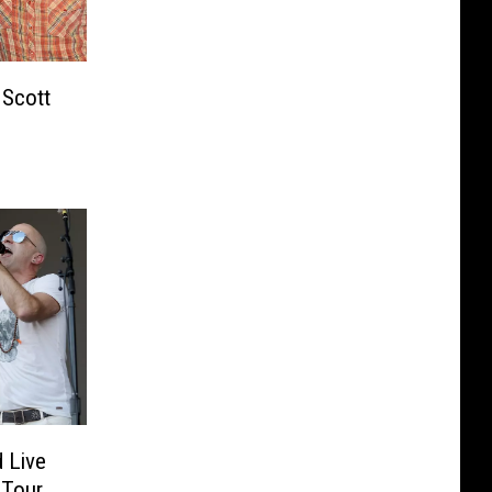
 Scott
 Live
 Tour