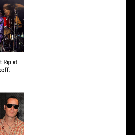
t Rip at
off: