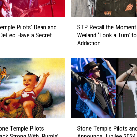
j
e
c
S
t
emple Pilots’ Dean and
STP Recall the Moment
T
L
DeLeo Have a Secret
Weiland ‘Took a Turn’ to
P
e
Addiction
R
t
e
s
c
I
a
t
l
R
l
i
t
p
h
a
e
t
M
R
o
S
a
m
ne Temple Pilots
Stone Temple Pilots and
t
u
e
ck Strong With ‘Purple’
Announce Jubilee 2024