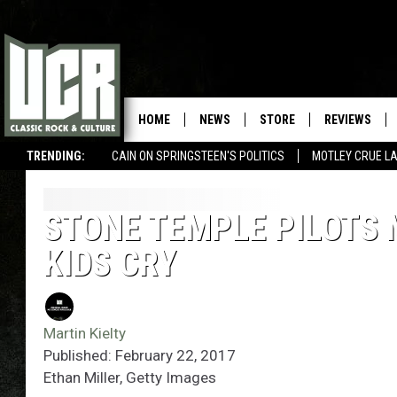
HOME
NEWS
STORE
REVIEWS
TRENDING:
CAIN ON SPRINGSTEEN'S POLITICS
MOTLEY CRUE L
STONE TEMPLE PILOTS
KIDS CRY
Martin Kielty
Published: February 22, 2017
Ethan Miller, Getty Images