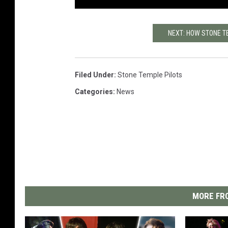
NEXT: HOW STONE T
Filed Under
:
Stone Temple Pilots
Categories
:
News
MORE FRO