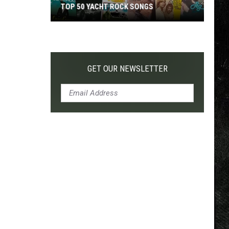
TOP 50 YACHT ROCK SONGS
Top
50
Yacht
Rock
GET OUR NEWSLETTER
Songs