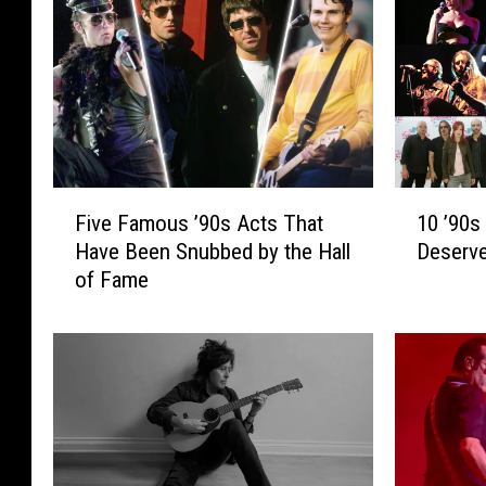
F
1
Five Famous ’90s Acts That
10 ’90s
i
0
Have Been Snubbed by the Hall
Deserv
v
’
of Fame
e
9
F
0
a
s
m
R
o
o
u
c
s
k
’
B