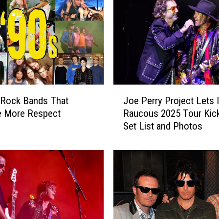
J
 Rock Bands That
Joe Perry Project Lets I
o
e More Respect
Raucous 2025 Tour Kick
e
Set List and Photos
P
e
r
r
y
P
r
o