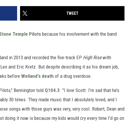
TWEET
Stone Temple Pilots
because his involvement with the band
and in 2013 and recorded the five-track EP
High Rise
with
o and Eric Kretz. But despite describing it as his dream job,
eeks before
Weiland's death
of a drug overdose.
Pilots," Bennington told
Q104.3
. "I love Scott. I’m sad that he’s
ably 30 times. They made music that I absolutely loved, and I
 those songs with those guys was very, very cool. Robert, Dean and
not doing it now is because my kids would cry every time I’d go on