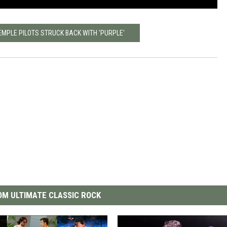
EMPLE PILOTS STRUCK BACK WITH 'PURPLE'
M ULTIMATE CLASSIC ROCK