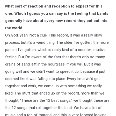
what sort of reaction and reception to expect for this
one. Which I guess you can say is the feeling that bands
generally have about every new record they put out into
the world.
Oh God, yeah. Not a clue. This record, it was a really slow
process, but it’s a weird thing: The older I’ve gotten, the more
patient I’ve gotten, which is really kind of a counter-intuitive
feeling. But I’m aware of the fact that there’s only so many
grains of sand left in the hourglass, if you will. But it was
going well and we didn’t want to speed it up, because it just
seemed like it was falling into place. Every time we’d get
together and work, we came up with something we really
liked. The stuff that ended up on the record, more than we
thought, “These are the 12 best songs," we thought these are
the 12 songs that roll together the best. We have a lot of
music and a ton of material and this is very forward looking