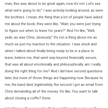
man, this was about to be great again, now it’s not. Let’s see
what we’re going to do.” I was actively looking around, as were
the brothers. I mean, the thing that a lot of people have asked
me about the book, they were like, “Wait, you were just trying
to figure out when to leave for years?” And I’m like, “Well,
yeah, as was Chris, obviously.” It’s not a thing about me as
much as just my reaction to the situation. I was stuck and
when I talked about finally being ready to be in a place to
leave, believe me, that went way beyond financially secure,
that was all about emotionally and philosophically, am I really
doing the right thing for me? And I did have second questions
later, but none of those things are happening now. Because to
me, the band died, legitimately, the second I got an email from
Chris demanding all of the money. It’s like, You want to talk
about closing a coffin? Done.