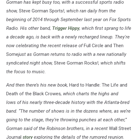
Gorman has kept busy too, with a successful sports radio
show,
Steve Gorman Sports!
, which ran daily from the
beginning of 2014 through September last year on Fox Sports
Radio. His other band,
Trigger Hippy
, which first sprang to life
a decade ago, is back with a newly recharged lineup. They're
now celebrating the recent release of
Full Circle and Then
Some
just as Gorman returns to radio with a new nationally
syndicated night show,
Steve Gorman Rocks!
, which shifts
the focus to music.
And then there’s his new book,
Hard to Handle: The Life and
Death of the Black Crowes
, which charts the highs and
lows of his nearly three-decade history with the Atlanta-bred
band. “The number of shows is in the dozens where, as we’re
going to the stage, they’re throwing punches at each other,”
Gorman said of the Robinson brothers, in a recent
Wall Street
Journal
story
exploring the details of the rumored reunion.