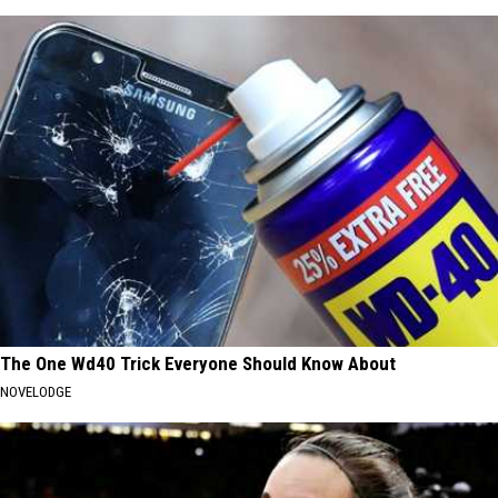
The One Wd40 Trick Everyone Should Know About
NOVELODGE