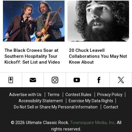
but
but
Not
Not
Inducted
Inducted
Into
Into
the
the
Rock
Rock
and
and
The
The
20
20
Roll
Roll
Black
Black
Chuck
Chuck
Hall
Hall
The Black Crowes Soar at
20 Chuck Leavell
Crowes
Crowes
Leavell
Leavell
of
of
Southern Hospitality Tour
Collaborations You May Not
Soar
Soar
Collaborations
Collaborations
Fame
Fame
Kickoff: Set List and Video
Know About
at
at
You
You
Southern
Southern
May
May
Hospitality
Hospitality
Not
Not
Tour
Tour
Know
Know
Kickoff:
Kickoff:
About
About
Advertise with Us
Terms
Contest Rules
Privacy Policy
Set
Set
Accessibility Statement
Exercise My Data Rights
List
List
Do Not Sell or Share My Personal Information
Contact
and
and
Video
Video
2026
Ultimate Classic Rock
, Townsquare Media, Inc
. All
rights reserved.