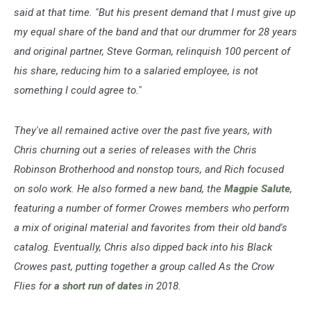
said at that time. "But his present demand that I must give up
my equal share of the band and that our drummer for 28 years
and original partner, Steve Gorman, relinquish 100 percent of
his share, reducing him to a salaried employee, is not
something I could agree to."
They've all remained active over the past five years, with
Chris churning out a series of releases with the Chris
Robinson Brotherhood and nonstop tours, and Rich focused
on solo work. He also formed a new band, the
Magpie Salute
,
featuring a number of former Crowes members who perform
a mix of original material and favorites from their old band's
catalog. Eventually, Chris also dipped back into his Black
Crowes past, putting together a group called As the Crow
Flies for
a short run of dates
in 2018.