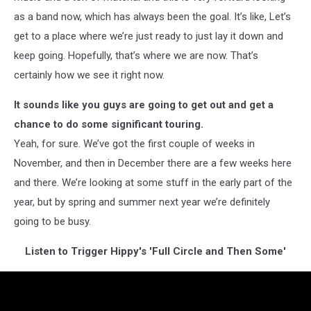
as a band now, which has always been the goal. It’s like, Let’s
get to a place where we’re just ready to just lay it down and
keep going. Hopefully, that’s where we are now. That’s
certainly how we see it right now.
It sounds like you guys are going to get out and get a
chance to do some significant touring.
Yeah, for sure. We’ve got the first couple of weeks in
November, and then in December there are a few weeks here
and there. We’re looking at some stuff in the early part of the
year, but by spring and summer next year we’re definitely
going to be busy.
Listen to Trigger Hippy's 'Full Circle and Then Some'