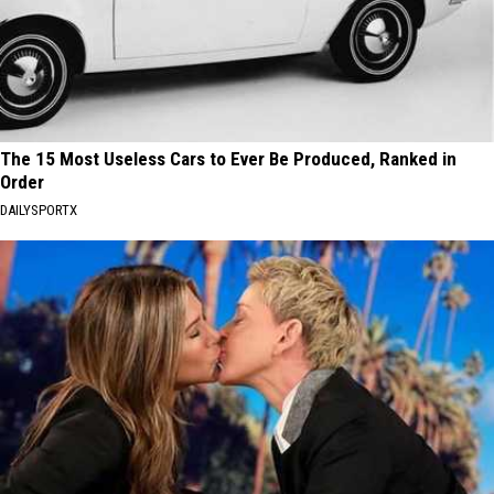
The 15 Most Useless Cars to Ever Be Produced, Ranked in
Order
DAILYSPORTX