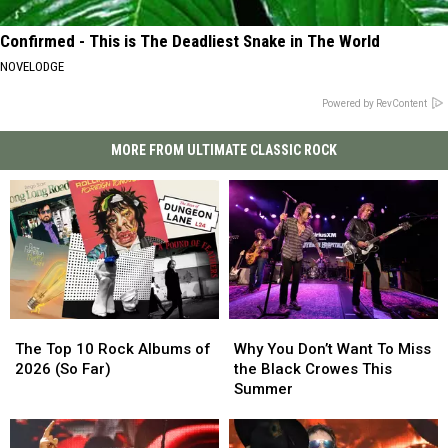
Confirmed - This is The Deadliest Snake in The World
NOVELODGE
Powered by RevContent
MORE FROM ULTIMATE CLASSIC ROCK
The
The
Why
Why
Top
Top
You
You
The Top 10 Rock Albums of
Why You Don’t Want To Miss
10
10
Don’t
Don’t
2026 (So Far)
the Black Crowes This
Rock
Rock
Want
Want
Summer
Albums
Albums
To
To
of
of
Miss
Miss