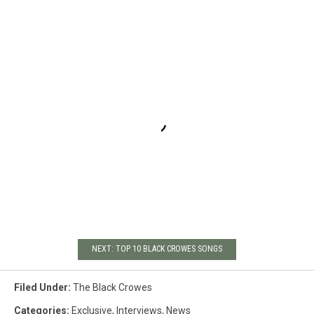
NEXT: TOP 10 BLACK CROWES SONGS
Filed Under
:
The Black Crowes
Categories
:
Exclusive
,
Interviews
,
News