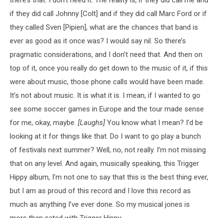
if they did call Johnny [Colt] and if they did call Marc Ford or if
they called Sven [Pipien], what are the chances that band is
ever as good as it once was? I would say nil. So there’s
pragmatic considerations, and I don’t need that. And then on
top of it, once you really do get down to the music of it, if this
were about music, those phone calls would have been made.
It’s not about music. It is what it is. I mean, if I wanted to go
see some soccer games in Europe and the tour made sense
for me, okay, maybe.
[Laughs]
You know what I mean? I’d be
looking at it for things like that. Do I want to go play a bunch
of festivals next summer? Well, no, not really. I’m not missing
that on any level. And again, musically speaking, this Trigger
Hippy album, I’m not one to say that this is the best thing ever,
but I am as proud of this record and I love this record as
much as anything I’ve ever done. So my musical jones is
more than sated with Trigger Hippy.