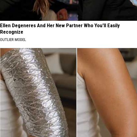
Ellen Degeneres And Her New Partner Who You'll Easily
Recognize
OUTLIER MODEL