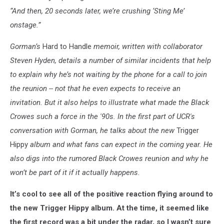
“And then, 20 seconds later, we’re crushing ‘Sting Me’
onstage.”
Gorman’s
Hard to Handle
memoir, written with collaborator
Steven Hyden, details a number of similar incidents that help
to explain why he’s not waiting by the phone for a call to join
the reunion -- not that he even expects to receive an
invitation.
But it also helps to illustrate what made the Black
Crowes such a force in the '90s.
In the first part of UCR's
conversation with Gorman, he talks about the new
Trigger
Hippy
album and what fans can expect in the coming year. He
also digs into the rumored Black Crowes reunion and why he
won’t be part of it if it actually happens.
It’s cool to see all of the positive reaction flying around to
the new Trigger Hippy album. At the time, it seemed like
the first record was a bit under the radar, so I wasn’t sure