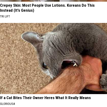
Crepey Skin: Most People Use Lotions. Koreans Do This
Instead (It's Genius)
TRI LIFT
If a Cat Bites Their Owner Heres What It Really Means
GLORIOUSA