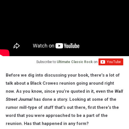
Subscribe to
Ultimate Classic Rock
on
Before we dig into discussing your book, there's a lot of
talk about a Black Crowes reunion going around right
now. As you know, since you’re quoted in it, even the
Wall
Street Journal
has done a story. Looking at some of the
rumor mill-type of stuff that's out there, first there's the
word that you were approached to be a part of the
reunion. Has that happened in any form?