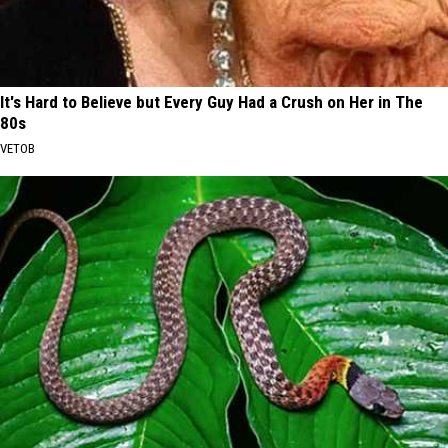
It's Hard to Believe but Every Guy Had a Crush on Her in The
80s
VETOB