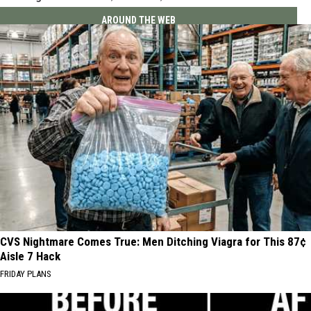
AROUND THE WEB
CVS Nightmare Comes True: Men Ditching Viagra for This 87¢
Aisle 7 Hack
FRIDAY PLANS