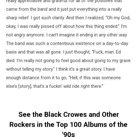
really appreciative and grateful for all of the positives that
came from the band and it just put everything into a really
sharp relief. I got such clarity. And then I realized, “Oh my God,
okay, I was really pissed off about how this thing ended.” I’m
not angry anymore. I can’t imagine it ending in any other way.
The band was such a contentious existence on a day-to-day
basis and that was all gone. I just thought, “Fuck, man. Ed
died. I’m really not going to feel good about going to my grave
without telling my story." I think it’s a great story. I have
enough distance from it to go, “Hell, if this was someone
else’s [story], that’s a fuckin’ wild ride right there.”
See the Black Crowes and Other
Rockers in the Top 100 Albums of the
'90s