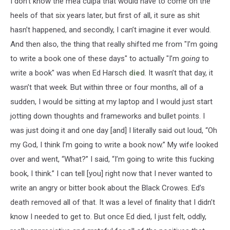
I don’t know the mea culpa that would have to come on the
heels of that six years later, but first of all, it sure as shit
hasn’t happened, and secondly, I can’t imagine it ever would.
And then also, the thing that really shifted me from "I’m going
to write a book one of these days" to actually "I’m
going
to
write a book" was when Ed Harsch
died
. It wasn’t that day, it
wasn’t that week. But within three or four months, all of a
sudden, I would be sitting at my laptop and I would just start
jotting down thoughts and frameworks and bullet points. I
was just doing it and one day [and] I literally said out loud, “Oh
my God, I think I’m going to write a book now.” My wife looked
over and went, “What?” I said, “I’m going to write this fucking
book, I think.” I can tell [you] right now that I never wanted to
write an angry or bitter book about the Black Crowes. Ed’s
death removed all of that. It was a level of finality that I didn’t
know I needed to get to. But once Ed died, I just felt, oddly,