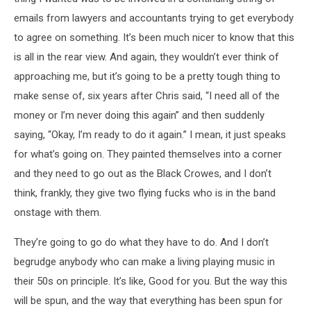
emails from lawyers and accountants trying to get everybody
to agree on something. It’s been much nicer to know that this
is all in the rear view. And again, they wouldn’t ever think of
approaching me, but it’s going to be a pretty tough thing to
make sense of, six years after Chris said, “I need all of the
money or I’m never doing this again” and then suddenly
saying, “Okay, I’m ready to do it again.” I mean, it just speaks
for what’s going on. They painted themselves into a corner
and they need to go out as the Black Crowes, and I don’t
think, frankly, they give two flying fucks who is in the band
onstage with them.
They’re going to go do what they have to do. And I don’t
begrudge anybody who can make a living playing music in
their 50s on principle. It’s like, Good for you. But the way this
will be spun, and the way that everything has been spun for