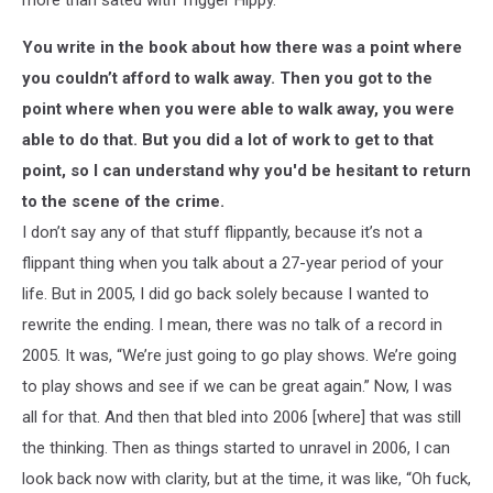
You write in the book about how there was a point where
you couldn’t afford to walk away. Then you got to the
point where when you were able to walk away, you were
able to do that. But you did a lot of work to get to that
point, so I can understand why you'd be hesitant to return
to the scene of the crime.
I don’t say any of that stuff flippantly, because it’s not a
flippant thing when you talk about a 27-year period of your
life. But in 2005, I did go back solely because I wanted to
rewrite the ending. I mean, there was no talk of a record in
2005. It was, “We’re just going to go play shows. We’re going
to play shows and see if we can be great again.” Now, I was
all for that. And then that bled into 2006 [where] that was still
the thinking. Then as things started to unravel in 2006, I can
look back now with clarity, but at the time, it was like, “Oh fuck,