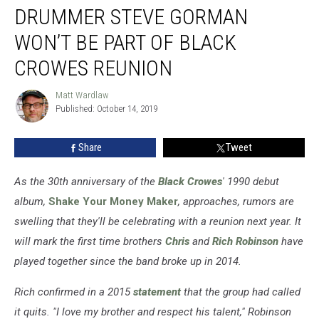
DRUMMER STEVE GORMAN
Steve
Gorman
WON’T BE PART OF BLACK
Won’t
Be
CROWES REUNION
Part
of
Matt Wardlaw
Matt
Black
Published: October 14, 2019
Wardlaw
Crowes
Reunion
Share
Tweet
As the 30th anniversary of
the
Black Crowes
'
1990 debut
album,
Shake Your Money Maker
, approaches, rumors are
swelling that they'll be celebrating with a reunion next year. It
will mark the first time brothers
Chris
and
Rich Robinson
have
played together since the band broke up in 2014.
Rich confirmed in a 2015
statement
that the group had called
it quits. "I love my brother and respect his talent," Robinson