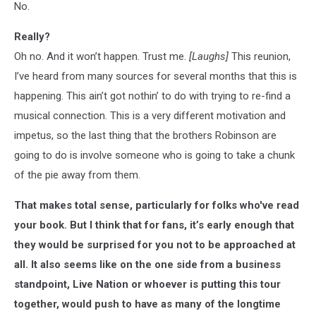
No.
Really?
Oh no. And it won’t happen. Trust me.
[Laughs]
This reunion,
I’ve heard from many sources for several months that this is
happening. This ain’t got nothin’ to do with trying to re-find a
musical connection. This is a very different motivation and
impetus, so the last thing that the brothers Robinson are
going to do is involve someone who is going to take a chunk
of the pie away from them.
That makes total sense, particularly for folks who've read
your book. But I think that for fans, it’s early enough that
they would be surprised for you not to be approached at
all. It also seems like on the one side from a business
standpoint, Live Nation or whoever is putting this tour
together, would push to have as many of the longtime