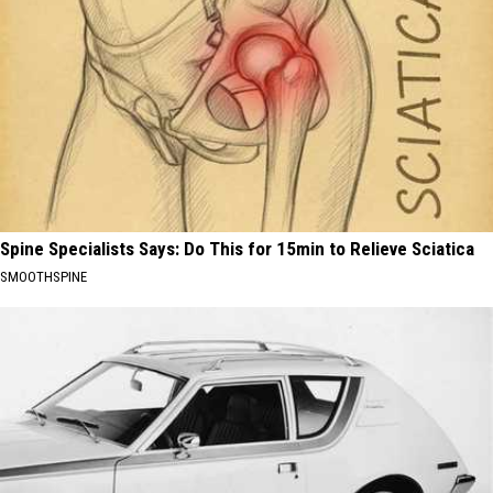
Spine Specialists Says: Do This for 15min to Relieve Sciatica
SMOOTHSPINE