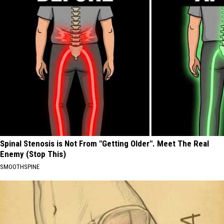
Spinal Stenosis is Not From "Getting Older". Meet The Real
Enemy (Stop This)
SMOOTHSPINE