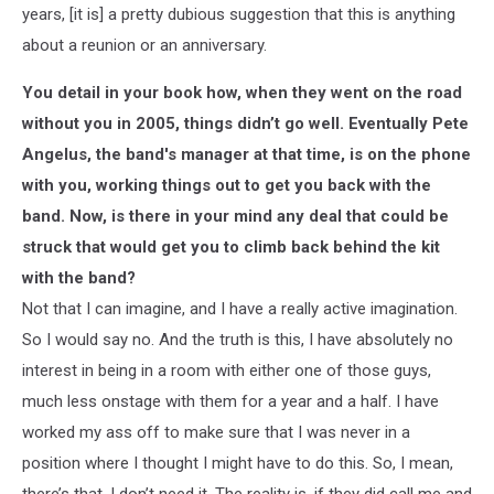
years, [it is] a pretty dubious suggestion that this is anything
about a reunion or an anniversary.
You detail in your book how, when they went on the road
without you in 2005, things didn’t go well. Eventually Pete
Angelus, the band's manager at that time, is on the phone
with you, working things out to get you back with the
band. Now, is there in your mind any deal that could be
struck that would get you to climb back behind the kit
with the band?
Not that I can imagine, and I have a really active imagination.
So I would say no. And the truth is this, I have absolutely no
interest in being in a room with either one of those guys,
much less onstage with them for a year and a half. I have
worked my ass off to make sure that I was never in a
position where I thought I might have to do this. So, I mean,
there’s that. I don’t need it. The reality is, if they did call me and