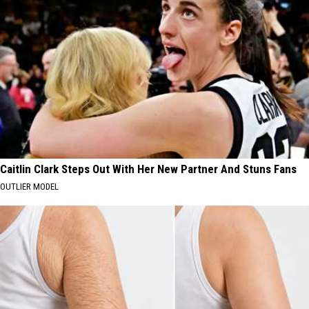
Caitlin Clark Steps Out With Her New Partner And Stuns Fans
OUTLIER MODEL