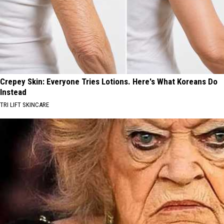
Crepey Skin: Everyone Tries Lotions. Here's What Koreans Do
Instead
TRI LIFT SKINCARE