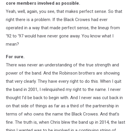
core members involved as possible.
Yeah, well, again, you see, that makes perfect sense. So that
right there is a problem. If the Black Crowes had ever
operated in a way that made perfect sense, the lineup from
‘92 to ‘97 would have never gone away. You know what I
mean?
For sure.
There was never an understanding of the true strength and
power of the band. And the Robinson brothers are showing
that very clearly. They have every right to do this. When I quit
the band in 2001, I relinquished my right to the name. I never
thought I’d be back to begin with. And I never was cut back in
on that side of things as far as a third of the partnership in
terms of who owns the name the Black Crowes. And that’s
fine. The truth is, when Chris blew the band up in 2014, the last
thing I wanted was to be involved in a continuing string of